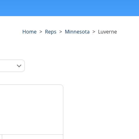
Home
>
Reps
>
Minnesota
>
Luverne