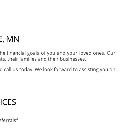
E, MN
e financial goals of you and your loved ones. Our
, their families and their businesses.
nd call us today. We look forward to assisting you on
ICES
4
ferrals