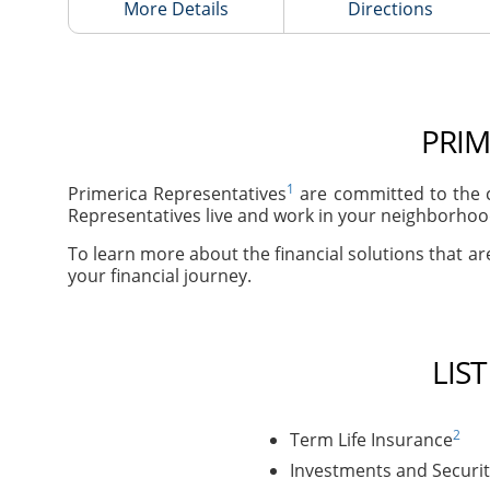
More Details
Directions
PRIM
1
Primerica Representatives
are committed to the c
Representatives live and work in your neighborhood
To learn more about the financial solutions that are
your financial journey.
LIS
2
Term Life Insurance
Investments and Securit