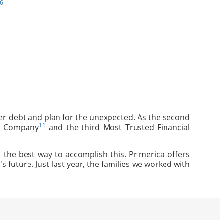
6
mer debt and plan for the unexpected. As the second
11
ce Company
and the third Most Trusted Financial
 the best way to accomplish this. Primerica offers
s future. Just last year, the families we worked with