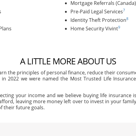
Mortgage Referrals (Canada)
7
s
Pre-Paid Legal Services
8
Identity Theft Protection
9
Plans
Home Security Vivint
A LITTLE MORE ABOUT US
arn the principles of personal finance, reduce their consu
, in 2022 we were named the Most Trusted Life Insuran
ecting your income and we believe buying life insurance is
afford, leaving more money left over to invest in your family'
f their future goals.