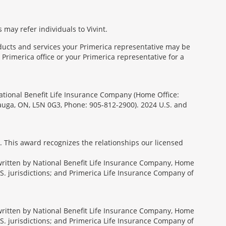
 may refer individuals to Vivint.
oducts and services your Primerica representative may be
Primerica office or your Primerica representative for a
National Benefit Life Insurance Company (Home Office:
sauga, ON, L5N 0G3, Phone: 905-812-2900). 2024 U.S. and
. This award recognizes the relationships our licensed
rwritten by National Benefit Life Insurance Company, Home
U.S. jurisdictions; and Primerica Life Insurance Company of
rwritten by National Benefit Life Insurance Company, Home
U.S. jurisdictions; and Primerica Life Insurance Company of