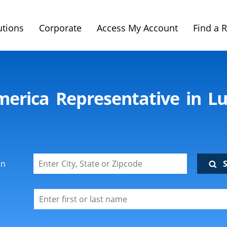
utions
Corporate
Access My Account
Find a 
imerica Representative in L
on