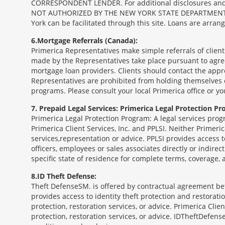
CORRESPONDENT LENDER. For additional disclosures and a 
NOT AUTHORIZED BY THE NEW YORK STATE DEPARTMENT OF FIN
York can be facilitated through this site. Loans are arra
6
Mortgage Referrals (Canada):
Primerica Representatives make simple referrals of clien
made by the Representatives take place pursuant to agr
mortgage loan providers. Clients should contact the appr
Representatives are prohibited from holding themselves o
programs. Please consult your local Primerica office or y
7
Prepaid Legal Services: Primerica Legal Protection Pr
Primerica Legal Protection Program: A legal services prog
Primerica Client Services, Inc. and PPLSI. Neither Primerica
services,representation or advice. PPLSI provides access 
officers, employees or sales associates directly or indirec
specific state of residence for complete terms, coverage,
8
ID Theft Defense:
Theft Defense
SM
is offered by contractual agreement betw
provides access to identity theft protection and restoration
protection, restoration services, or advice. Primerica Clien
protection, restoration services, or advice. IDTheftDefense