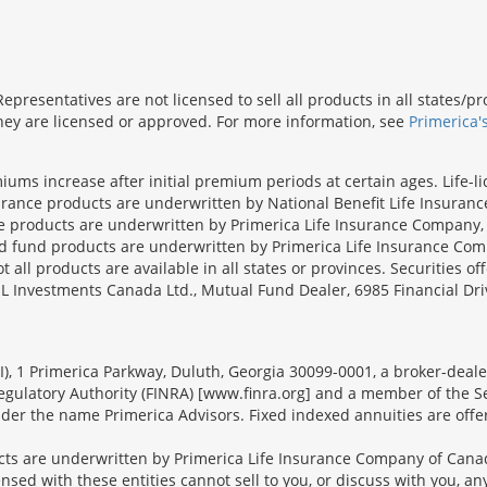
presentatives are not licensed to sell all products in all states/
 they are licensed or approved. For more information, see
Primerica'
iums increase after initial premium periods at certain ages. Life-l
surance products are underwritten by National Benefit Life Insuranc
ce products are underwritten by Primerica Life Insurance Company, 
und products are underwritten by Primerica Life Insurance Compa
all products are available in all states or provinces. Securities of
SL Investments Canada Ltd., Mutual Fund Dealer, 6985 Financial Dri
FSI), 1 Primerica Parkway, Duluth, Georgia 30099-0001, a broker-dea
ulatory Authority (FINRA) [www.finra.org] and a member of the Sec
er the name Primerica Advisors. Fixed indexed annuities are offered
s are underwritten by Primerica Life Insurance Company of Canad
nsed with these entities cannot sell to you, or discuss with you, 