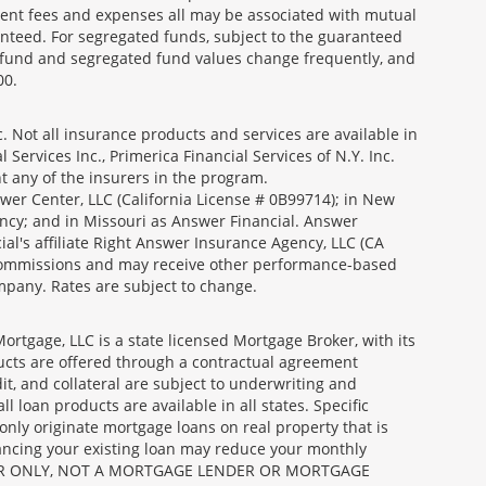
ment fees and expenses all may be associated with mutual
nteed. For segregated funds, subject to the guaranteed
 fund and segregated fund values change frequently, and
00.
 Not all insurance products and services are available in
Services Inc., Primerica Financial Services of N.Y. Inc.
nt any of the insurers in the program.
wer Center, LLC (California License # 0B99714); in New
ncy; and in Missouri as Answer Financial. Answer
al's affiliate Right Answer Insurance Agency, LLC (CA
id commissions and may receive other performance-based
mpany. Rates are subject to change.
gage, LLC is a state licensed Mortgage Broker, with its
ucts are offered through a contractual agreement
it, and collateral are subject to underwriting and
 loan products are available in all states. Specific
nly originate mortgage loans on real property that is
nancing your existing loan may reduce your monthly
 BROKER ONLY, NOT A MORTGAGE LENDER OR MORTGAGE