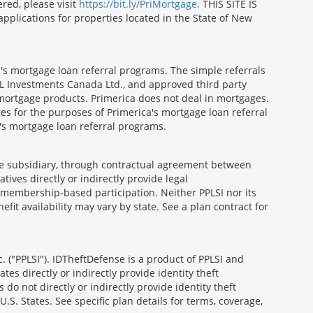
red, please visit
https://bit.ly/PriMortgage.
THIS SITE IS
ications for properties located in the State of New
's mortgage loan referral programs. The simple referrals
 Investments Canada Ltd., and approved third party
mortgage products. Primerica does not deal in mortgages.
es for the purposes of Primerica's mortgage loan referral
a's mortgage loan referral programs.
able subsidiary, through contractual agreement between
atives directly or indirectly provide legal
h membership-based participation. Neither PPLSI nor its
efit availability may vary by state. See a plan contract for
. ("PPLSI"). IDTheftDefense is a product of PPLSI and
tes directly or indirectly provide identity theft
 do not directly or indirectly provide identity theft
U.S. States. See specific plan details for terms, coverage,