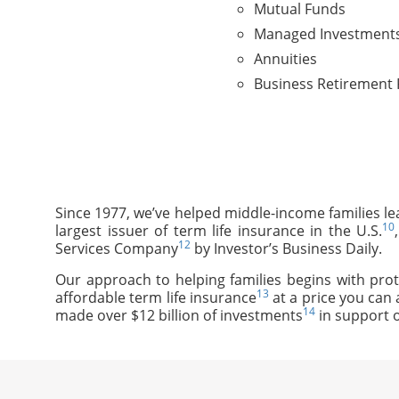
Mutual Funds
Managed Investment
Annuities
Business Retirement 
Since 1977, we’ve helped middle-income families le
10
largest issuer of term life insurance in the U.S.
12
Services Company
by Investor’s Business Daily.
Our approach to helping families begins with prot
13
affordable term life insurance
at a price you can 
14
made over $12 billion of investments
in support o