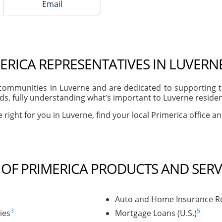
Email
ERICA REPRESENTATIVES IN LUVERN
ommunities in Luverne and are dedicated to supporting th
s, fully understanding what’s important to Luverne residents
 right for you in Luverne, find your local Primerica office a
T OF PRIMERICA PRODUCTS AND SERV
Auto and Home Insurance Re
3
5
ies
Mortgage Loans (U.S.)