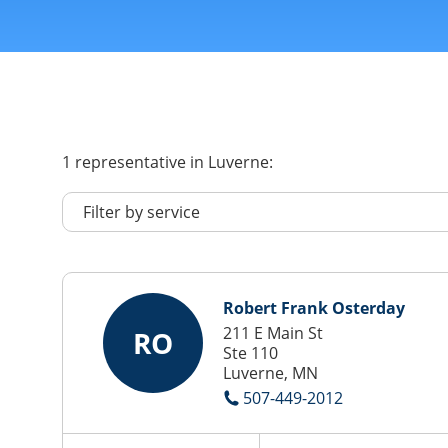
1
representative
in Luverne:
Robert Frank Osterday
211 E Main St
RO
Ste 110
Luverne, MN
507-449-2012