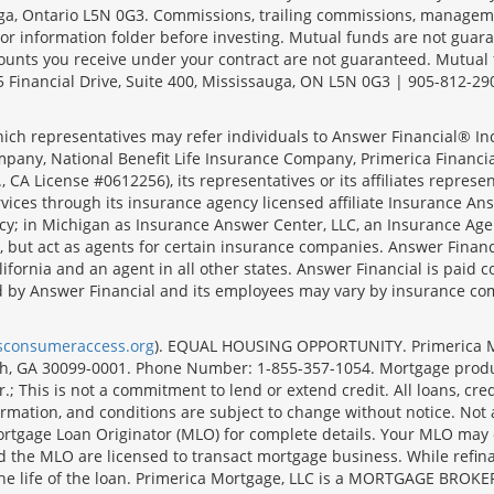
sauga, Ontario L5N 0G3. Commissions, trailing commissions, manage
r information folder before investing. Mutual funds are not guara
ounts you receive under your contract are not guaranteed. Mutual
 Financial Drive, Suite 400, Mississauga, ON L5N 0G3 | 905-812-29
ich representatives may refer individuals to Answer Financial® Inc.
mpany, National Benefit Life Insurance Company, Primerica Financial 
 CA License #0612256), its representatives or its affiliates represe
ices through its insurance agency licensed affiliate Insurance Ans
cy; in Michigan as Insurance Answer Center, LLC, an Insurance Age
, but act as agents for certain insurance companies. Answer Financi
lifornia and an agent in all other states. Answer Financial is pa
d by Answer Financial and its employees may vary by insurance co
lsconsumeraccess.org
). EQUAL HOUSING OPPORTUNITY. Primerica Mort
uth, GA 30099-0001. Phone Number: 1-855-357-1054. Mortgage prod
 This is not a commitment to lend or extend credit. All loans, cred
rmation, and conditions are subject to change without notice. Not all
rtgage Loan Originator (MLO) for complete details. Your MLO may o
nd the MLO are licensed to transact mortgage business. While refi
er the life of the loan. Primerica Mortgage, LLC is a MORTGAGE