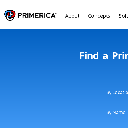
About
Concepts
Sol
Find a Pr
By Locati
By Name