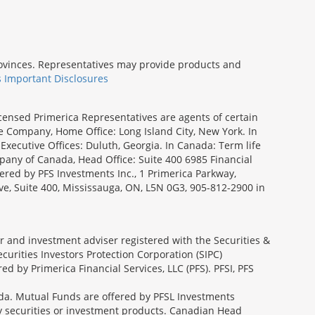
provinces. Representatives may provide products and
s Important Disclosures
icensed Primerica Representatives are agents of certain
e Company, Home Office: Long Island City, New York. In
Executive Offices: Duluth, Georgia. In Canada: Term life
ny of Canada, Head Office: Suite 400 6985 Financial
fered by PFS Investments Inc., 1 Primerica Parkway,
ve, Suite 400, Mississauga, ON, L5N 0G3, 905-812-2900 in
ler and investment adviser registered with the Securities &
urities Investors Protection Corporation (SIPC)
 by Primerica Financial Services, LLC (PFS). PFSI, PFS
a. Mutual Funds are offered by PFSL Investments
any securities or investment products. Canadian Head