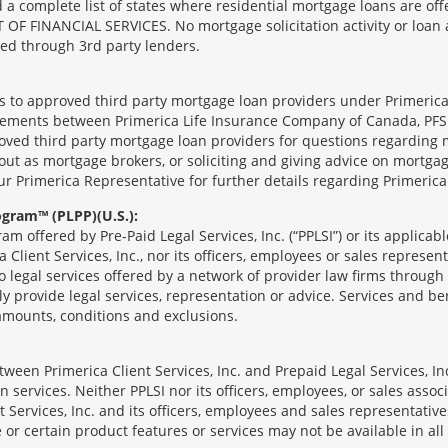
complete list of states where residential mortgage loans are offe
ANCIAL SERVICES. No mortgage solicitation activity or loan appl
nged through 3rd party lenders.
ts to approved third party mortgage loan providers under Primerica
eements between Primerica Life Insurance Company of Canada, PFSL
oved third party mortgage loan providers for questions regarding 
ut as mortgage brokers, or soliciting and giving advice on mortgag
our Primerica Representative for further details regarding Primeric
ogram™ (PLPP)(U.S.):
ram offered by Pre-Paid Legal Services, Inc. (“PPLSI”) or its applic
 Client Services, Inc., nor its officers, employees or sales represent
to legal services offered by a network of provider law firms throug
tly provide legal services, representation or advice. Services and ben
 amounts, conditions and exclusions.
een Primerica Client Services, Inc. and Prepaid Legal Services, Inc
 services. Neither PPLSI nor its officers, employees, or sales associa
t Services, Inc. and its officers, employees and sales representatives
 or certain product features or services may not be available in all 