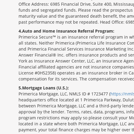
Office Address: 6985 Financial Drive, Suite 400, Missis
funds and segregated funds. Please read the prospectus o
maturity value and the guaranteed death benefit, the am
past performance may not be repeated. Head Office: 6985
4
Auto and Home Insurance Referral Program:
Primerica Secure™ is an insurance referral program in wh
all states. Neither Primerica (Primerica Life Insurance Co
and Primerica Financial Services Insurance Marketing Inc.,
Answer Financial® Inc. offers insurance products and serv
York as Insurance Answer Center, LLC, an Insurance Agen
Financial affiliated agencies are not insurance companies
License #0H52358) operates as an insurance broker in Ca
compensation for its services. The compensation receive
5
Mortgage Loans (U.S.):
Primerica Mortgage, LLC, NMLS ID # 1723477 (
https://nm
headquarters office located at 1 Primerica Parkway, Dul
between Primerica Mortgage, LLC and a third-party lender.;
approval by the lender. Terms, rates, data, programs, info
program restrictions may apply so please consult your Mo
located in a state where both Primerica Mortgage, LLC a
payment, your total finance charges may be higher ov