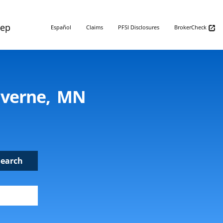
Rep
Español
Claims
PFSI Disclosures
BrokerCheck
uverne, MN
Search