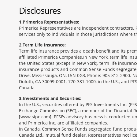
Disclosures
1
Primerica Representatives:
Primerica Representatives are independent contractors. Re
services only to individuals in those jurisdictions where
2
Term Life Insurance:
Term life insurance provides a death benefit and its prem
affiliated Primerica Companies.In New York, term life in
the United States (except in New York), term life insuran
insurance products and Common Sense Funds segregated f
Drive, Mississauga, ON, L5N 0G3, Phone: 905-812-2900. Not 
Duluth, GA 30099-0001; 770-381-1000, in the U.S., and PF
Canada.
3
Investments and Securities:
In the U.S., securities offered by PFS Investments Inc. (P
Exchange Commission (SEC), a member of the Financial Reg
[www.sipc.com]. PFSI's advisory business is conducted und
and Primerica Inc. are affiliated companies.
In Canada, Common Sense Funds segregated fund product
Canada Ltd., mutual fund dealer. Representatives not lice