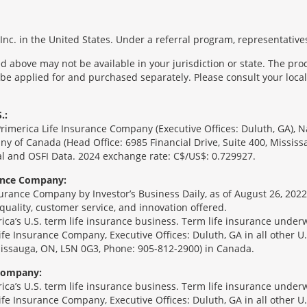
nc. in the United States. Under a referral program, representatives
 above may not be available in your jurisdiction or state. The pr
 be applied for and purchased separately. Please consult your local 
.:
Primerica Life Insurance Company (Executive Offices: Duluth, GA), 
ny of Canada (Head Office: 6985 Financial Drive, Suite 400, Missis
l and OSFI Data. 2024 exchange rate: C$/US$: 0.729927.
rance Company:
urance Company by Investor’s Business Daily, as of August 26, 2022
 quality, customer service, and innovation offered.
erica’s U.S. term life insurance business. Term life insurance unde
Life Insurance Company, Executive Offices: Duluth, GA in all other 
ssissauga, ON, L5N 0G3, Phone: 905-812-2900) in Canada.
 Company:
erica’s U.S. term life insurance business. Term life insurance unde
Life Insurance Company, Executive Offices: Duluth, GA in all other 