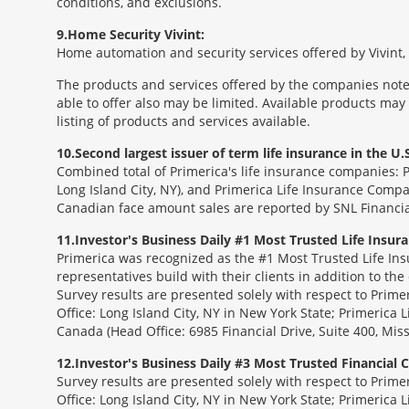
conditions, and exclusions.
9
Home Security Vivint:
Home automation and security services offered by Vivint, I
The products and services offered by the companies noted
able to offer also may be limited. Available products may
listing of products and services available.
10
Second largest issuer of term life insurance in the U.S
Combined total of Primerica's life insurance companies: 
Long Island City, NY), and Primerica Life Insurance Compa
Canadian face amount sales are reported by SNL Financia
11
Investor's Business Daily #1 Most Trusted Life Insu
Primerica was recognized as the #1 Most Trusted Life Ins
representatives build with their clients in addition to the
Survey results are presented solely with respect to Prim
Office: Long Island City, NY in New York State; Primerica 
Canada (Head Office: 6985 Financial Drive, Suite 400, Mi
12
Investor's Business Daily #3 Most Trusted Financial
Survey results are presented solely with respect to Prim
Office: Long Island City, NY in New York State; Primerica 