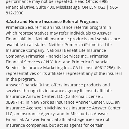
performance may not be repeated. Head Office: 6985
Financial Drive, Suite 400, Mississauga, ON L5N 0G3 | 905-
812-2900.
4
Auto and Home Insurance Referral Program:
Primerica Secure™ is an insurance referral program in
which representatives may refer individuals to Answer
Financial® Inc. Not all insurance products and services are
available in all states. Neither Primerica (Primerica Life
Insurance Company, National Benefit Life Insurance
Company, Primerica Financial Services Inc., Primerica
Financial Services of N.Y. Inc. and Primerica Financial
Services Insurance Marketing Inc., CA License #0612256), its
representatives or its affiliates represent any of the insurers
in the program.
Answer Financial® Inc. offers insurance products and
services through its insurance agency licensed affiliate
Insurance Answer Center, LLC (California License #
0B99714); in New York as Insurance Answer Center, LLC, an
Insurance Agency; in Michigan as Insurance Answer Center,
LLC, an Insurance Agency; and in Missouri as Answer
Financial. Answer Financial affiliated agencies are not
insurance companies, but act as agents for certain