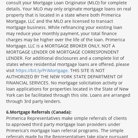
consult your Mortgage Loan Originator (MLO) for complete
details. Your MLO may only originate mortgage loans on real
property that is located in a state where both Primerica
Mortgage, LLC and the MLO are licensed to transact
mortgage business. While refinancing your existing loan
may reduce your monthly payment, your total finance
charges may be higher over the life of the loan. Primerica
Mortgage, LLC is a MORTGAGE BROKER ONLY, NOT A
MORTGAGE LENDER OR MORTGAGE CORRESPONDENT
LENDER. For additional disclosures and a complete list of
states where residential mortgage loans are offered, please
visit
https://bit.ly/PriMortgage.
THIS SITE IS NOT
AUTHORIZED BY THE NEW YORK STATE DEPARTMENT OF
FINANCIAL SERVICES. No mortgage solicitation activity or
loan applications for properties located in the State of New
York can be facilitated through this site. Loans are arranged
through 3rd party lenders.
6
Mortgage Referrals (Canada):
Primerica Representatives make simple referrals of clients
to approved third party mortgage loan providers under
Primerica's mortgage loan referral programs. The simple
referrals made by the Representatives take place pursuant