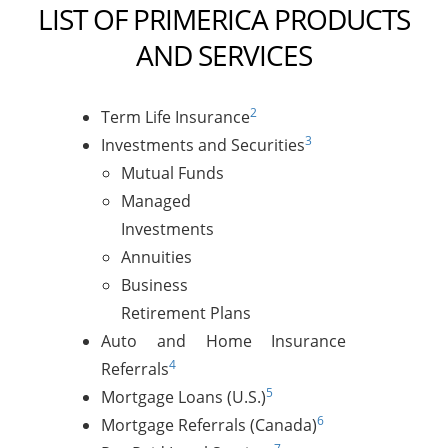
LIST OF PRIMERICA PRODUCTS
AND SERVICES
2
Term Life Insurance
3
Investments and Securities
Mutual Funds
Managed
Investments
Annuities
Business
Retirement Plans
Auto and Home Insurance
4
Referrals
5
Mortgage Loans (U.S.)
6
Mortgage Referrals (Canada)