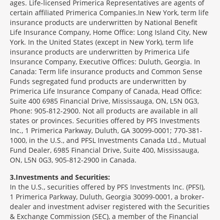
ages. Life-licensed Primerica Representatives are agents of
certain affiliated Primerica Companies.In New York, term life
insurance products are underwritten by National Benefit
Life Insurance Company, Home Office: Long Island City, New
York. In the United States (except in New York), term life
insurance products are underwritten by Primerica Life
Insurance Company, Executive Offices: Duluth, Georgia. In
Canada: Term life insurance products and Common Sense
Funds segregated fund products are underwritten by
Primerica Life Insurance Company of Canada, Head Office:
Suite 400 6985 Financial Drive, Mississauga, ON, L5N 0G3,
Phone: 905-812-2900. Not all products are available in all
states or provinces. Securities offered by PFS Investments
Inc., 1 Primerica Parkway, Duluth, GA 30099-0001; 770-381-
1000, in the U.S., and PFSL Investments Canada Ltd., Mutual
Fund Dealer, 6985 Financial Drive, Suite 400, Mississauga,
ON, L5N 0G3, 905-812-2900 in Canada.
3
Investments and Securities:
In the U.S., securities offered by PFS Investments Inc. (PFSI),
1 Primerica Parkway, Duluth, Georgia 30099-0001, a broker-
dealer and investment adviser registered with the Securities
& Exchange Commission (SEC), a member of the Financial