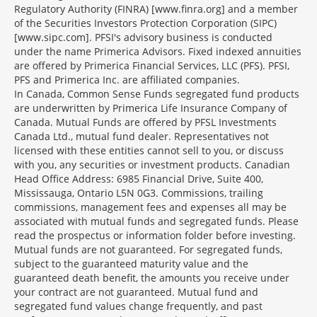
Regulatory Authority (FINRA) [www.finra.org] and a member
of the Securities Investors Protection Corporation (SIPC)
[www.sipc.com]. PFSI's advisory business is conducted
under the name Primerica Advisors. Fixed indexed annuities
are offered by Primerica Financial Services, LLC (PFS). PFSI,
PFS and Primerica Inc. are affiliated companies.
In Canada, Common Sense Funds segregated fund products
are underwritten by Primerica Life Insurance Company of
Canada. Mutual Funds are offered by PFSL Investments
Canada Ltd., mutual fund dealer. Representatives not
licensed with these entities cannot sell to you, or discuss
with you, any securities or investment products. Canadian
Head Office Address: 6985 Financial Drive, Suite 400,
Mississauga, Ontario L5N 0G3. Commissions, trailing
commissions, management fees and expenses all may be
associated with mutual funds and segregated funds. Please
read the prospectus or information folder before investing.
Mutual funds are not guaranteed. For segregated funds,
subject to the guaranteed maturity value and the
guaranteed death benefit, the amounts you receive under
your contract are not guaranteed. Mutual fund and
segregated fund values change frequently, and past