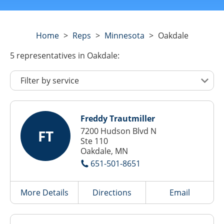
Home
>
Reps
>
Minnesota
>
Oakdale
5
representatives
in Oakdale:
Freddy Trautmiller
7200 Hudson Blvd N
FT
Ste 110
Oakdale, MN
651-501-8651
More Details
Directions
Email