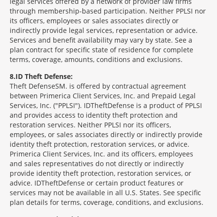
legal services offered by a network of provider law firms
through membership-based participation. Neither PPLSI nor
its officers, employees or sales associates directly or
indirectly provide legal services, representation or advice.
Services and benefit availability may vary by state. See a
plan contract for specific state of residence for complete
terms, coverage, amounts, conditions and exclusions.
8
ID Theft Defense:
Theft Defense
SM
is offered by contractual agreement
between Primerica Client Services, Inc. and Prepaid Legal
Services, Inc. ("PPLSI"). IDTheftDefense is a product of PPLSI
and provides access to identity theft protection and
restoration services. Neither PPLSI nor its officers,
employees, or sales associates directly or indirectly provide
identity theft protection, restoration services, or advice.
Primerica Client Services, Inc. and its officers, employees
and sales representatives do not directly or indirectly
provide identity theft protection, restoration services, or
advice. IDTheftDefense or certain product features or
services may not be available in all U.S. States. See specific
plan details for terms, coverage, conditions, and exclusions.