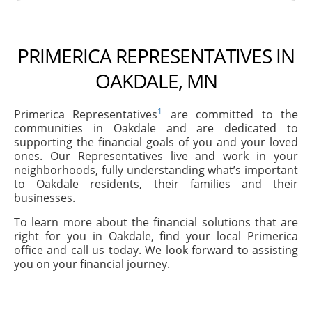
PRIMERICA REPRESENTATIVES IN
OAKDALE, MN
1
Primerica Representatives
are committed to the
communities in Oakdale and are dedicated to
supporting the financial goals of you and your loved
ones. Our Representatives live and work in your
neighborhoods, fully understanding what’s important
to Oakdale residents, their families and their
businesses.
To learn more about the financial solutions that are
right for you in Oakdale, find your local Primerica
office and call us today. We look forward to assisting
you on your financial journey.