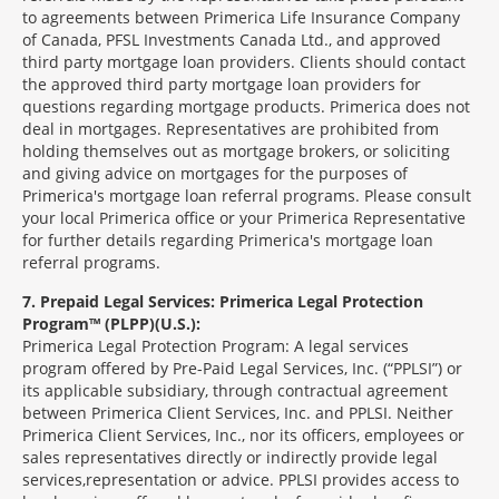
to agreements between Primerica Life Insurance Company
of Canada, PFSL Investments Canada Ltd., and approved
third party mortgage loan providers. Clients should contact
the approved third party mortgage loan providers for
questions regarding mortgage products. Primerica does not
deal in mortgages. Representatives are prohibited from
holding themselves out as mortgage brokers, or soliciting
and giving advice on mortgages for the purposes of
Primerica's mortgage loan referral programs. Please consult
your local Primerica office or your Primerica Representative
for further details regarding Primerica's mortgage loan
referral programs.
7
Prepaid Legal Services: Primerica Legal Protection
Program™ (PLPP)(U.S.):
Primerica Legal Protection Program: A legal services
program offered by Pre-Paid Legal Services, Inc. (“PPLSI”) or
its applicable subsidiary, through contractual agreement
between Primerica Client Services, Inc. and PPLSI. Neither
Primerica Client Services, Inc., nor its officers, employees or
sales representatives directly or indirectly provide legal
services,representation or advice. PPLSI provides access to