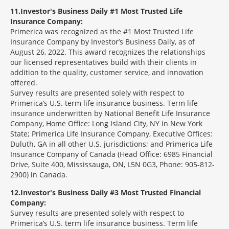
11
Investor's Business Daily #1 Most Trusted Life
Insurance Company:
Primerica was recognized as the #1 Most Trusted Life
Insurance Company by Investor’s Business Daily, as of
August 26, 2022. This award recognizes the relationships
our licensed representatives build with their clients in
addition to the quality, customer service, and innovation
offered.
Survey results are presented solely with respect to
Primerica’s U.S. term life insurance business. Term life
insurance underwritten by National Benefit Life Insurance
Company, Home Office: Long Island City, NY in New York
State; Primerica Life Insurance Company, Executive Offices:
Duluth, GA in all other U.S. jurisdictions; and Primerica Life
Insurance Company of Canada (Head Office: 6985 Financial
Drive, Suite 400, Mississauga, ON, L5N 0G3, Phone: 905-812-
2900) in Canada.
12
Investor's Business Daily #3 Most Trusted Financial
Company:
Survey results are presented solely with respect to
Primerica’s U.S. term life insurance business. Term life