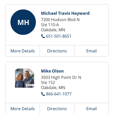
Michael Travis Hayward
7200 Hudson Blvd N
MH
Ste 110-A
Oakdale, MN
651-501-8651
More Details
Directions
Email
Mike Olson
3503 High Point Dr N
Ste 152
Oakdale, MN
866-641-1077
More Details
Directions
Email