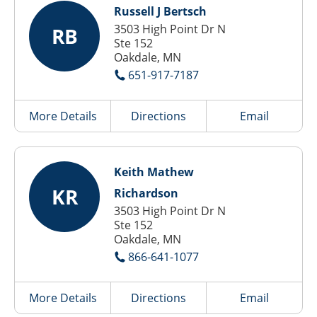
Russell J Bertsch
3503 High Point Dr N
RB
Ste 152
Oakdale, MN
651-917-7187
More Details
Directions
Email
Keith Mathew
KR
Richardson
3503 High Point Dr N
Ste 152
Oakdale, MN
866-641-1077
More Details
Directions
Email