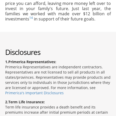
price you can afford, leaving more money left over to
invest in your family's future. Just last year, the
families we worked with made over $12 billion of
14
investments
in support of their future goals.
Disclosures
1
Primerica Representatives:
Primerica Representatives are independent contractors.
Representatives are not licensed to sell all products in all
states/provinces. Representatives may provide products and
services only to individuals in those jurisdictions where they
are licensed or approved. For more information, see
Primerica's Important Disclosures
2
Term Life Insurance:
Term life insurance provides a death benefit and its
premiums increase after initial premium periods at certain