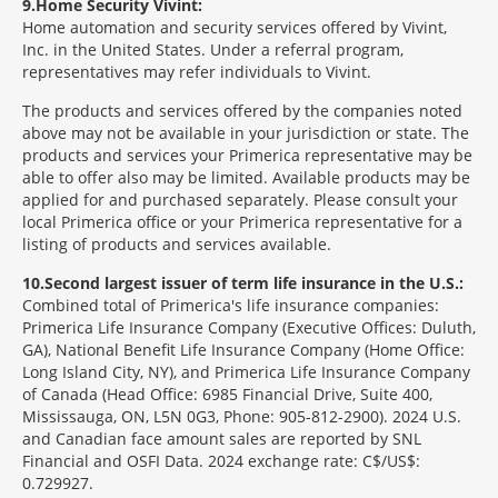
9
Home Security Vivint:
Home automation and security services offered by Vivint,
Inc. in the United States. Under a referral program,
representatives may refer individuals to Vivint.
The products and services offered by the companies noted
above may not be available in your jurisdiction or state. The
products and services your Primerica representative may be
able to offer also may be limited. Available products may be
applied for and purchased separately. Please consult your
local Primerica office or your Primerica representative for a
listing of products and services available.
10
Second largest issuer of term life insurance in the U.S.:
Combined total of Primerica's life insurance companies:
Primerica Life Insurance Company (Executive Offices: Duluth,
GA), National Benefit Life Insurance Company (Home Office:
Long Island City, NY), and Primerica Life Insurance Company
of Canada (Head Office: 6985 Financial Drive, Suite 400,
Mississauga, ON, L5N 0G3, Phone: 905-812-2900). 2024 U.S.
and Canadian face amount sales are reported by SNL
Financial and OSFI Data. 2024 exchange rate: C$/US$:
0.729927.