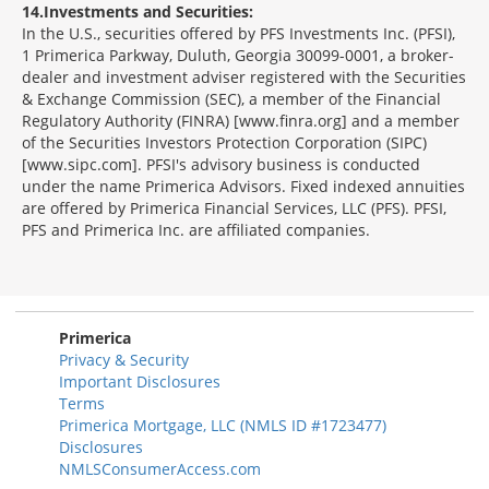
14
Investments and Securities:
In the U.S., securities offered by PFS Investments Inc. (PFSI),
1 Primerica Parkway, Duluth, Georgia 30099-0001, a broker-
dealer and investment adviser registered with the Securities
& Exchange Commission (SEC), a member of the Financial
Regulatory Authority (FINRA) [www.finra.org] and a member
of the Securities Investors Protection Corporation (SIPC)
[www.sipc.com]. PFSI's advisory business is conducted
under the name Primerica Advisors. Fixed indexed annuities
are offered by Primerica Financial Services, LLC (PFS). PFSI,
PFS and Primerica Inc. are affiliated companies.
Morgage
Disclosures
Section
Primerica
Privacy & Security
Important Disclosures
Terms
Primerica Mortgage, LLC (NMLS ID #1723477)
Disclosures
NMLSConsumerAccess.com