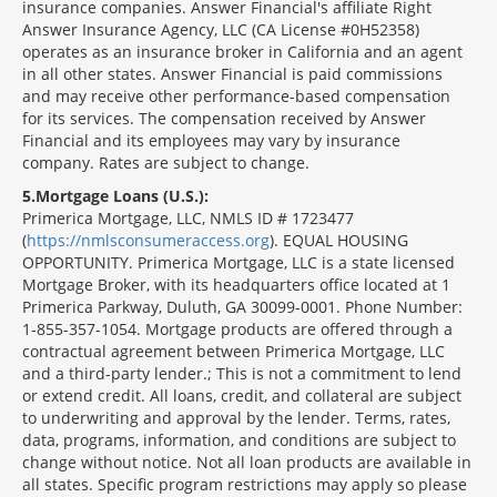
insurance companies. Answer Financial's affiliate Right
Answer Insurance Agency, LLC (CA License #0H52358)
operates as an insurance broker in California and an agent
in all other states. Answer Financial is paid commissions
and may receive other performance-based compensation
for its services. The compensation received by Answer
Financial and its employees may vary by insurance
company. Rates are subject to change.
5
Mortgage Loans (U.S.):
Primerica Mortgage, LLC, NMLS ID # 1723477
(
https://nmlsconsumeraccess.org
). EQUAL HOUSING
OPPORTUNITY. Primerica Mortgage, LLC is a state licensed
Mortgage Broker, with its headquarters office located at 1
Primerica Parkway, Duluth, GA 30099-0001. Phone Number:
1-855-357-1054. Mortgage products are offered through a
contractual agreement between Primerica Mortgage, LLC
and a third-party lender.; This is not a commitment to lend
or extend credit. All loans, credit, and collateral are subject
to underwriting and approval by the lender. Terms, rates,
data, programs, information, and conditions are subject to
change without notice. Not all loan products are available in
all states. Specific program restrictions may apply so please