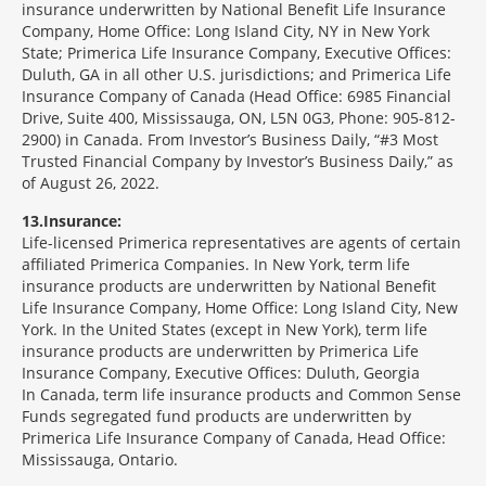
insurance underwritten by National Benefit Life Insurance
Company, Home Office: Long Island City, NY in New York
State; Primerica Life Insurance Company, Executive Offices:
Duluth, GA in all other U.S. jurisdictions; and Primerica Life
Insurance Company of Canada (Head Office: 6985 Financial
Drive, Suite 400, Mississauga, ON, L5N 0G3, Phone: 905-812-
2900) in Canada. From Investor’s Business Daily, “#3 Most
Trusted Financial Company by Investor’s Business Daily,” as
of August 26, 2022.
13
Insurance:
Life-licensed Primerica representatives are agents of certain
affiliated Primerica Companies. In New York, term life
insurance products are underwritten by National Benefit
Life Insurance Company, Home Office: Long Island City, New
York. In the United States (except in New York), term life
insurance products are underwritten by Primerica Life
Insurance Company, Executive Offices: Duluth, Georgia
In Canada, term life insurance products and Common Sense
Funds segregated fund products are underwritten by
Primerica Life Insurance Company of Canada, Head Office:
Mississauga, Ontario.