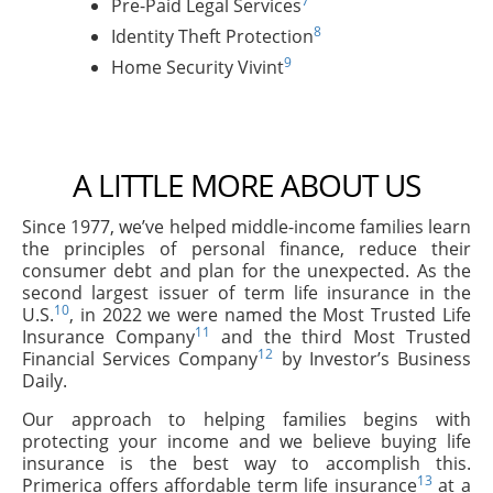
7
Pre-Paid Legal Services
8
Identity Theft Protection
9
Home Security Vivint
A LITTLE MORE ABOUT US
Since 1977, we’ve helped middle-income families learn
the principles of personal finance, reduce their
consumer debt and plan for the unexpected. As the
second largest issuer of term life insurance in the
10
U.S.
, in 2022 we were named the Most Trusted Life
11
Insurance Company
and the third Most Trusted
12
Financial Services Company
by Investor’s Business
Daily.
Our approach to helping families begins with
protecting your income and we believe buying life
insurance is the best way to accomplish this.
13
Primerica offers affordable term life insurance
at a