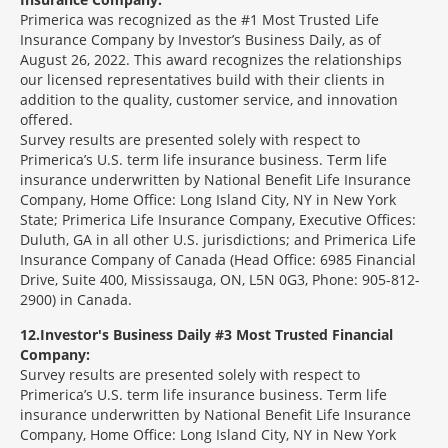
Primerica was recognized as the #1 Most Trusted Life
Insurance Company by Investor’s Business Daily, as of
August 26, 2022. This award recognizes the relationships
our licensed representatives build with their clients in
addition to the quality, customer service, and innovation
offered.
Survey results are presented solely with respect to
Primerica’s U.S. term life insurance business. Term life
insurance underwritten by National Benefit Life Insurance
Company, Home Office: Long Island City, NY in New York
State; Primerica Life Insurance Company, Executive Offices:
Duluth, GA in all other U.S. jurisdictions; and Primerica Life
Insurance Company of Canada (Head Office: 6985 Financial
Drive, Suite 400, Mississauga, ON, L5N 0G3, Phone: 905-812-
2900) in Canada.
12
Investor's Business Daily #3 Most Trusted Financial
Company:
Survey results are presented solely with respect to
Primerica’s U.S. term life insurance business. Term life
insurance underwritten by National Benefit Life Insurance
Company, Home Office: Long Island City, NY in New York