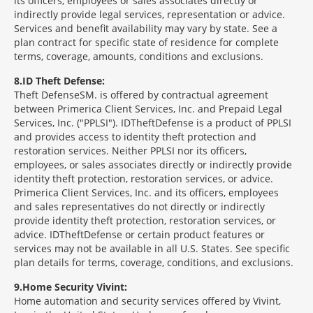
its officers, employees or sales associates directly or
indirectly provide legal services, representation or advice.
Services and benefit availability may vary by state. See a
plan contract for specific state of residence for complete
terms, coverage, amounts, conditions and exclusions.
8
ID Theft Defense:
Theft Defense
SM
is offered by contractual agreement
between Primerica Client Services, Inc. and Prepaid Legal
Services, Inc. ("PPLSI"). IDTheftDefense is a product of PPLSI
and provides access to identity theft protection and
restoration services. Neither PPLSI nor its officers,
employees, or sales associates directly or indirectly provide
identity theft protection, restoration services, or advice.
Primerica Client Services, Inc. and its officers, employees
and sales representatives do not directly or indirectly
provide identity theft protection, restoration services, or
advice. IDTheftDefense or certain product features or
services may not be available in all U.S. States. See specific
plan details for terms, coverage, conditions, and exclusions.
9
Home Security Vivint:
Home automation and security services offered by Vivint,