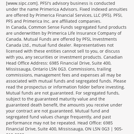
[www.sipc.com]. PFSI's advisory business is conducted
under the name Primerica Advisors. Fixed indexed annuities
are offered by Primerica Financial Services, LLC (PFS). PFSI,
PFS and Primerica Inc. are affiliated companies.
In Canada, Common Sense Funds segregated fund products
are underwritten by Primerica Life Insurance Company of
Canada. Mutual Funds are offered by PFSL Investments
Canada Ltd., mutual fund dealer. Representatives not
licensed with these entities cannot sell to you, or discuss
with you, any securities or investment products. Canadian
Head Office Address: 6985 Financial Drive, Suite 400,
Mississauga, Ontario L5N 0G3. Commissions, trailing
commissions, management fees and expenses all may be
associated with mutual funds and segregated funds. Please
read the prospectus or information folder before investing.
Mutual funds are not guaranteed. For segregated funds,
subject to the guaranteed maturity value and the
guaranteed death benefit, the amounts you receive under
your contract are not guaranteed. Mutual fund and
segregated fund values change frequently, and past
performance may not be repeated. Head Office: 6985
Financial Drive, Suite 400, Mississauga, ON L5N 0G3 | 905-