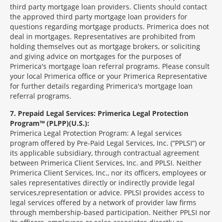
third party mortgage loan providers. Clients should contact
the approved third party mortgage loan providers for
questions regarding mortgage products. Primerica does not
deal in mortgages. Representatives are prohibited from
holding themselves out as mortgage brokers, or soliciting
and giving advice on mortgages for the purposes of
Primerica's mortgage loan referral programs. Please consult
your local Primerica office or your Primerica Representative
for further details regarding Primerica's mortgage loan
referral programs.
7
Prepaid Legal Services: Primerica Legal Protection
Program™ (PLPP)(U.S.):
Primerica Legal Protection Program: A legal services
program offered by Pre-Paid Legal Services, Inc. (“PPLSI”) or
its applicable subsidiary, through contractual agreement
between Primerica Client Services, Inc. and PPLSI. Neither
Primerica Client Services, Inc., nor its officers, employees or
sales representatives directly or indirectly provide legal
services,representation or advice. PPLSI provides access to
legal services offered by a network of provider law firms
through membership-based participation. Neither PPLSI nor