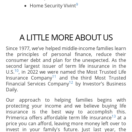
9
Home Security Vivint
A LITTLE MORE ABOUT US
Since 1977, we’ve helped middle-income families learn
the principles of personal finance, reduce their
consumer debt and plan for the unexpected. As the
second largest issuer of term life insurance in the
10
U.S.
, in 2022 we were named the Most Trusted Life
11
Insurance Company
and the third Most Trusted
12
Financial Services Company
by Investor’s Business
Daily.
Our approach to helping families begins with
protecting your income and we believe buying life
insurance is the best way to accomplish this.
13
Primerica offers affordable term life insurance
at a
price you can afford, leaving more money left over to
invest in your family's future. Just last year, the