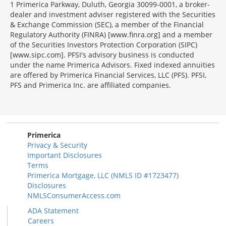
1 Primerica Parkway, Duluth, Georgia 30099-0001, a broker-
dealer and investment adviser registered with the Securities
& Exchange Commission (SEC), a member of the Financial
Regulatory Authority (FINRA) [www.finra.org] and a member
of the Securities Investors Protection Corporation (SIPC)
[www.sipc.com]. PFSI's advisory business is conducted
under the name Primerica Advisors. Fixed indexed annuities
are offered by Primerica Financial Services, LLC (PFS). PFSI,
PFS and Primerica Inc. are affiliated companies.
Morgage
Disclosures
Section
Primerica
Privacy & Security
Important Disclosures
Terms
Primerica Mortgage, LLC (NMLS ID #1723477)
Disclosures
NMLSConsumerAccess.com
ADA Statement
Careers