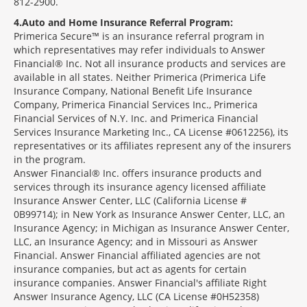
812-2900.
4
Auto and Home Insurance Referral Program:
Primerica Secure™ is an insurance referral program in
which representatives may refer individuals to Answer
Financial® Inc. Not all insurance products and services are
available in all states. Neither Primerica (Primerica Life
Insurance Company, National Benefit Life Insurance
Company, Primerica Financial Services Inc., Primerica
Financial Services of N.Y. Inc. and Primerica Financial
Services Insurance Marketing Inc., CA License #0612256), its
representatives or its affiliates represent any of the insurers
in the program.
Answer Financial® Inc. offers insurance products and
services through its insurance agency licensed affiliate
Insurance Answer Center, LLC (California License #
0B99714); in New York as Insurance Answer Center, LLC, an
Insurance Agency; in Michigan as Insurance Answer Center,
LLC, an Insurance Agency; and in Missouri as Answer
Financial. Answer Financial affiliated agencies are not
insurance companies, but act as agents for certain
insurance companies. Answer Financial's affiliate Right
Answer Insurance Agency, LLC (CA License #0H52358)