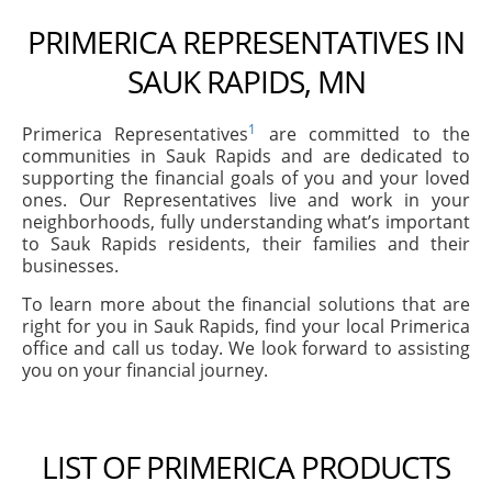
PRIMERICA REPRESENTATIVES IN
SAUK RAPIDS, MN
1
Primerica Representatives
are committed to the
communities in Sauk Rapids and are dedicated to
supporting the financial goals of you and your loved
ones. Our Representatives live and work in your
neighborhoods, fully understanding what’s important
to Sauk Rapids residents, their families and their
businesses.
To learn more about the financial solutions that are
right for you in Sauk Rapids, find your local Primerica
office and call us today. We look forward to assisting
you on your financial journey.
LIST OF PRIMERICA PRODUCTS