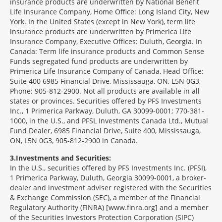
insurance products are underwritten by National Benefit
Life Insurance Company, Home Office: Long Island City, New
York. In the United States (except in New York), term life
insurance products are underwritten by Primerica Life
Insurance Company, Executive Offices: Duluth, Georgia. In
Canada: Term life insurance products and Common Sense
Funds segregated fund products are underwritten by
Primerica Life Insurance Company of Canada, Head Office:
Suite 400 6985 Financial Drive, Mississauga, ON, L5N 0G3,
Phone: 905-812-2900. Not all products are available in all
states or provinces. Securities offered by PFS Investments
Inc., 1 Primerica Parkway, Duluth, GA 30099-0001; 770-381-
1000, in the U.S., and PFSL Investments Canada Ltd., Mutual
Fund Dealer, 6985 Financial Drive, Suite 400, Mississauga,
ON, L5N 0G3, 905-812-2900 in Canada.
3
Investments and Securities:
In the U.S., securities offered by PFS Investments Inc. (PFSI),
1 Primerica Parkway, Duluth, Georgia 30099-0001, a broker-
dealer and investment adviser registered with the Securities
& Exchange Commission (SEC), a member of the Financial
Regulatory Authority (FINRA) [www.finra.org] and a member
of the Securities Investors Protection Corporation (SIPC)