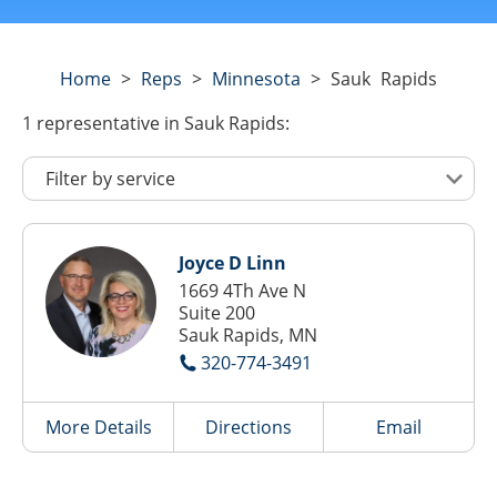
Home
>
Reps
>
Minnesota
>
Sauk Rapids
1
representative
in Sauk Rapids:
Joyce D Linn
1669 4Th Ave N
Suite 200
Sauk Rapids, MN
320-774-3491
More Details
Directions
Email