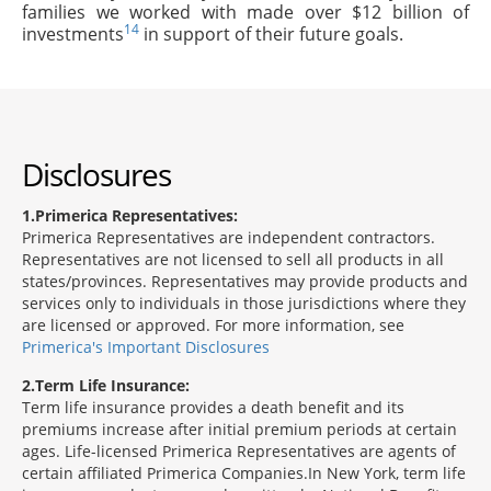
families we worked with made over $12 billion of
14
investments
in support of their future goals.
Disclosures
1
Primerica Representatives:
Primerica Representatives are independent contractors.
Representatives are not licensed to sell all products in all
states/provinces. Representatives may provide products and
services only to individuals in those jurisdictions where they
are licensed or approved. For more information, see
Primerica's Important Disclosures
2
Term Life Insurance:
Term life insurance provides a death benefit and its
premiums increase after initial premium periods at certain
ages. Life-licensed Primerica Representatives are agents of
certain affiliated Primerica Companies.In New York, term life