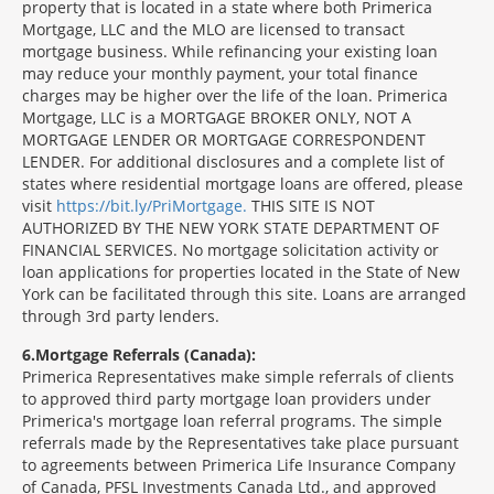
property that is located in a state where both Primerica
Mortgage, LLC and the MLO are licensed to transact
mortgage business. While refinancing your existing loan
may reduce your monthly payment, your total finance
charges may be higher over the life of the loan. Primerica
Mortgage, LLC is a MORTGAGE BROKER ONLY, NOT A
MORTGAGE LENDER OR MORTGAGE CORRESPONDENT
LENDER. For additional disclosures and a complete list of
states where residential mortgage loans are offered, please
visit
https://bit.ly/PriMortgage.
THIS SITE IS NOT
AUTHORIZED BY THE NEW YORK STATE DEPARTMENT OF
FINANCIAL SERVICES. No mortgage solicitation activity or
loan applications for properties located in the State of New
York can be facilitated through this site. Loans are arranged
through 3rd party lenders.
6
Mortgage Referrals (Canada):
Primerica Representatives make simple referrals of clients
to approved third party mortgage loan providers under
Primerica's mortgage loan referral programs. The simple
referrals made by the Representatives take place pursuant
to agreements between Primerica Life Insurance Company
of Canada, PFSL Investments Canada Ltd., and approved