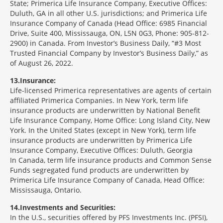
State; Primerica Life Insurance Company, Executive Offices:
Duluth, GA in all other U.S. jurisdictions; and Primerica Life
Insurance Company of Canada (Head Office: 6985 Financial
Drive, Suite 400, Mississauga, ON, L5N 0G3, Phone: 905-812-
2900) in Canada. From Investor’s Business Daily, “#3 Most
Trusted Financial Company by Investor’s Business Daily,” as
of August 26, 2022.
13
Insurance:
Life-licensed Primerica representatives are agents of certain
affiliated Primerica Companies. In New York, term life
insurance products are underwritten by National Benefit
Life Insurance Company, Home Office: Long Island City, New
York. In the United States (except in New York), term life
insurance products are underwritten by Primerica Life
Insurance Company, Executive Offices: Duluth, Georgia
In Canada, term life insurance products and Common Sense
Funds segregated fund products are underwritten by
Primerica Life Insurance Company of Canada, Head Office:
Mississauga, Ontario.
14
Investments and Securities:
In the U.S., securities offered by PFS Investments Inc. (PFSI),