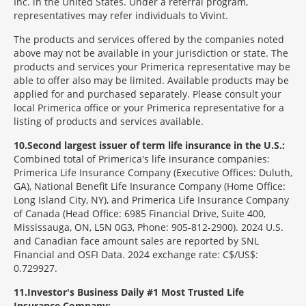
Inc. in the United States. Under a referral program,
representatives may refer individuals to Vivint.
The products and services offered by the companies noted
above may not be available in your jurisdiction or state. The
products and services your Primerica representative may be
able to offer also may be limited. Available products may be
applied for and purchased separately. Please consult your
local Primerica office or your Primerica representative for a
listing of products and services available.
10
Second largest issuer of term life insurance in the U.S.:
Combined total of Primerica's life insurance companies:
Primerica Life Insurance Company (Executive Offices: Duluth,
GA), National Benefit Life Insurance Company (Home Office:
Long Island City, NY), and Primerica Life Insurance Company
of Canada (Head Office: 6985 Financial Drive, Suite 400,
Mississauga, ON, L5N 0G3, Phone: 905-812-2900). 2024 U.S.
and Canadian face amount sales are reported by SNL
Financial and OSFI Data. 2024 exchange rate: C$/US$:
0.729927.
11
Investor's Business Daily #1 Most Trusted Life
Insurance Company: