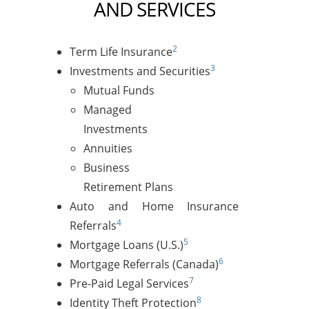
AND SERVICES
2
Term Life Insurance
3
Investments and Securities
Mutual Funds
Managed
Investments
Annuities
Business
Retirement Plans
Auto and Home Insurance
4
Referrals
5
Mortgage Loans (U.S.)
6
Mortgage Referrals (Canada)
7
Pre-Paid Legal Services
8
Identity Theft Protection