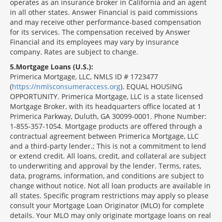
operates as an insurance broker in California and an agent
in all other states. Answer Financial is paid commissions
and may receive other performance-based compensation
for its services. The compensation received by Answer
Financial and its employees may vary by insurance
company. Rates are subject to change.
5
Mortgage Loans (U.S.):
Primerica Mortgage, LLC, NMLS ID # 1723477
(
https://nmlsconsumeraccess.org
). EQUAL HOUSING
OPPORTUNITY. Primerica Mortgage, LLC is a state licensed
Mortgage Broker, with its headquarters office located at 1
Primerica Parkway, Duluth, GA 30099-0001. Phone Number:
1-855-357-1054. Mortgage products are offered through a
contractual agreement between Primerica Mortgage, LLC
and a third-party lender.; This is not a commitment to lend
or extend credit. All loans, credit, and collateral are subject
to underwriting and approval by the lender. Terms, rates,
data, programs, information, and conditions are subject to
change without notice. Not all loan products are available in
all states. Specific program restrictions may apply so please
consult your Mortgage Loan Originator (MLO) for complete
details. Your MLO may only originate mortgage loans on real