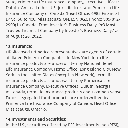
State; Primerica Life Insurance Company, Executive Offices:
Duluth, GA in all other U.S. jurisdictions; and Primerica Life
Insurance Company of Canada (Head Office: 6985 Financial
Drive, Suite 400, Mississauga, ON, L5N 0G3, Phone: 905-812-
2900) in Canada. From Investor’s Business Daily, “#3 Most
Trusted Financial Company by Investor’s Business Daily,” as
of August 26, 2022.
13
Insurance:
Life-licensed Primerica representatives are agents of certain
affiliated Primerica Companies. In New York, term life
insurance products are underwritten by National Benefit
Life Insurance Company, Home Office: Long Island City, New
York. In the United States (except in New York), term life
insurance products are underwritten by Primerica Life
Insurance Company, Executive Offices: Duluth, Georgia
In Canada, term life insurance products and Common Sense
Funds segregated fund products are underwritten by
Primerica Life Insurance Company of Canada, Head Office:
Mississauga, Ontario.
14
Investments and Securities:
In the U.S., securities offered by PFS Investments Inc. (PFSI),