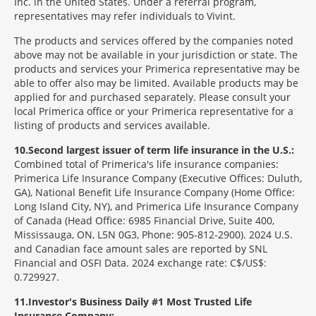
Inc. in the United States. Under a referral program,
representatives may refer individuals to Vivint.
The products and services offered by the companies noted
above may not be available in your jurisdiction or state. The
products and services your Primerica representative may be
able to offer also may be limited. Available products may be
applied for and purchased separately. Please consult your
local Primerica office or your Primerica representative for a
listing of products and services available.
10
Second largest issuer of term life insurance in the U.S.:
Combined total of Primerica's life insurance companies:
Primerica Life Insurance Company (Executive Offices: Duluth,
GA), National Benefit Life Insurance Company (Home Office:
Long Island City, NY), and Primerica Life Insurance Company
of Canada (Head Office: 6985 Financial Drive, Suite 400,
Mississauga, ON, L5N 0G3, Phone: 905-812-2900). 2024 U.S.
and Canadian face amount sales are reported by SNL
Financial and OSFI Data. 2024 exchange rate: C$/US$:
0.729927.
11
Investor's Business Daily #1 Most Trusted Life
Insurance Company: