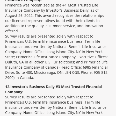
Primerica was recognized as the #1 Most Trusted Life
Insurance Company by Investor’s Business Daily, as of
August 26, 2022. This award recognizes the relationships
our licensed representatives build with their clients in
addition to the quality, customer service, and innovation
offered.
Survey results are presented solely with respect to
Primerica’s U.S. term life insurance business. Term life
insurance underwritten by National Benefit Life Insurance
Company, Home Office: Long Island City, NY in New York
State; Primerica Life Insurance Company, Executive Offices:
Duluth, GA in all other U.S. jurisdictions; and Primerica Life
Insurance Company of Canada (Head Office: 6985 Financial
Drive, Suite 400, Mississauga, ON, L5N 0G3, Phone: 905-812-
2900) in Canada.
12
Investor's Business Daily #3 Most Trusted Financial
Company:
Survey results are presented solely with respect to
Primerica’s U.S. term life insurance business. Term life
insurance underwritten by National Benefit Life Insurance
Company, Home Office: Long Island City, NY in New York