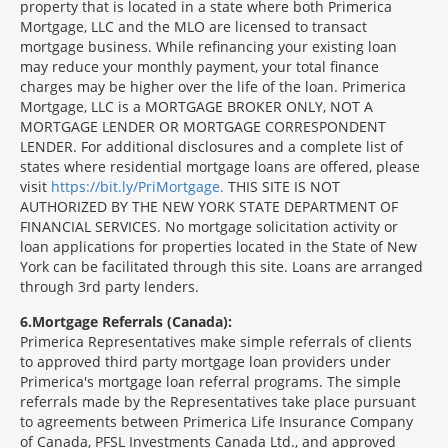
property that is located in a state where both Primerica
Mortgage, LLC and the MLO are licensed to transact
mortgage business. While refinancing your existing loan
may reduce your monthly payment, your total finance
charges may be higher over the life of the loan. Primerica
Mortgage, LLC is a MORTGAGE BROKER ONLY, NOT A
MORTGAGE LENDER OR MORTGAGE CORRESPONDENT
LENDER. For additional disclosures and a complete list of
states where residential mortgage loans are offered, please
visit
https://bit.ly/PriMortgage.
THIS SITE IS NOT
AUTHORIZED BY THE NEW YORK STATE DEPARTMENT OF
FINANCIAL SERVICES. No mortgage solicitation activity or
loan applications for properties located in the State of New
York can be facilitated through this site. Loans are arranged
through 3rd party lenders.
6
Mortgage Referrals (Canada):
Primerica Representatives make simple referrals of clients
to approved third party mortgage loan providers under
Primerica's mortgage loan referral programs. The simple
referrals made by the Representatives take place pursuant
to agreements between Primerica Life Insurance Company
of Canada, PFSL Investments Canada Ltd., and approved