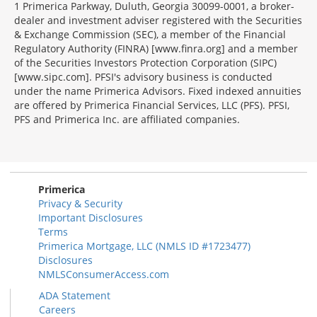
1 Primerica Parkway, Duluth, Georgia 30099-0001, a broker-
dealer and investment adviser registered with the Securities
& Exchange Commission (SEC), a member of the Financial
Regulatory Authority (FINRA) [www.finra.org] and a member
of the Securities Investors Protection Corporation (SIPC)
[www.sipc.com]. PFSI's advisory business is conducted
under the name Primerica Advisors. Fixed indexed annuities
are offered by Primerica Financial Services, LLC (PFS). PFSI,
PFS and Primerica Inc. are affiliated companies.
Morgage
Disclosures
Section
Primerica
Privacy & Security
Important Disclosures
Terms
Primerica Mortgage, LLC (NMLS ID #1723477)
Disclosures
NMLSConsumerAccess.com
ADA Statement
Careers