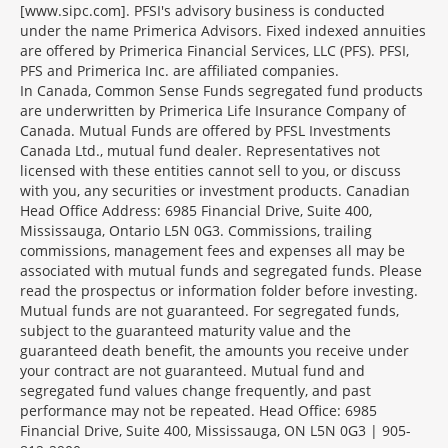
[www.sipc.com]. PFSI's advisory business is conducted
under the name Primerica Advisors. Fixed indexed annuities
are offered by Primerica Financial Services, LLC (PFS). PFSI,
PFS and Primerica Inc. are affiliated companies.
In Canada, Common Sense Funds segregated fund products
are underwritten by Primerica Life Insurance Company of
Canada. Mutual Funds are offered by PFSL Investments
Canada Ltd., mutual fund dealer. Representatives not
licensed with these entities cannot sell to you, or discuss
with you, any securities or investment products. Canadian
Head Office Address: 6985 Financial Drive, Suite 400,
Mississauga, Ontario L5N 0G3. Commissions, trailing
commissions, management fees and expenses all may be
associated with mutual funds and segregated funds. Please
read the prospectus or information folder before investing.
Mutual funds are not guaranteed. For segregated funds,
subject to the guaranteed maturity value and the
guaranteed death benefit, the amounts you receive under
your contract are not guaranteed. Mutual fund and
segregated fund values change frequently, and past
performance may not be repeated. Head Office: 6985
Financial Drive, Suite 400, Mississauga, ON L5N 0G3 | 905-