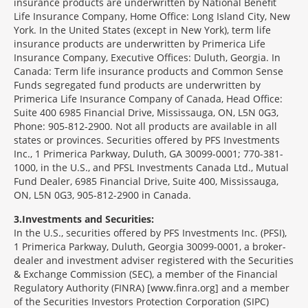
insurance products are underwritten by National Benefit
Life Insurance Company, Home Office: Long Island City, New
York. In the United States (except in New York), term life
insurance products are underwritten by Primerica Life
Insurance Company, Executive Offices: Duluth, Georgia. In
Canada: Term life insurance products and Common Sense
Funds segregated fund products are underwritten by
Primerica Life Insurance Company of Canada, Head Office:
Suite 400 6985 Financial Drive, Mississauga, ON, L5N 0G3,
Phone: 905-812-2900. Not all products are available in all
states or provinces. Securities offered by PFS Investments
Inc., 1 Primerica Parkway, Duluth, GA 30099-0001; 770-381-
1000, in the U.S., and PFSL Investments Canada Ltd., Mutual
Fund Dealer, 6985 Financial Drive, Suite 400, Mississauga,
ON, L5N 0G3, 905-812-2900 in Canada.
3
Investments and Securities:
In the U.S., securities offered by PFS Investments Inc. (PFSI),
1 Primerica Parkway, Duluth, Georgia 30099-0001, a broker-
dealer and investment adviser registered with the Securities
& Exchange Commission (SEC), a member of the Financial
Regulatory Authority (FINRA) [www.finra.org] and a member
of the Securities Investors Protection Corporation (SIPC)