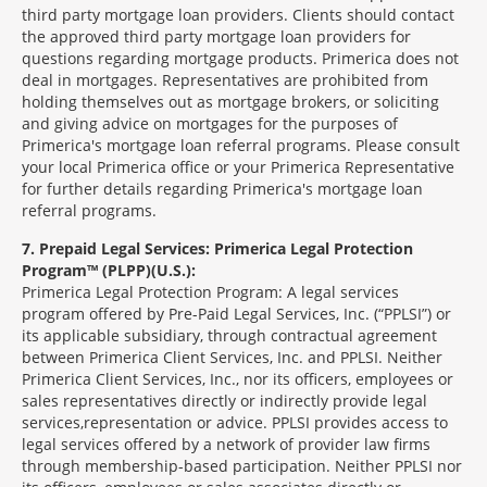
third party mortgage loan providers. Clients should contact
the approved third party mortgage loan providers for
questions regarding mortgage products. Primerica does not
deal in mortgages. Representatives are prohibited from
holding themselves out as mortgage brokers, or soliciting
and giving advice on mortgages for the purposes of
Primerica's mortgage loan referral programs. Please consult
your local Primerica office or your Primerica Representative
for further details regarding Primerica's mortgage loan
referral programs.
7
Prepaid Legal Services: Primerica Legal Protection
Program™ (PLPP)(U.S.):
Primerica Legal Protection Program: A legal services
program offered by Pre-Paid Legal Services, Inc. (“PPLSI”) or
its applicable subsidiary, through contractual agreement
between Primerica Client Services, Inc. and PPLSI. Neither
Primerica Client Services, Inc., nor its officers, employees or
sales representatives directly or indirectly provide legal
services,representation or advice. PPLSI provides access to
legal services offered by a network of provider law firms
through membership-based participation. Neither PPLSI nor