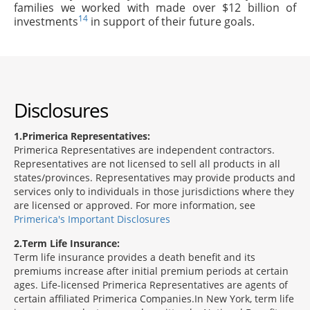
families we worked with made over $12 billion of
14
investments
in support of their future goals.
Disclosures
1
Primerica Representatives:
Primerica Representatives are independent contractors.
Representatives are not licensed to sell all products in all
states/provinces. Representatives may provide products and
services only to individuals in those jurisdictions where they
are licensed or approved. For more information, see
Primerica's Important Disclosures
2
Term Life Insurance:
Term life insurance provides a death benefit and its
premiums increase after initial premium periods at certain
ages. Life-licensed Primerica Representatives are agents of
certain affiliated Primerica Companies.In New York, term life