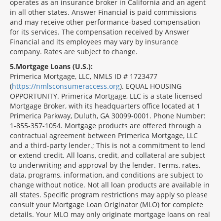
operates as an insurance broker in California and an agent
in all other states. Answer Financial is paid commissions
and may receive other performance-based compensation
for its services. The compensation received by Answer
Financial and its employees may vary by insurance
company. Rates are subject to change.
5
Mortgage Loans (U.S.):
Primerica Mortgage, LLC, NMLS ID # 1723477
(
https://nmlsconsumeraccess.org
). EQUAL HOUSING
OPPORTUNITY. Primerica Mortgage, LLC is a state licensed
Mortgage Broker, with its headquarters office located at 1
Primerica Parkway, Duluth, GA 30099-0001. Phone Number:
1-855-357-1054. Mortgage products are offered through a
contractual agreement between Primerica Mortgage, LLC
and a third-party lender.; This is not a commitment to lend
or extend credit. All loans, credit, and collateral are subject
to underwriting and approval by the lender. Terms, rates,
data, programs, information, and conditions are subject to
change without notice. Not all loan products are available in
all states. Specific program restrictions may apply so please
consult your Mortgage Loan Originator (MLO) for complete
details. Your MLO may only originate mortgage loans on real