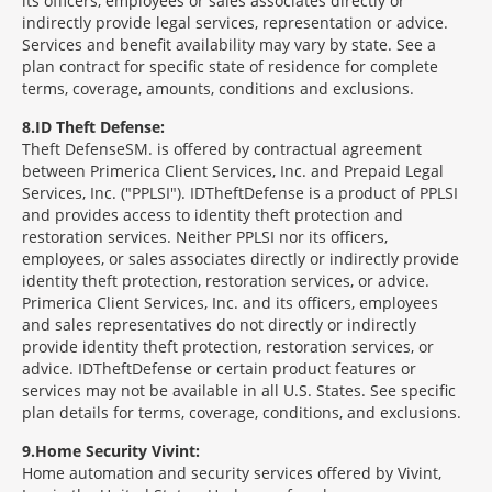
its officers, employees or sales associates directly or
indirectly provide legal services, representation or advice.
Services and benefit availability may vary by state. See a
plan contract for specific state of residence for complete
terms, coverage, amounts, conditions and exclusions.
8
ID Theft Defense:
Theft Defense
SM
is offered by contractual agreement
between Primerica Client Services, Inc. and Prepaid Legal
Services, Inc. ("PPLSI"). IDTheftDefense is a product of PPLSI
and provides access to identity theft protection and
restoration services. Neither PPLSI nor its officers,
employees, or sales associates directly or indirectly provide
identity theft protection, restoration services, or advice.
Primerica Client Services, Inc. and its officers, employees
and sales representatives do not directly or indirectly
provide identity theft protection, restoration services, or
advice. IDTheftDefense or certain product features or
services may not be available in all U.S. States. See specific
plan details for terms, coverage, conditions, and exclusions.
9
Home Security Vivint:
Home automation and security services offered by Vivint,