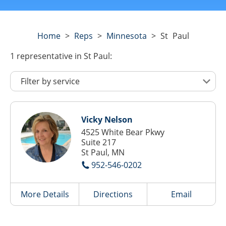
Home
>
Reps
>
Minnesota
>
St Paul
1
representative
in St Paul:
Vicky Nelson
4525 White Bear Pkwy
Suite 217
St Paul, MN
952-546-0202
More Details
Directions
Email