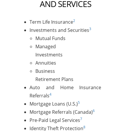
AND SERVICES
2
Term Life Insurance
3
Investments and Securities
Mutual Funds
Managed
Investments
Annuities
Business
Retirement Plans
Auto and Home Insurance
4
Referrals
5
Mortgage Loans (U.S.)
6
Mortgage Referrals (Canada)
7
Pre-Paid Legal Services
8
Identity Theft Protection