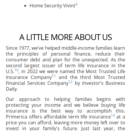
9
Home Security Vivint
A LITTLE MORE ABOUT US
Since 1977, we’ve helped middle-income families learn
the principles of personal finance, reduce their
consumer debt and plan for the unexpected. As the
second largest issuer of term life insurance in the
10
U.S.
, in 2022 we were named the Most Trusted Life
11
Insurance Company
and the third Most Trusted
12
Financial Services Company
by Investor’s Business
Daily.
Our approach to helping families begins with
protecting your income and we believe buying life
insurance is the best way to accomplish this.
13
Primerica offers affordable term life insurance
at a
price you can afford, leaving more money left over to
invest in your family's future. Just last year, the