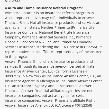
812-2900.
4
Auto and Home Insurance Referral Program:
Primerica Secure™ is an insurance referral program in
which representatives may refer individuals to Answer
Financial® Inc. Not all insurance products and services are
available in all states. Neither Primerica (Primerica Life
Insurance Company, National Benefit Life Insurance
Company, Primerica Financial Services Inc., Primerica
Financial Services of N.Y. Inc. and Primerica Financial
Services Insurance Marketing Inc., CA License #0612256), its
representatives or its affiliates represent any of the insurers
in the program.
Answer Financial® Inc. offers insurance products and
services through its insurance agency licensed affiliate
Insurance Answer Center, LLC (California License #
0B99714); in New York as Insurance Answer Center, LLC, an
Insurance Agency; in Michigan as Insurance Answer Center,
LLC, an Insurance Agency; and in Missouri as Answer
Financial. Answer Financial affiliated agencies are not
insurance companies, but act as agents for certain
insurance companies. Answer Financial's affiliate Right
Answer Insurance Agency, LLC (CA License #0H52358)