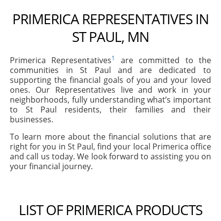
PRIMERICA REPRESENTATIVES IN
ST PAUL, MN
1
Primerica Representatives
are committed to the
communities in St Paul and are dedicated to
supporting the financial goals of you and your loved
ones. Our Representatives live and work in your
neighborhoods, fully understanding what’s important
to St Paul residents, their families and their
businesses.
To learn more about the financial solutions that are
right for you in St Paul, find your local Primerica office
and call us today. We look forward to assisting you on
your financial journey.
LIST OF PRIMERICA PRODUCTS