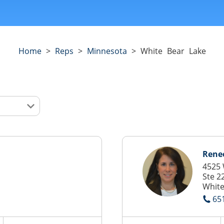
Home
>
Reps
>
Minnesota
>
White Bear Lake
Renee
4525 
Ste 2
White
65