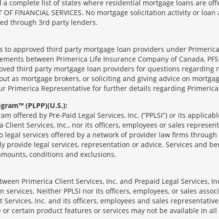
complete list of states where residential mortgage loans are offe
ANCIAL SERVICES. No mortgage solicitation activity or loan appl
nged through 3rd party lenders.
ts to approved third party mortgage loan providers under Primerica
eements between Primerica Life Insurance Company of Canada, PFSL
oved third party mortgage loan providers for questions regarding 
ut as mortgage brokers, or soliciting and giving advice on mortgag
our Primerica Representative for further details regarding Primeric
ogram™ (PLPP)(U.S.):
ram offered by Pre-Paid Legal Services, Inc. (“PPLSI”) or its applic
 Client Services, Inc., nor its officers, employees or sales represent
to legal services offered by a network of provider law firms throug
tly provide legal services, representation or advice. Services and ben
 amounts, conditions and exclusions.
een Primerica Client Services, Inc. and Prepaid Legal Services, Inc
 services. Neither PPLSI nor its officers, employees, or sales associa
t Services, Inc. and its officers, employees and sales representatives
 or certain product features or services may not be available in all 