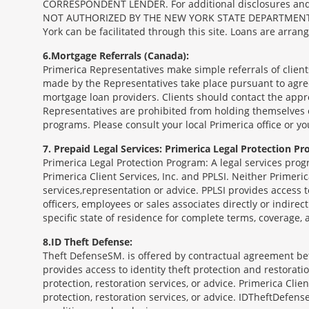
CORRESPONDENT LENDER. For additional disclosures and a 
NOT AUTHORIZED BY THE NEW YORK STATE DEPARTMENT OF FIN
York can be facilitated through this site. Loans are arra
6
Mortgage Referrals (Canada):
Primerica Representatives make simple referrals of clien
made by the Representatives take place pursuant to agr
mortgage loan providers. Clients should contact the appr
Representatives are prohibited from holding themselves o
programs. Please consult your local Primerica office or y
7
Prepaid Legal Services: Primerica Legal Protection Pr
Primerica Legal Protection Program: A legal services prog
Primerica Client Services, Inc. and PPLSI. Neither Primerica
services,representation or advice. PPLSI provides access 
officers, employees or sales associates directly or indirec
specific state of residence for complete terms, coverage,
8
ID Theft Defense:
Theft Defense
SM
is offered by contractual agreement betw
provides access to identity theft protection and restoration
protection, restoration services, or advice. Primerica Clien
protection, restoration services, or advice. IDTheftDefense