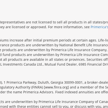
presentatives are not licensed to sell all products in all states/
 they are licensed or approved. For more information, see
Primerica'
iums increase after initial premium periods at certain ages. Life-l
surance products are underwritten by National Benefit Life Insuranc
ce products are underwritten by Primerica Life Insurance Company, 
und products are underwritten by Primerica Life Insurance Compa
all products are available in all states or provinces. Securities of
SL Investments Canada Ltd., Mutual Fund Dealer, 6985 Financial Dri
FSI), 1 Primerica Parkway, Duluth, Georgia 30099-0001, a broker-dea
ulatory Authority (FINRA) [www.finra.org] and a member of the Sec
er the name Primerica Advisors. Fixed indexed annuities are offered
s are underwritten by Primerica Life Insurance Company of Canad
nsed with these entities cannot sell to you, or discuss with you, 