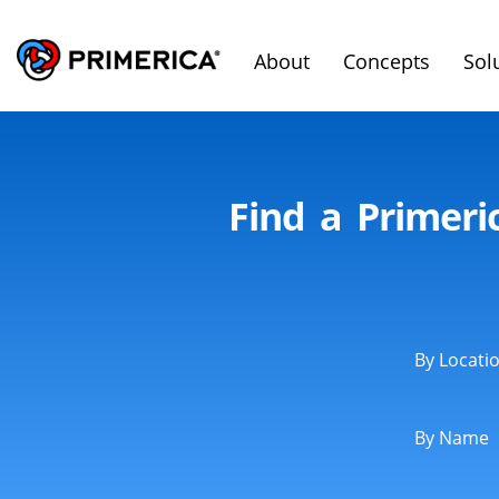
About
Concepts
Sol
Find a Primeri
By Locati
By Name