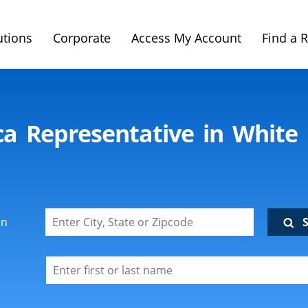
utions
Corporate
Access My Account
Find a 
ca Representative in Whit
on