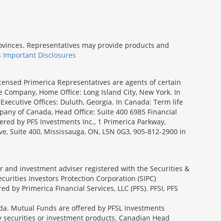
provinces. Representatives may provide products and
s Important Disclosures
icensed Primerica Representatives are agents of certain
e Company, Home Office: Long Island City, New York. In
Executive Offices: Duluth, Georgia. In Canada: Term life
ny of Canada, Head Office: Suite 400 6985 Financial
fered by PFS Investments Inc., 1 Primerica Parkway,
ve, Suite 400, Mississauga, ON, L5N 0G3, 905-812-2900 in
ler and investment adviser registered with the Securities &
urities Investors Protection Corporation (SIPC)
 by Primerica Financial Services, LLC (PFS). PFSI, PFS
a. Mutual Funds are offered by PFSL Investments
any securities or investment products. Canadian Head