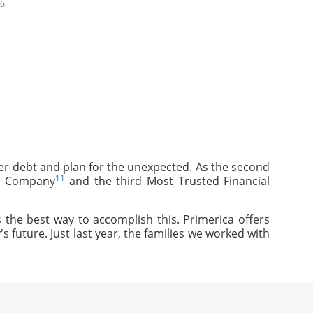
6
mer debt and plan for the unexpected. As the second
11
ce Company
and the third Most Trusted Financial
 the best way to accomplish this. Primerica offers
s future. Just last year, the families we worked with