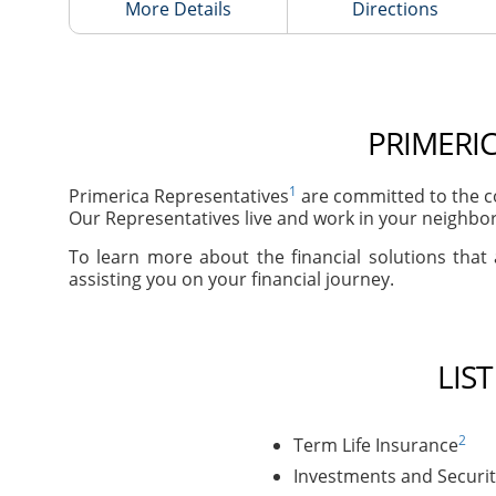
More Details
Directions
PRIMERIC
1
Primerica Representatives
are committed to the co
Our Representatives live and work in your neighbor
To learn more about the financial solutions that 
assisting you on your financial journey.
LIS
2
Term Life Insurance
Investments and Securit