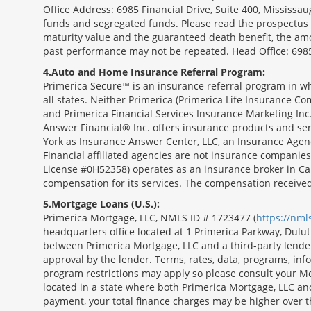
Office Address: 6985 Financial Drive, Suite 400, Missis
funds and segregated funds. Please read the prospectus o
maturity value and the guaranteed death benefit, the am
past performance may not be repeated. Head Office: 6985
4
Auto and Home Insurance Referral Program:
Primerica Secure™ is an insurance referral program in wh
all states. Neither Primerica (Primerica Life Insurance Co
and Primerica Financial Services Insurance Marketing Inc.,
Answer Financial® Inc. offers insurance products and serv
York as Insurance Answer Center, LLC, an Insurance Agen
Financial affiliated agencies are not insurance companies
License #0H52358) operates as an insurance broker in Ca
compensation for its services. The compensation receive
5
Mortgage Loans (U.S.):
Primerica Mortgage, LLC, NMLS ID # 1723477 (
https://nm
headquarters office located at 1 Primerica Parkway, Dul
between Primerica Mortgage, LLC and a third-party lender.;
approval by the lender. Terms, rates, data, programs, info
program restrictions may apply so please consult your Mo
located in a state where both Primerica Mortgage, LLC a
payment, your total finance charges may be higher ov