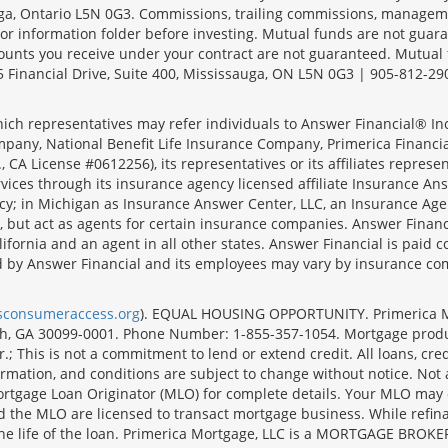
sauga, Ontario L5N 0G3. Commissions, trailing commissions, manage
r information folder before investing. Mutual funds are not guara
ounts you receive under your contract are not guaranteed. Mutual
 Financial Drive, Suite 400, Mississauga, ON L5N 0G3 | 905-812-29
ich representatives may refer individuals to Answer Financial® Inc.
mpany, National Benefit Life Insurance Company, Primerica Financial 
 CA License #0612256), its representatives or its affiliates represe
ices through its insurance agency licensed affiliate Insurance Ans
cy; in Michigan as Insurance Answer Center, LLC, an Insurance Age
, but act as agents for certain insurance companies. Answer Financi
lifornia and an agent in all other states. Answer Financial is pa
d by Answer Financial and its employees may vary by insurance co
lsconsumeraccess.org
). EQUAL HOUSING OPPORTUNITY. Primerica Mort
uth, GA 30099-0001. Phone Number: 1-855-357-1054. Mortgage prod
 This is not a commitment to lend or extend credit. All loans, cred
rmation, and conditions are subject to change without notice. Not all
rtgage Loan Originator (MLO) for complete details. Your MLO may o
nd the MLO are licensed to transact mortgage business. While refi
er the life of the loan. Primerica Mortgage, LLC is a MORTGAGE