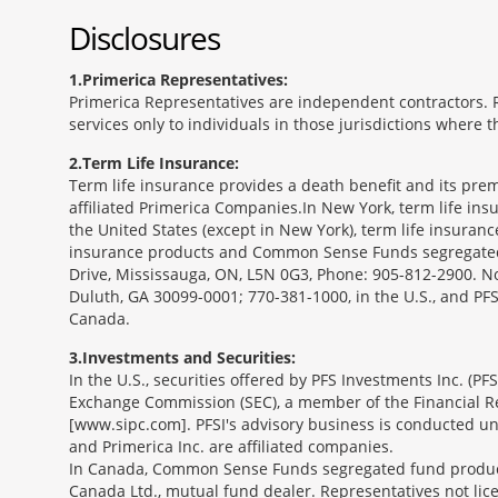
Disclosures
1
Primerica Representatives:
Primerica Representatives are independent contractors. Re
services only to individuals in those jurisdictions where
2
Term Life Insurance:
Term life insurance provides a death benefit and its prem
affiliated Primerica Companies.In New York, term life in
the United States (except in New York), term life insuran
insurance products and Common Sense Funds segregated f
Drive, Mississauga, ON, L5N 0G3, Phone: 905-812-2900. Not 
Duluth, GA 30099-0001; 770-381-1000, in the U.S., and PF
Canada.
3
Investments and Securities:
In the U.S., securities offered by PFS Investments Inc. (P
Exchange Commission (SEC), a member of the Financial Reg
[www.sipc.com]. PFSI's advisory business is conducted und
and Primerica Inc. are affiliated companies.
In Canada, Common Sense Funds segregated fund product
Canada Ltd., mutual fund dealer. Representatives not lice