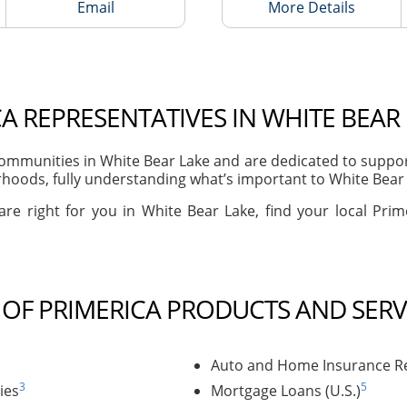
Email
More Details
A REPRESENTATIVES IN WHITE BEAR
mmunities in White Bear Lake and are dedicated to supporti
hoods, fully understanding what’s important to White Bear L
are right for you in White Bear Lake, find your local Prim
T OF PRIMERICA PRODUCTS AND SERV
Auto and Home Insurance Re
3
5
ies
Mortgage Loans (U.S.)