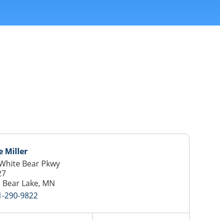
 Miller
White Bear Pkwy
27
 Bear Lake, MN
1-290-9822