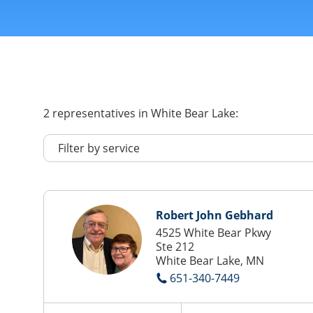
2
representatives
in White Bear Lake:
Robert John Gebhard
4525 White Bear Pkwy
Ste 212
White Bear Lake, MN
651-340-7449