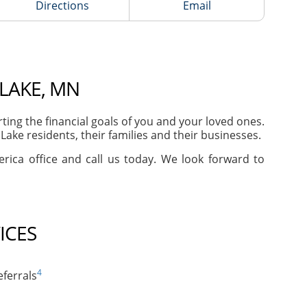
Directions
Email
 LAKE, MN
ng the financial goals of you and your loved ones.
ake residents, their families and their businesses.
erica office and call us today. We look forward to
ICES
4
ferrals