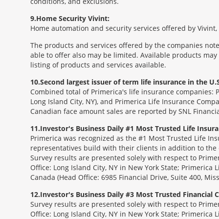
conditions, and exclusions.
9
Home Security Vivint:
Home automation and security services offered by Vivint, I
The products and services offered by the companies noted
able to offer also may be limited. Available products may
listing of products and services available.
10
Second largest issuer of term life insurance in the U.S
Combined total of Primerica's life insurance companies: 
Long Island City, NY), and Primerica Life Insurance Compa
Canadian face amount sales are reported by SNL Financia
11
Investor's Business Daily #1 Most Trusted Life Insu
Primerica was recognized as the #1 Most Trusted Life Ins
representatives build with their clients in addition to the
Survey results are presented solely with respect to Prim
Office: Long Island City, NY in New York State; Primerica 
Canada (Head Office: 6985 Financial Drive, Suite 400, Mi
12
Investor's Business Daily #3 Most Trusted Financial
Survey results are presented solely with respect to Prim
Office: Long Island City, NY in New York State; Primerica 