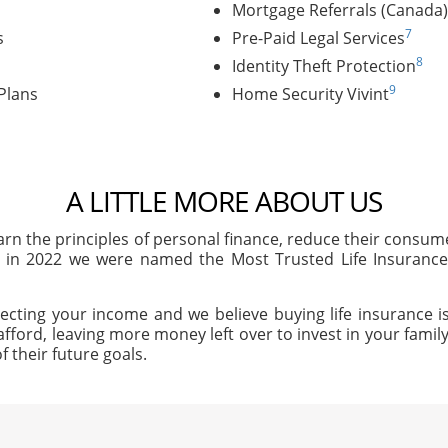
Mortgage Referrals (Canada)
7
s
Pre-Paid Legal Services
8
Identity Theft Protection
9
Plans
Home Security Vivint
A LITTLE MORE ABOUT US
arn the principles of personal finance, reduce their consu
, in 2022 we were named the Most Trusted Life Insuran
ecting your income and we believe buying life insurance is
afford, leaving more money left over to invest in your family'
f their future goals.