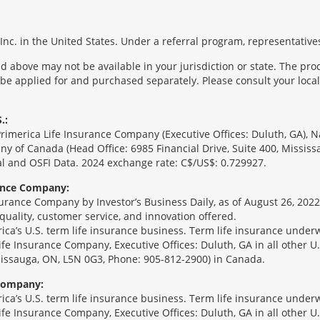
nc. in the United States. Under a referral program, representatives
 above may not be available in your jurisdiction or state. The pr
 be applied for and purchased separately. Please consult your local 
.:
Primerica Life Insurance Company (Executive Offices: Duluth, GA), 
ny of Canada (Head Office: 6985 Financial Drive, Suite 400, Missis
l and OSFI Data. 2024 exchange rate: C$/US$: 0.729927.
rance Company:
urance Company by Investor’s Business Daily, as of August 26, 2022
 quality, customer service, and innovation offered.
erica’s U.S. term life insurance business. Term life insurance unde
Life Insurance Company, Executive Offices: Duluth, GA in all other 
ssissauga, ON, L5N 0G3, Phone: 905-812-2900) in Canada.
 Company:
erica’s U.S. term life insurance business. Term life insurance unde
Life Insurance Company, Executive Offices: Duluth, GA in all other 