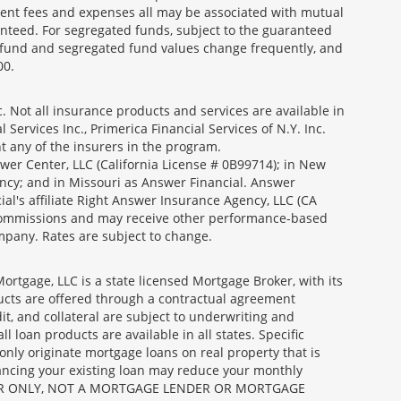
ment fees and expenses all may be associated with mutual
nteed. For segregated funds, subject to the guaranteed
 fund and segregated fund values change frequently, and
00.
 Not all insurance products and services are available in
Services Inc., Primerica Financial Services of N.Y. Inc.
nt any of the insurers in the program.
wer Center, LLC (California License # 0B99714); in New
ncy; and in Missouri as Answer Financial. Answer
al's affiliate Right Answer Insurance Agency, LLC (CA
id commissions and may receive other performance-based
mpany. Rates are subject to change.
gage, LLC is a state licensed Mortgage Broker, with its
ucts are offered through a contractual agreement
it, and collateral are subject to underwriting and
 loan products are available in all states. Specific
nly originate mortgage loans on real property that is
nancing your existing loan may reduce your monthly
 BROKER ONLY, NOT A MORTGAGE LENDER OR MORTGAGE