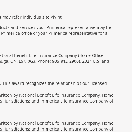
 may refer individuals to Vivint.
oducts and services your Primerica representative may be
Primerica office or your Primerica representative for a
National Benefit Life Insurance Company (Home Office:
sauga, ON, L5N 0G3, Phone: 905-812-2900). 2024 U.S. and
. This award recognizes the relationships our licensed
rwritten by National Benefit Life Insurance Company, Home
U.S. jurisdictions; and Primerica Life Insurance Company of
rwritten by National Benefit Life Insurance Company, Home
U.S. jurisdictions; and Primerica Life Insurance Company of