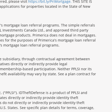
red, please visit
https://bit.ly/PriMortgage.
THIS SITE IS
ications for properties located in the State of New
's mortgage loan referral programs. The simple referrals
 Investments Canada Ltd., and approved third party
mortgage products. Primerica does not deal in mortgages.
es for the purposes of Primerica's mortgage loan referral
a's mortgage loan referral programs.
able subsidiary, through contractual agreement between
atives directly or indirectly provide legal
h membership-based participation. Neither PPLSI nor its
efit availability may vary by state. See a plan contract for
. ("PPLSI"). IDTheftDefense is a product of PPLSI and
tes directly or indirectly provide identity theft
 do not directly or indirectly provide identity theft
U.S. States. See specific plan details for terms, coverage,