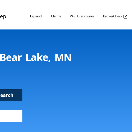
Rep
Español
Claims
PFSI Disclosures
BrokerCheck
e Bear Lake, MN
Search