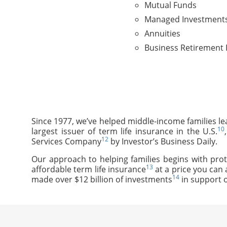
Mutual Funds
Managed Investment
Annuities
Business Retirement 
Since 1977, we’ve helped middle-income families le
10
largest issuer of term life insurance in the U.S.
12
Services Company
by Investor’s Business Daily.
Our approach to helping families begins with prot
13
affordable term life insurance
at a price you can 
14
made over $12 billion of investments
in support o