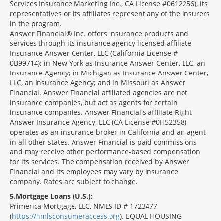
Services Insurance Marketing Inc., CA License #0612256), its
representatives or its affiliates represent any of the insurers
in the program.
Answer Financial® Inc. offers insurance products and
services through its insurance agency licensed affiliate
Insurance Answer Center, LLC (California License #
0B99714); in New York as Insurance Answer Center, LLC, an
Insurance Agency; in Michigan as Insurance Answer Center,
LLC, an Insurance Agency; and in Missouri as Answer
Financial. Answer Financial affiliated agencies are not
insurance companies, but act as agents for certain
insurance companies. Answer Financial's affiliate Right
Answer Insurance Agency, LLC (CA License #0H52358)
operates as an insurance broker in California and an agent
in all other states. Answer Financial is paid commissions
and may receive other performance-based compensation
for its services. The compensation received by Answer
Financial and its employees may vary by insurance
company. Rates are subject to change.
5
Mortgage Loans (U.S.):
Primerica Mortgage, LLC, NMLS ID # 1723477
(
https://nmlsconsumeraccess.org
). EQUAL HOUSING