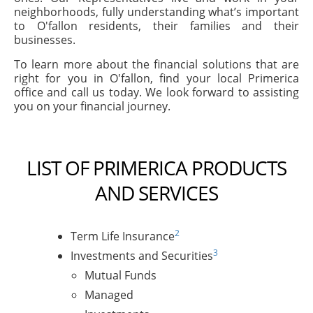
neighborhoods, fully understanding what’s important
to O'fallon residents, their families and their
businesses.
To learn more about the financial solutions that are
right for you in O'fallon, find your local Primerica
office and call us today. We look forward to assisting
you on your financial journey.
LIST OF PRIMERICA PRODUCTS
AND SERVICES
2
Term Life Insurance
3
Investments and Securities
Mutual Funds
Managed