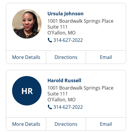
Ursula Johnson
1001 Boardwalk Springs Place
Suite 111
O'Fallon, MO
314-627-2022
More Details
Directions
Email
Harold Russell
1001 Boardwalk Springs Place
HR
Suite 111
O'Fallon, MO
314-627-2022
More Details
Directions
Email