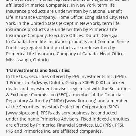
affiliated Primerica Companies. In New York, term life
insurance products are underwritten by National Benefit
Life Insurance Company, Home Office: Long Island City, New
York. In the United States (except in New York), term life
insurance products are underwritten by Primerica Life
Insurance Company, Executive Offices: Duluth, Georgia
In Canada, term life insurance products and Common Sense
Funds segregated fund products are underwritten by
Primerica Life Insurance Company of Canada, Head Office:
Mississauga, Ontario.
14
Investments and Securities:
In the U.S., securities offered by PFS Investments Inc. (PFSI),
1 Primerica Parkway, Duluth, Georgia 30099-0001, a broker-
dealer and investment adviser registered with the Securities
& Exchange Commission (SEC), a member of the Financial
Regulatory Authority (FINRA) [www.finra.org] and a member
of the Securities Investors Protection Corporation (SIPC)
[www.sipc.com]. PFSI's advisory business is conducted
under the name Primerica Advisors. Fixed indexed annuities
are offered by Primerica Financial Services, LLC (PFS). PFSI,
PFS and Primerica Inc. are affiliated companies.