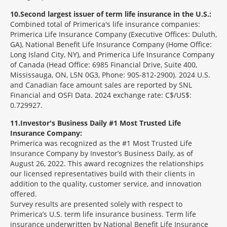
10
Second largest issuer of term life insurance in the U.S.:
Combined total of Primerica's life insurance companies:
Primerica Life Insurance Company (Executive Offices: Duluth,
GA), National Benefit Life Insurance Company (Home Office:
Long Island City, NY), and Primerica Life Insurance Company
of Canada (Head Office: 6985 Financial Drive, Suite 400,
Mississauga, ON, L5N 0G3, Phone: 905-812-2900). 2024 U.S.
and Canadian face amount sales are reported by SNL
Financial and OSFI Data. 2024 exchange rate: C$/US$:
0.729927.
11
Investor's Business Daily #1 Most Trusted Life
Insurance Company:
Primerica was recognized as the #1 Most Trusted Life
Insurance Company by Investor’s Business Daily, as of
August 26, 2022. This award recognizes the relationships
our licensed representatives build with their clients in
addition to the quality, customer service, and innovation
offered.
Survey results are presented solely with respect to
Primerica’s U.S. term life insurance business. Term life
insurance underwritten by National Benefit Life Insurance