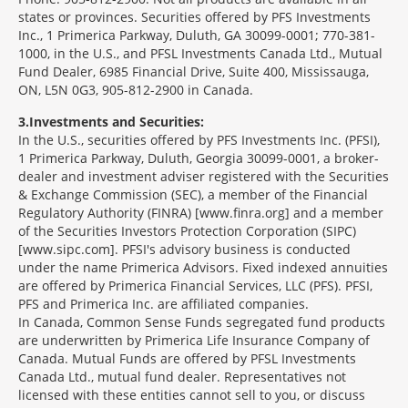
states or provinces. Securities offered by PFS Investments
Inc., 1 Primerica Parkway, Duluth, GA 30099-0001; 770-381-
1000, in the U.S., and PFSL Investments Canada Ltd., Mutual
Fund Dealer, 6985 Financial Drive, Suite 400, Mississauga,
ON, L5N 0G3, 905-812-2900 in Canada.
3
Investments and Securities:
In the U.S., securities offered by PFS Investments Inc. (PFSI),
1 Primerica Parkway, Duluth, Georgia 30099-0001, a broker-
dealer and investment adviser registered with the Securities
& Exchange Commission (SEC), a member of the Financial
Regulatory Authority (FINRA) [www.finra.org] and a member
of the Securities Investors Protection Corporation (SIPC)
[www.sipc.com]. PFSI's advisory business is conducted
under the name Primerica Advisors. Fixed indexed annuities
are offered by Primerica Financial Services, LLC (PFS). PFSI,
PFS and Primerica Inc. are affiliated companies.
In Canada, Common Sense Funds segregated fund products
are underwritten by Primerica Life Insurance Company of
Canada. Mutual Funds are offered by PFSL Investments
Canada Ltd., mutual fund dealer. Representatives not
licensed with these entities cannot sell to you, or discuss