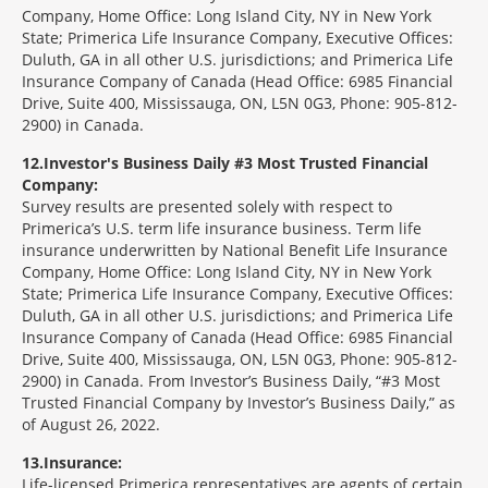
Company, Home Office: Long Island City, NY in New York
State; Primerica Life Insurance Company, Executive Offices:
Duluth, GA in all other U.S. jurisdictions; and Primerica Life
Insurance Company of Canada (Head Office: 6985 Financial
Drive, Suite 400, Mississauga, ON, L5N 0G3, Phone: 905-812-
2900) in Canada.
12
Investor's Business Daily #3 Most Trusted Financial
Company:
Survey results are presented solely with respect to
Primerica’s U.S. term life insurance business. Term life
insurance underwritten by National Benefit Life Insurance
Company, Home Office: Long Island City, NY in New York
State; Primerica Life Insurance Company, Executive Offices:
Duluth, GA in all other U.S. jurisdictions; and Primerica Life
Insurance Company of Canada (Head Office: 6985 Financial
Drive, Suite 400, Mississauga, ON, L5N 0G3, Phone: 905-812-
2900) in Canada. From Investor’s Business Daily, “#3 Most
Trusted Financial Company by Investor’s Business Daily,” as
of August 26, 2022.
13
Insurance:
Life-licensed Primerica representatives are agents of certain