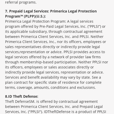
referral programs.
7
Prepaid Legal Services: Primerica Legal Protection
Program™ (PLPP)(U.S.):
Primerica Legal Protection Program: A legal services
program offered by Pre-Paid Legal Services, Inc. (“PPLSI”) or
its applicable subsidiary, through contractual agreement
between Primerica Client Services, Inc. and PPLSI. Neither
Primerica Client Services, Inc., nor its officers, employees or
sales representatives directly or indirectly provide legal
services,representation or advice. PPLSI provides access to
legal services offered by a network of provider law firms
through membership-based participation. Neither PPLSI nor
its officers, employees or sales associates directly or
indirectly provide legal services, representation or advice.
Services and benefit availability may vary by state. See a
plan contract for specific state of residence for complete
terms, coverage, amounts, conditions and exclusions.
8
ID Theft Defense:
Theft Defense
SM
is offered by contractual agreement
between Primerica Client Services, Inc. and Prepaid Legal
Services, Inc. ("PPLSI"). IDTheftDefense is a product of PPLSI