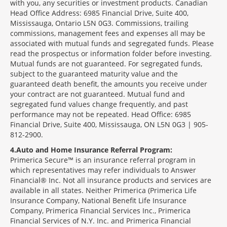
with you, any securities or investment products. Canadian
Head Office Address: 6985 Financial Drive, Suite 400,
Mississauga, Ontario L5N 0G3. Commissions, trailing
commissions, management fees and expenses all may be
associated with mutual funds and segregated funds. Please
read the prospectus or information folder before investing.
Mutual funds are not guaranteed. For segregated funds,
subject to the guaranteed maturity value and the
guaranteed death benefit, the amounts you receive under
your contract are not guaranteed. Mutual fund and
segregated fund values change frequently, and past
performance may not be repeated. Head Office: 6985
Financial Drive, Suite 400, Mississauga, ON L5N 0G3 | 905-
812-2900.
4
Auto and Home Insurance Referral Program:
Primerica Secure™ is an insurance referral program in
which representatives may refer individuals to Answer
Financial® Inc. Not all insurance products and services are
available in all states. Neither Primerica (Primerica Life
Insurance Company, National Benefit Life Insurance
Company, Primerica Financial Services Inc., Primerica
Financial Services of N.Y. Inc. and Primerica Financial