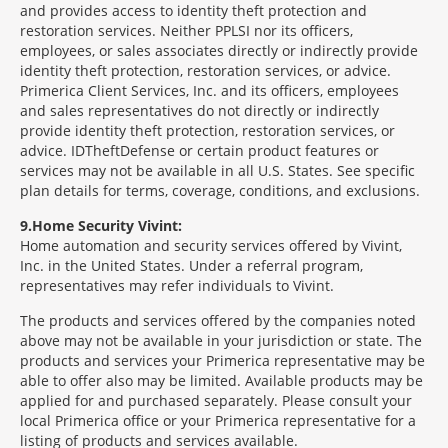
and provides access to identity theft protection and
restoration services. Neither PPLSI nor its officers,
employees, or sales associates directly or indirectly provide
identity theft protection, restoration services, or advice.
Primerica Client Services, Inc. and its officers, employees
and sales representatives do not directly or indirectly
provide identity theft protection, restoration services, or
advice. IDTheftDefense or certain product features or
services may not be available in all U.S. States. See specific
plan details for terms, coverage, conditions, and exclusions.
9
Home Security Vivint:
Home automation and security services offered by Vivint,
Inc. in the United States. Under a referral program,
representatives may refer individuals to Vivint.
The products and services offered by the companies noted
above may not be available in your jurisdiction or state. The
products and services your Primerica representative may be
able to offer also may be limited. Available products may be
applied for and purchased separately. Please consult your
local Primerica office or your Primerica representative for a
listing of products and services available.