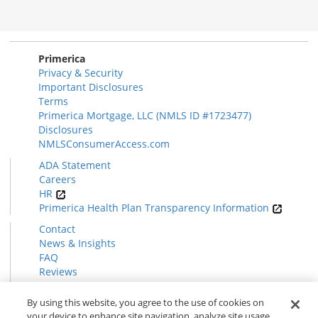
Morgage
Disclosures
Section
Primerica
Privacy & Security
Important Disclosures
Terms
Primerica Mortgage, LLC (NMLS ID #1723477)
Disclosures
NMLSConsumerAccess.com
ADA Statement
Careers
HR
Primerica Health Plan Transparency Information
Contact
News & Insights
FAQ
Reviews
Find a Rep
Form CRS
By using this website, you agree to the use of cookies on
your device to enhance site navigation, analyze site usage,