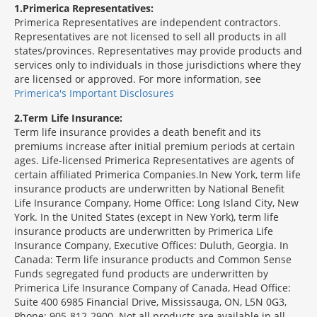
1
Primerica Representatives:
Primerica Representatives are independent contractors.
Representatives are not licensed to sell all products in all
states/provinces. Representatives may provide products and
services only to individuals in those jurisdictions where they
are licensed or approved. For more information, see
Primerica's Important Disclosures
2
Term Life Insurance:
Term life insurance provides a death benefit and its
premiums increase after initial premium periods at certain
ages. Life-licensed Primerica Representatives are agents of
certain affiliated Primerica Companies.In New York, term life
insurance products are underwritten by National Benefit
Life Insurance Company, Home Office: Long Island City, New
York. In the United States (except in New York), term life
insurance products are underwritten by Primerica Life
Insurance Company, Executive Offices: Duluth, Georgia. In
Canada: Term life insurance products and Common Sense
Funds segregated fund products are underwritten by
Primerica Life Insurance Company of Canada, Head Office:
Suite 400 6985 Financial Drive, Mississauga, ON, L5N 0G3,
Phone: 905-812-2900. Not all products are available in all