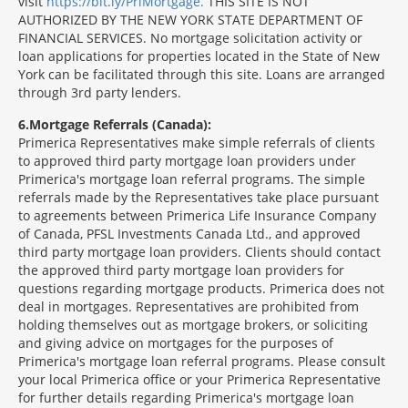
visit
https://bit.ly/PriMortgage.
THIS SITE IS NOT
AUTHORIZED BY THE NEW YORK STATE DEPARTMENT OF
FINANCIAL SERVICES. No mortgage solicitation activity or
loan applications for properties located in the State of New
York can be facilitated through this site. Loans are arranged
through 3rd party lenders.
6
Mortgage Referrals (Canada):
Primerica Representatives make simple referrals of clients
to approved third party mortgage loan providers under
Primerica's mortgage loan referral programs. The simple
referrals made by the Representatives take place pursuant
to agreements between Primerica Life Insurance Company
of Canada, PFSL Investments Canada Ltd., and approved
third party mortgage loan providers. Clients should contact
the approved third party mortgage loan providers for
questions regarding mortgage products. Primerica does not
deal in mortgages. Representatives are prohibited from
holding themselves out as mortgage brokers, or soliciting
and giving advice on mortgages for the purposes of
Primerica's mortgage loan referral programs. Please consult
your local Primerica office or your Primerica Representative
for further details regarding Primerica's mortgage loan