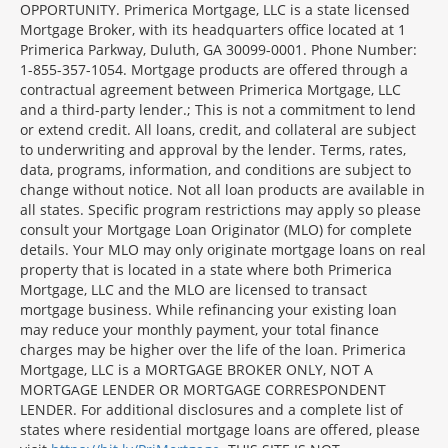
OPPORTUNITY. Primerica Mortgage, LLC is a state licensed
Mortgage Broker, with its headquarters office located at 1
Primerica Parkway, Duluth, GA 30099-0001. Phone Number:
1-855-357-1054. Mortgage products are offered through a
contractual agreement between Primerica Mortgage, LLC
and a third-party lender.; This is not a commitment to lend
or extend credit. All loans, credit, and collateral are subject
to underwriting and approval by the lender. Terms, rates,
data, programs, information, and conditions are subject to
change without notice. Not all loan products are available in
all states. Specific program restrictions may apply so please
consult your Mortgage Loan Originator (MLO) for complete
details. Your MLO may only originate mortgage loans on real
property that is located in a state where both Primerica
Mortgage, LLC and the MLO are licensed to transact
mortgage business. While refinancing your existing loan
may reduce your monthly payment, your total finance
charges may be higher over the life of the loan. Primerica
Mortgage, LLC is a MORTGAGE BROKER ONLY, NOT A
MORTGAGE LENDER OR MORTGAGE CORRESPONDENT
LENDER. For additional disclosures and a complete list of
states where residential mortgage loans are offered, please