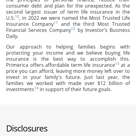
consumer debt and plan for the unexpected. As the
second largest issuer of term life insurance in the
10
U.S.
, in 2022 we were named the Most Trusted Life
11
Insurance Company
and the third Most Trusted
12
Financial Services Company
by Investor’s Business
Daily.
Our approach to helping families begins with
protecting your income and we believe buying life
insurance is the best way to accomplish this.
13
Primerica offers affordable term life insurance
at a
price you can afford, leaving more money left over to
invest in your family's future. Just last year, the
families we worked with made over $12 billion of
14
investments
in support of their future goals.
Disclosures