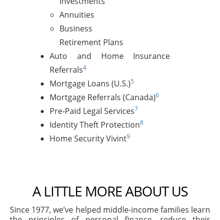
Investments
Annuities
Business
Retirement Plans
Auto and Home Insurance
4
Referrals
5
Mortgage Loans (U.S.)
6
Mortgage Referrals (Canada)
7
Pre-Paid Legal Services
8
Identity Theft Protection
9
Home Security Vivint
A LITTLE MORE ABOUT US
Since 1977, we’ve helped middle-income families learn
the principles of personal finance, reduce their