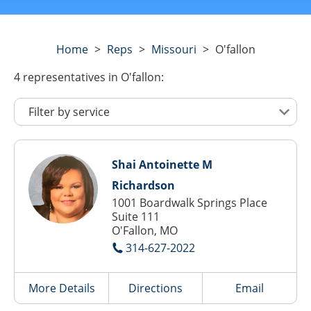
Home
>
Reps
>
Missouri
>
O'fallon
4
representatives
in O'fallon:
Shai Antoinette M
Richardson
1001 Boardwalk Springs Place
Suite 111
O'Fallon, MO
314-627-2022
More Details
Directions
Email