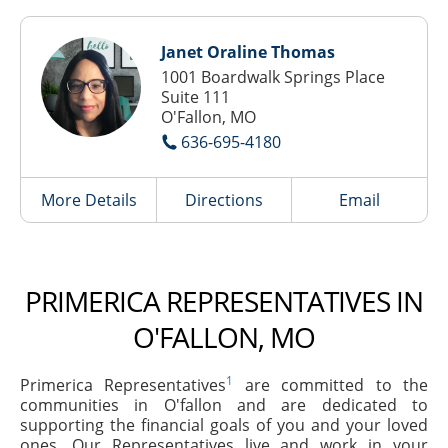
Janet Oraline Thomas
1001 Boardwalk Springs Place
Suite 111
O'Fallon, MO
636-695-4180
More Details
Directions
Email
PRIMERICA REPRESENTATIVES IN
O'FALLON, MO
1
Primerica Representatives
are committed to the
communities in O'fallon and are dedicated to
supporting the financial goals of you and your loved
ones. Our Representatives live and work in your