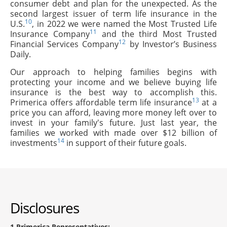
consumer debt and plan for the unexpected. As the
second largest issuer of term life insurance in the
10
U.S.
, in 2022 we were named the Most Trusted Life
11
Insurance Company
and the third Most Trusted
12
Financial Services Company
by Investor’s Business
Daily.
Our approach to helping families begins with
protecting your income and we believe buying life
insurance is the best way to accomplish this.
13
Primerica offers affordable term life insurance
at a
price you can afford, leaving more money left over to
invest in your family's future. Just last year, the
families we worked with made over $12 billion of
14
investments
in support of their future goals.
Disclosures
1
Primerica Representatives: