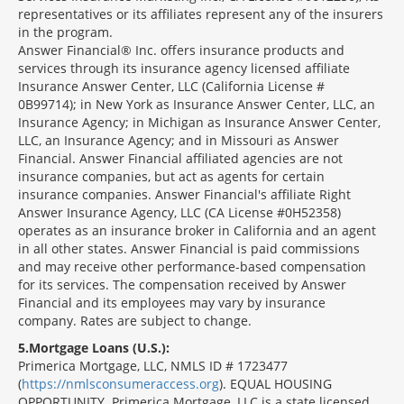
representatives or its affiliates represent any of the insurers
in the program.
Answer Financial® Inc. offers insurance products and
services through its insurance agency licensed affiliate
Insurance Answer Center, LLC (California License #
0B99714); in New York as Insurance Answer Center, LLC, an
Insurance Agency; in Michigan as Insurance Answer Center,
LLC, an Insurance Agency; and in Missouri as Answer
Financial. Answer Financial affiliated agencies are not
insurance companies, but act as agents for certain
insurance companies. Answer Financial's affiliate Right
Answer Insurance Agency, LLC (CA License #0H52358)
operates as an insurance broker in California and an agent
in all other states. Answer Financial is paid commissions
and may receive other performance-based compensation
for its services. The compensation received by Answer
Financial and its employees may vary by insurance
company. Rates are subject to change.
5
Mortgage Loans (U.S.):
Primerica Mortgage, LLC, NMLS ID # 1723477
(
https://nmlsconsumeraccess.org
). EQUAL HOUSING
OPPORTUNITY. Primerica Mortgage, LLC is a state licensed