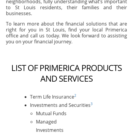
neighborhoods, fully understanding what’s important
to St Louis residents, their families and their
businesses.
To learn more about the financial solutions that are
right for you in St Louis, find your local Primerica
office and call us today. We look forward to assisting
you on your financial journey.
LIST OF PRIMERICA PRODUCTS
AND SERVICES
2
Term Life Insurance
3
Investments and Securities
Mutual Funds
Managed
Investments