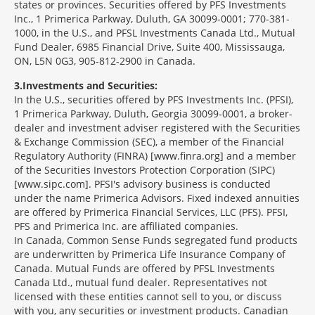
states or provinces. Securities offered by PFS Investments
Inc., 1 Primerica Parkway, Duluth, GA 30099-0001; 770-381-
1000, in the U.S., and PFSL Investments Canada Ltd., Mutual
Fund Dealer, 6985 Financial Drive, Suite 400, Mississauga,
ON, L5N 0G3, 905-812-2900 in Canada.
3
Investments and Securities:
In the U.S., securities offered by PFS Investments Inc. (PFSI),
1 Primerica Parkway, Duluth, Georgia 30099-0001, a broker-
dealer and investment adviser registered with the Securities
& Exchange Commission (SEC), a member of the Financial
Regulatory Authority (FINRA) [www.finra.org] and a member
of the Securities Investors Protection Corporation (SIPC)
[www.sipc.com]. PFSI's advisory business is conducted
under the name Primerica Advisors. Fixed indexed annuities
are offered by Primerica Financial Services, LLC (PFS). PFSI,
PFS and Primerica Inc. are affiliated companies.
In Canada, Common Sense Funds segregated fund products
are underwritten by Primerica Life Insurance Company of
Canada. Mutual Funds are offered by PFSL Investments
Canada Ltd., mutual fund dealer. Representatives not
licensed with these entities cannot sell to you, or discuss
with you, any securities or investment products. Canadian