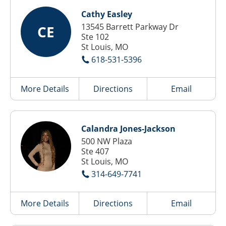
Cathy Easley
13545 Barrett Parkway Dr
CE
Ste 102
St Louis, MO
618-531-5396
More Details
Directions
Email
Calandra Jones-Jackson
500 NW Plaza
Ste 407
St Louis, MO
314-649-7741
More Details
Directions
Email