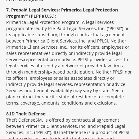
7
Prepaid Legal Services: Primerica Legal Protection
Program™ (PLPP)(U.S.):
Primerica Legal Protection Program: A legal services
program offered by Pre-Paid Legal Services, Inc. (“PPLSI”) or
its applicable subsidiary, through contractual agreement
between Primerica Client Services, Inc. and PPLSI. Neither
Primerica Client Services, Inc., nor its officers, employees or
sales representatives directly or indirectly provide legal
services,representation or advice. PPLSI provides access to
legal services offered by a network of provider law firms
through membership-based participation. Neither PPLSI nor
its officers, employees or sales associates directly or
indirectly provide legal services, representation or advice.
Services and benefit availability may vary by state. See a
plan contract for specific state of residence for complete
terms, coverage, amounts, conditions and exclusions.
8
ID Theft Defense:
Theft Defense
SM
is offered by contractual agreement
between Primerica Client Services, Inc. and Prepaid Legal
Services, Inc. ("PPLSI"). IDTheftDefense is a product of PPLSI
and provides access to identity theft protection and