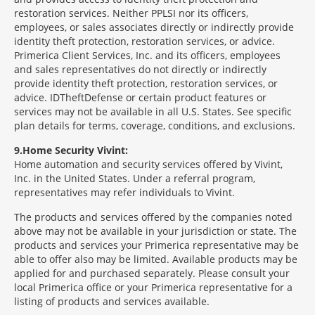
restoration services. Neither PPLSI nor its officers,
employees, or sales associates directly or indirectly provide
identity theft protection, restoration services, or advice.
Primerica Client Services, Inc. and its officers, employees
and sales representatives do not directly or indirectly
provide identity theft protection, restoration services, or
advice. IDTheftDefense or certain product features or
services may not be available in all U.S. States. See specific
plan details for terms, coverage, conditions, and exclusions.
9
Home Security Vivint:
Home automation and security services offered by Vivint,
Inc. in the United States. Under a referral program,
representatives may refer individuals to Vivint.
The products and services offered by the companies noted
above may not be available in your jurisdiction or state. The
products and services your Primerica representative may be
able to offer also may be limited. Available products may be
applied for and purchased separately. Please consult your
local Primerica office or your Primerica representative for a
listing of products and services available.