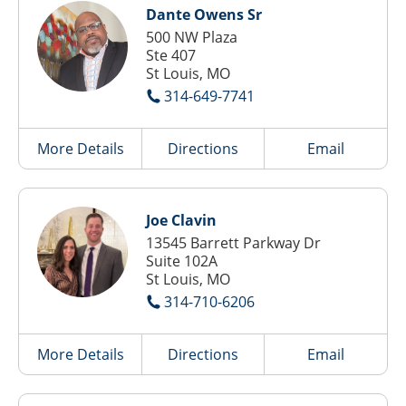
Dante Owens Sr
500 NW Plaza
Ste 407
St Louis, MO
314-649-7741
More Details
Directions
Email
Joe Clavin
13545 Barrett Parkway Dr
Suite 102A
St Louis, MO
314-710-6206
More Details
Directions
Email