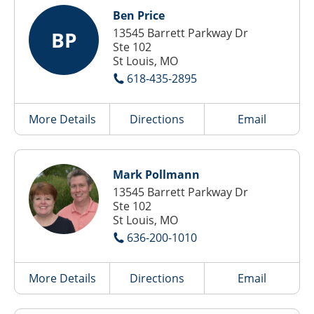
Ben Price
13545 Barrett Parkway Dr
BP
Ste 102
St Louis, MO
618-435-2895
More Details
Directions
Email
Mark Pollmann
13545 Barrett Parkway Dr
Ste 102
St Louis, MO
636-200-1010
More Details
Directions
Email