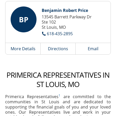
Benjamin Robert Price
13545 Barrett Parkway Dr
BP
Ste 102
St Louis, MO
618-435-2895
More Details
Directions
Email
PRIMERICA REPRESENTATIVES IN
ST LOUIS, MO
1
Primerica Representatives
are committed to the
communities in St Louis and are dedicated to
supporting the financial goals of you and your loved
ones. Our Representatives live and work in your