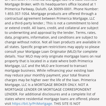
Mortgage Broker, with its headquarters office located at 1
Primerica Parkway, Duluth, GA 30099-0001. Phone Number:
1-855-357-1054. Mortgage products are offered through a
contractual agreement between Primerica Mortgage, LLC
and a third-party lender.; This is not a commitment to lend
or extend credit. All loans, credit, and collateral are subject
to underwriting and approval by the lender. Terms, rates,
data, programs, information, and conditions are subject to
change without notice. Not all loan products are available in
all states. Specific program restrictions may apply so please
consult your Mortgage Loan Originator (MLO) for complete
details. Your MLO may only originate mortgage loans on real
property that is located in a state where both Primerica
Mortgage, LLC and the MLO are licensed to transact
mortgage business. While refinancing your existing loan
may reduce your monthly payment, your total finance
charges may be higher over the life of the loan. Primerica
Mortgage, LLC is a MORTGAGE BROKER ONLY, NOT A
MORTGAGE LENDER OR MORTGAGE CORRESPONDENT
LENDER. For additional disclosures and a complete list of
states where residential mortgage loans are offered, please
visit
https://bit.ly/PriMortgage.
THIS SITE IS NOT