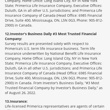
Company, Home Office: Long Island City, NY in New York
State; Primerica Life Insurance Company, Executive Offices:
Duluth, GA in all other U.S. jurisdictions; and Primerica Life
Insurance Company of Canada (Head Office: 6985 Financial
Drive, Suite 400, Mississauga, ON, L5N 0G3, Phone: 905-812-
2900) in Canada.
12
Investor's Business Daily #3 Most Trusted Financial
Company:
Survey results are presented solely with respect to
Primerica’s U.S. term life insurance business. Term life
insurance underwritten by National Benefit Life Insurance
Company, Home Office: Long Island City, NY in New York
State; Primerica Life Insurance Company, Executive Offices:
Duluth, GA in all other U.S. jurisdictions; and Primerica Life
Insurance Company of Canada (Head Office: 6985 Financial
Drive, Suite 400, Mississauga, ON, L5N 0G3, Phone: 905-812-
2900) in Canada. From Investor’s Business Daily, “#3 Most
Trusted Financial Company by Investor’s Business Daily,” as
of August 26, 2022.
13
Insurance:
Life-licensed Primerica representatives are agents of certain