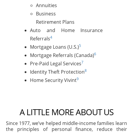
Annuities
Business
Retirement Plans
Auto and Home Insurance
4
Referrals
5
Mortgage Loans (U.S.)
6
Mortgage Referrals (Canada)
7
Pre-Paid Legal Services
8
Identity Theft Protection
9
Home Security Vivint
A LITTLE MORE ABOUT US
Since 1977, we’ve helped middle-income families learn
the principles of personal finance, reduce their