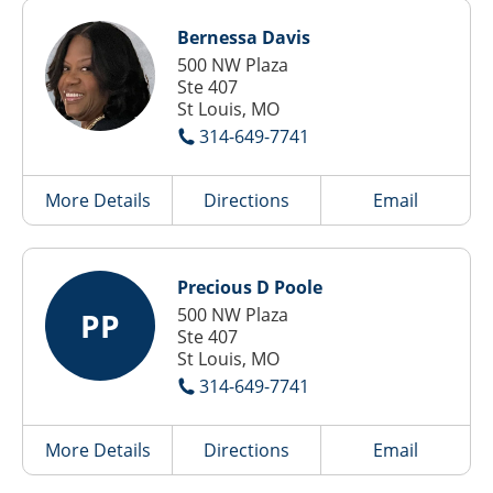
Bernessa Davis
500 NW Plaza
Ste 407
St Louis, MO
314-649-7741
More Details
Directions
Email
Precious D Poole
500 NW Plaza
PP
Ste 407
St Louis, MO
314-649-7741
More Details
Directions
Email