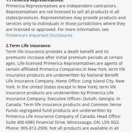
Primerica Representatives are independent contractors.
Representatives are not licensed to sell all products in all
states/provinces. Representatives may provide products and
services only to individuals in those jurisdictions where they
are licensed or approved. For more information, see
Primerica's Important Disclosures
2
Term Life Insurance:
Term life insurance provides a death benefit and its
premiums increase after initial premium periods at certain
ages. Life-licensed Primerica Representatives are agents of
certain affiliated Primerica Companies.In New York, term life
insurance products are underwritten by National Benefit
Life Insurance Company, Home Office: Long Island City, New
York. In the United States (except in New York), term life
insurance products are underwritten by Primerica Life
Insurance Company, Executive Offices: Duluth, Georgia. In
Canada: Term life insurance products and Common Sense
Funds segregated fund products are underwritten by
Primerica Life Insurance Company of Canada, Head Office:
Suite 400 6985 Financial Drive, Mississauga, ON, L5N 0G3,
Phone: 905-812-2900. Not all products are available in all