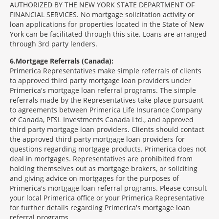
AUTHORIZED BY THE NEW YORK STATE DEPARTMENT OF
FINANCIAL SERVICES. No mortgage solicitation activity or
loan applications for properties located in the State of New
York can be facilitated through this site. Loans are arranged
through 3rd party lenders.
6
Mortgage Referrals (Canada):
Primerica Representatives make simple referrals of clients
to approved third party mortgage loan providers under
Primerica's mortgage loan referral programs. The simple
referrals made by the Representatives take place pursuant
to agreements between Primerica Life Insurance Company
of Canada, PFSL Investments Canada Ltd., and approved
third party mortgage loan providers. Clients should contact
the approved third party mortgage loan providers for
questions regarding mortgage products. Primerica does not
deal in mortgages. Representatives are prohibited from
holding themselves out as mortgage brokers, or soliciting
and giving advice on mortgages for the purposes of
Primerica's mortgage loan referral programs. Please consult
your local Primerica office or your Primerica Representative
for further details regarding Primerica's mortgage loan
referral programs.