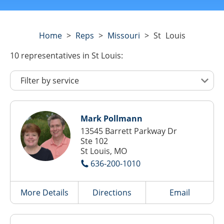
Home
>
Reps
>
Missouri
>
St Louis
10
representatives
in St Louis:
Mark Pollmann
13545 Barrett Parkway Dr
Ste 102
St Louis, MO
636-200-1010
More Details
Directions
Email