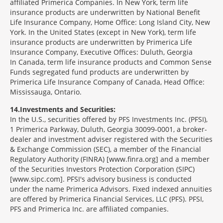
affiliated Primerica Companies. In New York, term life
insurance products are underwritten by National Benefit
Life Insurance Company, Home Office: Long Island City, New
York. In the United States (except in New York), term life
insurance products are underwritten by Primerica Life
Insurance Company, Executive Offices: Duluth, Georgia
In Canada, term life insurance products and Common Sense
Funds segregated fund products are underwritten by
Primerica Life Insurance Company of Canada, Head Office:
Mississauga, Ontario.
14
Investments and Securities:
In the U.S., securities offered by PFS Investments Inc. (PFSI),
1 Primerica Parkway, Duluth, Georgia 30099-0001, a broker-
dealer and investment adviser registered with the Securities
& Exchange Commission (SEC), a member of the Financial
Regulatory Authority (FINRA) [www.finra.org] and a member
of the Securities Investors Protection Corporation (SIPC)
[www.sipc.com]. PFSI's advisory business is conducted
under the name Primerica Advisors. Fixed indexed annuities
are offered by Primerica Financial Services, LLC (PFS). PFSI,
PFS and Primerica Inc. are affiliated companies.
Morgage