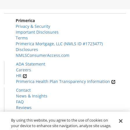
Disclosures
Section
Primerica
Privacy & Security
Important Disclosures
Terms
Primerica Mortgage, LLC (NMLS ID #1723477)
Disclosures
NMLSConsumerAccess.com
ADA Statement
Careers
HR
Primerica Health Plan Transparency Information
Contact
News & Insights
FAQ
Reviews
Find a Rep
Form CRS
By using this website, you agree to the use of cookies on
your device to enhance site navigation, analyze site usage,