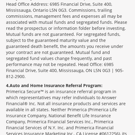
Head Office Address: 6985 Financial Drive, Suite 400,
Mississauga, Ontario L5N 0G3. Commissions, trailing
commissions, management fees and expenses all may be
associated with mutual funds and segregated funds. Please
read the prospectus or information folder before investing.
Mutual funds are not guaranteed. For segregated funds,
subject to the guaranteed maturity value and the
guaranteed death benefit, the amounts you receive under
your contract are not guaranteed. Mutual fund and
segregated fund values change frequently, and past
performance may not be repeated. Head Office: 6985
Financial Drive, Suite 400, Mississauga, ON L5N 0G3 | 905-
812-2900.
4
Auto and Home Insurance Referral Program:
Primerica Secure™ is an insurance referral program in
which representatives may refer individuals to Answer
Financial® Inc. Not all insurance products and services are
available in all states. Neither Primerica (Primerica Life
Insurance Company, National Benefit Life Insurance
Company, Primerica Financial Services Inc., Primerica
Financial Services of N.Y. Inc. and Primerica Financial
Services Insurance Marketing Inc., CA License #0612256), its