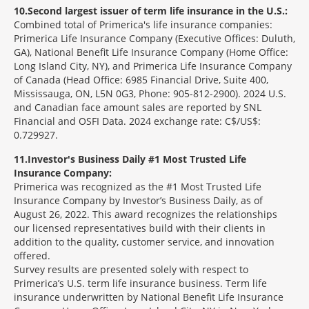
10
Second largest issuer of term life insurance in the U.S.:
Combined total of Primerica's life insurance companies:
Primerica Life Insurance Company (Executive Offices: Duluth,
GA), National Benefit Life Insurance Company (Home Office:
Long Island City, NY), and Primerica Life Insurance Company
of Canada (Head Office: 6985 Financial Drive, Suite 400,
Mississauga, ON, L5N 0G3, Phone: 905-812-2900). 2024 U.S.
and Canadian face amount sales are reported by SNL
Financial and OSFI Data. 2024 exchange rate: C$/US$:
0.729927.
11
Investor's Business Daily #1 Most Trusted Life
Insurance Company:
Primerica was recognized as the #1 Most Trusted Life
Insurance Company by Investor’s Business Daily, as of
August 26, 2022. This award recognizes the relationships
our licensed representatives build with their clients in
addition to the quality, customer service, and innovation
offered.
Survey results are presented solely with respect to
Primerica’s U.S. term life insurance business. Term life
insurance underwritten by National Benefit Life Insurance