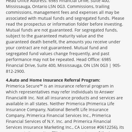
Head Office Address: 6985 Financial Drive, Suite 400,
Mississauga, Ontario L5N 0G3. Commissions, trailing
commissions, management fees and expenses all may be
associated with mutual funds and segregated funds. Please
read the prospectus or information folder before investing.
Mutual funds are not guaranteed. For segregated funds,
subject to the guaranteed maturity value and the
guaranteed death benefit, the amounts you receive under
your contract are not guaranteed. Mutual fund and
segregated fund values change frequently, and past
performance may not be repeated. Head Office: 6985
Financial Drive, Suite 400, Mississauga, ON L5N 0G3 | 905-
812-2900.
4
Auto and Home Insurance Referral Program:
Primerica Secure™ is an insurance referral program in
which representatives may refer individuals to Answer
Financial® Inc. Not all insurance products and services are
available in all states. Neither Primerica (Primerica Life
Insurance Company, National Benefit Life Insurance
Company, Primerica Financial Services Inc., Primerica
Financial Services of N.Y. Inc. and Primerica Financial
Services Insurance Marketing Inc., CA License #0612256), its