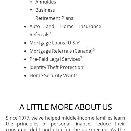
Annuities
Business
Retirement Plans
Auto and Home Insurance
4
Referrals
5
Mortgage Loans (U.S.)
6
Mortgage Referrals (Canada)
7
Pre-Paid Legal Services
8
Identity Theft Protection
9
Home Security Vivint
A LITTLE MORE ABOUT US
Since 1977, we’ve helped middle-income families learn
the principles of personal finance, reduce their
consumer debt and plan for the unexpected. As the