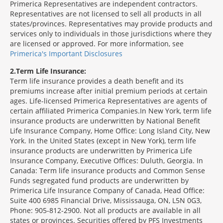
Primerica Representatives are independent contractors.
Representatives are not licensed to sell all products in all
states/provinces. Representatives may provide products and
services only to individuals in those jurisdictions where they
are licensed or approved. For more information, see
Primerica's Important Disclosures
2
Term Life Insurance:
Term life insurance provides a death benefit and its
premiums increase after initial premium periods at certain
ages. Life-licensed Primerica Representatives are agents of
certain affiliated Primerica Companies.In New York, term life
insurance products are underwritten by National Benefit
Life Insurance Company, Home Office: Long Island City, New
York. In the United States (except in New York), term life
insurance products are underwritten by Primerica Life
Insurance Company, Executive Offices: Duluth, Georgia. In
Canada: Term life insurance products and Common Sense
Funds segregated fund products are underwritten by
Primerica Life Insurance Company of Canada, Head Office:
Suite 400 6985 Financial Drive, Mississauga, ON, L5N 0G3,
Phone: 905-812-2900. Not all products are available in all
states or provinces. Securities offered by PFS Investments