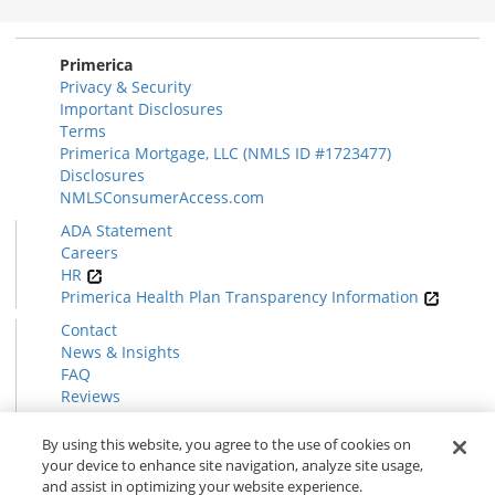
Section
Primerica
Privacy & Security
Important Disclosures
Terms
Primerica Mortgage, LLC (NMLS ID #1723477)
Disclosures
NMLSConsumerAccess.com
ADA Statement
Careers
HR
Primerica Health Plan Transparency Information
Contact
News & Insights
FAQ
Reviews
Find a Rep
Form CRS
By using this website, you agree to the use of cookies on
your device to enhance site navigation, analyze site usage,
and assist in optimizing your website experience.