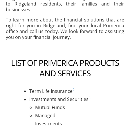
to Ridgeland residents, their families and their
businesses.
To learn more about the financial solutions that are
right for you in Ridgeland, find your local Primerica
office and call us today. We look forward to assisting
you on your financial journey.
LIST OF PRIMERICA PRODUCTS
AND SERVICES
2
Term Life Insurance
3
Investments and Securities
Mutual Funds
Managed
Investments