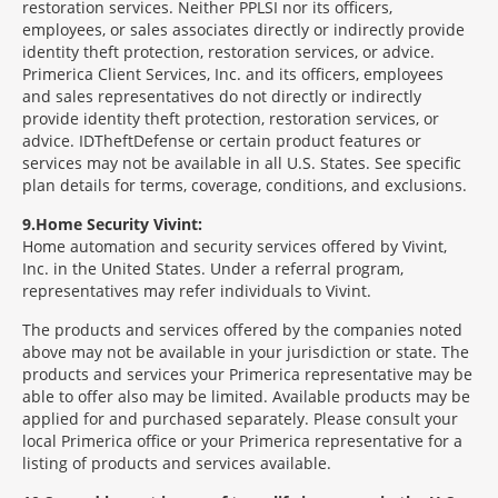
restoration services. Neither PPLSI nor its officers,
employees, or sales associates directly or indirectly provide
identity theft protection, restoration services, or advice.
Primerica Client Services, Inc. and its officers, employees
and sales representatives do not directly or indirectly
provide identity theft protection, restoration services, or
advice. IDTheftDefense or certain product features or
services may not be available in all U.S. States. See specific
plan details for terms, coverage, conditions, and exclusions.
9
Home Security Vivint:
Home automation and security services offered by Vivint,
Inc. in the United States. Under a referral program,
representatives may refer individuals to Vivint.
The products and services offered by the companies noted
above may not be available in your jurisdiction or state. The
products and services your Primerica representative may be
able to offer also may be limited. Available products may be
applied for and purchased separately. Please consult your
local Primerica office or your Primerica representative for a
listing of products and services available.