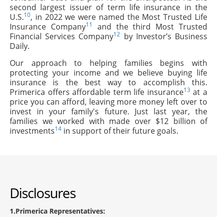
second largest issuer of term life insurance in the
10
U.S.
, in 2022 we were named the Most Trusted Life
11
Insurance Company
and the third Most Trusted
12
Financial Services Company
by Investor’s Business
Daily.
Our approach to helping families begins with
protecting your income and we believe buying life
insurance is the best way to accomplish this.
13
Primerica offers affordable term life insurance
at a
price you can afford, leaving more money left over to
invest in your family's future. Just last year, the
families we worked with made over $12 billion of
14
investments
in support of their future goals.
Disclosures
1
Primerica Representatives: