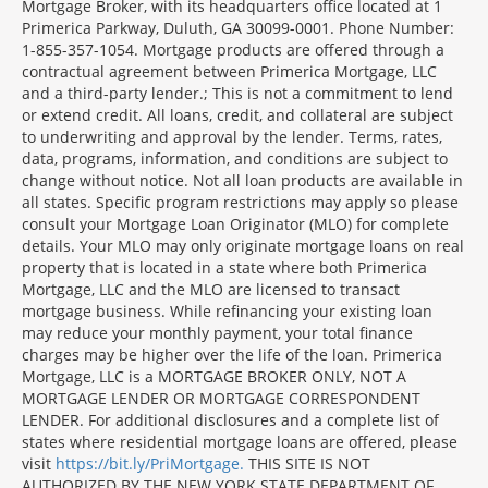
Mortgage Broker, with its headquarters office located at 1
Primerica Parkway, Duluth, GA 30099-0001. Phone Number:
1-855-357-1054. Mortgage products are offered through a
contractual agreement between Primerica Mortgage, LLC
and a third-party lender.; This is not a commitment to lend
or extend credit. All loans, credit, and collateral are subject
to underwriting and approval by the lender. Terms, rates,
data, programs, information, and conditions are subject to
change without notice. Not all loan products are available in
all states. Specific program restrictions may apply so please
consult your Mortgage Loan Originator (MLO) for complete
details. Your MLO may only originate mortgage loans on real
property that is located in a state where both Primerica
Mortgage, LLC and the MLO are licensed to transact
mortgage business. While refinancing your existing loan
may reduce your monthly payment, your total finance
charges may be higher over the life of the loan. Primerica
Mortgage, LLC is a MORTGAGE BROKER ONLY, NOT A
MORTGAGE LENDER OR MORTGAGE CORRESPONDENT
LENDER. For additional disclosures and a complete list of
states where residential mortgage loans are offered, please
visit
https://bit.ly/PriMortgage.
THIS SITE IS NOT
AUTHORIZED BY THE NEW YORK STATE DEPARTMENT OF