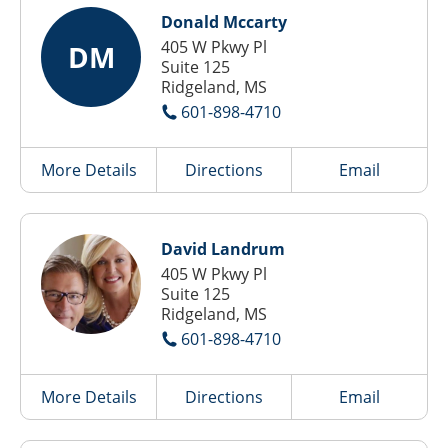
Donald Mccarty
405 W Pkwy Pl
DM
Suite 125
Ridgeland, MS
601-898-4710
More Details
Directions
Email
David Landrum
405 W Pkwy Pl
Suite 125
Ridgeland, MS
601-898-4710
More Details
Directions
Email