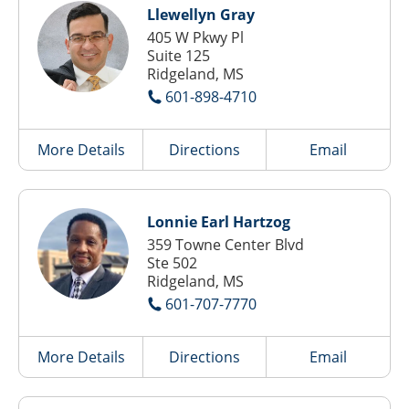
Llewellyn Gray
405 W Pkwy Pl
Suite 125
Ridgeland, MS
601-898-4710
More Details
Directions
Email
Lonnie Earl Hartzog
359 Towne Center Blvd
Ste 502
Ridgeland, MS
601-707-7770
More Details
Directions
Email