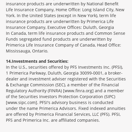
insurance products are underwritten by National Benefit
Life Insurance Company, Home Office: Long Island City, New
York. In the United States (except in New York), term life
insurance products are underwritten by Primerica Life
Insurance Company, Executive Offices: Duluth, Georgia
In Canada, term life insurance products and Common Sense
Funds segregated fund products are underwritten by
Primerica Life Insurance Company of Canada, Head Office:
Mississauga, Ontario.
14
Investments and Securities:
In the U.S., securities offered by PFS Investments Inc. (PFSI),
1 Primerica Parkway, Duluth, Georgia 30099-0001, a broker-
dealer and investment adviser registered with the Securities
& Exchange Commission (SEC), a member of the Financial
Regulatory Authority (FINRA) [www.finra.org] and a member
of the Securities Investors Protection Corporation (SIPC)
[www.sipc.com]. PFSI's advisory business is conducted
under the name Primerica Advisors. Fixed indexed annuities
are offered by Primerica Financial Services, LLC (PFS). PFSI,
PFS and Primerica Inc. are affiliated companies.
Morgage
Disclosures