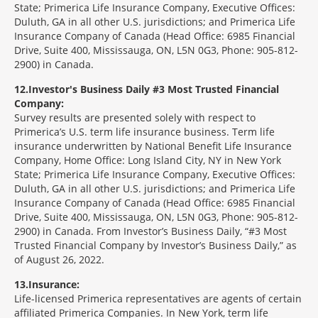
State; Primerica Life Insurance Company, Executive Offices:
Duluth, GA in all other U.S. jurisdictions; and Primerica Life
Insurance Company of Canada (Head Office: 6985 Financial
Drive, Suite 400, Mississauga, ON, L5N 0G3, Phone: 905-812-
2900) in Canada.
12
Investor's Business Daily #3 Most Trusted Financial
Company:
Survey results are presented solely with respect to
Primerica’s U.S. term life insurance business. Term life
insurance underwritten by National Benefit Life Insurance
Company, Home Office: Long Island City, NY in New York
State; Primerica Life Insurance Company, Executive Offices:
Duluth, GA in all other U.S. jurisdictions; and Primerica Life
Insurance Company of Canada (Head Office: 6985 Financial
Drive, Suite 400, Mississauga, ON, L5N 0G3, Phone: 905-812-
2900) in Canada. From Investor’s Business Daily, “#3 Most
Trusted Financial Company by Investor’s Business Daily,” as
of August 26, 2022.
13
Insurance:
Life-licensed Primerica representatives are agents of certain
affiliated Primerica Companies. In New York, term life