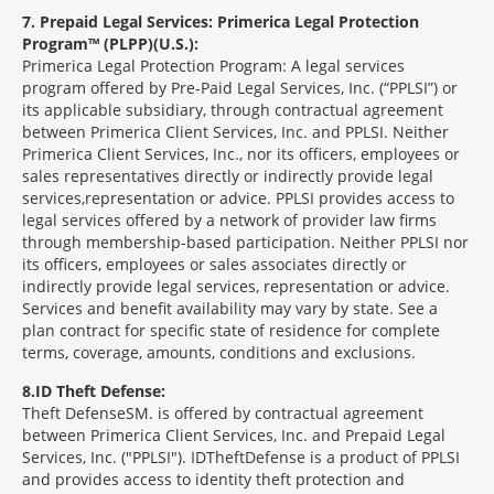
7
Prepaid Legal Services: Primerica Legal Protection
Program™ (PLPP)(U.S.):
Primerica Legal Protection Program: A legal services
program offered by Pre-Paid Legal Services, Inc. (“PPLSI”) or
its applicable subsidiary, through contractual agreement
between Primerica Client Services, Inc. and PPLSI. Neither
Primerica Client Services, Inc., nor its officers, employees or
sales representatives directly or indirectly provide legal
services,representation or advice. PPLSI provides access to
legal services offered by a network of provider law firms
through membership-based participation. Neither PPLSI nor
its officers, employees or sales associates directly or
indirectly provide legal services, representation or advice.
Services and benefit availability may vary by state. See a
plan contract for specific state of residence for complete
terms, coverage, amounts, conditions and exclusions.
8
ID Theft Defense:
Theft Defense
SM
is offered by contractual agreement
between Primerica Client Services, Inc. and Prepaid Legal
Services, Inc. ("PPLSI"). IDTheftDefense is a product of PPLSI
and provides access to identity theft protection and