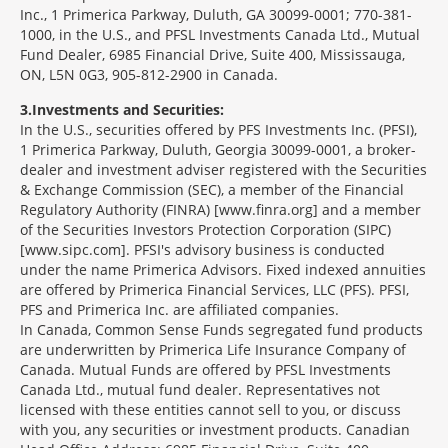
Inc., 1 Primerica Parkway, Duluth, GA 30099-0001; 770-381-
1000, in the U.S., and PFSL Investments Canada Ltd., Mutual
Fund Dealer, 6985 Financial Drive, Suite 400, Mississauga,
ON, L5N 0G3, 905-812-2900 in Canada.
3
Investments and Securities:
In the U.S., securities offered by PFS Investments Inc. (PFSI),
1 Primerica Parkway, Duluth, Georgia 30099-0001, a broker-
dealer and investment adviser registered with the Securities
& Exchange Commission (SEC), a member of the Financial
Regulatory Authority (FINRA) [www.finra.org] and a member
of the Securities Investors Protection Corporation (SIPC)
[www.sipc.com]. PFSI's advisory business is conducted
under the name Primerica Advisors. Fixed indexed annuities
are offered by Primerica Financial Services, LLC (PFS). PFSI,
PFS and Primerica Inc. are affiliated companies.
In Canada, Common Sense Funds segregated fund products
are underwritten by Primerica Life Insurance Company of
Canada. Mutual Funds are offered by PFSL Investments
Canada Ltd., mutual fund dealer. Representatives not
licensed with these entities cannot sell to you, or discuss
with you, any securities or investment products. Canadian