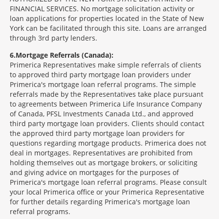
FINANCIAL SERVICES. No mortgage solicitation activity or
loan applications for properties located in the State of New
York can be facilitated through this site. Loans are arranged
through 3rd party lenders.
6
Mortgage Referrals (Canada):
Primerica Representatives make simple referrals of clients
to approved third party mortgage loan providers under
Primerica's mortgage loan referral programs. The simple
referrals made by the Representatives take place pursuant
to agreements between Primerica Life Insurance Company
of Canada, PFSL Investments Canada Ltd., and approved
third party mortgage loan providers. Clients should contact
the approved third party mortgage loan providers for
questions regarding mortgage products. Primerica does not
deal in mortgages. Representatives are prohibited from
holding themselves out as mortgage brokers, or soliciting
and giving advice on mortgages for the purposes of
Primerica's mortgage loan referral programs. Please consult
your local Primerica office or your Primerica Representative
for further details regarding Primerica's mortgage loan
referral programs.