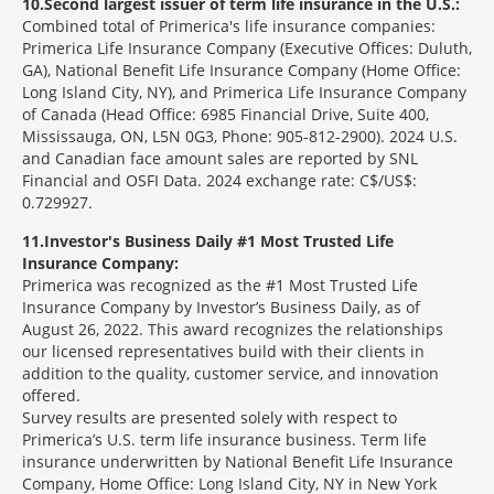
10
Second largest issuer of term life insurance in the U.S.:
Combined total of Primerica's life insurance companies:
Primerica Life Insurance Company (Executive Offices: Duluth,
GA), National Benefit Life Insurance Company (Home Office:
Long Island City, NY), and Primerica Life Insurance Company
of Canada (Head Office: 6985 Financial Drive, Suite 400,
Mississauga, ON, L5N 0G3, Phone: 905-812-2900). 2024 U.S.
and Canadian face amount sales are reported by SNL
Financial and OSFI Data. 2024 exchange rate: C$/US$:
0.729927.
11
Investor's Business Daily #1 Most Trusted Life
Insurance Company:
Primerica was recognized as the #1 Most Trusted Life
Insurance Company by Investor’s Business Daily, as of
August 26, 2022. This award recognizes the relationships
our licensed representatives build with their clients in
addition to the quality, customer service, and innovation
offered.
Survey results are presented solely with respect to
Primerica’s U.S. term life insurance business. Term life
insurance underwritten by National Benefit Life Insurance
Company, Home Office: Long Island City, NY in New York