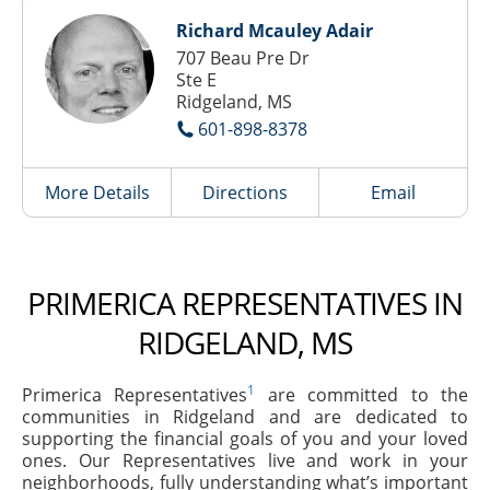
Richard Mcauley Adair
707 Beau Pre Dr
Ste E
Ridgeland, MS
601-898-8378
More Details
Directions
Email
PRIMERICA REPRESENTATIVES IN
RIDGELAND, MS
1
Primerica Representatives
are committed to the
communities in Ridgeland and are dedicated to
supporting the financial goals of you and your loved
ones. Our Representatives live and work in your
neighborhoods, fully understanding what’s important