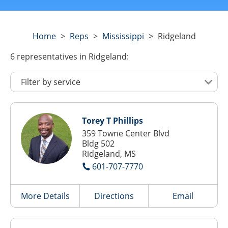
Home
>
Reps
>
Mississippi
>
Ridgeland
6
representatives
in Ridgeland:
Torey T Phillips
359 Towne Center Blvd
Bldg 502
Ridgeland, MS
601-707-7770
More Details
Directions
Email