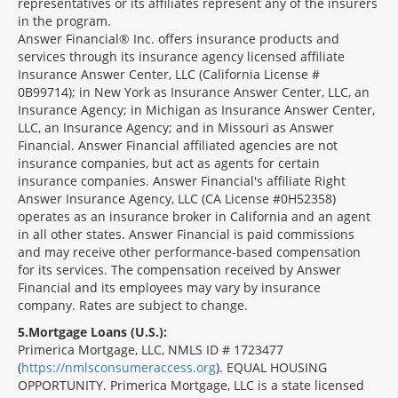
representatives or its affiliates represent any of the insurers
in the program.
Answer Financial® Inc. offers insurance products and
services through its insurance agency licensed affiliate
Insurance Answer Center, LLC (California License #
0B99714); in New York as Insurance Answer Center, LLC, an
Insurance Agency; in Michigan as Insurance Answer Center,
LLC, an Insurance Agency; and in Missouri as Answer
Financial. Answer Financial affiliated agencies are not
insurance companies, but act as agents for certain
insurance companies. Answer Financial's affiliate Right
Answer Insurance Agency, LLC (CA License #0H52358)
operates as an insurance broker in California and an agent
in all other states. Answer Financial is paid commissions
and may receive other performance-based compensation
for its services. The compensation received by Answer
Financial and its employees may vary by insurance
company. Rates are subject to change.
5
Mortgage Loans (U.S.):
Primerica Mortgage, LLC, NMLS ID # 1723477
(
https://nmlsconsumeraccess.org
). EQUAL HOUSING
OPPORTUNITY. Primerica Mortgage, LLC is a state licensed