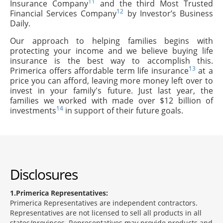
11
Insurance Company
and the third Most Trusted
12
Financial Services Company
by Investor’s Business
Daily.
Our approach to helping families begins with
protecting your income and we believe buying life
insurance is the best way to accomplish this.
13
Primerica offers affordable term life insurance
at a
price you can afford, leaving more money left over to
invest in your family's future. Just last year, the
families we worked with made over $12 billion of
14
investments
in support of their future goals.
Disclosures
1
Primerica Representatives:
Primerica Representatives are independent contractors.
Representatives are not licensed to sell all products in all
states/provinces. Representatives may provide products and