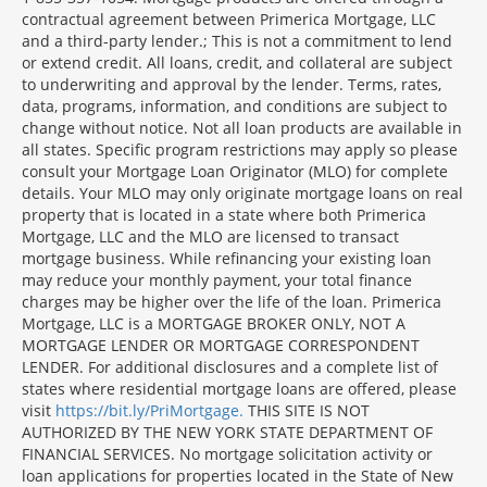
contractual agreement between Primerica Mortgage, LLC
and a third-party lender.; This is not a commitment to lend
or extend credit. All loans, credit, and collateral are subject
to underwriting and approval by the lender. Terms, rates,
data, programs, information, and conditions are subject to
change without notice. Not all loan products are available in
all states. Specific program restrictions may apply so please
consult your Mortgage Loan Originator (MLO) for complete
details. Your MLO may only originate mortgage loans on real
property that is located in a state where both Primerica
Mortgage, LLC and the MLO are licensed to transact
mortgage business. While refinancing your existing loan
may reduce your monthly payment, your total finance
charges may be higher over the life of the loan. Primerica
Mortgage, LLC is a MORTGAGE BROKER ONLY, NOT A
MORTGAGE LENDER OR MORTGAGE CORRESPONDENT
LENDER. For additional disclosures and a complete list of
states where residential mortgage loans are offered, please
visit
https://bit.ly/PriMortgage.
THIS SITE IS NOT
AUTHORIZED BY THE NEW YORK STATE DEPARTMENT OF
FINANCIAL SERVICES. No mortgage solicitation activity or
loan applications for properties located in the State of New