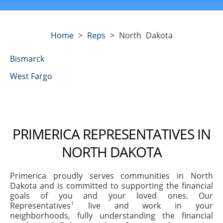
Home
>
Reps
>
North Dakota
Bismarck
West Fargo
PRIMERICA REPRESENTATIVES IN
NORTH DAKOTA
Primerica proudly serves communities in North
Dakota and is committed to supporting the financial
goals of you and your loved ones. Our
1
Representatives
live and work in your
neighborhoods, fully understanding the financial