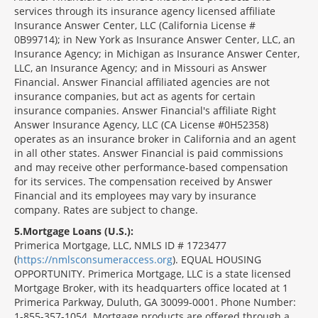
services through its insurance agency licensed affiliate
Insurance Answer Center, LLC (California License #
0B99714); in New York as Insurance Answer Center, LLC, an
Insurance Agency; in Michigan as Insurance Answer Center,
LLC, an Insurance Agency; and in Missouri as Answer
Financial. Answer Financial affiliated agencies are not
insurance companies, but act as agents for certain
insurance companies. Answer Financial's affiliate Right
Answer Insurance Agency, LLC (CA License #0H52358)
operates as an insurance broker in California and an agent
in all other states. Answer Financial is paid commissions
and may receive other performance-based compensation
for its services. The compensation received by Answer
Financial and its employees may vary by insurance
company. Rates are subject to change.
5
Mortgage Loans (U.S.):
Primerica Mortgage, LLC, NMLS ID # 1723477
(
https://nmlsconsumeraccess.org
). EQUAL HOUSING
OPPORTUNITY. Primerica Mortgage, LLC is a state licensed
Mortgage Broker, with its headquarters office located at 1
Primerica Parkway, Duluth, GA 30099-0001. Phone Number:
1-855-357-1054. Mortgage products are offered through a