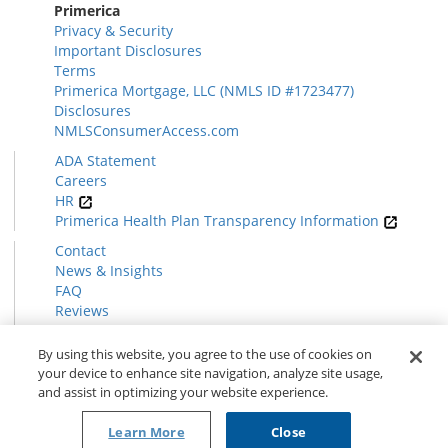
Primerica
Privacy & Security
Important Disclosures
Terms
Primerica Mortgage, LLC (NMLS ID #1723477)
Disclosures
NMLSConsumerAccess.com
ADA Statement
Careers
HR
Primerica Health Plan Transparency Information
Contact
News & Insights
FAQ
Reviews
Find a Rep
Form CRS
By using this website, you agree to the use of cookies on
your device to enhance site navigation, analyze site usage,
and assist in optimizing your website experience.
© 2026 Primerica
www.primerica.com
Learn More
Close