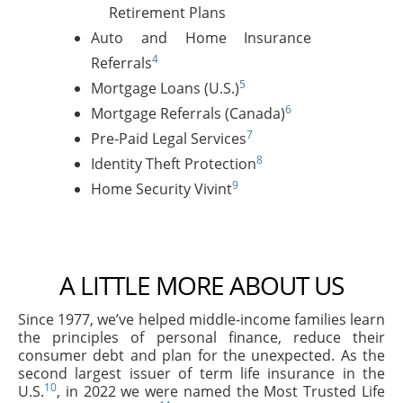
Retirement Plans
Auto and Home Insurance
4
Referrals
5
Mortgage Loans (U.S.)
6
Mortgage Referrals (Canada)
7
Pre-Paid Legal Services
8
Identity Theft Protection
9
Home Security Vivint
A LITTLE MORE ABOUT US
Since 1977, we’ve helped middle-income families learn
the principles of personal finance, reduce their
consumer debt and plan for the unexpected. As the
second largest issuer of term life insurance in the
10
U.S.
, in 2022 we were named the Most Trusted Life