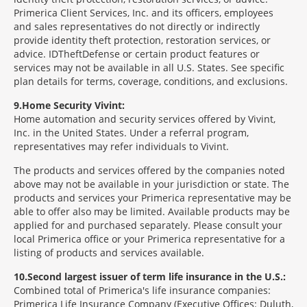
Primerica Client Services, Inc. and its officers, employees
and sales representatives do not directly or indirectly
provide identity theft protection, restoration services, or
advice. IDTheftDefense or certain product features or
services may not be available in all U.S. States. See specific
plan details for terms, coverage, conditions, and exclusions.
9
Home Security Vivint:
Home automation and security services offered by Vivint,
Inc. in the United States. Under a referral program,
representatives may refer individuals to Vivint.
The products and services offered by the companies noted
above may not be available in your jurisdiction or state. The
products and services your Primerica representative may be
able to offer also may be limited. Available products may be
applied for and purchased separately. Please consult your
local Primerica office or your Primerica representative for a
listing of products and services available.
10
Second largest issuer of term life insurance in the U.S.:
Combined total of Primerica's life insurance companies:
Primerica Life Insurance Company (Executive Offices: Duluth,