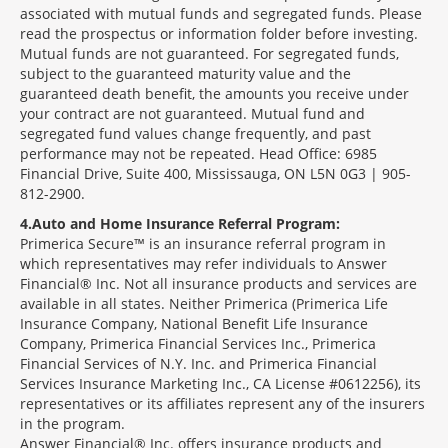
associated with mutual funds and segregated funds. Please
read the prospectus or information folder before investing.
Mutual funds are not guaranteed. For segregated funds,
subject to the guaranteed maturity value and the
guaranteed death benefit, the amounts you receive under
your contract are not guaranteed. Mutual fund and
segregated fund values change frequently, and past
performance may not be repeated. Head Office: 6985
Financial Drive, Suite 400, Mississauga, ON L5N 0G3 | 905-
812-2900.
4
Auto and Home Insurance Referral Program:
Primerica Secure™ is an insurance referral program in
which representatives may refer individuals to Answer
Financial® Inc. Not all insurance products and services are
available in all states. Neither Primerica (Primerica Life
Insurance Company, National Benefit Life Insurance
Company, Primerica Financial Services Inc., Primerica
Financial Services of N.Y. Inc. and Primerica Financial
Services Insurance Marketing Inc., CA License #0612256), its
representatives or its affiliates represent any of the insurers
in the program.
Answer Financial® Inc. offers insurance products and