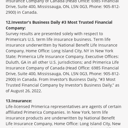
Insurance Company of Canada (Head Office: 6985 Financial
Drive, Suite 400, Mississauga, ON, L5N 0G3, Phone: 905-812-
2900) in Canada.
12
Investor's Business Daily #3 Most Trusted Financial
Company:
Survey results are presented solely with respect to
Primerica’s U.S. term life insurance business. Term life
insurance underwritten by National Benefit Life Insurance
Company, Home Office: Long Island City, NY in New York
State; Primerica Life Insurance Company, Executive Offices:
Duluth, GA in all other U.S. jurisdictions; and Primerica Life
Insurance Company of Canada (Head Office: 6985 Financial
Drive, Suite 400, Mississauga, ON, L5N 0G3, Phone: 905-812-
2900) in Canada. From Investor’s Business Daily, “#3 Most
Trusted Financial Company by Investor’s Business Daily,” as
of August 26, 2022.
13
Insurance:
Life-licensed Primerica representatives are agents of certain
affiliated Primerica Companies. In New York, term life
insurance products are underwritten by National Benefit
Life Insurance Company, Home Office: Long Island City, New