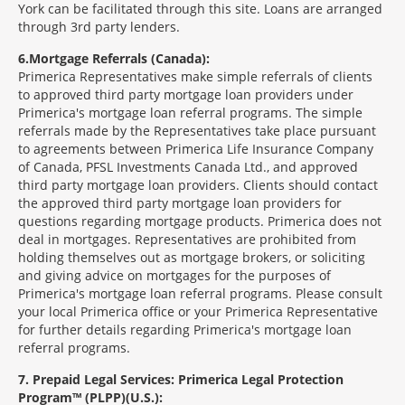
York can be facilitated through this site. Loans are arranged
through 3rd party lenders.
6
Mortgage Referrals (Canada):
Primerica Representatives make simple referrals of clients
to approved third party mortgage loan providers under
Primerica's mortgage loan referral programs. The simple
referrals made by the Representatives take place pursuant
to agreements between Primerica Life Insurance Company
of Canada, PFSL Investments Canada Ltd., and approved
third party mortgage loan providers. Clients should contact
the approved third party mortgage loan providers for
questions regarding mortgage products. Primerica does not
deal in mortgages. Representatives are prohibited from
holding themselves out as mortgage brokers, or soliciting
and giving advice on mortgages for the purposes of
Primerica's mortgage loan referral programs. Please consult
your local Primerica office or your Primerica Representative
for further details regarding Primerica's mortgage loan
referral programs.
7
Prepaid Legal Services: Primerica Legal Protection
Program™ (PLPP)(U.S.):