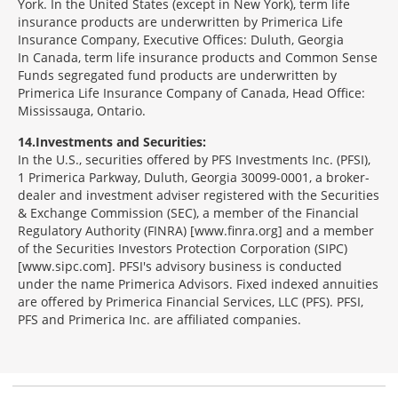
York. In the United States (except in New York), term life
insurance products are underwritten by Primerica Life
Insurance Company, Executive Offices: Duluth, Georgia
In Canada, term life insurance products and Common Sense
Funds segregated fund products are underwritten by
Primerica Life Insurance Company of Canada, Head Office:
Mississauga, Ontario.
14
Investments and Securities:
In the U.S., securities offered by PFS Investments Inc. (PFSI),
1 Primerica Parkway, Duluth, Georgia 30099-0001, a broker-
dealer and investment adviser registered with the Securities
& Exchange Commission (SEC), a member of the Financial
Regulatory Authority (FINRA) [www.finra.org] and a member
of the Securities Investors Protection Corporation (SIPC)
[www.sipc.com]. PFSI's advisory business is conducted
under the name Primerica Advisors. Fixed indexed annuities
are offered by Primerica Financial Services, LLC (PFS). PFSI,
PFS and Primerica Inc. are affiliated companies.
Morgage
Disclosures
Section