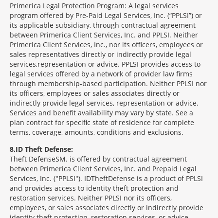
Primerica Legal Protection Program: A legal services
program offered by Pre-Paid Legal Services, Inc. (“PPLSI”) or
its applicable subsidiary, through contractual agreement
between Primerica Client Services, Inc. and PPLSI. Neither
Primerica Client Services, Inc., nor its officers, employees or
sales representatives directly or indirectly provide legal
services,representation or advice. PPLSI provides access to
legal services offered by a network of provider law firms
through membership-based participation. Neither PPLSI nor
its officers, employees or sales associates directly or
indirectly provide legal services, representation or advice.
Services and benefit availability may vary by state. See a
plan contract for specific state of residence for complete
terms, coverage, amounts, conditions and exclusions.
8
ID Theft Defense:
Theft Defense
SM
is offered by contractual agreement
between Primerica Client Services, Inc. and Prepaid Legal
Services, Inc. ("PPLSI"). IDTheftDefense is a product of PPLSI
and provides access to identity theft protection and
restoration services. Neither PPLSI nor its officers,
employees, or sales associates directly or indirectly provide
identity theft protection, restoration services, or advice.