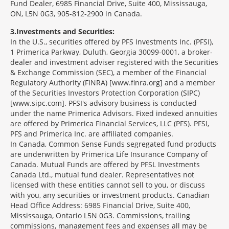
Fund Dealer, 6985 Financial Drive, Suite 400, Mississauga,
ON, L5N 0G3, 905-812-2900 in Canada.
3
Investments and Securities:
In the U.S., securities offered by PFS Investments Inc. (PFSI),
1 Primerica Parkway, Duluth, Georgia 30099-0001, a broker-
dealer and investment adviser registered with the Securities
& Exchange Commission (SEC), a member of the Financial
Regulatory Authority (FINRA) [www.finra.org] and a member
of the Securities Investors Protection Corporation (SIPC)
[www.sipc.com]. PFSI's advisory business is conducted
under the name Primerica Advisors. Fixed indexed annuities
are offered by Primerica Financial Services, LLC (PFS). PFSI,
PFS and Primerica Inc. are affiliated companies.
In Canada, Common Sense Funds segregated fund products
are underwritten by Primerica Life Insurance Company of
Canada. Mutual Funds are offered by PFSL Investments
Canada Ltd., mutual fund dealer. Representatives not
licensed with these entities cannot sell to you, or discuss
with you, any securities or investment products. Canadian
Head Office Address: 6985 Financial Drive, Suite 400,
Mississauga, Ontario L5N 0G3. Commissions, trailing
commissions, management fees and expenses all may be