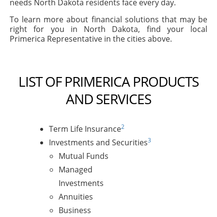
needs North Dakota residents face every day.
To learn more about financial solutions that may be
right for you in North Dakota, find your local
Primerica Representative in the cities above.
LIST OF PRIMERICA PRODUCTS
AND SERVICES
2
Term Life Insurance
3
Investments and Securities
Mutual Funds
Managed
Investments
Annuities
Business