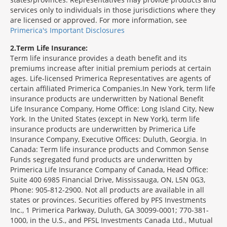
services only to individuals in those jurisdictions where they
are licensed or approved. For more information, see
Primerica's Important Disclosures
2
Term Life Insurance:
Term life insurance provides a death benefit and its
premiums increase after initial premium periods at certain
ages. Life-licensed Primerica Representatives are agents of
certain affiliated Primerica Companies.In New York, term life
insurance products are underwritten by National Benefit
Life Insurance Company, Home Office: Long Island City, New
York. In the United States (except in New York), term life
insurance products are underwritten by Primerica Life
Insurance Company, Executive Offices: Duluth, Georgia. In
Canada: Term life insurance products and Common Sense
Funds segregated fund products are underwritten by
Primerica Life Insurance Company of Canada, Head Office:
Suite 400 6985 Financial Drive, Mississauga, ON, L5N 0G3,
Phone: 905-812-2900. Not all products are available in all
states or provinces. Securities offered by PFS Investments
Inc., 1 Primerica Parkway, Duluth, GA 30099-0001; 770-381-
1000, in the U.S., and PFSL Investments Canada Ltd., Mutual