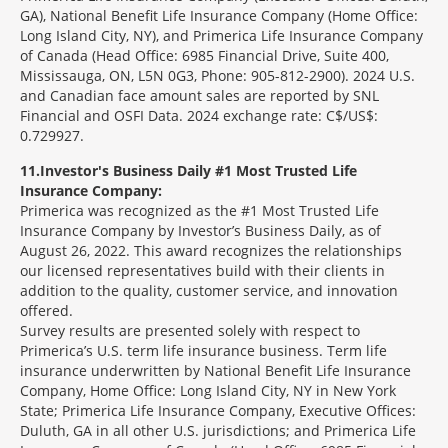
GA), National Benefit Life Insurance Company (Home Office:
Long Island City, NY), and Primerica Life Insurance Company
of Canada (Head Office: 6985 Financial Drive, Suite 400,
Mississauga, ON, L5N 0G3, Phone: 905-812-2900). 2024 U.S.
and Canadian face amount sales are reported by SNL
Financial and OSFI Data. 2024 exchange rate: C$/US$:
0.729927.
11
Investor's Business Daily #1 Most Trusted Life
Insurance Company:
Primerica was recognized as the #1 Most Trusted Life
Insurance Company by Investor’s Business Daily, as of
August 26, 2022. This award recognizes the relationships
our licensed representatives build with their clients in
addition to the quality, customer service, and innovation
offered.
Survey results are presented solely with respect to
Primerica’s U.S. term life insurance business. Term life
insurance underwritten by National Benefit Life Insurance
Company, Home Office: Long Island City, NY in New York
State; Primerica Life Insurance Company, Executive Offices:
Duluth, GA in all other U.S. jurisdictions; and Primerica Life