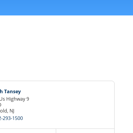
ph Tansey
Us Highway 9
D
old, NJ
2-293-1500