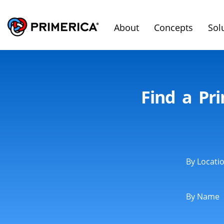
About
Concepts
Sol
Find a Pri
By Locati
By Name