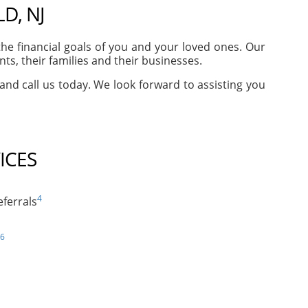
D, NJ
e financial goals of you and your loved ones. Our
s, their families and their businesses.
 and call us today. We look forward to assisting you
ICES
4
ferrals
6