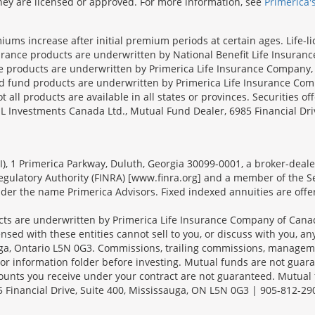
 they are licensed or approved. For more information, see
Primerica'
iums increase after initial premium periods at certain ages. Life-l
surance products are underwritten by National Benefit Life Insuranc
ce products are underwritten by Primerica Life Insurance Company, 
und products are underwritten by Primerica Life Insurance Compa
all products are available in all states or provinces. Securities of
SL Investments Canada Ltd., Mutual Fund Dealer, 6985 Financial Dri
FSI), 1 Primerica Parkway, Duluth, Georgia 30099-0001, a broker-dea
ulatory Authority (FINRA) [www.finra.org] and a member of the Sec
er the name Primerica Advisors. Fixed indexed annuities are offered
s are underwritten by Primerica Life Insurance Company of Canad
nsed with these entities cannot sell to you, or discuss with you, 
sauga, Ontario L5N 0G3. Commissions, trailing commissions, manage
r information folder before investing. Mutual funds are not guara
ounts you receive under your contract are not guaranteed. Mutual
 Financial Drive, Suite 400, Mississauga, ON L5N 0G3 | 905-812-29