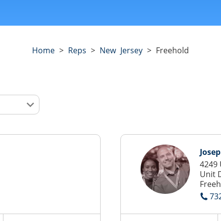
Home
>
Reps
>
New Jersey
>
Freehold
Jose
4249 
Unit 
Freeh
73