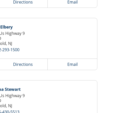
Directions
Email
Elbery
Us Highway 9
D
old, NJ
2-293-1500
Directions
Email
na Stewart
Us Highway 9
D
old, NJ
5-430-5513