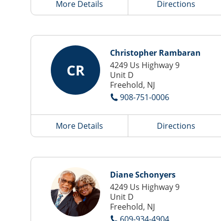
More Details
Directions
Christopher Rambaran
4249 Us Highway 9
CR
Unit D
Freehold, NJ
908-751-0006
More Details
Directions
Diane Schonyers
4249 Us Highway 9
Unit D
Freehold, NJ
609-934-4904