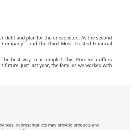
mer debt and plan for the unexpected. As the second
11
ce Company
and the third Most Trusted Financial
 the best way to accomplish this. Primerica offers
s future. Just last year, the families we worked with
provinces. Representatives may provide products and