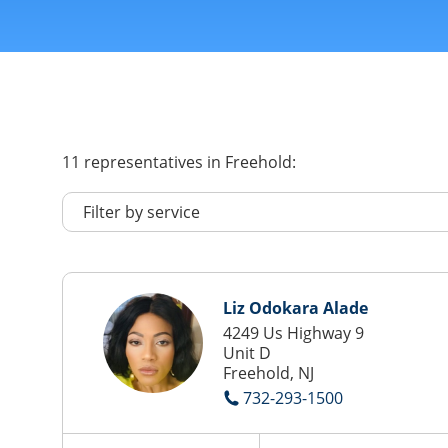
11
representatives
in Freehold:
Liz Odokara Alade
4249 Us Highway 9
Unit D
Freehold, NJ
732-293-1500