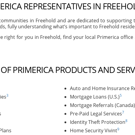
ERICA REPRESENTATIVES IN FREEHOL
ommunities in Freehold and are dedicated to supporting th
s, fully understanding what’s important to Freehold resident
e right for you in Freehold, find your local Primerica office
T OF PRIMERICA PRODUCTS AND SERV
Auto and Home Insurance Re
3
5
ies
Mortgage Loans (U.S.)
Mortgage Referrals (Canada)
7
s
Pre-Paid Legal Services
8
Identity Theft Protection
9
Plans
Home Security Vivint