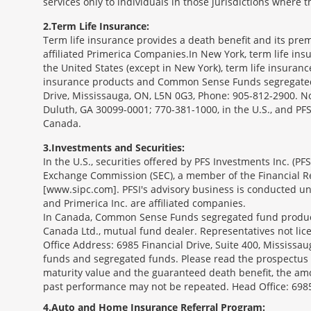
services only to individuals in those jurisdictions where
2
Term Life Insurance:
Term life insurance provides a death benefit and its prem
affiliated Primerica Companies.In New York, term life in
the United States (except in New York), term life insuran
insurance products and Common Sense Funds segregated f
Drive, Mississauga, ON, L5N 0G3, Phone: 905-812-2900. Not 
Duluth, GA 30099-0001; 770-381-1000, in the U.S., and PF
Canada.
3
Investments and Securities:
In the U.S., securities offered by PFS Investments Inc. (P
Exchange Commission (SEC), a member of the Financial Reg
[www.sipc.com]. PFSI's advisory business is conducted und
and Primerica Inc. are affiliated companies.
In Canada, Common Sense Funds segregated fund product
Canada Ltd., mutual fund dealer. Representatives not lice
Office Address: 6985 Financial Drive, Suite 400, Missis
funds and segregated funds. Please read the prospectus o
maturity value and the guaranteed death benefit, the am
past performance may not be repeated. Head Office: 6985
4
Auto and Home Insurance Referral Program: