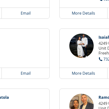
Email
More Details
Isaia
4249 
Unit 
Freeh
73
Email
More Details
tola
Ramon
4249 
Unit 