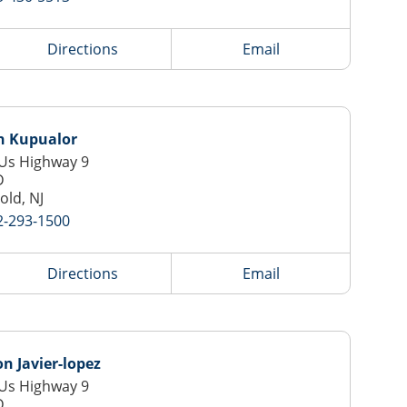
Directions
Email
h Kupualor
Us Highway 9
D
old, NJ
2-293-1500
Directions
Email
 Javier-lopez
Us Highway 9
D