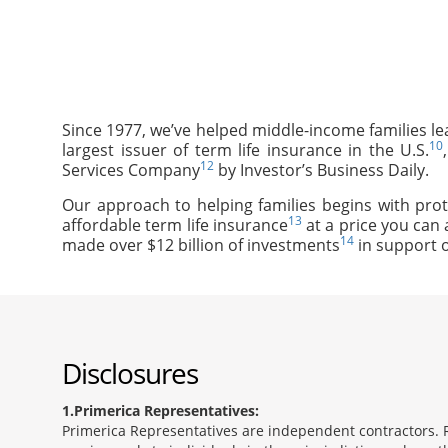
Since 1977, we’ve helped middle-income families le
10
largest issuer of term life insurance in the U.S.
12
Services Company
by Investor’s Business Daily.
Our approach to helping families begins with prot
13
affordable term life insurance
at a price you can 
14
made over $12 billion of investments
in support o
Disclosures
1
Primerica Representatives:
Primerica Representatives are independent contractors. Re