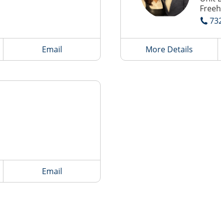
Freeh
73
Email
More Details
Email