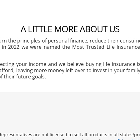
A LITTLE MORE ABOUT US
arn the principles of personal finance, reduce their consu
, in 2022 we were named the Most Trusted Life Insuran
ecting your income and we believe buying life insurance is
afford, leaving more money left over to invest in your family'
f their future goals.
presentatives are not licensed to sell all products in all states/