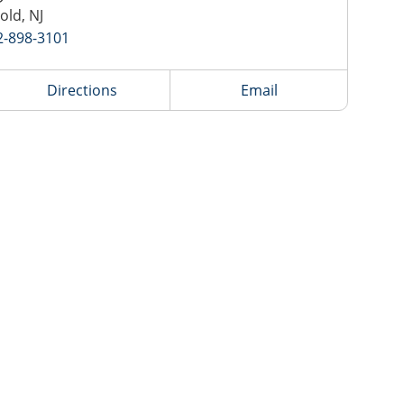
old, NJ
2-898-3101
Directions
Email