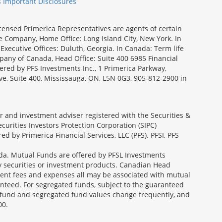
s Important Disclosures
icensed Primerica Representatives are agents of certain
e Company, Home Office: Long Island City, New York. In
Executive Offices: Duluth, Georgia. In Canada: Term life
ny of Canada, Head Office: Suite 400 6985 Financial
fered by PFS Investments Inc., 1 Primerica Parkway,
ve, Suite 400, Mississauga, ON, L5N 0G3, 905-812-2900 in
ler and investment adviser registered with the Securities &
urities Investors Protection Corporation (SIPC)
 by Primerica Financial Services, LLC (PFS). PFSI, PFS
a. Mutual Funds are offered by PFSL Investments
any securities or investment products. Canadian Head
ment fees and expenses all may be associated with mutual
nteed. For segregated funds, subject to the guaranteed
 fund and segregated fund values change frequently, and
00.