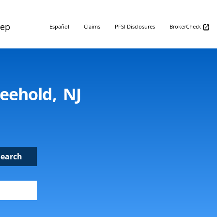
Rep
Español
Claims
PFSI Disclosures
BrokerCheck
reehold, NJ
Search