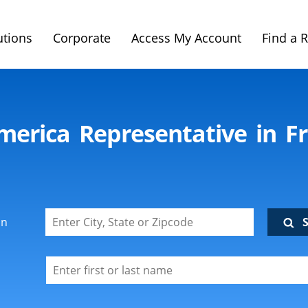
utions
Corporate
Access My Account
Find a 
merica Representative in F
on