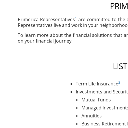
PRIM
1
Primerica Representatives
are committed to the c
Representatives live and work in your neighborhood
To learn more about the financial solutions that ar
on your financial journey.
LIS
2
Term Life Insurance
Investments and Securit
Mutual Funds
Managed Investment
Annuities
Business Retirement 