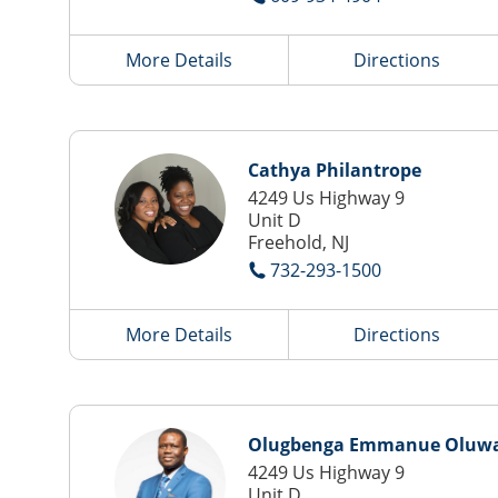
More Details
Directions
Cathya Philantrope
4249 Us Highway 9
Unit D
Freehold, NJ
732-293-1500
More Details
Directions
Olugbenga Emmanue Oluwa
4249 Us Highway 9
Unit D