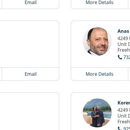
Email
More Details
Anas 
4249 
Unit 
Freeh
73
Email
More Details
Kore
4249 
Unit 
Freeh
92