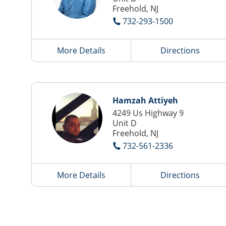
Freehold, NJ
732-293-1500
More Details
Directions
Hamzah Attiyeh
4249 Us Highway 9
Unit D
Freehold, NJ
732-561-2336
More Details
Directions