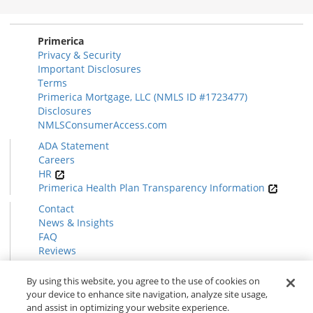
Section
Primerica
Privacy & Security
Important Disclosures
Terms
Primerica Mortgage, LLC (NMLS ID #1723477)
Disclosures
NMLSConsumerAccess.com
ADA Statement
Careers
HR
Primerica Health Plan Transparency Information
Contact
News & Insights
FAQ
Reviews
Find a Rep
Form CRS
By using this website, you agree to the use of cookies on
your device to enhance site navigation, analyze site usage,
and assist in optimizing your website experience.