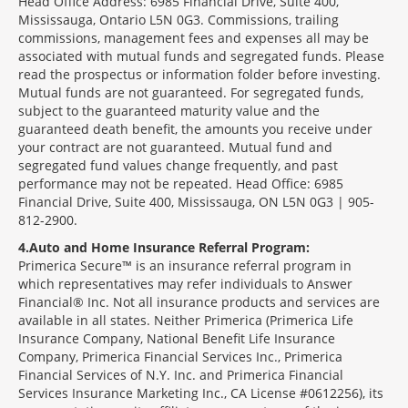
Head Office Address: 6985 Financial Drive, Suite 400,
Mississauga, Ontario L5N 0G3. Commissions, trailing
commissions, management fees and expenses all may be
associated with mutual funds and segregated funds. Please
read the prospectus or information folder before investing.
Mutual funds are not guaranteed. For segregated funds,
subject to the guaranteed maturity value and the
guaranteed death benefit, the amounts you receive under
your contract are not guaranteed. Mutual fund and
segregated fund values change frequently, and past
performance may not be repeated. Head Office: 6985
Financial Drive, Suite 400, Mississauga, ON L5N 0G3 | 905-
812-2900.
4
Auto and Home Insurance Referral Program:
Primerica Secure™ is an insurance referral program in
which representatives may refer individuals to Answer
Financial® Inc. Not all insurance products and services are
available in all states. Neither Primerica (Primerica Life
Insurance Company, National Benefit Life Insurance
Company, Primerica Financial Services Inc., Primerica
Financial Services of N.Y. Inc. and Primerica Financial
Services Insurance Marketing Inc., CA License #0612256), its