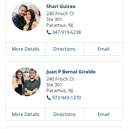
Shari Guirao
240 Frisch Ct
Ste 301
Paramus, NJ
347-919-6238
More Details
Directions
Email
Juan P Bernal Giraldo
240 Frisch Ct
Ste 301
Paramus, NJ
973-943-1370
More Details
Directions
Email