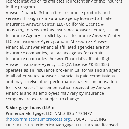
representatives or its affiliates represent any of the insurers
in the program.
Answer Financial® Inc. offers insurance products and
services through its insurance agency licensed affiliate
Insurance Answer Center, LLC (California License #
0B99714); in New York as Insurance Answer Center, LLC, an
Insurance Agency; in Michigan as Insurance Answer Center,
LLC, an Insurance Agency; and in Missouri as Answer
Financial. Answer Financial affiliated agencies are not
insurance companies, but act as agents for certain
insurance companies. Answer Financial's affiliate Right
Answer Insurance Agency, LLC (CA License #0H52358)
operates as an insurance broker in California and an agent
in all other states. Answer Financial is paid commissions
and may receive other performance-based compensation
for its services. The compensation received by Answer
Financial and its employees may vary by insurance
company. Rates are subject to change.
5
Mortgage Loans (U.S.):
Primerica Mortgage, LLC, NMLS ID # 1723477
(
https://nmlsconsumeraccess.org
). EQUAL HOUSING
OPPORTUNITY. Primerica Mortgage, LLC is a state licensed