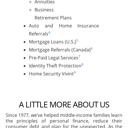
Annuities
Business
Retirement Plans
Auto and Home Insurance
4
Referrals
5
Mortgage Loans (U.S.)
6
Mortgage Referrals (Canada)
7
Pre-Paid Legal Services
8
Identity Theft Protection
9
Home Security Vivint
A LITTLE MORE ABOUT US
Since 1977, we’ve helped middle-income families learn
the principles of personal finance, reduce their
consumer debt and plan for the unexpected. As the