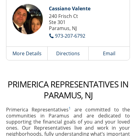
Cassiano Valente
240 Frisch Ct
Ste 301
Paramus, NJ
973-207-6792
More Details
Directions
Email
PRIMERICA REPRESENTATIVES IN
PARAMUS, NJ
1
Primerica Representatives
are committed to the
communities in Paramus and are dedicated to
supporting the financial goals of you and your loved
ones. Our Representatives live and work in your
neighborhoods, fully understanding what’s important