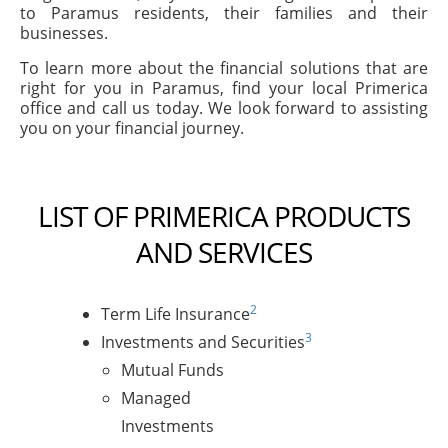
to Paramus residents, their families and their
businesses.
To learn more about the financial solutions that are
right for you in Paramus, find your local Primerica
office and call us today. We look forward to assisting
you on your financial journey.
LIST OF PRIMERICA PRODUCTS
AND SERVICES
2
Term Life Insurance
3
Investments and Securities
Mutual Funds
Managed
Investments