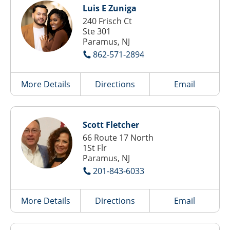
Luis E Zuniga
240 Frisch Ct
Ste 301
Paramus, NJ
862-571-2894
More Details
Directions
Email
Scott Fletcher
66 Route 17 North
1St Flr
Paramus, NJ
201-843-6033
More Details
Directions
Email