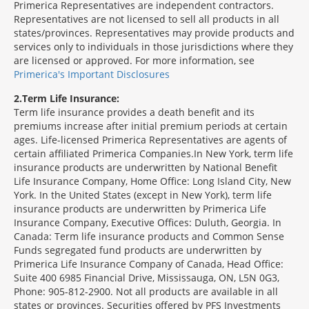
Primerica Representatives are independent contractors.
Representatives are not licensed to sell all products in all
states/provinces. Representatives may provide products and
services only to individuals in those jurisdictions where they
are licensed or approved. For more information, see
Primerica's Important Disclosures
2
Term Life Insurance:
Term life insurance provides a death benefit and its
premiums increase after initial premium periods at certain
ages. Life-licensed Primerica Representatives are agents of
certain affiliated Primerica Companies.In New York, term life
insurance products are underwritten by National Benefit
Life Insurance Company, Home Office: Long Island City, New
York. In the United States (except in New York), term life
insurance products are underwritten by Primerica Life
Insurance Company, Executive Offices: Duluth, Georgia. In
Canada: Term life insurance products and Common Sense
Funds segregated fund products are underwritten by
Primerica Life Insurance Company of Canada, Head Office:
Suite 400 6985 Financial Drive, Mississauga, ON, L5N 0G3,
Phone: 905-812-2900. Not all products are available in all
states or provinces. Securities offered by PFS Investments