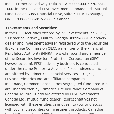
Inc., 1 Primerica Parkway, Duluth, GA 30099-0001; 770-381-
1000, in the U.S., and PFSL Investments Canada Ltd., Mutual
Fund Dealer, 6985 Financial Drive, Suite 400, Mississauga,
ON, L5N 0G3, 905-812-2900 in Canada.
3
Investments and Securities:
In the U.S., securities offered by PFS Investments Inc. (PFSI),
1 Primerica Parkway, Duluth, Georgia 30099-0001, a broker-
dealer and investment adviser registered with the Securities
& Exchange Commission (SEC), a member of the Financial
Regulatory Authority (FINRA) [www.finra.org] and a member
of the Securities Investors Protection Corporation (SIPC)
[www.sipc.com]. PFSI's advisory business is conducted
under the name Primerica Advisors. Fixed indexed annuities
are offered by Primerica Financial Services, LLC (PFS). PFSI,
PFS and Primerica Inc. are affiliated companies.
In Canada, Common Sense Funds segregated fund products
are underwritten by Primerica Life Insurance Company of
Canada. Mutual Funds are offered by PFSL Investments
Canada Ltd., mutual fund dealer. Representatives not
licensed with these entities cannot sell to you, or discuss
with you, any securities or investment products. Canadian