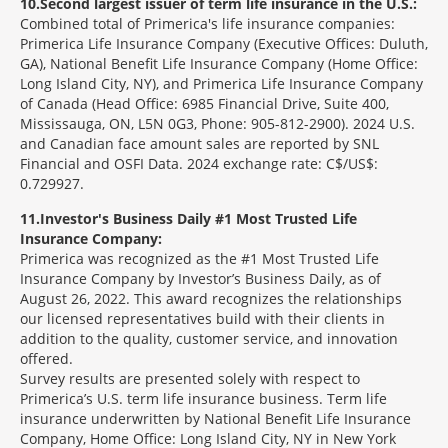
10
Second largest issuer of term life insurance in the U.S.:
Combined total of Primerica's life insurance companies:
Primerica Life Insurance Company (Executive Offices: Duluth,
GA), National Benefit Life Insurance Company (Home Office:
Long Island City, NY), and Primerica Life Insurance Company
of Canada (Head Office: 6985 Financial Drive, Suite 400,
Mississauga, ON, L5N 0G3, Phone: 905-812-2900). 2024 U.S.
and Canadian face amount sales are reported by SNL
Financial and OSFI Data. 2024 exchange rate: C$/US$:
0.729927.
11
Investor's Business Daily #1 Most Trusted Life
Insurance Company:
Primerica was recognized as the #1 Most Trusted Life
Insurance Company by Investor’s Business Daily, as of
August 26, 2022. This award recognizes the relationships
our licensed representatives build with their clients in
addition to the quality, customer service, and innovation
offered.
Survey results are presented solely with respect to
Primerica’s U.S. term life insurance business. Term life
insurance underwritten by National Benefit Life Insurance
Company, Home Office: Long Island City, NY in New York