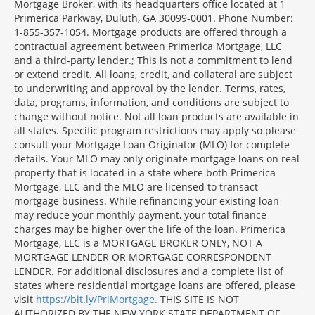
Mortgage Broker, with its headquarters office located at 1
Primerica Parkway, Duluth, GA 30099-0001. Phone Number:
1-855-357-1054. Mortgage products are offered through a
contractual agreement between Primerica Mortgage, LLC
and a third-party lender.; This is not a commitment to lend
or extend credit. All loans, credit, and collateral are subject
to underwriting and approval by the lender. Terms, rates,
data, programs, information, and conditions are subject to
change without notice. Not all loan products are available in
all states. Specific program restrictions may apply so please
consult your Mortgage Loan Originator (MLO) for complete
details. Your MLO may only originate mortgage loans on real
property that is located in a state where both Primerica
Mortgage, LLC and the MLO are licensed to transact
mortgage business. While refinancing your existing loan
may reduce your monthly payment, your total finance
charges may be higher over the life of the loan. Primerica
Mortgage, LLC is a MORTGAGE BROKER ONLY, NOT A
MORTGAGE LENDER OR MORTGAGE CORRESPONDENT
LENDER. For additional disclosures and a complete list of
states where residential mortgage loans are offered, please
visit
https://bit.ly/PriMortgage.
THIS SITE IS NOT
AUTHORIZED BY THE NEW YORK STATE DEPARTMENT OF