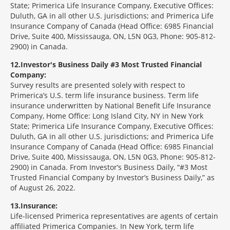
State; Primerica Life Insurance Company, Executive Offices:
Duluth, GA in all other U.S. jurisdictions; and Primerica Life
Insurance Company of Canada (Head Office: 6985 Financial
Drive, Suite 400, Mississauga, ON, L5N 0G3, Phone: 905-812-
2900) in Canada.
12
Investor's Business Daily #3 Most Trusted Financial
Company:
Survey results are presented solely with respect to
Primerica’s U.S. term life insurance business. Term life
insurance underwritten by National Benefit Life Insurance
Company, Home Office: Long Island City, NY in New York
State; Primerica Life Insurance Company, Executive Offices:
Duluth, GA in all other U.S. jurisdictions; and Primerica Life
Insurance Company of Canada (Head Office: 6985 Financial
Drive, Suite 400, Mississauga, ON, L5N 0G3, Phone: 905-812-
2900) in Canada. From Investor’s Business Daily, “#3 Most
Trusted Financial Company by Investor’s Business Daily,” as
of August 26, 2022.
13
Insurance:
Life-licensed Primerica representatives are agents of certain
affiliated Primerica Companies. In New York, term life