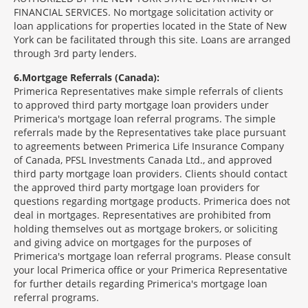
FINANCIAL SERVICES. No mortgage solicitation activity or
loan applications for properties located in the State of New
York can be facilitated through this site. Loans are arranged
through 3rd party lenders.
6
Mortgage Referrals (Canada):
Primerica Representatives make simple referrals of clients
to approved third party mortgage loan providers under
Primerica's mortgage loan referral programs. The simple
referrals made by the Representatives take place pursuant
to agreements between Primerica Life Insurance Company
of Canada, PFSL Investments Canada Ltd., and approved
third party mortgage loan providers. Clients should contact
the approved third party mortgage loan providers for
questions regarding mortgage products. Primerica does not
deal in mortgages. Representatives are prohibited from
holding themselves out as mortgage brokers, or soliciting
and giving advice on mortgages for the purposes of
Primerica's mortgage loan referral programs. Please consult
your local Primerica office or your Primerica Representative
for further details regarding Primerica's mortgage loan
referral programs.