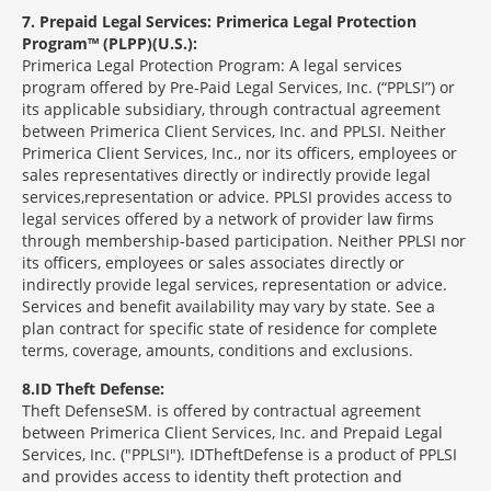
7
Prepaid Legal Services: Primerica Legal Protection
Program™ (PLPP)(U.S.):
Primerica Legal Protection Program: A legal services
program offered by Pre-Paid Legal Services, Inc. (“PPLSI”) or
its applicable subsidiary, through contractual agreement
between Primerica Client Services, Inc. and PPLSI. Neither
Primerica Client Services, Inc., nor its officers, employees or
sales representatives directly or indirectly provide legal
services,representation or advice. PPLSI provides access to
legal services offered by a network of provider law firms
through membership-based participation. Neither PPLSI nor
its officers, employees or sales associates directly or
indirectly provide legal services, representation or advice.
Services and benefit availability may vary by state. See a
plan contract for specific state of residence for complete
terms, coverage, amounts, conditions and exclusions.
8
ID Theft Defense:
Theft Defense
SM
is offered by contractual agreement
between Primerica Client Services, Inc. and Prepaid Legal
Services, Inc. ("PPLSI"). IDTheftDefense is a product of PPLSI
and provides access to identity theft protection and