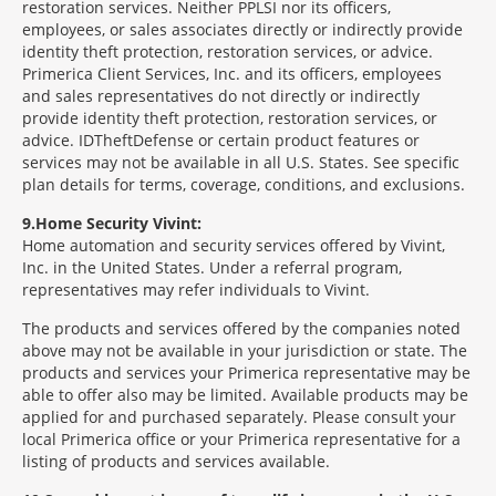
restoration services. Neither PPLSI nor its officers,
employees, or sales associates directly or indirectly provide
identity theft protection, restoration services, or advice.
Primerica Client Services, Inc. and its officers, employees
and sales representatives do not directly or indirectly
provide identity theft protection, restoration services, or
advice. IDTheftDefense or certain product features or
services may not be available in all U.S. States. See specific
plan details for terms, coverage, conditions, and exclusions.
9
Home Security Vivint:
Home automation and security services offered by Vivint,
Inc. in the United States. Under a referral program,
representatives may refer individuals to Vivint.
The products and services offered by the companies noted
above may not be available in your jurisdiction or state. The
products and services your Primerica representative may be
able to offer also may be limited. Available products may be
applied for and purchased separately. Please consult your
local Primerica office or your Primerica representative for a
listing of products and services available.