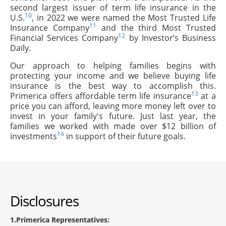
second largest issuer of term life insurance in the
10
U.S.
, in 2022 we were named the Most Trusted Life
11
Insurance Company
and the third Most Trusted
12
Financial Services Company
by Investor’s Business
Daily.
Our approach to helping families begins with
protecting your income and we believe buying life
insurance is the best way to accomplish this.
13
Primerica offers affordable term life insurance
at a
price you can afford, leaving more money left over to
invest in your family's future. Just last year, the
families we worked with made over $12 billion of
14
investments
in support of their future goals.
Disclosures
1
Primerica Representatives: