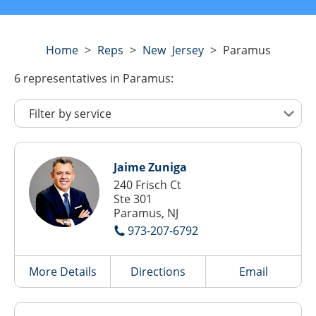
Home
>
Reps
>
New Jersey
>
Paramus
6
representatives
in Paramus:
Jaime Zuniga
240 Frisch Ct
Ste 301
Paramus, NJ
973-207-6792
More Details
Directions
Email