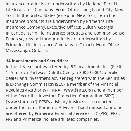
insurance products are underwritten by National Benefit
Life Insurance Company, Home Office: Long Island City, New
York. In the United States (except in New York), term life
insurance products are underwritten by Primerica Life
Insurance Company, Executive Offices: Duluth, Georgia
In Canada, term life insurance products and Common Sense
Funds segregated fund products are underwritten by
Primerica Life Insurance Company of Canada, Head Office:
Mississauga, Ontario.
14
Investments and Securities:
In the U.S., securities offered by PFS Investments Inc. (PFSI),
1 Primerica Parkway, Duluth, Georgia 30099-0001, a broker-
dealer and investment adviser registered with the Securities
& Exchange Commission (SEC), a member of the Financial
Regulatory Authority (FINRA) [www.finra.org] and a member
of the Securities Investors Protection Corporation (SIPC)
[www.sipc.com]. PFSI's advisory business is conducted
under the name Primerica Advisors. Fixed indexed annuities
are offered by Primerica Financial Services, LLC (PFS). PFSI,
PFS and Primerica Inc. are affiliated companies.
Morgage
Disclosures