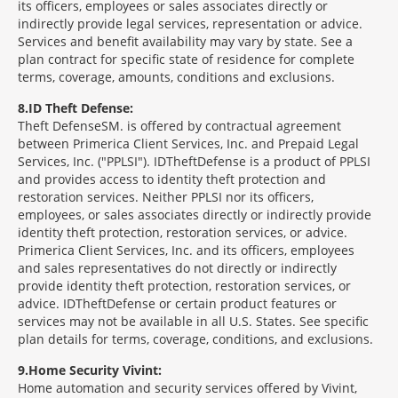
its officers, employees or sales associates directly or
indirectly provide legal services, representation or advice.
Services and benefit availability may vary by state. See a
plan contract for specific state of residence for complete
terms, coverage, amounts, conditions and exclusions.
8
ID Theft Defense:
Theft Defense
SM
is offered by contractual agreement
between Primerica Client Services, Inc. and Prepaid Legal
Services, Inc. ("PPLSI"). IDTheftDefense is a product of PPLSI
and provides access to identity theft protection and
restoration services. Neither PPLSI nor its officers,
employees, or sales associates directly or indirectly provide
identity theft protection, restoration services, or advice.
Primerica Client Services, Inc. and its officers, employees
and sales representatives do not directly or indirectly
provide identity theft protection, restoration services, or
advice. IDTheftDefense or certain product features or
services may not be available in all U.S. States. See specific
plan details for terms, coverage, conditions, and exclusions.
9
Home Security Vivint:
Home automation and security services offered by Vivint,