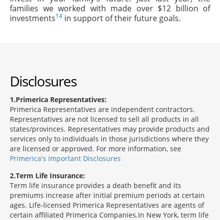
families we worked with made over $12 billion of
14
investments
in support of their future goals.
Disclosures
1
Primerica Representatives:
Primerica Representatives are independent contractors.
Representatives are not licensed to sell all products in all
states/provinces. Representatives may provide products and
services only to individuals in those jurisdictions where they
are licensed or approved. For more information, see
Primerica's Important Disclosures
2
Term Life Insurance:
Term life insurance provides a death benefit and its
premiums increase after initial premium periods at certain
ages. Life-licensed Primerica Representatives are agents of
certain affiliated Primerica Companies.In New York, term life