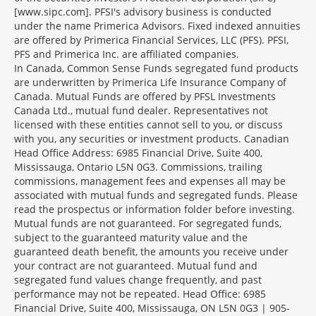
[www.sipc.com]. PFSI's advisory business is conducted
under the name Primerica Advisors. Fixed indexed annuities
are offered by Primerica Financial Services, LLC (PFS). PFSI,
PFS and Primerica Inc. are affiliated companies.
In Canada, Common Sense Funds segregated fund products
are underwritten by Primerica Life Insurance Company of
Canada. Mutual Funds are offered by PFSL Investments
Canada Ltd., mutual fund dealer. Representatives not
licensed with these entities cannot sell to you, or discuss
with you, any securities or investment products. Canadian
Head Office Address: 6985 Financial Drive, Suite 400,
Mississauga, Ontario L5N 0G3. Commissions, trailing
commissions, management fees and expenses all may be
associated with mutual funds and segregated funds. Please
read the prospectus or information folder before investing.
Mutual funds are not guaranteed. For segregated funds,
subject to the guaranteed maturity value and the
guaranteed death benefit, the amounts you receive under
your contract are not guaranteed. Mutual fund and
segregated fund values change frequently, and past
performance may not be repeated. Head Office: 6985
Financial Drive, Suite 400, Mississauga, ON L5N 0G3 | 905-