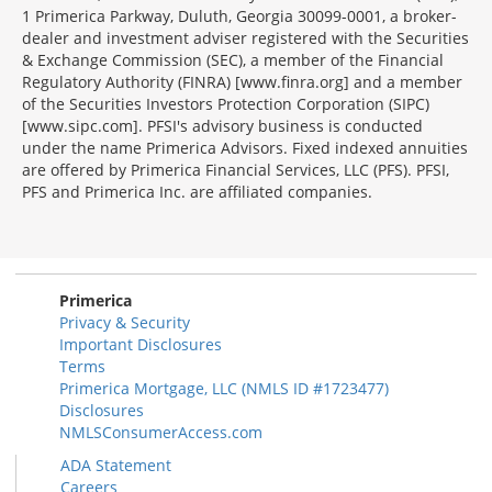
1 Primerica Parkway, Duluth, Georgia 30099-0001, a broker-
dealer and investment adviser registered with the Securities
& Exchange Commission (SEC), a member of the Financial
Regulatory Authority (FINRA) [www.finra.org] and a member
of the Securities Investors Protection Corporation (SIPC)
[www.sipc.com]. PFSI's advisory business is conducted
under the name Primerica Advisors. Fixed indexed annuities
are offered by Primerica Financial Services, LLC (PFS). PFSI,
PFS and Primerica Inc. are affiliated companies.
Morgage
Disclosures
Section
Primerica
Privacy & Security
Important Disclosures
Terms
Primerica Mortgage, LLC (NMLS ID #1723477)
Disclosures
NMLSConsumerAccess.com
ADA Statement
Careers