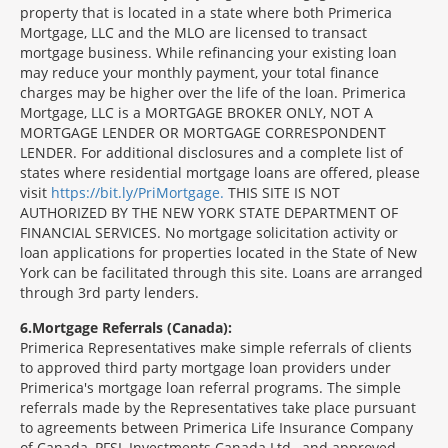
property that is located in a state where both Primerica
Mortgage, LLC and the MLO are licensed to transact
mortgage business. While refinancing your existing loan
may reduce your monthly payment, your total finance
charges may be higher over the life of the loan. Primerica
Mortgage, LLC is a MORTGAGE BROKER ONLY, NOT A
MORTGAGE LENDER OR MORTGAGE CORRESPONDENT
LENDER. For additional disclosures and a complete list of
states where residential mortgage loans are offered, please
visit
https://bit.ly/PriMortgage.
THIS SITE IS NOT
AUTHORIZED BY THE NEW YORK STATE DEPARTMENT OF
FINANCIAL SERVICES. No mortgage solicitation activity or
loan applications for properties located in the State of New
York can be facilitated through this site. Loans are arranged
through 3rd party lenders.
6
Mortgage Referrals (Canada):
Primerica Representatives make simple referrals of clients
to approved third party mortgage loan providers under
Primerica's mortgage loan referral programs. The simple
referrals made by the Representatives take place pursuant
to agreements between Primerica Life Insurance Company
of Canada, PFSL Investments Canada Ltd., and approved