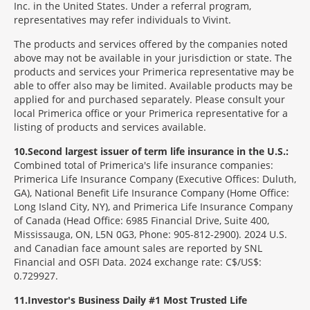
Inc. in the United States. Under a referral program,
representatives may refer individuals to Vivint.
The products and services offered by the companies noted
above may not be available in your jurisdiction or state. The
products and services your Primerica representative may be
able to offer also may be limited. Available products may be
applied for and purchased separately. Please consult your
local Primerica office or your Primerica representative for a
listing of products and services available.
10
Second largest issuer of term life insurance in the U.S.:
Combined total of Primerica's life insurance companies:
Primerica Life Insurance Company (Executive Offices: Duluth,
GA), National Benefit Life Insurance Company (Home Office:
Long Island City, NY), and Primerica Life Insurance Company
of Canada (Head Office: 6985 Financial Drive, Suite 400,
Mississauga, ON, L5N 0G3, Phone: 905-812-2900). 2024 U.S.
and Canadian face amount sales are reported by SNL
Financial and OSFI Data. 2024 exchange rate: C$/US$:
0.729927.
11
Investor's Business Daily #1 Most Trusted Life