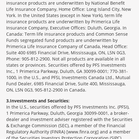
insurance products are underwritten by National Benefit
Life Insurance Company, Home Office: Long Island City, New
York. In the United States (except in New York), term life
insurance products are underwritten by Primerica Life
Insurance Company, Executive Offices: Duluth, Georgia. In
Canada: Term life insurance products and Common Sense
Funds segregated fund products are underwritten by
Primerica Life Insurance Company of Canada, Head Office:
Suite 400 6985 Financial Drive, Mississauga, ON, L5N 0G3,
Phone: 905-812-2900. Not all products are available in all
states or provinces. Securities offered by PFS Investments
Inc., 1 Primerica Parkway, Duluth, GA 30099-0001; 770-381-
1000, in the U.S., and PFSL Investments Canada Ltd., Mutual
Fund Dealer, 6985 Financial Drive, Suite 400, Mississauga,
ON, L5N 0G3, 905-812-2900 in Canada.
3
Investments and Securities:
In the U.S., securities offered by PFS Investments Inc. (PFSI),
1 Primerica Parkway, Duluth, Georgia 30099-0001, a broker-
dealer and investment adviser registered with the Securities
& Exchange Commission (SEC), a member of the Financial
Regulatory Authority (FINRA) [www.finra.org] and a member
of the Securities Investors Protection Corporation (SIPC)