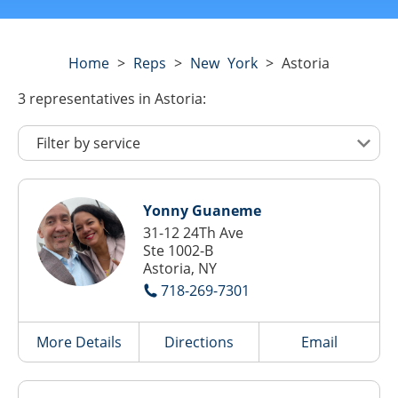
Home
>
Reps
>
New York
>
Astoria
3
representatives
in Astoria:
Yonny Guaneme
31-12 24Th Ave
Ste 1002-B
Astoria, NY
718-269-7301
More Details
Directions
Email