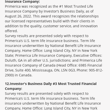
Insurance Company:
Primerica was recognized as the #1 Most Trusted Life
Insurance Company by Investor’s Business Daily, as of
August 26, 2022. This award recognizes the relationships
our licensed representatives build with their clients in
addition to the quality, customer service, and innovation
offered.
Survey results are presented solely with respect to
Primerica’s U.S. term life insurance business. Term life
insurance underwritten by National Benefit Life Insurance
Company, Home Office: Long Island City, NY in New York
State; Primerica Life Insurance Company, Executive Offices:
Duluth, GA in all other U.S. jurisdictions; and Primerica Life
Insurance Company of Canada (Head Office: 6985 Financial
Drive, Suite 400, Mississauga, ON, L5N 0G3, Phone: 905-812-
2900) in Canada.
12
Investor's Business Daily #3 Most Trusted Financial
Company:
Survey results are presented solely with respect to
Primerica’s U.S. term life insurance business. Term life
insurance underwritten by National Benefit Life Insurance
Company, Home Office: Long Island City, NY in New York