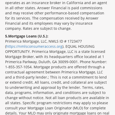
operates as an insurance broker in California and an agent
in all other states. Answer Financial is paid commissions
and may receive other performance-based compensation
for its services. The compensation received by Answer
Financial and its employees may vary by insurance
company. Rates are subject to change.
5
Mortgage Loans (U.S.):
Primerica Mortgage, LLC, NMLS ID # 1723477
(
https://nmlsconsumeraccess.org
). EQUAL HOUSING
OPPORTUNITY. Primerica Mortgage, LLC is a state licensed
Mortgage Broker, with its headquarters office located at 1
Primerica Parkway, Duluth, GA 30099-0001. Phone Number:
1-855-357-1054. Mortgage products are offered through a
contractual agreement between Primerica Mortgage, LLC
and a third-party lender.; This is not a commitment to lend
or extend credit. All loans, credit, and collateral are subject
to underwriting and approval by the lender. Terms, rates,
data, programs, information, and conditions are subject to
change without notice. Not all loan products are available in
all states. Specific program restrictions may apply so please
consult your Mortgage Loan Originator (MLO) for complete
details. Your MLO may only originate mortgage loans on real