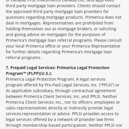
third party mortgage loan providers. Clients should contact
the approved third party mortgage loan providers for
questions regarding mortgage products. Primerica does not
deal in mortgages. Representatives are prohibited from
holding themselves out as mortgage brokers, or soliciting
and giving advice on mortgages for the purposes of
Primerica's mortgage loan referral programs. Please consult
your local Primerica office or your Primerica Representative
for further details regarding Primerica's mortgage loan
referral programs.
7
Prepaid Legal Services: Primerica Legal Protection
Program™ (PLPP)(U.S.):
Primerica Legal Protection Program: A legal services
program offered by Pre-Paid Legal Services, Inc. (“PPLSI”) or
its applicable subsidiary, through contractual agreement
between Primerica Client Services, Inc. and PPLSI. Neither
Primerica Client Services, Inc., nor its officers, employees or
sales representatives directly or indirectly provide legal
services,representation or advice. PPLSI provides access to
legal services offered by a network of provider law firms
through membership-based participation. Neither PPLSI nor