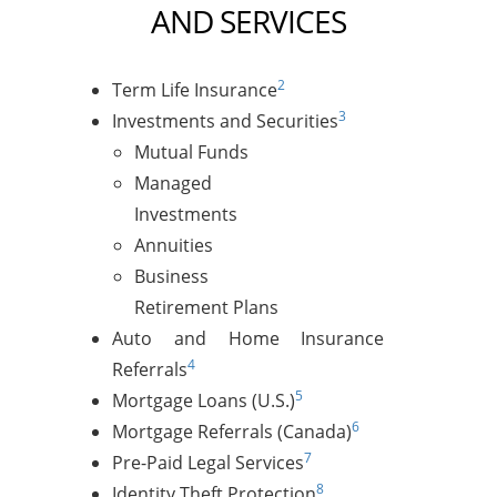
AND SERVICES
2
Term Life Insurance
3
Investments and Securities
Mutual Funds
Managed
Investments
Annuities
Business
Retirement Plans
Auto and Home Insurance
4
Referrals
5
Mortgage Loans (U.S.)
6
Mortgage Referrals (Canada)
7
Pre-Paid Legal Services
8
Identity Theft Protection