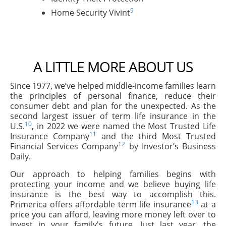
9
Home Security Vivint
A LITTLE MORE ABOUT US
Since 1977, we’ve helped middle-income families learn
the principles of personal finance, reduce their
consumer debt and plan for the unexpected. As the
second largest issuer of term life insurance in the
10
U.S.
, in 2022 we were named the Most Trusted Life
11
Insurance Company
and the third Most Trusted
12
Financial Services Company
by Investor’s Business
Daily.
Our approach to helping families begins with
protecting your income and we believe buying life
insurance is the best way to accomplish this.
13
Primerica offers affordable term life insurance
at a
price you can afford, leaving more money left over to
invest in your family's future. Just last year, the