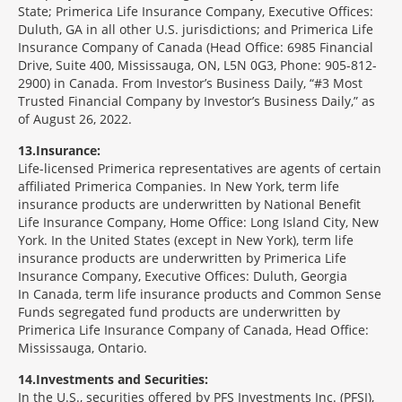
State; Primerica Life Insurance Company, Executive Offices:
Duluth, GA in all other U.S. jurisdictions; and Primerica Life
Insurance Company of Canada (Head Office: 6985 Financial
Drive, Suite 400, Mississauga, ON, L5N 0G3, Phone: 905-812-
2900) in Canada. From Investor’s Business Daily, “#3 Most
Trusted Financial Company by Investor’s Business Daily,” as
of August 26, 2022.
13
Insurance:
Life-licensed Primerica representatives are agents of certain
affiliated Primerica Companies. In New York, term life
insurance products are underwritten by National Benefit
Life Insurance Company, Home Office: Long Island City, New
York. In the United States (except in New York), term life
insurance products are underwritten by Primerica Life
Insurance Company, Executive Offices: Duluth, Georgia
In Canada, term life insurance products and Common Sense
Funds segregated fund products are underwritten by
Primerica Life Insurance Company of Canada, Head Office:
Mississauga, Ontario.
14
Investments and Securities:
In the U.S., securities offered by PFS Investments Inc. (PFSI),