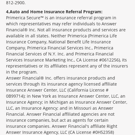
812-2900.
4
Auto and Home Insurance Referral Program:
Primerica Secure™ is an insurance referral program in
which representatives may refer individuals to Answer
Financial® Inc. Not all insurance products and services are
available in all states. Neither Primerica (Primerica Life
Insurance Company, National Benefit Life Insurance
Company, Primerica Financial Services Inc., Primerica
Financial Services of N.Y. Inc. and Primerica Financial
Services Insurance Marketing Inc., CA License #0612256), its
representatives or its affiliates represent any of the insurers
in the program.
Answer Financial® Inc. offers insurance products and
services through its insurance agency licensed affiliate
Insurance Answer Center, LLC (California License #
0B99714); in New York as Insurance Answer Center, LLC, an
Insurance Agency; in Michigan as Insurance Answer Center,
LLC, an Insurance Agency; and in Missouri as Answer
Financial. Answer Financial affiliated agencies are not
insurance companies, but act as agents for certain
insurance companies. Answer Financial's affiliate Right
Answer Insurance Agency, LLC (CA License #0H52358)