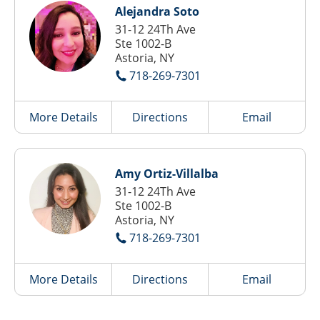
Alejandra Soto
31-12 24Th Ave
Ste 1002-B
Astoria, NY
718-269-7301
More Details
Directions
Email
Amy Ortiz-Villalba
31-12 24Th Ave
Ste 1002-B
Astoria, NY
718-269-7301
More Details
Directions
Email