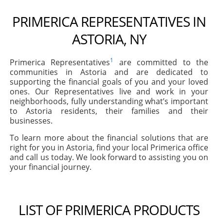
PRIMERICA REPRESENTATIVES IN
ASTORIA, NY
1
Primerica Representatives
are committed to the
communities in Astoria and are dedicated to
supporting the financial goals of you and your loved
ones. Our Representatives live and work in your
neighborhoods, fully understanding what’s important
to Astoria residents, their families and their
businesses.
To learn more about the financial solutions that are
right for you in Astoria, find your local Primerica office
and call us today. We look forward to assisting you on
your financial journey.
LIST OF PRIMERICA PRODUCTS