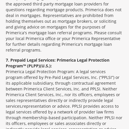
the approved third party mortgage loan providers for
questions regarding mortgage products. Primerica does not
deal in mortgages. Representatives are prohibited from
holding themselves out as mortgage brokers, or soliciting
and giving advice on mortgages for the purposes of
Primerica's mortgage loan referral programs. Please consult
your local Primerica office or your Primerica Representative
for further details regarding Primerica's mortgage loan
referral programs.
7
Prepaid Legal Services: Primerica Legal Protection
Program™ (PLPP)(U.S.):
Primerica Legal Protection Program: A legal services
program offered by Pre-Paid Legal Services, Inc. (“PPLSI”) or
its applicable subsidiary, through contractual agreement
between Primerica Client Services, Inc. and PPLSI. Neither
Primerica Client Services, Inc., nor its officers, employees or
sales representatives directly or indirectly provide legal
services,representation or advice. PPLSI provides access to
legal services offered by a network of provider law firms
through membership-based participation. Neither PPLSI nor
its officers, employees or sales associates directly or