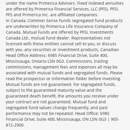
under the name Primerica Advisors. Fixed indexed annuities
are offered by Primerica Financial Services, LLC (PFS). PFSI,
PFS and Primerica Inc. are affiliated companies.
In Canada, Common Sense Funds segregated fund products
are underwritten by Primerica Life Insurance Company of
Canada. Mutual Funds are offered by PFSL Investments
Canada Ltd., mutual fund dealer. Representatives not
licensed with these entities cannot sell to you, or discuss
with you, any securities or investment products. Canadian
Head Office Address: 6985 Financial Drive, Suite 400,
Mississauga, Ontario L5N 0G3. Commissions, trailing
commissions, management fees and expenses all may be
associated with mutual funds and segregated funds. Please
read the prospectus or information folder before investing.
Mutual funds are not guaranteed. For segregated funds,
subject to the guaranteed maturity value and the
guaranteed death benefit, the amounts you receive under
your contract are not guaranteed. Mutual fund and
segregated fund values change frequently, and past
performance may not be repeated. Head Office: 6985
Financial Drive, Suite 400, Mississauga, ON L5N 0G3 | 905-
812-2900.