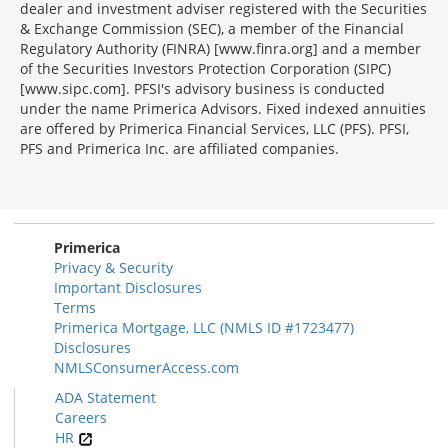
dealer and investment adviser registered with the Securities
& Exchange Commission (SEC), a member of the Financial
Regulatory Authority (FINRA) [www.finra.org] and a member
of the Securities Investors Protection Corporation (SIPC)
[www.sipc.com]. PFSI's advisory business is conducted
under the name Primerica Advisors. Fixed indexed annuities
are offered by Primerica Financial Services, LLC (PFS). PFSI,
PFS and Primerica Inc. are affiliated companies.
Morgage
Disclosures
Section
Primerica
Privacy & Security
Important Disclosures
Terms
Primerica Mortgage, LLC (NMLS ID #1723477)
Disclosures
NMLSConsumerAccess.com
ADA Statement
Careers
HR