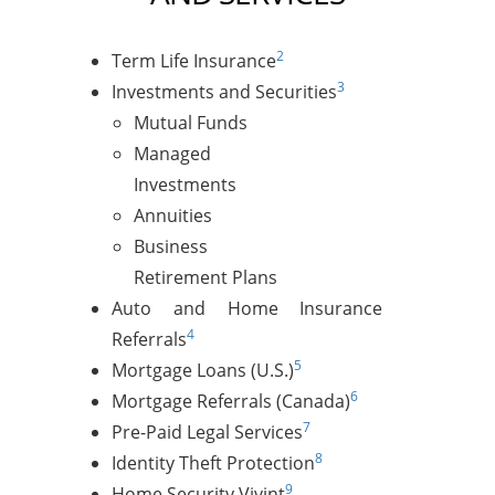
2
Term Life Insurance
3
Investments and Securities
Mutual Funds
Managed
Investments
Annuities
Business
Retirement Plans
Auto and Home Insurance
4
Referrals
5
Mortgage Loans (U.S.)
6
Mortgage Referrals (Canada)
7
Pre-Paid Legal Services
8
Identity Theft Protection
9
Home Security Vivint