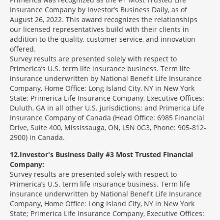
Insurance Company by Investor’s Business Daily, as of
August 26, 2022. This award recognizes the relationships
our licensed representatives build with their clients in
addition to the quality, customer service, and innovation
offered.
Survey results are presented solely with respect to
Primerica’s U.S. term life insurance business. Term life
insurance underwritten by National Benefit Life Insurance
Company, Home Office: Long Island City, NY in New York
State; Primerica Life Insurance Company, Executive Offices:
Duluth, GA in all other U.S. jurisdictions; and Primerica Life
Insurance Company of Canada (Head Office: 6985 Financial
Drive, Suite 400, Mississauga, ON, L5N 0G3, Phone: 905-812-
2900) in Canada.
12
Investor's Business Daily #3 Most Trusted Financial
Company:
Survey results are presented solely with respect to
Primerica’s U.S. term life insurance business. Term life
insurance underwritten by National Benefit Life Insurance
Company, Home Office: Long Island City, NY in New York
State; Primerica Life Insurance Company, Executive Offices: