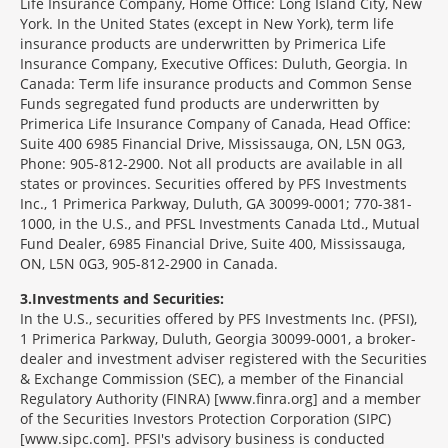
Life Insurance Company, Home Office: Long Island City, New
York. In the United States (except in New York), term life
insurance products are underwritten by Primerica Life
Insurance Company, Executive Offices: Duluth, Georgia. In
Canada: Term life insurance products and Common Sense
Funds segregated fund products are underwritten by
Primerica Life Insurance Company of Canada, Head Office:
Suite 400 6985 Financial Drive, Mississauga, ON, L5N 0G3,
Phone: 905-812-2900. Not all products are available in all
states or provinces. Securities offered by PFS Investments
Inc., 1 Primerica Parkway, Duluth, GA 30099-0001; 770-381-
1000, in the U.S., and PFSL Investments Canada Ltd., Mutual
Fund Dealer, 6985 Financial Drive, Suite 400, Mississauga,
ON, L5N 0G3, 905-812-2900 in Canada.
3
Investments and Securities:
In the U.S., securities offered by PFS Investments Inc. (PFSI),
1 Primerica Parkway, Duluth, Georgia 30099-0001, a broker-
dealer and investment adviser registered with the Securities
& Exchange Commission (SEC), a member of the Financial
Regulatory Authority (FINRA) [www.finra.org] and a member
of the Securities Investors Protection Corporation (SIPC)
[www.sipc.com]. PFSI's advisory business is conducted