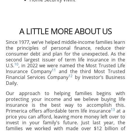
A LITTLE MORE ABOUT US
Since 1977, we’ve helped middle-income families learn
the principles of personal finance, reduce their
consumer debt and plan for the unexpected. As the
second largest issuer of term life insurance in the
10
U.S.
, in 2022 we were named the Most Trusted Life
11
Insurance Company
and the third Most Trusted
12
Financial Services Company
by Investor’s Business
Daily.
Our approach to helping families begins with
protecting your income and we believe buying life
insurance is the best way to accomplish this.
13
Primerica offers affordable term life insurance
at a
price you can afford, leaving more money left over to
invest in your family's future. Just last year, the
families we worked with made over $12 billion of