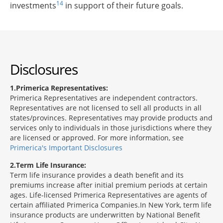
14
investments
in support of their future goals.
Disclosures
1
Primerica Representatives:
Primerica Representatives are independent contractors.
Representatives are not licensed to sell all products in all
states/provinces. Representatives may provide products and
services only to individuals in those jurisdictions where they
are licensed or approved. For more information, see
Primerica's Important Disclosures
2
Term Life Insurance:
Term life insurance provides a death benefit and its
premiums increase after initial premium periods at certain
ages. Life-licensed Primerica Representatives are agents of
certain affiliated Primerica Companies.In New York, term life
insurance products are underwritten by National Benefit