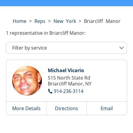
Home
>
Reps
>
New York
>
Briarcliff Manor
1
representative
in Briarcliff Manor:
Michael Vicario
515 North State Rd
Briarcliff Manor, NY
914-236-3114
More Details
Directions
Email