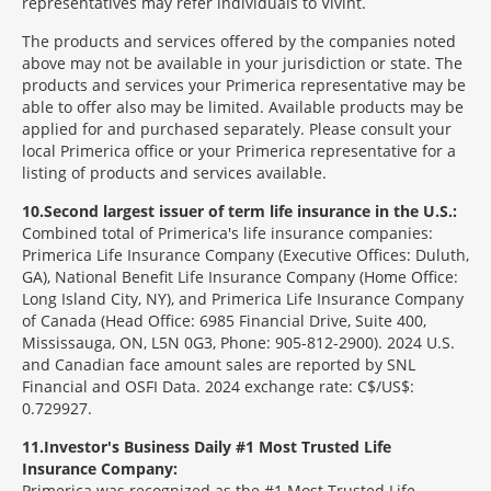
representatives may refer individuals to Vivint.
The products and services offered by the companies noted
above may not be available in your jurisdiction or state. The
products and services your Primerica representative may be
able to offer also may be limited. Available products may be
applied for and purchased separately. Please consult your
local Primerica office or your Primerica representative for a
listing of products and services available.
10
Second largest issuer of term life insurance in the U.S.:
Combined total of Primerica's life insurance companies:
Primerica Life Insurance Company (Executive Offices: Duluth,
GA), National Benefit Life Insurance Company (Home Office:
Long Island City, NY), and Primerica Life Insurance Company
of Canada (Head Office: 6985 Financial Drive, Suite 400,
Mississauga, ON, L5N 0G3, Phone: 905-812-2900). 2024 U.S.
and Canadian face amount sales are reported by SNL
Financial and OSFI Data. 2024 exchange rate: C$/US$:
0.729927.
11
Investor's Business Daily #1 Most Trusted Life
Insurance Company:
Primerica was recognized as the #1 Most Trusted Life