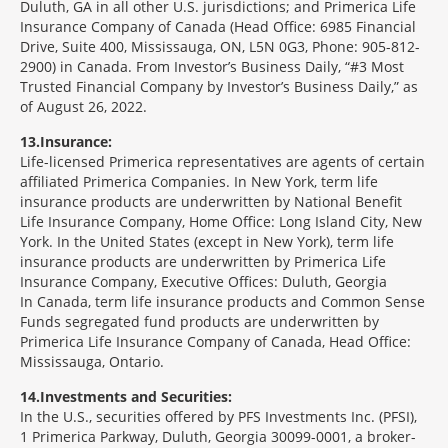
Duluth, GA in all other U.S. jurisdictions; and Primerica Life
Insurance Company of Canada (Head Office: 6985 Financial
Drive, Suite 400, Mississauga, ON, L5N 0G3, Phone: 905-812-
2900) in Canada. From Investor’s Business Daily, “#3 Most
Trusted Financial Company by Investor’s Business Daily,” as
of August 26, 2022.
13
Insurance:
Life-licensed Primerica representatives are agents of certain
affiliated Primerica Companies. In New York, term life
insurance products are underwritten by National Benefit
Life Insurance Company, Home Office: Long Island City, New
York. In the United States (except in New York), term life
insurance products are underwritten by Primerica Life
Insurance Company, Executive Offices: Duluth, Georgia
In Canada, term life insurance products and Common Sense
Funds segregated fund products are underwritten by
Primerica Life Insurance Company of Canada, Head Office:
Mississauga, Ontario.
14
Investments and Securities:
In the U.S., securities offered by PFS Investments Inc. (PFSI),
1 Primerica Parkway, Duluth, Georgia 30099-0001, a broker-