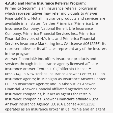
4
Auto and Home Insurance Referral Program:
Primerica Secure™ is an insurance referral program in
which representatives may refer individuals to Answer
Financial® Inc. Not all insurance products and services are
available in all states. Neither Primerica (Primerica Life
Insurance Company, National Benefit Life Insurance
Company, Primerica Financial Services Inc., Primerica
Financial Services of N.Y. Inc. and Primerica Financial
Services Insurance Marketing Inc., CA License #0612256), its
representatives or its affiliates represent any of the insurers
in the program.
Answer Financial® Inc. offers insurance products and
services through its insurance agency licensed affiliate
Insurance Answer Center, LLC (California License #
0B99714); in New York as Insurance Answer Center, LLC, an
Insurance Agency; in Michigan as Insurance Answer Center,
LLC, an Insurance Agency; and in Missouri as Answer
Financial. Answer Financial affiliated agencies are not
insurance companies, but act as agents for certain
insurance companies. Answer Financial's affiliate Right
Answer Insurance Agency, LLC (CA License #0H52358)
operates as an insurance broker in California and an agent