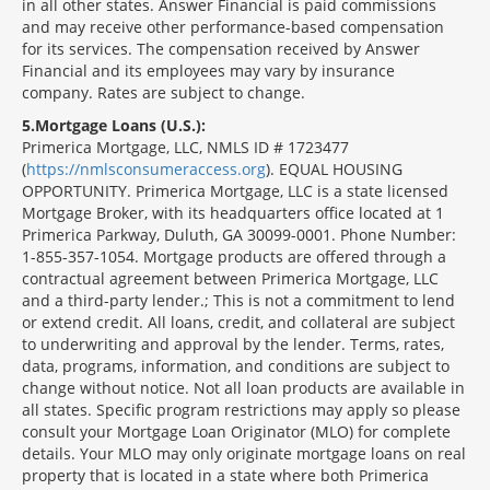
in all other states. Answer Financial is paid commissions
and may receive other performance-based compensation
for its services. The compensation received by Answer
Financial and its employees may vary by insurance
company. Rates are subject to change.
5
Mortgage Loans (U.S.):
Primerica Mortgage, LLC, NMLS ID # 1723477
(
https://nmlsconsumeraccess.org
). EQUAL HOUSING
OPPORTUNITY. Primerica Mortgage, LLC is a state licensed
Mortgage Broker, with its headquarters office located at 1
Primerica Parkway, Duluth, GA 30099-0001. Phone Number:
1-855-357-1054. Mortgage products are offered through a
contractual agreement between Primerica Mortgage, LLC
and a third-party lender.; This is not a commitment to lend
or extend credit. All loans, credit, and collateral are subject
to underwriting and approval by the lender. Terms, rates,
data, programs, information, and conditions are subject to
change without notice. Not all loan products are available in
all states. Specific program restrictions may apply so please
consult your Mortgage Loan Originator (MLO) for complete
details. Your MLO may only originate mortgage loans on real
property that is located in a state where both Primerica