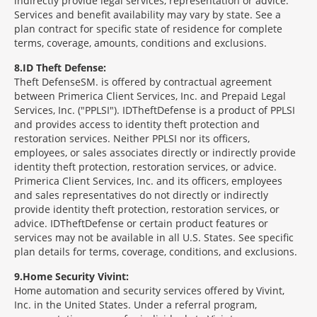
indirectly provide legal services, representation or advice.
Services and benefit availability may vary by state. See a
plan contract for specific state of residence for complete
terms, coverage, amounts, conditions and exclusions.
8
ID Theft Defense:
Theft Defense
SM
is offered by contractual agreement
between Primerica Client Services, Inc. and Prepaid Legal
Services, Inc. ("PPLSI"). IDTheftDefense is a product of PPLSI
and provides access to identity theft protection and
restoration services. Neither PPLSI nor its officers,
employees, or sales associates directly or indirectly provide
identity theft protection, restoration services, or advice.
Primerica Client Services, Inc. and its officers, employees
and sales representatives do not directly or indirectly
provide identity theft protection, restoration services, or
advice. IDTheftDefense or certain product features or
services may not be available in all U.S. States. See specific
plan details for terms, coverage, conditions, and exclusions.
9
Home Security Vivint:
Home automation and security services offered by Vivint,
Inc. in the United States. Under a referral program,