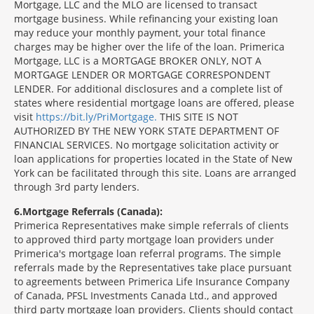
Mortgage, LLC and the MLO are licensed to transact
mortgage business. While refinancing your existing loan
may reduce your monthly payment, your total finance
charges may be higher over the life of the loan. Primerica
Mortgage, LLC is a MORTGAGE BROKER ONLY, NOT A
MORTGAGE LENDER OR MORTGAGE CORRESPONDENT
LENDER. For additional disclosures and a complete list of
states where residential mortgage loans are offered, please
visit
https://bit.ly/PriMortgage.
THIS SITE IS NOT
AUTHORIZED BY THE NEW YORK STATE DEPARTMENT OF
FINANCIAL SERVICES. No mortgage solicitation activity or
loan applications for properties located in the State of New
York can be facilitated through this site. Loans are arranged
through 3rd party lenders.
6
Mortgage Referrals (Canada):
Primerica Representatives make simple referrals of clients
to approved third party mortgage loan providers under
Primerica's mortgage loan referral programs. The simple
referrals made by the Representatives take place pursuant
to agreements between Primerica Life Insurance Company
of Canada, PFSL Investments Canada Ltd., and approved
third party mortgage loan providers. Clients should contact