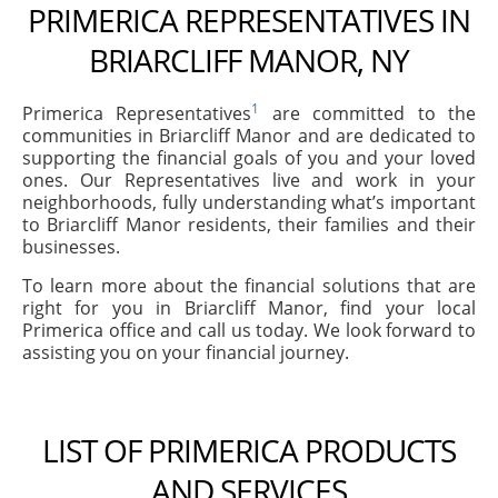
PRIMERICA REPRESENTATIVES IN
BRIARCLIFF MANOR, NY
1
Primerica Representatives
are committed to the
communities in Briarcliff Manor and are dedicated to
supporting the financial goals of you and your loved
ones. Our Representatives live and work in your
neighborhoods, fully understanding what’s important
to Briarcliff Manor residents, their families and their
businesses.
To learn more about the financial solutions that are
right for you in Briarcliff Manor, find your local
Primerica office and call us today. We look forward to
assisting you on your financial journey.
LIST OF PRIMERICA PRODUCTS
AND SERVICES