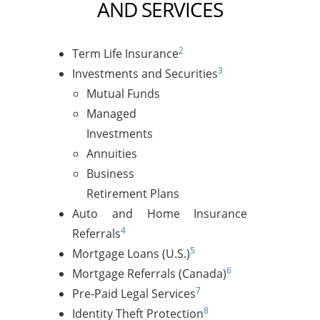
AND SERVICES
2
Term Life Insurance
3
Investments and Securities
Mutual Funds
Managed
Investments
Annuities
Business
Retirement Plans
Auto and Home Insurance
4
Referrals
5
Mortgage Loans (U.S.)
6
Mortgage Referrals (Canada)
7
Pre-Paid Legal Services
8
Identity Theft Protection