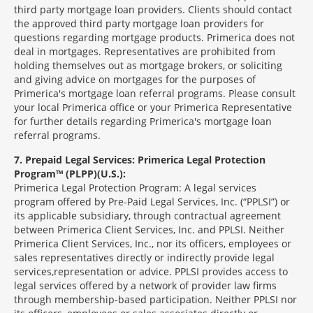
third party mortgage loan providers. Clients should contact
the approved third party mortgage loan providers for
questions regarding mortgage products. Primerica does not
deal in mortgages. Representatives are prohibited from
holding themselves out as mortgage brokers, or soliciting
and giving advice on mortgages for the purposes of
Primerica's mortgage loan referral programs. Please consult
your local Primerica office or your Primerica Representative
for further details regarding Primerica's mortgage loan
referral programs.
7
Prepaid Legal Services: Primerica Legal Protection
Program™ (PLPP)(U.S.):
Primerica Legal Protection Program: A legal services
program offered by Pre-Paid Legal Services, Inc. (“PPLSI”) or
its applicable subsidiary, through contractual agreement
between Primerica Client Services, Inc. and PPLSI. Neither
Primerica Client Services, Inc., nor its officers, employees or
sales representatives directly or indirectly provide legal
services,representation or advice. PPLSI provides access to
legal services offered by a network of provider law firms
through membership-based participation. Neither PPLSI nor