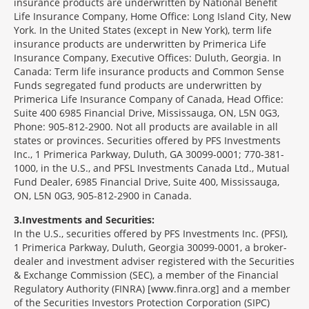
insurance products are underwritten by National Benefit
Life Insurance Company, Home Office: Long Island City, New
York. In the United States (except in New York), term life
insurance products are underwritten by Primerica Life
Insurance Company, Executive Offices: Duluth, Georgia. In
Canada: Term life insurance products and Common Sense
Funds segregated fund products are underwritten by
Primerica Life Insurance Company of Canada, Head Office:
Suite 400 6985 Financial Drive, Mississauga, ON, L5N 0G3,
Phone: 905-812-2900. Not all products are available in all
states or provinces. Securities offered by PFS Investments
Inc., 1 Primerica Parkway, Duluth, GA 30099-0001; 770-381-
1000, in the U.S., and PFSL Investments Canada Ltd., Mutual
Fund Dealer, 6985 Financial Drive, Suite 400, Mississauga,
ON, L5N 0G3, 905-812-2900 in Canada.
3
Investments and Securities:
In the U.S., securities offered by PFS Investments Inc. (PFSI),
1 Primerica Parkway, Duluth, Georgia 30099-0001, a broker-
dealer and investment adviser registered with the Securities
& Exchange Commission (SEC), a member of the Financial
Regulatory Authority (FINRA) [www.finra.org] and a member
of the Securities Investors Protection Corporation (SIPC)