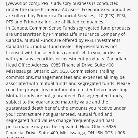
[www.sipc.com]. PFSI's advisory business is conducted
under the name Primerica Advisors. Fixed indexed annuities
are offered by Primerica Financial Services, LLC (PFS). PFSI,
PFS and Primerica Inc. are affiliated companies.
In Canada, Common Sense Funds segregated fund products
are underwritten by Primerica Life Insurance Company of
Canada. Mutual Funds are offered by PFSL Investments
Canada Ltd., mutual fund dealer. Representatives not
licensed with these entities cannot sell to you, or discuss
with you, any securities or investment products. Canadian
Head Office Address: 6985 Financial Drive, Suite 400,
Mississauga, Ontario L5N 0G3. Commissions, trailing
commissions, management fees and expenses all may be
associated with mutual funds and segregated funds. Please
read the prospectus or information folder before investing.
Mutual funds are not guaranteed. For segregated funds,
subject to the guaranteed maturity value and the
guaranteed death benefit, the amounts you receive under
your contract are not guaranteed. Mutual fund and
segregated fund values change frequently, and past
performance may not be repeated. Head Office: 6985
Financial Drive, Suite 400, Mississauga, ON L5N 0G3 | 905-