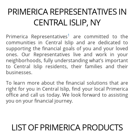
PRIMERICA REPRESENTATIVES IN
CENTRAL ISLIP, NY
1
Primerica Representatives
are committed to the
communities in Central Islip and are dedicated to
supporting the financial goals of you and your loved
ones. Our Representatives live and work in your
neighborhoods, fully understanding what’s important
to Central Islip residents, their families and their
businesses.
To learn more about the financial solutions that are
right for you in Central Islip, find your local Primerica
office and call us today. We look forward to assisting
you on your financial journey.
LIST OF PRIMERICA PRODUCTS