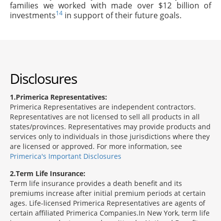
families we worked with made over $12 billion of
14
investments
in support of their future goals.
Disclosures
1
Primerica Representatives:
Primerica Representatives are independent contractors.
Representatives are not licensed to sell all products in all
states/provinces. Representatives may provide products and
services only to individuals in those jurisdictions where they
are licensed or approved. For more information, see
Primerica's Important Disclosures
2
Term Life Insurance:
Term life insurance provides a death benefit and its
premiums increase after initial premium periods at certain
ages. Life-licensed Primerica Representatives are agents of
certain affiliated Primerica Companies.In New York, term life