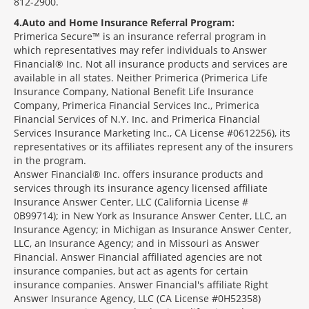
812-2900.
4
Auto and Home Insurance Referral Program:
Primerica Secure™ is an insurance referral program in
which representatives may refer individuals to Answer
Financial® Inc. Not all insurance products and services are
available in all states. Neither Primerica (Primerica Life
Insurance Company, National Benefit Life Insurance
Company, Primerica Financial Services Inc., Primerica
Financial Services of N.Y. Inc. and Primerica Financial
Services Insurance Marketing Inc., CA License #0612256), its
representatives or its affiliates represent any of the insurers
in the program.
Answer Financial® Inc. offers insurance products and
services through its insurance agency licensed affiliate
Insurance Answer Center, LLC (California License #
0B99714); in New York as Insurance Answer Center, LLC, an
Insurance Agency; in Michigan as Insurance Answer Center,
LLC, an Insurance Agency; and in Missouri as Answer
Financial. Answer Financial affiliated agencies are not
insurance companies, but act as agents for certain
insurance companies. Answer Financial's affiliate Right
Answer Insurance Agency, LLC (CA License #0H52358)