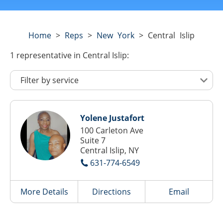
Home
>
Reps
>
New York
>
Central Islip
1
representative
in Central Islip:
Yolene Justafort
100 Carleton Ave
Suite 7
Central Islip, NY
631-774-6549
More Details
Directions
Email