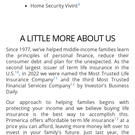
9
Home Security Vivint
A LITTLE MORE ABOUT US
Since 1977, we’ve helped middle-income families learn
the principles of personal finance, reduce their
consumer debt and plan for the unexpected. As the
second largest issuer of term life insurance in the
10
U.S.
, in 2022 we were named the Most Trusted Life
11
Insurance Company
and the third Most Trusted
12
Financial Services Company
by Investor’s Business
Daily.
Our approach to helping families begins with
protecting your income and we believe buying life
insurance is the best way to accomplish this.
13
Primerica offers affordable term life insurance
at a
price you can afford, leaving more money left over to
invest in your family's future. Just last year, the