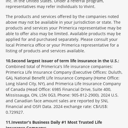
Inc. in the United States. Under a referral program,
representatives may refer individuals to Vivint.
The products and services offered by the companies noted
above may not be available in your jurisdiction or state. The
products and services your Primerica representative may be
able to offer also may be limited. Available products may be
applied for and purchased separately. Please consult your
local Primerica office or your Primerica representative for a
listing of products and services available.
10
Second largest issuer of term life insurance in the U.S.:
Combined total of Primerica's life insurance companies:
Primerica Life Insurance Company (Executive Offices: Duluth,
GA), National Benefit Life Insurance Company (Home Office:
Long Island City, NY), and Primerica Life Insurance Company
of Canada (Head Office: 6985 Financial Drive, Suite 400,
Mississauga, ON, L5N 0G3, Phone: 905-812-2900). 2024 U.S.
and Canadian face amount sales are reported by SNL
Financial and OSFI Data. 2024 exchange rate: C$/US$:
0.729927.
11
Investor's Business Daily #1 Most Trusted Life
Insurance Company: