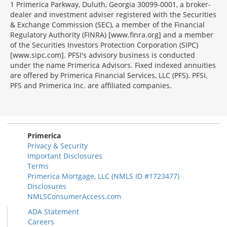
1 Primerica Parkway, Duluth, Georgia 30099-0001, a broker-
dealer and investment adviser registered with the Securities
& Exchange Commission (SEC), a member of the Financial
Regulatory Authority (FINRA) [www.finra.org] and a member
of the Securities Investors Protection Corporation (SIPC)
[www.sipc.com]. PFSI's advisory business is conducted
under the name Primerica Advisors. Fixed indexed annuities
are offered by Primerica Financial Services, LLC (PFS). PFSI,
PFS and Primerica Inc. are affiliated companies.
Morgage
Disclosures
Section
Primerica
Privacy & Security
Important Disclosures
Terms
Primerica Mortgage, LLC (NMLS ID #1723477)
Disclosures
NMLSConsumerAccess.com
ADA Statement
Careers