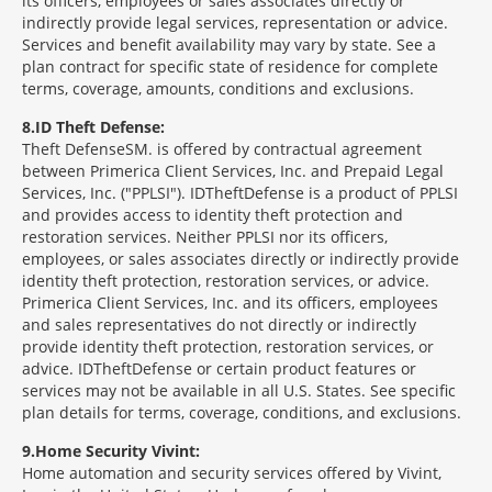
its officers, employees or sales associates directly or
indirectly provide legal services, representation or advice.
Services and benefit availability may vary by state. See a
plan contract for specific state of residence for complete
terms, coverage, amounts, conditions and exclusions.
8
ID Theft Defense:
Theft Defense
SM
is offered by contractual agreement
between Primerica Client Services, Inc. and Prepaid Legal
Services, Inc. ("PPLSI"). IDTheftDefense is a product of PPLSI
and provides access to identity theft protection and
restoration services. Neither PPLSI nor its officers,
employees, or sales associates directly or indirectly provide
identity theft protection, restoration services, or advice.
Primerica Client Services, Inc. and its officers, employees
and sales representatives do not directly or indirectly
provide identity theft protection, restoration services, or
advice. IDTheftDefense or certain product features or
services may not be available in all U.S. States. See specific
plan details for terms, coverage, conditions, and exclusions.
9
Home Security Vivint:
Home automation and security services offered by Vivint,