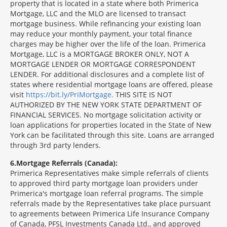
property that is located in a state where both Primerica
Mortgage, LLC and the MLO are licensed to transact
mortgage business. While refinancing your existing loan
may reduce your monthly payment, your total finance
charges may be higher over the life of the loan. Primerica
Mortgage, LLC is a MORTGAGE BROKER ONLY, NOT A
MORTGAGE LENDER OR MORTGAGE CORRESPONDENT
LENDER. For additional disclosures and a complete list of
states where residential mortgage loans are offered, please
visit
https://bit.ly/PriMortgage.
THIS SITE IS NOT
AUTHORIZED BY THE NEW YORK STATE DEPARTMENT OF
FINANCIAL SERVICES. No mortgage solicitation activity or
loan applications for properties located in the State of New
York can be facilitated through this site. Loans are arranged
through 3rd party lenders.
6
Mortgage Referrals (Canada):
Primerica Representatives make simple referrals of clients
to approved third party mortgage loan providers under
Primerica's mortgage loan referral programs. The simple
referrals made by the Representatives take place pursuant
to agreements between Primerica Life Insurance Company
of Canada, PFSL Investments Canada Ltd., and approved