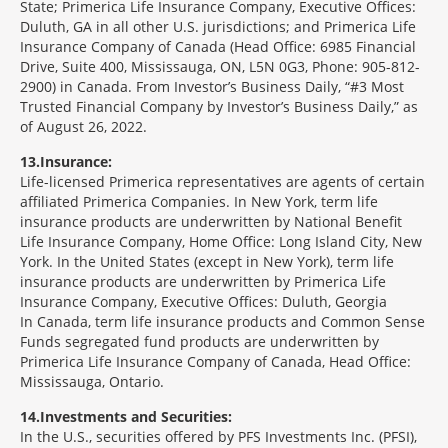
State; Primerica Life Insurance Company, Executive Offices:
Duluth, GA in all other U.S. jurisdictions; and Primerica Life
Insurance Company of Canada (Head Office: 6985 Financial
Drive, Suite 400, Mississauga, ON, L5N 0G3, Phone: 905-812-
2900) in Canada. From Investor’s Business Daily, “#3 Most
Trusted Financial Company by Investor’s Business Daily,” as
of August 26, 2022.
13
Insurance:
Life-licensed Primerica representatives are agents of certain
affiliated Primerica Companies. In New York, term life
insurance products are underwritten by National Benefit
Life Insurance Company, Home Office: Long Island City, New
York. In the United States (except in New York), term life
insurance products are underwritten by Primerica Life
Insurance Company, Executive Offices: Duluth, Georgia
In Canada, term life insurance products and Common Sense
Funds segregated fund products are underwritten by
Primerica Life Insurance Company of Canada, Head Office:
Mississauga, Ontario.
14
Investments and Securities:
In the U.S., securities offered by PFS Investments Inc. (PFSI),