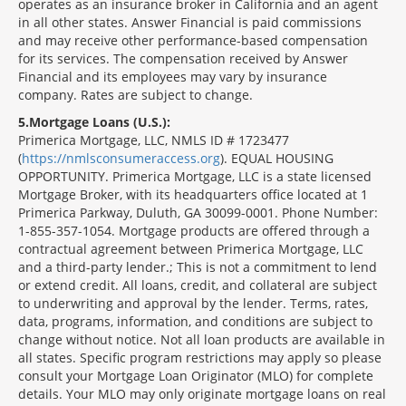
operates as an insurance broker in California and an agent
in all other states. Answer Financial is paid commissions
and may receive other performance-based compensation
for its services. The compensation received by Answer
Financial and its employees may vary by insurance
company. Rates are subject to change.
5
Mortgage Loans (U.S.):
Primerica Mortgage, LLC, NMLS ID # 1723477
(
https://nmlsconsumeraccess.org
). EQUAL HOUSING
OPPORTUNITY. Primerica Mortgage, LLC is a state licensed
Mortgage Broker, with its headquarters office located at 1
Primerica Parkway, Duluth, GA 30099-0001. Phone Number:
1-855-357-1054. Mortgage products are offered through a
contractual agreement between Primerica Mortgage, LLC
and a third-party lender.; This is not a commitment to lend
or extend credit. All loans, credit, and collateral are subject
to underwriting and approval by the lender. Terms, rates,
data, programs, information, and conditions are subject to
change without notice. Not all loan products are available in
all states. Specific program restrictions may apply so please
consult your Mortgage Loan Originator (MLO) for complete
details. Your MLO may only originate mortgage loans on real