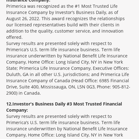
Primerica was recognized as the #1 Most Trusted Life
Insurance Company by Investor’s Business Daily, as of
August 26, 2022. This award recognizes the relationships
our licensed representatives build with their clients in
addition to the quality, customer service, and innovation
offered.
Survey results are presented solely with respect to
Primerica’s U.S. term life insurance business. Term life
insurance underwritten by National Benefit Life Insurance
Company, Home Office: Long Island City, NY in New York
State; Primerica Life Insurance Company, Executive Offices:
Duluth, GA in all other U.S. jurisdictions; and Primerica Life
Insurance Company of Canada (Head Office: 6985 Financial
Drive, Suite 400, Mississauga, ON, L5N 0G3, Phone: 905-812-
2900) in Canada.
12
Investor's Business Daily #3 Most Trusted Financial
Company:
Survey results are presented solely with respect to
Primerica’s U.S. term life insurance business. Term life
insurance underwritten by National Benefit Life Insurance
Company, Home Office: Long Island City, NY in New York