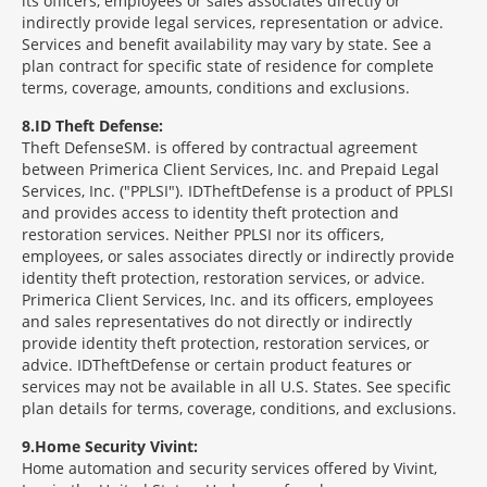
its officers, employees or sales associates directly or
indirectly provide legal services, representation or advice.
Services and benefit availability may vary by state. See a
plan contract for specific state of residence for complete
terms, coverage, amounts, conditions and exclusions.
8
ID Theft Defense:
Theft Defense
SM
is offered by contractual agreement
between Primerica Client Services, Inc. and Prepaid Legal
Services, Inc. ("PPLSI"). IDTheftDefense is a product of PPLSI
and provides access to identity theft protection and
restoration services. Neither PPLSI nor its officers,
employees, or sales associates directly or indirectly provide
identity theft protection, restoration services, or advice.
Primerica Client Services, Inc. and its officers, employees
and sales representatives do not directly or indirectly
provide identity theft protection, restoration services, or
advice. IDTheftDefense or certain product features or
services may not be available in all U.S. States. See specific
plan details for terms, coverage, conditions, and exclusions.
9
Home Security Vivint:
Home automation and security services offered by Vivint,