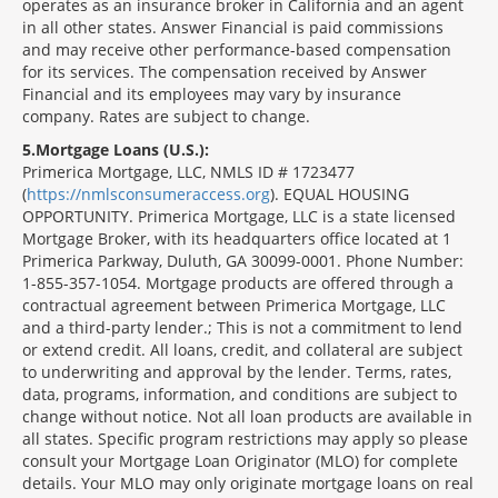
operates as an insurance broker in California and an agent
in all other states. Answer Financial is paid commissions
and may receive other performance-based compensation
for its services. The compensation received by Answer
Financial and its employees may vary by insurance
company. Rates are subject to change.
5
Mortgage Loans (U.S.):
Primerica Mortgage, LLC, NMLS ID # 1723477
(
https://nmlsconsumeraccess.org
). EQUAL HOUSING
OPPORTUNITY. Primerica Mortgage, LLC is a state licensed
Mortgage Broker, with its headquarters office located at 1
Primerica Parkway, Duluth, GA 30099-0001. Phone Number:
1-855-357-1054. Mortgage products are offered through a
contractual agreement between Primerica Mortgage, LLC
and a third-party lender.; This is not a commitment to lend
or extend credit. All loans, credit, and collateral are subject
to underwriting and approval by the lender. Terms, rates,
data, programs, information, and conditions are subject to
change without notice. Not all loan products are available in
all states. Specific program restrictions may apply so please
consult your Mortgage Loan Originator (MLO) for complete
details. Your MLO may only originate mortgage loans on real