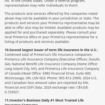
Inc. in the United States. Under a referral program,
representatives may refer individuals to Vivint.
The products and services offered by the companies noted
above may not be available in your jurisdiction or state. The
products and services your Primerica representative may be
able to offer also may be limited. Available products may be
applied for and purchased separately. Please consult your
local Primerica office or your Primerica representative for a
listing of products and services available.
10
Second largest issuer of term life insurance in the U.S.:
Combined total of Primerica's life insurance companies:
Primerica Life Insurance Company (Executive Offices: Duluth,
GA), National Benefit Life Insurance Company (Home Office:
Long Island City, NY), and Primerica Life Insurance Company
of Canada (Head Office: 6985 Financial Drive, Suite 400,
Mississauga, ON, L5N 0G3, Phone: 905-812-2900). 2024 U.S.
and Canadian face amount sales are reported by SNL
Financial and OSFI Data. 2024 exchange rate: C$/US$:
0.729927.
11
Investor's Business Daily #1 Most Trusted Life
Insurance Company: