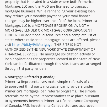
property that is located in a state where both Primerica
Mortgage, LLC and the MLO are licensed to transact
mortgage business. While refinancing your existing loan
may reduce your monthly payment, your total finance
charges may be higher over the life of the loan. Primerica
Mortgage, LLC is a MORTGAGE BROKER ONLY, NOT A
MORTGAGE LENDER OR MORTGAGE CORRESPONDENT
LENDER. For additional disclosures and a complete list of
states where residential mortgage loans are offered, please
visit
https://bit.ly/PriMortgage.
THIS SITE IS NOT
AUTHORIZED BY THE NEW YORK STATE DEPARTMENT OF
FINANCIAL SERVICES. No mortgage solicitation activity or
loan applications for properties located in the State of New
York can be facilitated through this site. Loans are arranged
through 3rd party lenders.
6
Mortgage Referrals (Canada):
Primerica Representatives make simple referrals of clients
to approved third party mortgage loan providers under
Primerica's mortgage loan referral programs. The simple
referrals made by the Representatives take place pursuant
to agreements between Primerica Life Insurance Company
of Canada, PFSL Investments Canada Ltd., and approved