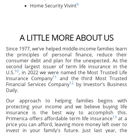
9
Home Security Vivint
A LITTLE MORE ABOUT US
Since 1977, we’ve helped middle-income families learn
the principles of personal finance, reduce their
consumer debt and plan for the unexpected. As the
second largest issuer of term life insurance in the
10
U.S.
, in 2022 we were named the Most Trusted Life
11
Insurance Company
and the third Most Trusted
12
Financial Services Company
by Investor’s Business
Daily.
Our approach to helping families begins with
protecting your income and we believe buying life
insurance is the best way to accomplish this.
13
Primerica offers affordable term life insurance
at a
price you can afford, leaving more money left over to
invest in your family's future. Just last year, the