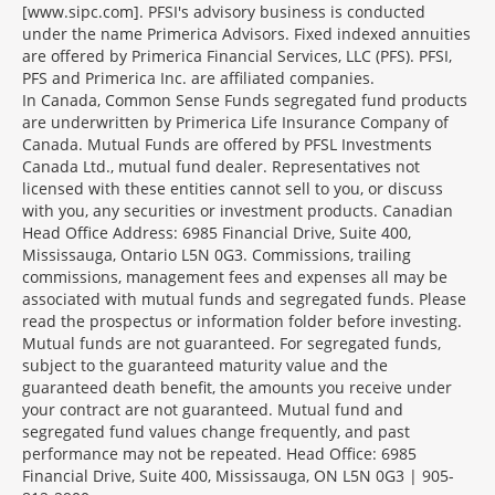
[www.sipc.com]. PFSI's advisory business is conducted
under the name Primerica Advisors. Fixed indexed annuities
are offered by Primerica Financial Services, LLC (PFS). PFSI,
PFS and Primerica Inc. are affiliated companies.
In Canada, Common Sense Funds segregated fund products
are underwritten by Primerica Life Insurance Company of
Canada. Mutual Funds are offered by PFSL Investments
Canada Ltd., mutual fund dealer. Representatives not
licensed with these entities cannot sell to you, or discuss
with you, any securities or investment products. Canadian
Head Office Address: 6985 Financial Drive, Suite 400,
Mississauga, Ontario L5N 0G3. Commissions, trailing
commissions, management fees and expenses all may be
associated with mutual funds and segregated funds. Please
read the prospectus or information folder before investing.
Mutual funds are not guaranteed. For segregated funds,
subject to the guaranteed maturity value and the
guaranteed death benefit, the amounts you receive under
your contract are not guaranteed. Mutual fund and
segregated fund values change frequently, and past
performance may not be repeated. Head Office: 6985
Financial Drive, Suite 400, Mississauga, ON L5N 0G3 | 905-