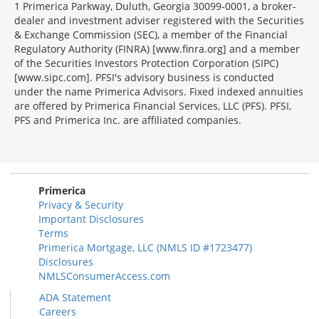
1 Primerica Parkway, Duluth, Georgia 30099-0001, a broker-
dealer and investment adviser registered with the Securities
& Exchange Commission (SEC), a member of the Financial
Regulatory Authority (FINRA) [www.finra.org] and a member
of the Securities Investors Protection Corporation (SIPC)
[www.sipc.com]. PFSI's advisory business is conducted
under the name Primerica Advisors. Fixed indexed annuities
are offered by Primerica Financial Services, LLC (PFS). PFSI,
PFS and Primerica Inc. are affiliated companies.
Morgage
Disclosures
Section
Primerica
Privacy & Security
Important Disclosures
Terms
Primerica Mortgage, LLC (NMLS ID #1723477)
Disclosures
NMLSConsumerAccess.com
ADA Statement
Careers