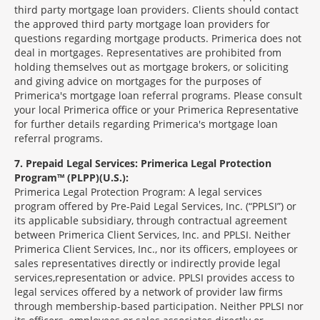
third party mortgage loan providers. Clients should contact
the approved third party mortgage loan providers for
questions regarding mortgage products. Primerica does not
deal in mortgages. Representatives are prohibited from
holding themselves out as mortgage brokers, or soliciting
and giving advice on mortgages for the purposes of
Primerica's mortgage loan referral programs. Please consult
your local Primerica office or your Primerica Representative
for further details regarding Primerica's mortgage loan
referral programs.
7
Prepaid Legal Services: Primerica Legal Protection
Program™ (PLPP)(U.S.):
Primerica Legal Protection Program: A legal services
program offered by Pre-Paid Legal Services, Inc. (“PPLSI”) or
its applicable subsidiary, through contractual agreement
between Primerica Client Services, Inc. and PPLSI. Neither
Primerica Client Services, Inc., nor its officers, employees or
sales representatives directly or indirectly provide legal
services,representation or advice. PPLSI provides access to
legal services offered by a network of provider law firms
through membership-based participation. Neither PPLSI nor