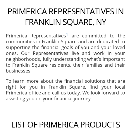
PRIMERICA REPRESENTATIVES IN
FRANKLIN SQUARE, NY
1
Primerica Representatives
are committed to the
communities in Franklin Square and are dedicated to
supporting the financial goals of you and your loved
ones. Our Representatives live and work in your
neighborhoods, fully understanding what’s important
to Franklin Square residents, their families and their
businesses.
To learn more about the financial solutions that are
right for you in Franklin Square, find your local
Primerica office and call us today. We look forward to
assisting you on your financial journey.
LIST OF PRIMERICA PRODUCTS