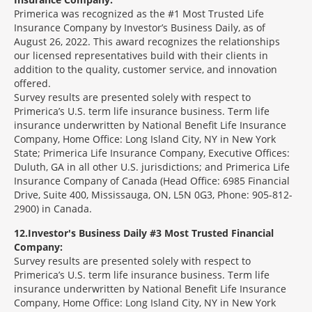
Primerica was recognized as the #1 Most Trusted Life
Insurance Company by Investor’s Business Daily, as of
August 26, 2022. This award recognizes the relationships
our licensed representatives build with their clients in
addition to the quality, customer service, and innovation
offered.
Survey results are presented solely with respect to
Primerica’s U.S. term life insurance business. Term life
insurance underwritten by National Benefit Life Insurance
Company, Home Office: Long Island City, NY in New York
State; Primerica Life Insurance Company, Executive Offices:
Duluth, GA in all other U.S. jurisdictions; and Primerica Life
Insurance Company of Canada (Head Office: 6985 Financial
Drive, Suite 400, Mississauga, ON, L5N 0G3, Phone: 905-812-
2900) in Canada.
12
Investor's Business Daily #3 Most Trusted Financial
Company:
Survey results are presented solely with respect to
Primerica’s U.S. term life insurance business. Term life
insurance underwritten by National Benefit Life Insurance
Company, Home Office: Long Island City, NY in New York