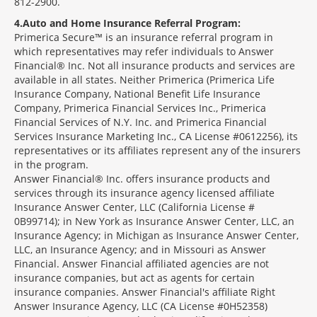
812-2900.
4
Auto and Home Insurance Referral Program:
Primerica Secure™ is an insurance referral program in
which representatives may refer individuals to Answer
Financial® Inc. Not all insurance products and services are
available in all states. Neither Primerica (Primerica Life
Insurance Company, National Benefit Life Insurance
Company, Primerica Financial Services Inc., Primerica
Financial Services of N.Y. Inc. and Primerica Financial
Services Insurance Marketing Inc., CA License #0612256), its
representatives or its affiliates represent any of the insurers
in the program.
Answer Financial® Inc. offers insurance products and
services through its insurance agency licensed affiliate
Insurance Answer Center, LLC (California License #
0B99714); in New York as Insurance Answer Center, LLC, an
Insurance Agency; in Michigan as Insurance Answer Center,
LLC, an Insurance Agency; and in Missouri as Answer
Financial. Answer Financial affiliated agencies are not
insurance companies, but act as agents for certain
insurance companies. Answer Financial's affiliate Right
Answer Insurance Agency, LLC (CA License #0H52358)