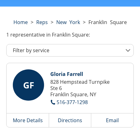
Home
>
Reps
>
New York
>
Franklin Square
1
representative
in Franklin Square:
Gloria Farrell
828 Hempstead Turnpike
GF
Ste 6
Franklin Square, NY
516-377-1298
More Details
Directions
Email