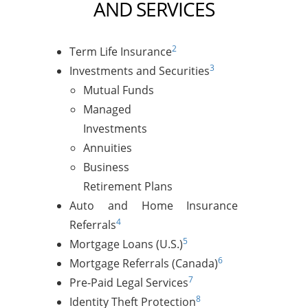
AND SERVICES
2
Term Life Insurance
3
Investments and Securities
Mutual Funds
Managed
Investments
Annuities
Business
Retirement Plans
Auto and Home Insurance
4
Referrals
5
Mortgage Loans (U.S.)
6
Mortgage Referrals (Canada)
7
Pre-Paid Legal Services
8
Identity Theft Protection