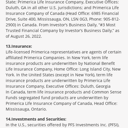
State; Primerica Life Insurance Company, Executive Offices:
Duluth, GA in all other U.S. jurisdictions; and Primerica Life
Insurance Company of Canada (Head Office: 6985 Financial
Drive, Suite 400, Mississauga, ON, L5N 0G3, Phone: 905-812-
2900) in Canada. From Investor’s Business Daily, “#3 Most
Trusted Financial Company by Investor’s Business Daily,” as
of August 26, 2022.
13
Insurance:
Life-licensed Primerica representatives are agents of certain
affiliated Primerica Companies. In New York, term life
insurance products are underwritten by National Benefit
Life Insurance Company, Home Office: Long Island City, New
York. In the United States (except in New York), term life
insurance products are underwritten by Primerica Life
Insurance Company, Executive Offices: Duluth, Georgia
In Canada, term life insurance products and Common Sense
Funds segregated fund products are underwritten by
Primerica Life Insurance Company of Canada, Head Office:
Mississauga, Ontario.
14
Investments and Securities:
In the U.S., securities offered by PFS Investments Inc. (PFSI),