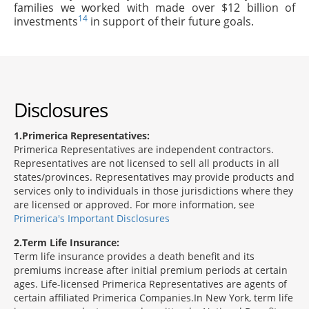
families we worked with made over $12 billion of
14
investments
in support of their future goals.
Disclosures
1
Primerica Representatives:
Primerica Representatives are independent contractors.
Representatives are not licensed to sell all products in all
states/provinces. Representatives may provide products and
services only to individuals in those jurisdictions where they
are licensed or approved. For more information, see
Primerica's Important Disclosures
2
Term Life Insurance:
Term life insurance provides a death benefit and its
premiums increase after initial premium periods at certain
ages. Life-licensed Primerica Representatives are agents of
certain affiliated Primerica Companies.In New York, term life