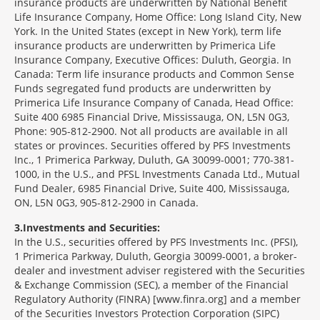
insurance products are underwritten by National Benefit
Life Insurance Company, Home Office: Long Island City, New
York. In the United States (except in New York), term life
insurance products are underwritten by Primerica Life
Insurance Company, Executive Offices: Duluth, Georgia. In
Canada: Term life insurance products and Common Sense
Funds segregated fund products are underwritten by
Primerica Life Insurance Company of Canada, Head Office:
Suite 400 6985 Financial Drive, Mississauga, ON, L5N 0G3,
Phone: 905-812-2900. Not all products are available in all
states or provinces. Securities offered by PFS Investments
Inc., 1 Primerica Parkway, Duluth, GA 30099-0001; 770-381-
1000, in the U.S., and PFSL Investments Canada Ltd., Mutual
Fund Dealer, 6985 Financial Drive, Suite 400, Mississauga,
ON, L5N 0G3, 905-812-2900 in Canada.
3
Investments and Securities:
In the U.S., securities offered by PFS Investments Inc. (PFSI),
1 Primerica Parkway, Duluth, Georgia 30099-0001, a broker-
dealer and investment adviser registered with the Securities
& Exchange Commission (SEC), a member of the Financial
Regulatory Authority (FINRA) [www.finra.org] and a member
of the Securities Investors Protection Corporation (SIPC)