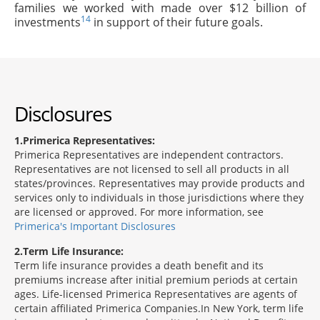
families we worked with made over $12 billion of
14
investments
in support of their future goals.
Disclosures
1
Primerica Representatives:
Primerica Representatives are independent contractors.
Representatives are not licensed to sell all products in all
states/provinces. Representatives may provide products and
services only to individuals in those jurisdictions where they
are licensed or approved. For more information, see
Primerica's Important Disclosures
2
Term Life Insurance:
Term life insurance provides a death benefit and its
premiums increase after initial premium periods at certain
ages. Life-licensed Primerica Representatives are agents of
certain affiliated Primerica Companies.In New York, term life