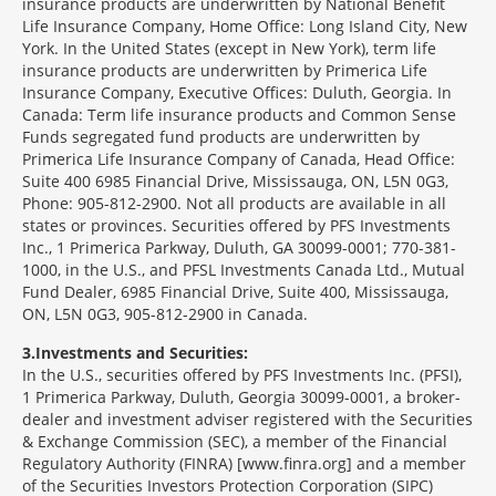
insurance products are underwritten by National Benefit
Life Insurance Company, Home Office: Long Island City, New
York. In the United States (except in New York), term life
insurance products are underwritten by Primerica Life
Insurance Company, Executive Offices: Duluth, Georgia. In
Canada: Term life insurance products and Common Sense
Funds segregated fund products are underwritten by
Primerica Life Insurance Company of Canada, Head Office:
Suite 400 6985 Financial Drive, Mississauga, ON, L5N 0G3,
Phone: 905-812-2900. Not all products are available in all
states or provinces. Securities offered by PFS Investments
Inc., 1 Primerica Parkway, Duluth, GA 30099-0001; 770-381-
1000, in the U.S., and PFSL Investments Canada Ltd., Mutual
Fund Dealer, 6985 Financial Drive, Suite 400, Mississauga,
ON, L5N 0G3, 905-812-2900 in Canada.
3
Investments and Securities:
In the U.S., securities offered by PFS Investments Inc. (PFSI),
1 Primerica Parkway, Duluth, Georgia 30099-0001, a broker-
dealer and investment adviser registered with the Securities
& Exchange Commission (SEC), a member of the Financial
Regulatory Authority (FINRA) [www.finra.org] and a member
of the Securities Investors Protection Corporation (SIPC)