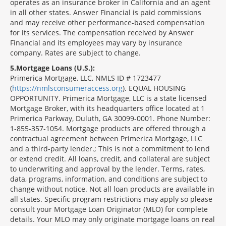
operates as an insurance broker in California and an agent
in all other states. Answer Financial is paid commissions
and may receive other performance-based compensation
for its services. The compensation received by Answer
Financial and its employees may vary by insurance
company. Rates are subject to change.
5
Mortgage Loans (U.S.):
Primerica Mortgage, LLC, NMLS ID # 1723477
(
https://nmlsconsumeraccess.org
). EQUAL HOUSING
OPPORTUNITY. Primerica Mortgage, LLC is a state licensed
Mortgage Broker, with its headquarters office located at 1
Primerica Parkway, Duluth, GA 30099-0001. Phone Number:
1-855-357-1054. Mortgage products are offered through a
contractual agreement between Primerica Mortgage, LLC
and a third-party lender.; This is not a commitment to lend
or extend credit. All loans, credit, and collateral are subject
to underwriting and approval by the lender. Terms, rates,
data, programs, information, and conditions are subject to
change without notice. Not all loan products are available in
all states. Specific program restrictions may apply so please
consult your Mortgage Loan Originator (MLO) for complete
details. Your MLO may only originate mortgage loans on real