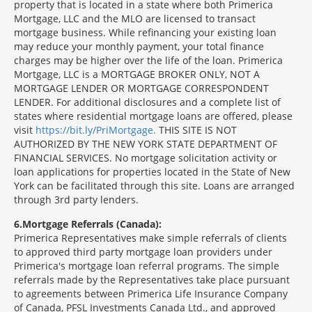
property that is located in a state where both Primerica
Mortgage, LLC and the MLO are licensed to transact
mortgage business. While refinancing your existing loan
may reduce your monthly payment, your total finance
charges may be higher over the life of the loan. Primerica
Mortgage, LLC is a MORTGAGE BROKER ONLY, NOT A
MORTGAGE LENDER OR MORTGAGE CORRESPONDENT
LENDER. For additional disclosures and a complete list of
states where residential mortgage loans are offered, please
visit
https://bit.ly/PriMortgage.
THIS SITE IS NOT
AUTHORIZED BY THE NEW YORK STATE DEPARTMENT OF
FINANCIAL SERVICES. No mortgage solicitation activity or
loan applications for properties located in the State of New
York can be facilitated through this site. Loans are arranged
through 3rd party lenders.
6
Mortgage Referrals (Canada):
Primerica Representatives make simple referrals of clients
to approved third party mortgage loan providers under
Primerica's mortgage loan referral programs. The simple
referrals made by the Representatives take place pursuant
to agreements between Primerica Life Insurance Company
of Canada, PFSL Investments Canada Ltd., and approved