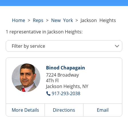
Home
>
Reps
>
New York
>
Jackson Heights
1
representative
in Jackson Heights:
Binod Chapagain
7224 Broadway
4Th Fl
Jackson Heights, NY
917-293-2038
More Details
Directions
Email