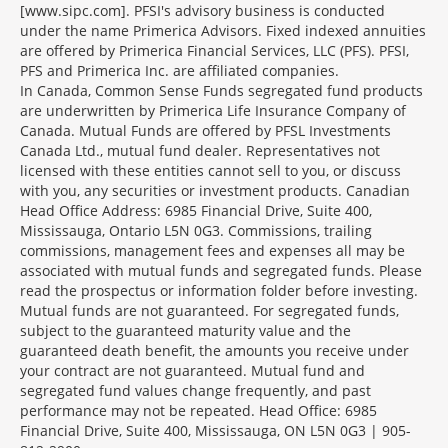
[www.sipc.com]. PFSI's advisory business is conducted
under the name Primerica Advisors. Fixed indexed annuities
are offered by Primerica Financial Services, LLC (PFS). PFSI,
PFS and Primerica Inc. are affiliated companies.
In Canada, Common Sense Funds segregated fund products
are underwritten by Primerica Life Insurance Company of
Canada. Mutual Funds are offered by PFSL Investments
Canada Ltd., mutual fund dealer. Representatives not
licensed with these entities cannot sell to you, or discuss
with you, any securities or investment products. Canadian
Head Office Address: 6985 Financial Drive, Suite 400,
Mississauga, Ontario L5N 0G3. Commissions, trailing
commissions, management fees and expenses all may be
associated with mutual funds and segregated funds. Please
read the prospectus or information folder before investing.
Mutual funds are not guaranteed. For segregated funds,
subject to the guaranteed maturity value and the
guaranteed death benefit, the amounts you receive under
your contract are not guaranteed. Mutual fund and
segregated fund values change frequently, and past
performance may not be repeated. Head Office: 6985
Financial Drive, Suite 400, Mississauga, ON L5N 0G3 | 905-