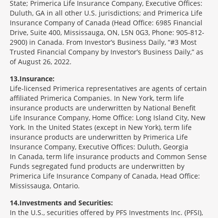
State; Primerica Life Insurance Company, Executive Offices:
Duluth, GA in all other U.S. jurisdictions; and Primerica Life
Insurance Company of Canada (Head Office: 6985 Financial
Drive, Suite 400, Mississauga, ON, L5N 0G3, Phone: 905-812-
2900) in Canada. From Investor’s Business Daily, “#3 Most
Trusted Financial Company by Investor’s Business Daily,” as
of August 26, 2022.
13
Insurance:
Life-licensed Primerica representatives are agents of certain
affiliated Primerica Companies. In New York, term life
insurance products are underwritten by National Benefit
Life Insurance Company, Home Office: Long Island City, New
York. In the United States (except in New York), term life
insurance products are underwritten by Primerica Life
Insurance Company, Executive Offices: Duluth, Georgia
In Canada, term life insurance products and Common Sense
Funds segregated fund products are underwritten by
Primerica Life Insurance Company of Canada, Head Office:
Mississauga, Ontario.
14
Investments and Securities:
In the U.S., securities offered by PFS Investments Inc. (PFSI),