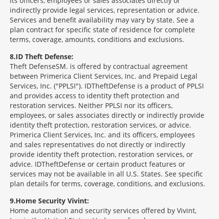
its officers, employees or sales associates directly or
indirectly provide legal services, representation or advice.
Services and benefit availability may vary by state. See a
plan contract for specific state of residence for complete
terms, coverage, amounts, conditions and exclusions.
8
ID Theft Defense:
Theft Defense
SM
is offered by contractual agreement
between Primerica Client Services, Inc. and Prepaid Legal
Services, Inc. ("PPLSI"). IDTheftDefense is a product of PPLSI
and provides access to identity theft protection and
restoration services. Neither PPLSI nor its officers,
employees, or sales associates directly or indirectly provide
identity theft protection, restoration services, or advice.
Primerica Client Services, Inc. and its officers, employees
and sales representatives do not directly or indirectly
provide identity theft protection, restoration services, or
advice. IDTheftDefense or certain product features or
services may not be available in all U.S. States. See specific
plan details for terms, coverage, conditions, and exclusions.
9
Home Security Vivint:
Home automation and security services offered by Vivint,