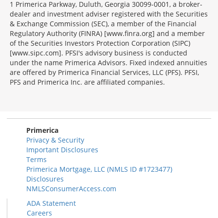
1 Primerica Parkway, Duluth, Georgia 30099-0001, a broker-
dealer and investment adviser registered with the Securities
& Exchange Commission (SEC), a member of the Financial
Regulatory Authority (FINRA) [www.finra.org] and a member
of the Securities Investors Protection Corporation (SIPC)
[www.sipc.com]. PFSI's advisory business is conducted
under the name Primerica Advisors. Fixed indexed annuities
are offered by Primerica Financial Services, LLC (PFS). PFSI,
PFS and Primerica Inc. are affiliated companies.
Morgage
Disclosures
Section
Primerica
Privacy & Security
Important Disclosures
Terms
Primerica Mortgage, LLC (NMLS ID #1723477)
Disclosures
NMLSConsumerAccess.com
ADA Statement
Careers