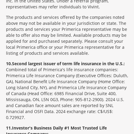
Inc. in the United States. Under a referral program,
representatives may refer individuals to Vivint.
The products and services offered by the companies noted
above may not be available in your jurisdiction or state. The
products and services your Primerica representative may be
able to offer also may be limited. Available products may be
applied for and purchased separately. Please consult your
local Primerica office or your Primerica representative for a
listing of products and services available.
10
Second largest issuer of term life insurance in the U.S.:
Combined total of Primerica's life insurance companies:
Primerica Life Insurance Company (Executive Offices: Duluth,
GA), National Benefit Life Insurance Company (Home Office:
Long Island City, NY), and Primerica Life Insurance Company
of Canada (Head Office: 6985 Financial Drive, Suite 400,
Mississauga, ON, L5N 0G3, Phone: 905-812-2900). 2024 U.S.
and Canadian face amount sales are reported by SNL
Financial and OSFI Data. 2024 exchange rate: C$/US$:
0.729927.
11
Investor's Business Daily #1 Most Trusted Life
Insurance Company: