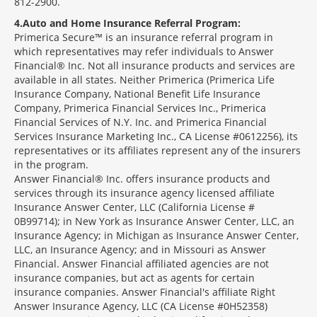
812-2900.
4
Auto and Home Insurance Referral Program:
Primerica Secure™ is an insurance referral program in
which representatives may refer individuals to Answer
Financial® Inc. Not all insurance products and services are
available in all states. Neither Primerica (Primerica Life
Insurance Company, National Benefit Life Insurance
Company, Primerica Financial Services Inc., Primerica
Financial Services of N.Y. Inc. and Primerica Financial
Services Insurance Marketing Inc., CA License #0612256), its
representatives or its affiliates represent any of the insurers
in the program.
Answer Financial® Inc. offers insurance products and
services through its insurance agency licensed affiliate
Insurance Answer Center, LLC (California License #
0B99714); in New York as Insurance Answer Center, LLC, an
Insurance Agency; in Michigan as Insurance Answer Center,
LLC, an Insurance Agency; and in Missouri as Answer
Financial. Answer Financial affiliated agencies are not
insurance companies, but act as agents for certain
insurance companies. Answer Financial's affiliate Right
Answer Insurance Agency, LLC (CA License #0H52358)