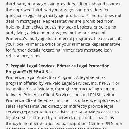
third party mortgage loan providers. Clients should contact
the approved third party mortgage loan providers for
questions regarding mortgage products. Primerica does not
deal in mortgages. Representatives are prohibited from
holding themselves out as mortgage brokers, or soliciting
and giving advice on mortgages for the purposes of
Primerica's mortgage loan referral programs. Please consult
your local Primerica office or your Primerica Representative
for further details regarding Primerica's mortgage loan
referral programs.
7
Prepaid Legal Services: Primerica Legal Protection
Program™ (PLPP)(U.S.):
Primerica Legal Protection Program: A legal services
program offered by Pre-Paid Legal Services, Inc. (“PPLSI”) or
its applicable subsidiary, through contractual agreement
between Primerica Client Services, Inc. and PPLSI. Neither
Primerica Client Services, Inc., nor its officers, employees or
sales representatives directly or indirectly provide legal
services,representation or advice. PPLSI provides access to
legal services offered by a network of provider law firms
through membership-based participation. Neither PPLSI nor