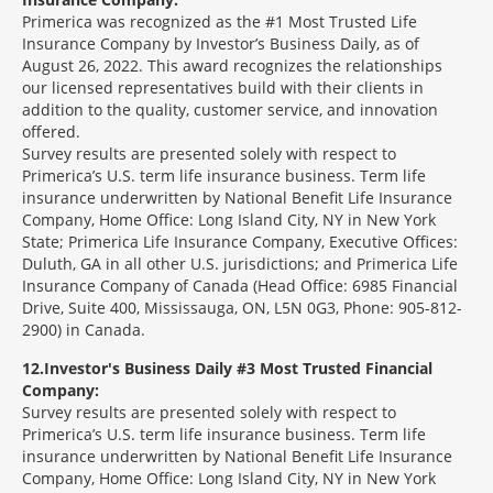
Primerica was recognized as the #1 Most Trusted Life
Insurance Company by Investor’s Business Daily, as of
August 26, 2022. This award recognizes the relationships
our licensed representatives build with their clients in
addition to the quality, customer service, and innovation
offered.
Survey results are presented solely with respect to
Primerica’s U.S. term life insurance business. Term life
insurance underwritten by National Benefit Life Insurance
Company, Home Office: Long Island City, NY in New York
State; Primerica Life Insurance Company, Executive Offices:
Duluth, GA in all other U.S. jurisdictions; and Primerica Life
Insurance Company of Canada (Head Office: 6985 Financial
Drive, Suite 400, Mississauga, ON, L5N 0G3, Phone: 905-812-
2900) in Canada.
12
Investor's Business Daily #3 Most Trusted Financial
Company:
Survey results are presented solely with respect to
Primerica’s U.S. term life insurance business. Term life
insurance underwritten by National Benefit Life Insurance
Company, Home Office: Long Island City, NY in New York