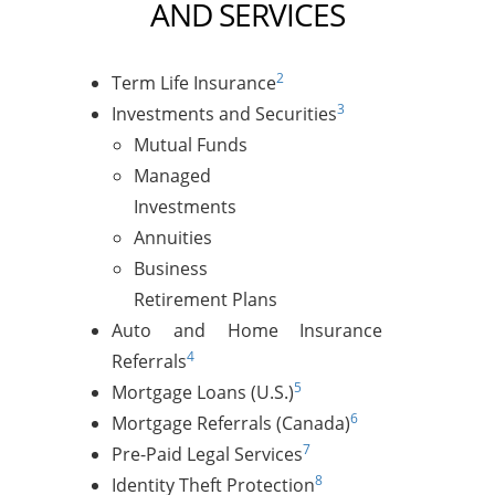
AND SERVICES
2
Term Life Insurance
3
Investments and Securities
Mutual Funds
Managed
Investments
Annuities
Business
Retirement Plans
Auto and Home Insurance
4
Referrals
5
Mortgage Loans (U.S.)
6
Mortgage Referrals (Canada)
7
Pre-Paid Legal Services
8
Identity Theft Protection