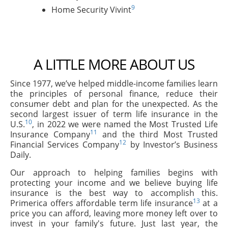
9
Home Security Vivint
A LITTLE MORE ABOUT US
Since 1977, we’ve helped middle-income families learn
the principles of personal finance, reduce their
consumer debt and plan for the unexpected. As the
second largest issuer of term life insurance in the
10
U.S.
, in 2022 we were named the Most Trusted Life
11
Insurance Company
and the third Most Trusted
12
Financial Services Company
by Investor’s Business
Daily.
Our approach to helping families begins with
protecting your income and we believe buying life
insurance is the best way to accomplish this.
13
Primerica offers affordable term life insurance
at a
price you can afford, leaving more money left over to
invest in your family's future. Just last year, the