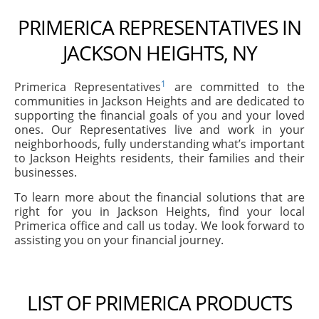
PRIMERICA REPRESENTATIVES IN
JACKSON HEIGHTS, NY
1
Primerica Representatives
are committed to the
communities in Jackson Heights and are dedicated to
supporting the financial goals of you and your loved
ones. Our Representatives live and work in your
neighborhoods, fully understanding what’s important
to Jackson Heights residents, their families and their
businesses.
To learn more about the financial solutions that are
right for you in Jackson Heights, find your local
Primerica office and call us today. We look forward to
assisting you on your financial journey.
LIST OF PRIMERICA PRODUCTS