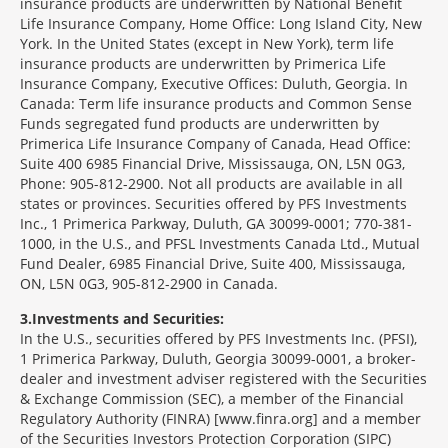
insurance products are underwritten by National Benefit
Life Insurance Company, Home Office: Long Island City, New
York. In the United States (except in New York), term life
insurance products are underwritten by Primerica Life
Insurance Company, Executive Offices: Duluth, Georgia. In
Canada: Term life insurance products and Common Sense
Funds segregated fund products are underwritten by
Primerica Life Insurance Company of Canada, Head Office:
Suite 400 6985 Financial Drive, Mississauga, ON, L5N 0G3,
Phone: 905-812-2900. Not all products are available in all
states or provinces. Securities offered by PFS Investments
Inc., 1 Primerica Parkway, Duluth, GA 30099-0001; 770-381-
1000, in the U.S., and PFSL Investments Canada Ltd., Mutual
Fund Dealer, 6985 Financial Drive, Suite 400, Mississauga,
ON, L5N 0G3, 905-812-2900 in Canada.
3
Investments and Securities:
In the U.S., securities offered by PFS Investments Inc. (PFSI),
1 Primerica Parkway, Duluth, Georgia 30099-0001, a broker-
dealer and investment adviser registered with the Securities
& Exchange Commission (SEC), a member of the Financial
Regulatory Authority (FINRA) [www.finra.org] and a member
of the Securities Investors Protection Corporation (SIPC)