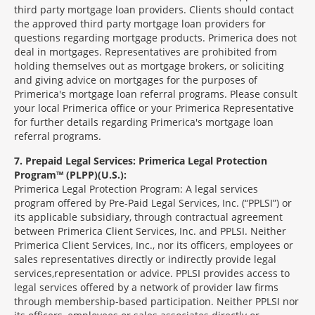
third party mortgage loan providers. Clients should contact
the approved third party mortgage loan providers for
questions regarding mortgage products. Primerica does not
deal in mortgages. Representatives are prohibited from
holding themselves out as mortgage brokers, or soliciting
and giving advice on mortgages for the purposes of
Primerica's mortgage loan referral programs. Please consult
your local Primerica office or your Primerica Representative
for further details regarding Primerica's mortgage loan
referral programs.
7
Prepaid Legal Services: Primerica Legal Protection
Program™ (PLPP)(U.S.):
Primerica Legal Protection Program: A legal services
program offered by Pre-Paid Legal Services, Inc. (“PPLSI”) or
its applicable subsidiary, through contractual agreement
between Primerica Client Services, Inc. and PPLSI. Neither
Primerica Client Services, Inc., nor its officers, employees or
sales representatives directly or indirectly provide legal
services,representation or advice. PPLSI provides access to
legal services offered by a network of provider law firms
through membership-based participation. Neither PPLSI nor