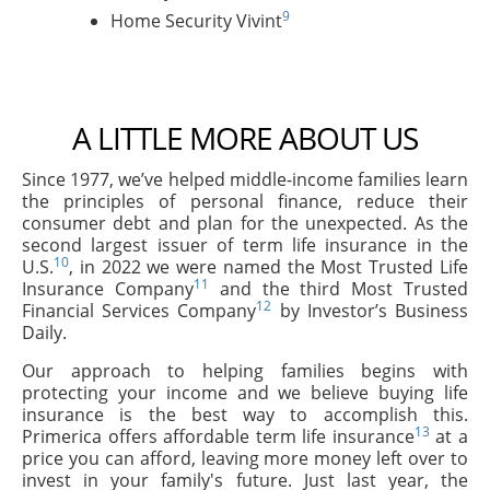
9
Home Security Vivint
A LITTLE MORE ABOUT US
Since 1977, we’ve helped middle-income families learn
the principles of personal finance, reduce their
consumer debt and plan for the unexpected. As the
second largest issuer of term life insurance in the
10
U.S.
, in 2022 we were named the Most Trusted Life
11
Insurance Company
and the third Most Trusted
12
Financial Services Company
by Investor’s Business
Daily.
Our approach to helping families begins with
protecting your income and we believe buying life
insurance is the best way to accomplish this.
13
Primerica offers affordable term life insurance
at a
price you can afford, leaving more money left over to
invest in your family's future. Just last year, the