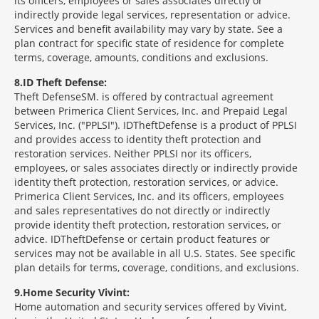
its officers, employees or sales associates directly or
indirectly provide legal services, representation or advice.
Services and benefit availability may vary by state. See a
plan contract for specific state of residence for complete
terms, coverage, amounts, conditions and exclusions.
8
ID Theft Defense:
Theft Defense
SM
is offered by contractual agreement
between Primerica Client Services, Inc. and Prepaid Legal
Services, Inc. ("PPLSI"). IDTheftDefense is a product of PPLSI
and provides access to identity theft protection and
restoration services. Neither PPLSI nor its officers,
employees, or sales associates directly or indirectly provide
identity theft protection, restoration services, or advice.
Primerica Client Services, Inc. and its officers, employees
and sales representatives do not directly or indirectly
provide identity theft protection, restoration services, or
advice. IDTheftDefense or certain product features or
services may not be available in all U.S. States. See specific
plan details for terms, coverage, conditions, and exclusions.
9
Home Security Vivint:
Home automation and security services offered by Vivint,