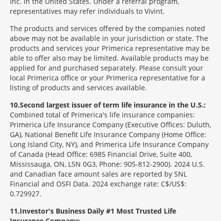
Inc. in the United States. Under a referral program,
representatives may refer individuals to Vivint.
The products and services offered by the companies noted
above may not be available in your jurisdiction or state. The
products and services your Primerica representative may be
able to offer also may be limited. Available products may be
applied for and purchased separately. Please consult your
local Primerica office or your Primerica representative for a
listing of products and services available.
10
Second largest issuer of term life insurance in the U.S.:
Combined total of Primerica's life insurance companies:
Primerica Life Insurance Company (Executive Offices: Duluth,
GA), National Benefit Life Insurance Company (Home Office:
Long Island City, NY), and Primerica Life Insurance Company
of Canada (Head Office: 6985 Financial Drive, Suite 400,
Mississauga, ON, L5N 0G3, Phone: 905-812-2900). 2024 U.S.
and Canadian face amount sales are reported by SNL
Financial and OSFI Data. 2024 exchange rate: C$/US$:
0.729927.
11
Investor's Business Daily #1 Most Trusted Life
Insurance Company: