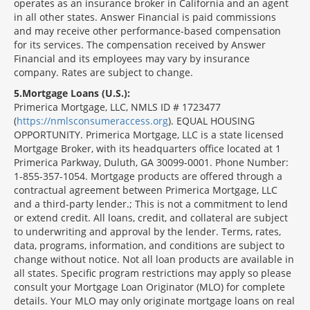
operates as an insurance broker in California and an agent
in all other states. Answer Financial is paid commissions
and may receive other performance-based compensation
for its services. The compensation received by Answer
Financial and its employees may vary by insurance
company. Rates are subject to change.
5
Mortgage Loans (U.S.):
Primerica Mortgage, LLC, NMLS ID # 1723477
(
https://nmlsconsumeraccess.org
). EQUAL HOUSING
OPPORTUNITY. Primerica Mortgage, LLC is a state licensed
Mortgage Broker, with its headquarters office located at 1
Primerica Parkway, Duluth, GA 30099-0001. Phone Number:
1-855-357-1054. Mortgage products are offered through a
contractual agreement between Primerica Mortgage, LLC
and a third-party lender.; This is not a commitment to lend
or extend credit. All loans, credit, and collateral are subject
to underwriting and approval by the lender. Terms, rates,
data, programs, information, and conditions are subject to
change without notice. Not all loan products are available in
all states. Specific program restrictions may apply so please
consult your Mortgage Loan Originator (MLO) for complete
details. Your MLO may only originate mortgage loans on real