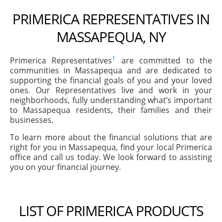
PRIMERICA REPRESENTATIVES IN
MASSAPEQUA, NY
1
Primerica Representatives
are committed to the
communities in Massapequa and are dedicated to
supporting the financial goals of you and your loved
ones. Our Representatives live and work in your
neighborhoods, fully understanding what’s important
to Massapequa residents, their families and their
businesses.
To learn more about the financial solutions that are
right for you in Massapequa, find your local Primerica
office and call us today. We look forward to assisting
you on your financial journey.
LIST OF PRIMERICA PRODUCTS