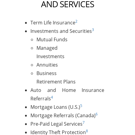
AND SERVICES
2
Term Life Insurance
3
Investments and Securities
Mutual Funds
Managed
Investments
Annuities
Business
Retirement Plans
Auto and Home Insurance
4
Referrals
5
Mortgage Loans (U.S.)
6
Mortgage Referrals (Canada)
7
Pre-Paid Legal Services
8
Identity Theft Protection