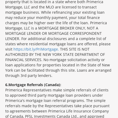
property that is located in a state where both Primerica
Mortgage, LLC and the MLO are licensed to transact
mortgage business. While refinancing your existing loan
may reduce your monthly payment, your total finance
charges may be higher over the life of the loan. Primerica
Mortgage, LLC is a MORTGAGE BROKER ONLY, NOT A
MORTGAGE LENDER OR MORTGAGE CORRESPONDENT
LENDER. For additional disclosures and a complete list of
states where residential mortgage loans are offered, please
visit
https://bit.ly/PriMortgage.
THIS SITE IS NOT
AUTHORIZED BY THE NEW YORK STATE DEPARTMENT OF
FINANCIAL SERVICES. No mortgage solicitation activity or
loan applications for properties located in the State of New
York can be facilitated through this site. Loans are arranged
through 3rd party lenders.
6
Mortgage Referrals (Canada):
Primerica Representatives make simple referrals of clients
to approved third party mortgage loan providers under
Primerica's mortgage loan referral programs. The simple
referrals made by the Representatives take place pursuant
to agreements between Primerica Life Insurance Company
of Canada, PFSL Investments Canada Ltd., and approved