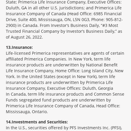
State; Primerica Life Insurance Company, Executive Offices:
Duluth, GA in all other U.S. jurisdictions; and Primerica Life
Insurance Company of Canada (Head Office: 6985 Financial
Drive, Suite 400, Mississauga, ON, L5N 0G3, Phone: 905-812-
2900) in Canada. From Investor’s Business Daily, “#3 Most
Trusted Financial Company by Investor’s Business Daily,” as
of August 26, 2022.
13
Insurance:
Life-licensed Primerica representatives are agents of certain
affiliated Primerica Companies. In New York, term life
insurance products are underwritten by National Benefit
Life Insurance Company, Home Office: Long Island City, New
York. In the United States (except in New York), term life
insurance products are underwritten by Primerica Life
Insurance Company, Executive Offices: Duluth, Georgia
In Canada, term life insurance products and Common Sense
Funds segregated fund products are underwritten by
Primerica Life Insurance Company of Canada, Head Office:
Mississauga, Ontario.
14
Investments and Securities:
In the U.S., securities offered by PFS Investments Inc. (PFSI),