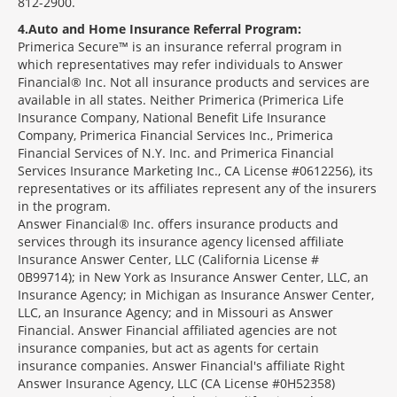
812-2900.
4
Auto and Home Insurance Referral Program:
Primerica Secure™ is an insurance referral program in
which representatives may refer individuals to Answer
Financial® Inc. Not all insurance products and services are
available in all states. Neither Primerica (Primerica Life
Insurance Company, National Benefit Life Insurance
Company, Primerica Financial Services Inc., Primerica
Financial Services of N.Y. Inc. and Primerica Financial
Services Insurance Marketing Inc., CA License #0612256), its
representatives or its affiliates represent any of the insurers
in the program.
Answer Financial® Inc. offers insurance products and
services through its insurance agency licensed affiliate
Insurance Answer Center, LLC (California License #
0B99714); in New York as Insurance Answer Center, LLC, an
Insurance Agency; in Michigan as Insurance Answer Center,
LLC, an Insurance Agency; and in Missouri as Answer
Financial. Answer Financial affiliated agencies are not
insurance companies, but act as agents for certain
insurance companies. Answer Financial's affiliate Right
Answer Insurance Agency, LLC (CA License #0H52358)