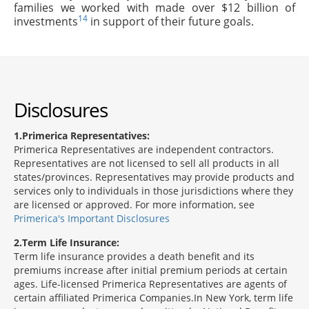
families we worked with made over $12 billion of
14
investments
in support of their future goals.
Disclosures
1
Primerica Representatives:
Primerica Representatives are independent contractors.
Representatives are not licensed to sell all products in all
states/provinces. Representatives may provide products and
services only to individuals in those jurisdictions where they
are licensed or approved. For more information, see
Primerica's Important Disclosures
2
Term Life Insurance:
Term life insurance provides a death benefit and its
premiums increase after initial premium periods at certain
ages. Life-licensed Primerica Representatives are agents of
certain affiliated Primerica Companies.In New York, term life