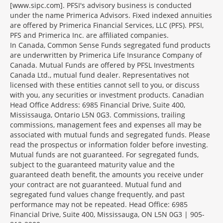
[www.sipc.com]. PFSI's advisory business is conducted
under the name Primerica Advisors. Fixed indexed annuities
are offered by Primerica Financial Services, LLC (PFS). PFSI,
PFS and Primerica Inc. are affiliated companies.
In Canada, Common Sense Funds segregated fund products
are underwritten by Primerica Life Insurance Company of
Canada. Mutual Funds are offered by PFSL Investments
Canada Ltd., mutual fund dealer. Representatives not
licensed with these entities cannot sell to you, or discuss
with you, any securities or investment products. Canadian
Head Office Address: 6985 Financial Drive, Suite 400,
Mississauga, Ontario L5N 0G3. Commissions, trailing
commissions, management fees and expenses all may be
associated with mutual funds and segregated funds. Please
read the prospectus or information folder before investing.
Mutual funds are not guaranteed. For segregated funds,
subject to the guaranteed maturity value and the
guaranteed death benefit, the amounts you receive under
your contract are not guaranteed. Mutual fund and
segregated fund values change frequently, and past
performance may not be repeated. Head Office: 6985
Financial Drive, Suite 400, Mississauga, ON L5N 0G3 | 905-