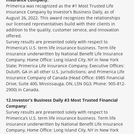
Primerica was recognized as the #1 Most Trusted Life
Insurance Company by Investor’s Business Daily, as of
August 26, 2022. This award recognizes the relationships
our licensed representatives build with their clients in
addition to the quality, customer service, and innovation
offered.
Survey results are presented solely with respect to
Primerica’s U.S. term life insurance business. Term life
insurance underwritten by National Benefit Life Insurance
Company, Home Office: Long Island City, NY in New York
State; Primerica Life Insurance Company, Executive Offices:
Duluth, GA in all other U.S. jurisdictions; and Primerica Life
Insurance Company of Canada (Head Office: 6985 Financial
Drive, Suite 400, Mississauga, ON, L5N 0G3, Phone: 905-812-
2900) in Canada.
12
Investor's Business Daily #3 Most Trusted Financial
Company:
Survey results are presented solely with respect to
Primerica’s U.S. term life insurance business. Term life
insurance underwritten by National Benefit Life Insurance
Company, Home Office: Long Island City, NY in New York