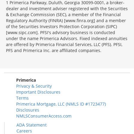
1 Primerica Parkway, Duluth, Georgia 30099-0001, a broker-
dealer and investment adviser registered with the Securities
& Exchange Commission (SEC), a member of the Financial
Regulatory Authority (FINRA) [www.finra.org] and a member
of the Securities Investors Protection Corporation (SIPC)
[www.sipc.com]. PFSI's advisory business is conducted
under the name Primerica Advisors. Fixed indexed annuities
are offered by Primerica Financial Services, LLC (PFS). PFSI,
PFS and Primerica Inc. are affiliated companies.
Morgage
Disclosures
Section
Primerica
Privacy & Security
Important Disclosures
Terms
Primerica Mortgage, LLC (NMLS ID #1723477)
Disclosures
NMLSConsumerAccess.com
ADA Statement
Careers