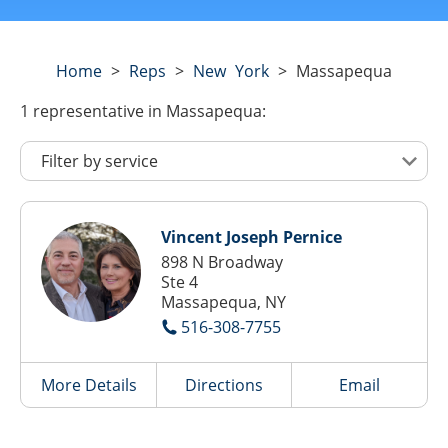
Home
>
Reps
>
New York
>
Massapequa
1
representative
in Massapequa:
Vincent Joseph Pernice
898 N Broadway
Ste 4
Massapequa, NY
516-308-7755
More Details
Directions
Email