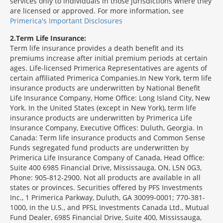
services only to individuals in those jurisdictions where they
are licensed or approved. For more information, see
Primerica's Important Disclosures
2
Term Life Insurance:
Term life insurance provides a death benefit and its
premiums increase after initial premium periods at certain
ages. Life-licensed Primerica Representatives are agents of
certain affiliated Primerica Companies.In New York, term life
insurance products are underwritten by National Benefit
Life Insurance Company, Home Office: Long Island City, New
York. In the United States (except in New York), term life
insurance products are underwritten by Primerica Life
Insurance Company, Executive Offices: Duluth, Georgia. In
Canada: Term life insurance products and Common Sense
Funds segregated fund products are underwritten by
Primerica Life Insurance Company of Canada, Head Office:
Suite 400 6985 Financial Drive, Mississauga, ON, L5N 0G3,
Phone: 905-812-2900. Not all products are available in all
states or provinces. Securities offered by PFS Investments
Inc., 1 Primerica Parkway, Duluth, GA 30099-0001; 770-381-
1000, in the U.S., and PFSL Investments Canada Ltd., Mutual
Fund Dealer, 6985 Financial Drive, Suite 400, Mississauga,