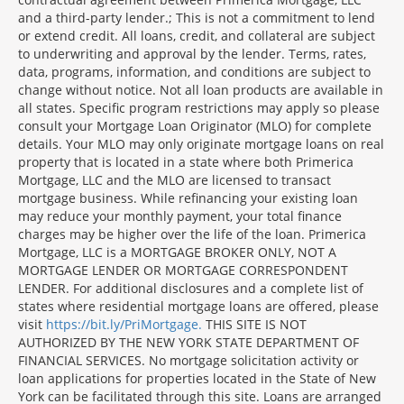
and a third-party lender.; This is not a commitment to lend
or extend credit. All loans, credit, and collateral are subject
to underwriting and approval by the lender. Terms, rates,
data, programs, information, and conditions are subject to
change without notice. Not all loan products are available in
all states. Specific program restrictions may apply so please
consult your Mortgage Loan Originator (MLO) for complete
details. Your MLO may only originate mortgage loans on real
property that is located in a state where both Primerica
Mortgage, LLC and the MLO are licensed to transact
mortgage business. While refinancing your existing loan
may reduce your monthly payment, your total finance
charges may be higher over the life of the loan. Primerica
Mortgage, LLC is a MORTGAGE BROKER ONLY, NOT A
MORTGAGE LENDER OR MORTGAGE CORRESPONDENT
LENDER. For additional disclosures and a complete list of
states where residential mortgage loans are offered, please
visit
https://bit.ly/PriMortgage.
THIS SITE IS NOT
AUTHORIZED BY THE NEW YORK STATE DEPARTMENT OF
FINANCIAL SERVICES. No mortgage solicitation activity or
loan applications for properties located in the State of New
York can be facilitated through this site. Loans are arranged