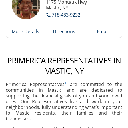
1175 Montauk Hwy
Mastic, NY
718-483-9232
More Details
Directions
Email
PRIMERICA REPRESENTATIVES IN
MASTIC, NY
1
Primerica Representatives
are committed to the
communities in Mastic and are dedicated to
supporting the financial goals of you and your loved
ones. Our Representatives live and work in your
neighborhoods, fully understanding what’s important
to Mastic residents, their families and their
businesses.