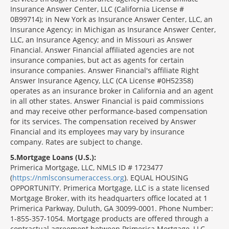
Insurance Answer Center, LLC (California License #
0B99714); in New York as Insurance Answer Center, LLC, an
Insurance Agency; in Michigan as Insurance Answer Center,
LLC, an Insurance Agency; and in Missouri as Answer
Financial. Answer Financial affiliated agencies are not
insurance companies, but act as agents for certain
insurance companies. Answer Financial's affiliate Right
Answer Insurance Agency, LLC (CA License #0H52358)
operates as an insurance broker in California and an agent
in all other states. Answer Financial is paid commissions
and may receive other performance-based compensation
for its services. The compensation received by Answer
Financial and its employees may vary by insurance
company. Rates are subject to change.
5
Mortgage Loans (U.S.):
Primerica Mortgage, LLC, NMLS ID # 1723477
(
https://nmlsconsumeraccess.org
). EQUAL HOUSING
OPPORTUNITY. Primerica Mortgage, LLC is a state licensed
Mortgage Broker, with its headquarters office located at 1
Primerica Parkway, Duluth, GA 30099-0001. Phone Number:
1-855-357-1054. Mortgage products are offered through a
contractual agreement between Primerica Mortgage, LLC