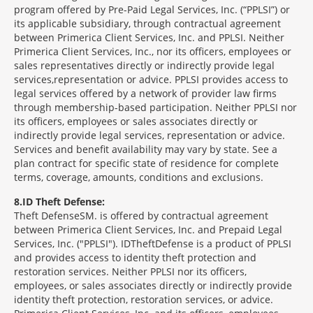
program offered by Pre-Paid Legal Services, Inc. (“PPLSI”) or
its applicable subsidiary, through contractual agreement
between Primerica Client Services, Inc. and PPLSI. Neither
Primerica Client Services, Inc., nor its officers, employees or
sales representatives directly or indirectly provide legal
services,representation or advice. PPLSI provides access to
legal services offered by a network of provider law firms
through membership-based participation. Neither PPLSI nor
its officers, employees or sales associates directly or
indirectly provide legal services, representation or advice.
Services and benefit availability may vary by state. See a
plan contract for specific state of residence for complete
terms, coverage, amounts, conditions and exclusions.
8
ID Theft Defense:
Theft Defense
SM
is offered by contractual agreement
between Primerica Client Services, Inc. and Prepaid Legal
Services, Inc. ("PPLSI"). IDTheftDefense is a product of PPLSI
and provides access to identity theft protection and
restoration services. Neither PPLSI nor its officers,
employees, or sales associates directly or indirectly provide
identity theft protection, restoration services, or advice.