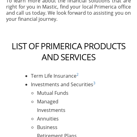
To learn more about the financial solutions that are
right for you in Mastic, find your local Primerica office
and call us today. We look forward to assisting you on
your financial journey.
LIST OF PRIMERICA PRODUCTS
AND SERVICES
2
Term Life Insurance
3
Investments and Securities
Mutual Funds
Managed
Investments
Annuities
Business
Retirement Plans