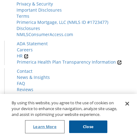
Privacy & Security
Important Disclosures
Terms
Primerica Mortgage, LLC (NMLS ID #1723477)
Disclosures
NMLSConsumerAccess.com
ADA Statement
Careers
HR
Primerica Health Plan Transparency Information
Contact
News & Insights
FAQ
Reviews
Find a Rep
Form CRS
By using this website, you agree to the use of cookies on
your device to enhance site navigation, analyze site usage,
and assist in optimizing your website experience.
© 2026 Primerica
www.primerica.com
Learn More
Close