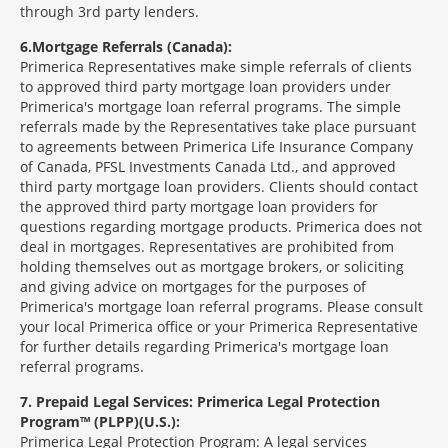
through 3rd party lenders.
6
Mortgage Referrals (Canada):
Primerica Representatives make simple referrals of clients
to approved third party mortgage loan providers under
Primerica's mortgage loan referral programs. The simple
referrals made by the Representatives take place pursuant
to agreements between Primerica Life Insurance Company
of Canada, PFSL Investments Canada Ltd., and approved
third party mortgage loan providers. Clients should contact
the approved third party mortgage loan providers for
questions regarding mortgage products. Primerica does not
deal in mortgages. Representatives are prohibited from
holding themselves out as mortgage brokers, or soliciting
and giving advice on mortgages for the purposes of
Primerica's mortgage loan referral programs. Please consult
your local Primerica office or your Primerica Representative
for further details regarding Primerica's mortgage loan
referral programs.
7
Prepaid Legal Services: Primerica Legal Protection
Program™ (PLPP)(U.S.):
Primerica Legal Protection Program: A legal services