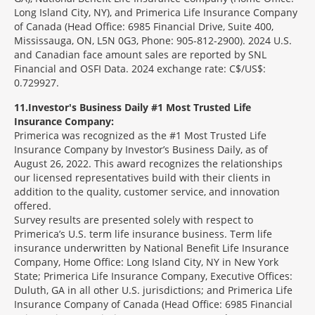
Long Island City, NY), and Primerica Life Insurance Company
of Canada (Head Office: 6985 Financial Drive, Suite 400,
Mississauga, ON, L5N 0G3, Phone: 905-812-2900). 2024 U.S.
and Canadian face amount sales are reported by SNL
Financial and OSFI Data. 2024 exchange rate: C$/US$:
0.729927.
11
Investor's Business Daily #1 Most Trusted Life
Insurance Company:
Primerica was recognized as the #1 Most Trusted Life
Insurance Company by Investor’s Business Daily, as of
August 26, 2022. This award recognizes the relationships
our licensed representatives build with their clients in
addition to the quality, customer service, and innovation
offered.
Survey results are presented solely with respect to
Primerica’s U.S. term life insurance business. Term life
insurance underwritten by National Benefit Life Insurance
Company, Home Office: Long Island City, NY in New York
State; Primerica Life Insurance Company, Executive Offices:
Duluth, GA in all other U.S. jurisdictions; and Primerica Life
Insurance Company of Canada (Head Office: 6985 Financial