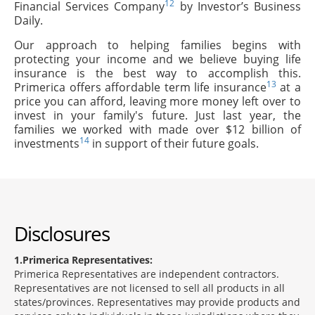
12
Financial Services Company
by Investor’s Business
Daily.
Our approach to helping families begins with
protecting your income and we believe buying life
insurance is the best way to accomplish this.
13
Primerica offers affordable term life insurance
at a
price you can afford, leaving more money left over to
invest in your family's future. Just last year, the
families we worked with made over $12 billion of
14
investments
in support of their future goals.
Disclosures
1
Primerica Representatives:
Primerica Representatives are independent contractors.
Representatives are not licensed to sell all products in all
states/provinces. Representatives may provide products and