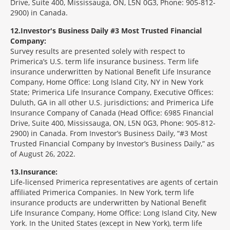
Drive, Suite 400, Mississauga, ON, L5N 0G3, Phone: 905-812-
2900) in Canada.
12
Investor's Business Daily #3 Most Trusted Financial
Company:
Survey results are presented solely with respect to
Primerica’s U.S. term life insurance business. Term life
insurance underwritten by National Benefit Life Insurance
Company, Home Office: Long Island City, NY in New York
State; Primerica Life Insurance Company, Executive Offices:
Duluth, GA in all other U.S. jurisdictions; and Primerica Life
Insurance Company of Canada (Head Office: 6985 Financial
Drive, Suite 400, Mississauga, ON, L5N 0G3, Phone: 905-812-
2900) in Canada. From Investor’s Business Daily, “#3 Most
Trusted Financial Company by Investor’s Business Daily,” as
of August 26, 2022.
13
Insurance:
Life-licensed Primerica representatives are agents of certain
affiliated Primerica Companies. In New York, term life
insurance products are underwritten by National Benefit
Life Insurance Company, Home Office: Long Island City, New
York. In the United States (except in New York), term life