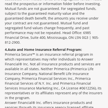
read the prospectus or information folder before investing.
Mutual funds are not guaranteed. For segregated funds,
subject to the guaranteed maturity value and the
guaranteed death benefit, the amounts you receive under
your contract are not guaranteed. Mutual fund and
segregated fund values change frequently, and past
performance may not be repeated. Head Office: 6985
Financial Drive, Suite 400, Mississauga, ON L5N 0G3 | 905-
812-2900.
4
Auto and Home Insurance Referral Program:
Primerica Secure™ is an insurance referral program in
which representatives may refer individuals to Answer
Financial® Inc. Not all insurance products and services are
available in all states. Neither Primerica (Primerica Life
Insurance Company, National Benefit Life Insurance
Company, Primerica Financial Services Inc., Primerica
Financial Services of N.Y. Inc. and Primerica Financial
Services Insurance Marketing Inc., CA License #0612256), its
representatives or its affiliates represent any of the insurers
in the program.
Answer Financial® Inc. offers insurance products and
services through its insurance agency licensed affiliate