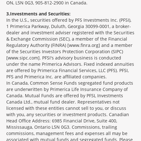
ON, L5N 0G3, 905-812-2900 in Canada.
3
Investments and Securities:
In the U.S., securities offered by PFS Investments Inc. (PFSI),
1 Primerica Parkway, Duluth, Georgia 30099-0001, a broker-
dealer and investment adviser registered with the Securities
& Exchange Commission (SEC), a member of the Financial
Regulatory Authority (FINRA) [www.finra.org] and a member
of the Securities Investors Protection Corporation (SIPC)
[www.sipc.com]. PFSI's advisory business is conducted
under the name Primerica Advisors. Fixed indexed annuities
are offered by Primerica Financial Services, LLC (PFS). PFSI,
PFS and Primerica Inc. are affiliated companies.
In Canada, Common Sense Funds segregated fund products
are underwritten by Primerica Life Insurance Company of
Canada. Mutual Funds are offered by PFSL Investments
Canada Ltd., mutual fund dealer. Representatives not
licensed with these entities cannot sell to you, or discuss
with you, any securities or investment products. Canadian
Head Office Address: 6985 Financial Drive, Suite 400,
Mississauga, Ontario L5N 0G3. Commissions, trailing
commissions, management fees and expenses all may be
associated with mutual funds and segregated funds. Please