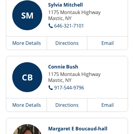
Sylvia Mitchell
1175 Montauk Highway
SM
Mastic, NY
646-321-7101
More Details
Directions
Email
Connie Bush
1175 Montauk Highway
CB
Mastic, NY
917-544-9796
More Details
Directions
Email
Margaret E Boucaud-hall