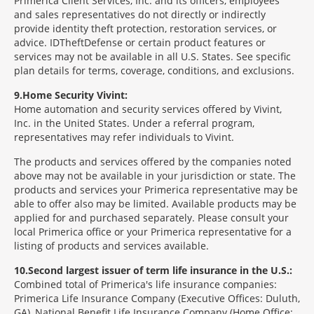
Primerica Client Services, Inc. and its officers, employees
and sales representatives do not directly or indirectly
provide identity theft protection, restoration services, or
advice. IDTheftDefense or certain product features or
services may not be available in all U.S. States. See specific
plan details for terms, coverage, conditions, and exclusions.
9
Home Security Vivint:
Home automation and security services offered by Vivint,
Inc. in the United States. Under a referral program,
representatives may refer individuals to Vivint.
The products and services offered by the companies noted
above may not be available in your jurisdiction or state. The
products and services your Primerica representative may be
able to offer also may be limited. Available products may be
applied for and purchased separately. Please consult your
local Primerica office or your Primerica representative for a
listing of products and services available.
10
Second largest issuer of term life insurance in the U.S.:
Combined total of Primerica's life insurance companies:
Primerica Life Insurance Company (Executive Offices: Duluth,
GA), National Benefit Life Insurance Company (Home Office: