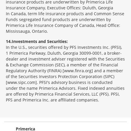
insurance products are underwritten by Primerica Life
Insurance Company, Executive Offices: Duluth, Georgia
In Canada, term life insurance products and Common Sense
Funds segregated fund products are underwritten by
Primerica Life Insurance Company of Canada, Head Office:
Mississauga, Ontario.
14
Investments and Securities:
In the U.S., securities offered by PFS Investments Inc. (PFSI),
1 Primerica Parkway, Duluth, Georgia 30099-0001, a broker-
dealer and investment adviser registered with the Securities
& Exchange Commission (SEC), a member of the Financial
Regulatory Authority (FINRA) [www.finra.org] and a member
of the Securities Investors Protection Corporation (SIPC)
[www.sipc.com]. PFSI's advisory business is conducted
under the name Primerica Advisors. Fixed indexed annuities
are offered by Primerica Financial Services, LLC (PFS). PFSI,
PFS and Primerica Inc. are affiliated companies.
Morgage
Disclosures
Section
Primerica