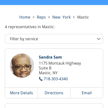
Home
>
Reps
>
New York
>
Mastic
4
representatives
in Mastic:
Sandra Sam
1175 Montauk Highway
Suite B
Mastic, NY
718-303-4340
More Details
Directions
Email