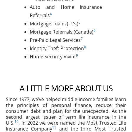
Auto and Home Insurance
4
Referrals
5
Mortgage Loans (U.S.)
6
Mortgage Referrals (Canada)
7
Pre-Paid Legal Services
8
Identity Theft Protection
9
Home Security Vivint
A LITTLE MORE ABOUT US
Since 1977, we’ve helped middle-income families learn
the principles of personal finance, reduce their
consumer debt and plan for the unexpected. As the
second largest issuer of term life insurance in the
10
U.S.
, in 2022 we were named the Most Trusted Life
11
Insurance Company
and the third Most Trusted