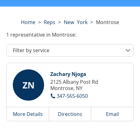
Home
>
Reps
>
New York
>
Montrose
1
representative
in Montrose:
Zachary Njoga
2125 Albany Post Rd
ZN
Montrose, NY
347-565-6050
More Details
Directions
Email