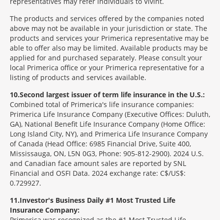
representatives may refer individuals to Vivint.
The products and services offered by the companies noted
above may not be available in your jurisdiction or state. The
products and services your Primerica representative may be
able to offer also may be limited. Available products may be
applied for and purchased separately. Please consult your
local Primerica office or your Primerica representative for a
listing of products and services available.
10
Second largest issuer of term life insurance in the U.S.:
Combined total of Primerica's life insurance companies:
Primerica Life Insurance Company (Executive Offices: Duluth,
GA), National Benefit Life Insurance Company (Home Office:
Long Island City, NY), and Primerica Life Insurance Company
of Canada (Head Office: 6985 Financial Drive, Suite 400,
Mississauga, ON, L5N 0G3, Phone: 905-812-2900). 2024 U.S.
and Canadian face amount sales are reported by SNL
Financial and OSFI Data. 2024 exchange rate: C$/US$:
0.729927.
11
Investor's Business Daily #1 Most Trusted Life
Insurance Company:
Primerica was recognized as the #1 Most Trusted Life