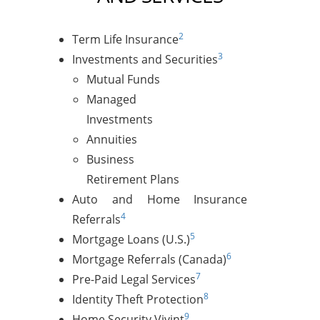
2
Term Life Insurance
3
Investments and Securities
Mutual Funds
Managed
Investments
Annuities
Business
Retirement Plans
Auto and Home Insurance
4
Referrals
5
Mortgage Loans (U.S.)
6
Mortgage Referrals (Canada)
7
Pre-Paid Legal Services
8
Identity Theft Protection
9
Home Security Vivint