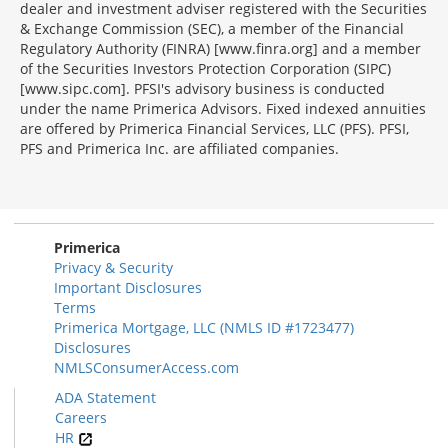
dealer and investment adviser registered with the Securities
& Exchange Commission (SEC), a member of the Financial
Regulatory Authority (FINRA) [www.finra.org] and a member
of the Securities Investors Protection Corporation (SIPC)
[www.sipc.com]. PFSI's advisory business is conducted
under the name Primerica Advisors. Fixed indexed annuities
are offered by Primerica Financial Services, LLC (PFS). PFSI,
PFS and Primerica Inc. are affiliated companies.
Morgage
Disclosures
Section
Primerica
Privacy & Security
Important Disclosures
Terms
Primerica Mortgage, LLC (NMLS ID #1723477)
Disclosures
NMLSConsumerAccess.com
ADA Statement
Careers
HR