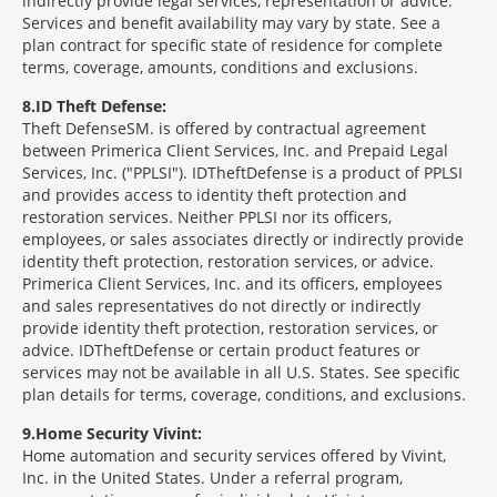
indirectly provide legal services, representation or advice.
Services and benefit availability may vary by state. See a
plan contract for specific state of residence for complete
terms, coverage, amounts, conditions and exclusions.
8
ID Theft Defense:
Theft Defense
SM
is offered by contractual agreement
between Primerica Client Services, Inc. and Prepaid Legal
Services, Inc. ("PPLSI"). IDTheftDefense is a product of PPLSI
and provides access to identity theft protection and
restoration services. Neither PPLSI nor its officers,
employees, or sales associates directly or indirectly provide
identity theft protection, restoration services, or advice.
Primerica Client Services, Inc. and its officers, employees
and sales representatives do not directly or indirectly
provide identity theft protection, restoration services, or
advice. IDTheftDefense or certain product features or
services may not be available in all U.S. States. See specific
plan details for terms, coverage, conditions, and exclusions.
9
Home Security Vivint:
Home automation and security services offered by Vivint,
Inc. in the United States. Under a referral program,