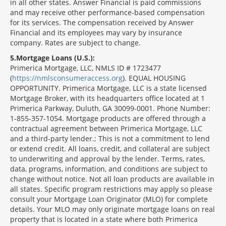
in all other states. Answer Financial is paid commissions
and may receive other performance-based compensation
for its services. The compensation received by Answer
Financial and its employees may vary by insurance
company. Rates are subject to change.
5
Mortgage Loans (U.S.):
Primerica Mortgage, LLC, NMLS ID # 1723477
(
https://nmlsconsumeraccess.org
). EQUAL HOUSING
OPPORTUNITY. Primerica Mortgage, LLC is a state licensed
Mortgage Broker, with its headquarters office located at 1
Primerica Parkway, Duluth, GA 30099-0001. Phone Number:
1-855-357-1054. Mortgage products are offered through a
contractual agreement between Primerica Mortgage, LLC
and a third-party lender.; This is not a commitment to lend
or extend credit. All loans, credit, and collateral are subject
to underwriting and approval by the lender. Terms, rates,
data, programs, information, and conditions are subject to
change without notice. Not all loan products are available in
all states. Specific program restrictions may apply so please
consult your Mortgage Loan Originator (MLO) for complete
details. Your MLO may only originate mortgage loans on real
property that is located in a state where both Primerica