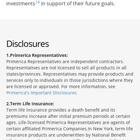
14
investments
in support of their future goals.
Disclosures
1
Primerica Representatives:
Primerica Representatives are independent contractors.
Representatives are not licensed to sell all products in all
states/provinces. Representatives may provide products and
services only to individuals in those jurisdictions where they
are licensed or approved. For more information, see
Primerica's Important Disclosures
2
Term Life Insurance:
Term life insurance provides a death benefit and its
premiums increase after initial premium periods at certain
ages. Life-licensed Primerica Representatives are agents of
certain affiliated Primerica Companies.In New York, term life
insurance products are underwritten by National Benefit