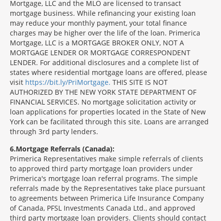
Mortgage, LLC and the MLO are licensed to transact
mortgage business. While refinancing your existing loan
may reduce your monthly payment, your total finance
charges may be higher over the life of the loan. Primerica
Mortgage, LLC is a MORTGAGE BROKER ONLY, NOT A
MORTGAGE LENDER OR MORTGAGE CORRESPONDENT
LENDER. For additional disclosures and a complete list of
states where residential mortgage loans are offered, please
visit
https://bit.ly/PriMortgage.
THIS SITE IS NOT
AUTHORIZED BY THE NEW YORK STATE DEPARTMENT OF
FINANCIAL SERVICES. No mortgage solicitation activity or
loan applications for properties located in the State of New
York can be facilitated through this site. Loans are arranged
through 3rd party lenders.
6
Mortgage Referrals (Canada):
Primerica Representatives make simple referrals of clients
to approved third party mortgage loan providers under
Primerica's mortgage loan referral programs. The simple
referrals made by the Representatives take place pursuant
to agreements between Primerica Life Insurance Company
of Canada, PFSL Investments Canada Ltd., and approved
third party mortgage loan providers. Clients should contact