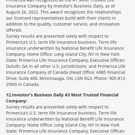
Insurance Company by Investor’s Business Daily, as of
August 26, 2022. This award recognizes the relationships
our licensed representatives build with their clients in
addition to the quality, customer service, and innovation
offered.
Survey results are presented solely with respect to
Primerica’s U.S. term life insurance business. Term life
insurance underwritten by National Benefit Life Insurance
Company, Home Office: Long Island City, NY in New York
State; Primerica Life Insurance Company, Executive Offices:
Duluth, GA in all other U.S. jurisdictions; and Primerica Life
Insurance Company of Canada (Head Office: 6985 Financial
Drive, Suite 400, Mississauga, ON, L5N 0G3, Phone: 905-812-
2900) in Canada.
12
Investor's Business Daily #3 Most Trusted Financial
Company:
Survey results are presented solely with respect to
Primerica’s U.S. term life insurance business. Term life
insurance underwritten by National Benefit Life Insurance
Company, Home Office: Long Island City, NY in New York
State; Primerica Life Insurance Company, Executive Offices: