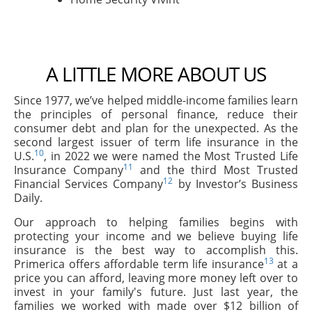
A LITTLE MORE ABOUT US
Since 1977, we’ve helped middle-income families learn
the principles of personal finance, reduce their
consumer debt and plan for the unexpected. As the
second largest issuer of term life insurance in the
10
U.S.
, in 2022 we were named the Most Trusted Life
11
Insurance Company
and the third Most Trusted
12
Financial Services Company
by Investor’s Business
Daily.
Our approach to helping families begins with
protecting your income and we believe buying life
insurance is the best way to accomplish this.
13
Primerica offers affordable term life insurance
at a
price you can afford, leaving more money left over to
invest in your family's future. Just last year, the
families we worked with made over $12 billion of