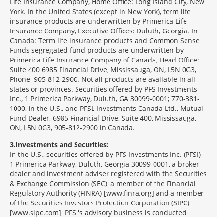
Life Insurance Company, Home Office: Long Island City, New
York. In the United States (except in New York), term life
insurance products are underwritten by Primerica Life
Insurance Company, Executive Offices: Duluth, Georgia. In
Canada: Term life insurance products and Common Sense
Funds segregated fund products are underwritten by
Primerica Life Insurance Company of Canada, Head Office:
Suite 400 6985 Financial Drive, Mississauga, ON, L5N 0G3,
Phone: 905-812-2900. Not all products are available in all
states or provinces. Securities offered by PFS Investments
Inc., 1 Primerica Parkway, Duluth, GA 30099-0001; 770-381-
1000, in the U.S., and PFSL Investments Canada Ltd., Mutual
Fund Dealer, 6985 Financial Drive, Suite 400, Mississauga,
ON, L5N 0G3, 905-812-2900 in Canada.
3
Investments and Securities:
In the U.S., securities offered by PFS Investments Inc. (PFSI),
1 Primerica Parkway, Duluth, Georgia 30099-0001, a broker-
dealer and investment adviser registered with the Securities
& Exchange Commission (SEC), a member of the Financial
Regulatory Authority (FINRA) [www.finra.org] and a member
of the Securities Investors Protection Corporation (SIPC)
[www.sipc.com]. PFSI's advisory business is conducted