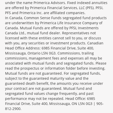
under the name Primerica Advisors. Fixed indexed annuities
are offered by Primerica Financial Services, LLC (PFS). PFSI,
PFS and Primerica Inc. are affiliated companies.
In Canada, Common Sense Funds segregated fund products
are underwritten by Primerica Life Insurance Company of
Canada. Mutual Funds are offered by PFSL Investments
Canada Ltd., mutual fund dealer. Representatives not
licensed with these entities cannot sell to you, or discuss
with you, any securities or investment products. Canadian
Head Office Address: 6985 Financial Drive, Suite 400,
Mississauga, Ontario L5N 0G3. Commissions, trailing
commissions, management fees and expenses all may be
associated with mutual funds and segregated funds. Please
read the prospectus or information folder before investing.
Mutual funds are not guaranteed. For segregated funds,
subject to the guaranteed maturity value and the
guaranteed death benefit, the amounts you receive under
your contract are not guaranteed. Mutual fund and
segregated fund values change frequently, and past
performance may not be repeated. Head Office: 6985
Financial Drive, Suite 400, Mississauga, ON L5N 0G3 | 905-
812-2900.