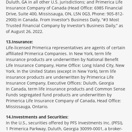
Duluth, GA in all other U.S. jurisdictions; and Primerica Life
Insurance Company of Canada (Head Office: 6985 Financial
Drive, Suite 400, Mississauga, ON, L5N 0G3, Phone: 905-812-
2900) in Canada. From Investor’s Business Daily, “#3 Most
Trusted Financial Company by Investor’s Business Daily,” as
of August 26, 2022.
13
Insurance:
Life-licensed Primerica representatives are agents of certain
affiliated Primerica Companies. In New York, term life
insurance products are underwritten by National Benefit
Life Insurance Company, Home Office: Long Island City, New
York. In the United States (except in New York), term life
insurance products are underwritten by Primerica Life
Insurance Company, Executive Offices: Duluth, Georgia
In Canada, term life insurance products and Common Sense
Funds segregated fund products are underwritten by
Primerica Life Insurance Company of Canada, Head Office:
Mississauga, Ontario.
14
Investments and Securities:
In the U.S., securities offered by PFS Investments Inc. (PFSI),
1 Primerica Parkway, Duluth, Georgia 30099-0001, a broker-