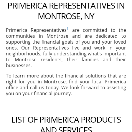
PRIMERICA REPRESENTATIVES IN
MONTROSE, NY
1
Primerica Representatives
are committed to the
communities in Montrose and are dedicated to
supporting the financial goals of you and your loved
ones. Our Representatives live and work in your
neighborhoods, fully understanding what’s important
to Montrose residents, their families and their
businesses.
To learn more about the financial solutions that are
right for you in Montrose, find your local Primerica
office and call us today. We look forward to assisting
you on your financial journey.
LIST OF PRIMERICA PRODUCTS
AND SERVICES