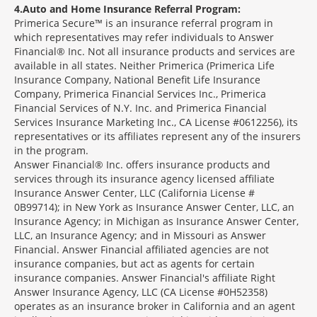
4
Auto and Home Insurance Referral Program:
Primerica Secure™ is an insurance referral program in
which representatives may refer individuals to Answer
Financial® Inc. Not all insurance products and services are
available in all states. Neither Primerica (Primerica Life
Insurance Company, National Benefit Life Insurance
Company, Primerica Financial Services Inc., Primerica
Financial Services of N.Y. Inc. and Primerica Financial
Services Insurance Marketing Inc., CA License #0612256), its
representatives or its affiliates represent any of the insurers
in the program.
Answer Financial® Inc. offers insurance products and
services through its insurance agency licensed affiliate
Insurance Answer Center, LLC (California License #
0B99714); in New York as Insurance Answer Center, LLC, an
Insurance Agency; in Michigan as Insurance Answer Center,
LLC, an Insurance Agency; and in Missouri as Answer
Financial. Answer Financial affiliated agencies are not
insurance companies, but act as agents for certain
insurance companies. Answer Financial's affiliate Right
Answer Insurance Agency, LLC (CA License #0H52358)
operates as an insurance broker in California and an agent