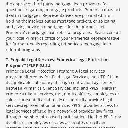
the approved third party mortgage loan providers for
questions regarding mortgage products. Primerica does not
deal in mortgages. Representatives are prohibited from
holding themselves out as mortgage brokers, or soliciting
and giving advice on mortgages for the purposes of
Primerica's mortgage loan referral programs. Please consult
your local Primerica office or your Primerica Representative
for further details regarding Primerica's mortgage loan
referral programs.
7
Prepaid Legal Services: Primerica Legal Protection
Program™ (PLPP)(U.S.):
Primerica Legal Protection Program: A legal services
program offered by Pre-Paid Legal Services, Inc. (“PPLSI”) or
its applicable subsidiary, through contractual agreement
between Primerica Client Services, Inc. and PPLSI. Neither
Primerica Client Services, Inc., nor its officers, employees or
sales representatives directly or indirectly provide legal
services,representation or advice. PPLSI provides access to
legal services offered by a network of provider law firms
through membership-based participation. Neither PPLSI nor
its officers, employees or sales associates directly or