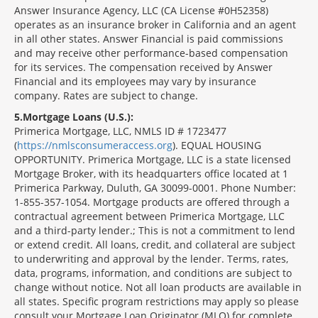
Answer Insurance Agency, LLC (CA License #0H52358)
operates as an insurance broker in California and an agent
in all other states. Answer Financial is paid commissions
and may receive other performance-based compensation
for its services. The compensation received by Answer
Financial and its employees may vary by insurance
company. Rates are subject to change.
5
Mortgage Loans (U.S.):
Primerica Mortgage, LLC, NMLS ID # 1723477
(
https://nmlsconsumeraccess.org
). EQUAL HOUSING
OPPORTUNITY. Primerica Mortgage, LLC is a state licensed
Mortgage Broker, with its headquarters office located at 1
Primerica Parkway, Duluth, GA 30099-0001. Phone Number:
1-855-357-1054. Mortgage products are offered through a
contractual agreement between Primerica Mortgage, LLC
and a third-party lender.; This is not a commitment to lend
or extend credit. All loans, credit, and collateral are subject
to underwriting and approval by the lender. Terms, rates,
data, programs, information, and conditions are subject to
change without notice. Not all loan products are available in
all states. Specific program restrictions may apply so please
consult your Mortgage Loan Originator (MLO) for complete