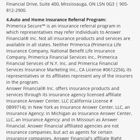
Financial Drive, Suite 400, Mississauga, ON L5N 0G3 | 905-
812-2900.
4
Auto and Home Insurance Referral Program:
Primerica Secure™ is an insurance referral program in
which representatives may refer individuals to Answer
Financial® Inc. Not all insurance products and services are
available in all states. Neither Primerica (Primerica Life
Insurance Company, National Benefit Life Insurance
Company, Primerica Financial Services Inc., Primerica
Financial Services of N.Y. Inc. and Primerica Financial
Services Insurance Marketing Inc., CA License #0612256), its
representatives or its affiliates represent any of the insurers
in the program.
Answer Financial® Inc. offers insurance products and
services through its insurance agency licensed affiliate
Insurance Answer Center, LLC (California License #
0B99714); in New York as Insurance Answer Center, LLC, an
Insurance Agency; in Michigan as Insurance Answer Center,
LLC, an Insurance Agency; and in Missouri as Answer
Financial. Answer Financial affiliated agencies are not
insurance companies, but act as agents for certain
insurance companies. Answer Financial's affiliate Right