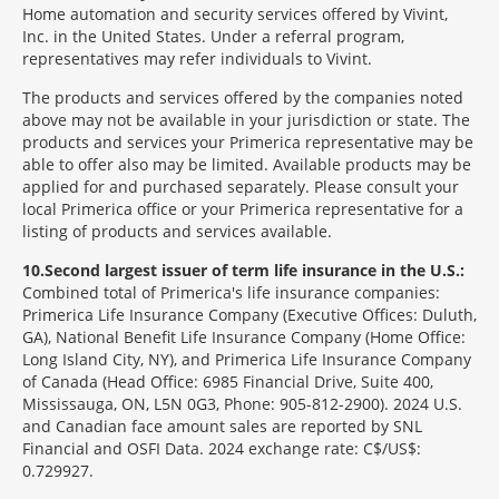
Home automation and security services offered by Vivint,
Inc. in the United States. Under a referral program,
representatives may refer individuals to Vivint.
The products and services offered by the companies noted
above may not be available in your jurisdiction or state. The
products and services your Primerica representative may be
able to offer also may be limited. Available products may be
applied for and purchased separately. Please consult your
local Primerica office or your Primerica representative for a
listing of products and services available.
10
Second largest issuer of term life insurance in the U.S.:
Combined total of Primerica's life insurance companies:
Primerica Life Insurance Company (Executive Offices: Duluth,
GA), National Benefit Life Insurance Company (Home Office:
Long Island City, NY), and Primerica Life Insurance Company
of Canada (Head Office: 6985 Financial Drive, Suite 400,
Mississauga, ON, L5N 0G3, Phone: 905-812-2900). 2024 U.S.
and Canadian face amount sales are reported by SNL
Financial and OSFI Data. 2024 exchange rate: C$/US$:
0.729927.