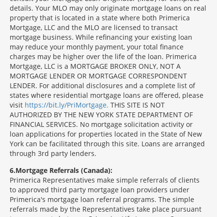
details. Your MLO may only originate mortgage loans on real
property that is located in a state where both Primerica
Mortgage, LLC and the MLO are licensed to transact
mortgage business. While refinancing your existing loan
may reduce your monthly payment, your total finance
charges may be higher over the life of the loan. Primerica
Mortgage, LLC is a MORTGAGE BROKER ONLY, NOT A
MORTGAGE LENDER OR MORTGAGE CORRESPONDENT
LENDER. For additional disclosures and a complete list of
states where residential mortgage loans are offered, please
visit
https://bit.ly/PriMortgage.
THIS SITE IS NOT
AUTHORIZED BY THE NEW YORK STATE DEPARTMENT OF
FINANCIAL SERVICES. No mortgage solicitation activity or
loan applications for properties located in the State of New
York can be facilitated through this site. Loans are arranged
through 3rd party lenders.
6
Mortgage Referrals (Canada):
Primerica Representatives make simple referrals of clients
to approved third party mortgage loan providers under
Primerica's mortgage loan referral programs. The simple
referrals made by the Representatives take place pursuant