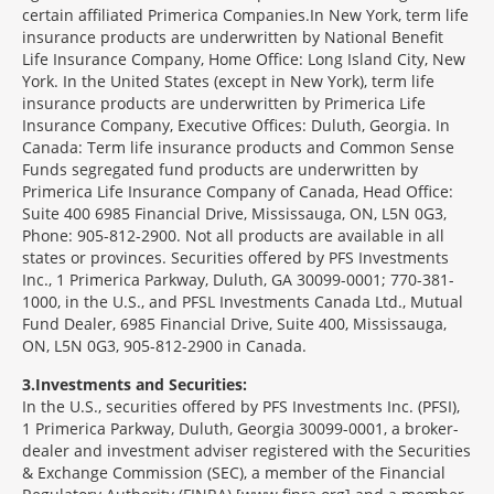
certain affiliated Primerica Companies.In New York, term life
insurance products are underwritten by National Benefit
Life Insurance Company, Home Office: Long Island City, New
York. In the United States (except in New York), term life
insurance products are underwritten by Primerica Life
Insurance Company, Executive Offices: Duluth, Georgia. In
Canada: Term life insurance products and Common Sense
Funds segregated fund products are underwritten by
Primerica Life Insurance Company of Canada, Head Office:
Suite 400 6985 Financial Drive, Mississauga, ON, L5N 0G3,
Phone: 905-812-2900. Not all products are available in all
states or provinces. Securities offered by PFS Investments
Inc., 1 Primerica Parkway, Duluth, GA 30099-0001; 770-381-
1000, in the U.S., and PFSL Investments Canada Ltd., Mutual
Fund Dealer, 6985 Financial Drive, Suite 400, Mississauga,
ON, L5N 0G3, 905-812-2900 in Canada.
3
Investments and Securities:
In the U.S., securities offered by PFS Investments Inc. (PFSI),
1 Primerica Parkway, Duluth, Georgia 30099-0001, a broker-
dealer and investment adviser registered with the Securities
& Exchange Commission (SEC), a member of the Financial