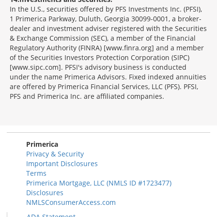
In the U.S., securities offered by PFS Investments Inc. (PFSI),
1 Primerica Parkway, Duluth, Georgia 30099-0001, a broker-
dealer and investment adviser registered with the Securities
& Exchange Commission (SEC), a member of the Financial
Regulatory Authority (FINRA) [www.finra.org] and a member
of the Securities Investors Protection Corporation (SIPC)
[www.sipc.com]. PFSI's advisory business is conducted
under the name Primerica Advisors. Fixed indexed annuities
are offered by Primerica Financial Services, LLC (PFS). PFSI,
PFS and Primerica Inc. are affiliated companies.
Morgage
Disclosures
Section
Primerica
Privacy & Security
Important Disclosures
Terms
Primerica Mortgage, LLC (NMLS ID #1723477)
Disclosures
NMLSConsumerAccess.com
ADA Statement