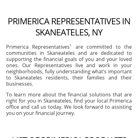
PRIMERICA REPRESENTATIVES IN
SKANEATELES, NY
1
Primerica Representatives
are committed to the
communities in Skaneateles and are dedicated to
supporting the financial goals of you and your loved
ones. Our Representatives live and work in your
neighborhoods, fully understanding what’s important
to Skaneateles residents, their families and their
businesses.
To learn more about the financial solutions that are
right for you in Skaneateles, find your local Primerica
office and call us today. We look forward to assisting
you on your financial journey.