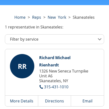
Home
>
Reps
>
New York
>
Skaneateles
1
representative
in Skaneateles:
Richard Michael
RR
Rienhardt
1326 New Seneca Turnpike
Unit A6
Skaneateles, NY
315-431-1010
More Details
Directions
Email