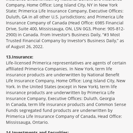
Company, Home Office: Long Island City, NY in New York
State; Primerica Life Insurance Company, Executive Offices:
Duluth, GA in all other U.S. jurisdictions; and Primerica Life
Insurance Company of Canada (Head Office: 6985 Financial
Drive, Suite 400, Mississauga, ON, L5N 0G3, Phone: 905-812-
2900) in Canada. From Investor’s Business Daily, “#3 Most
Trusted Financial Company by Investor’s Business Daily,” as
of August 26, 2022.
13
Insurance:
Life-licensed Primerica representatives are agents of certain
affiliated Primerica Companies. In New York, term life
insurance products are underwritten by National Benefit
Life Insurance Company, Home Office: Long Island City, New
York. In the United States (except in New York), term life
insurance products are underwritten by Primerica Life
Insurance Company, Executive Offices: Duluth, Georgia
In Canada, term life insurance products and Common Sense
Funds segregated fund products are underwritten by
Primerica Life Insurance Company of Canada, Head Office:
Mississauga, Ontario.
14
Investments and Securities: