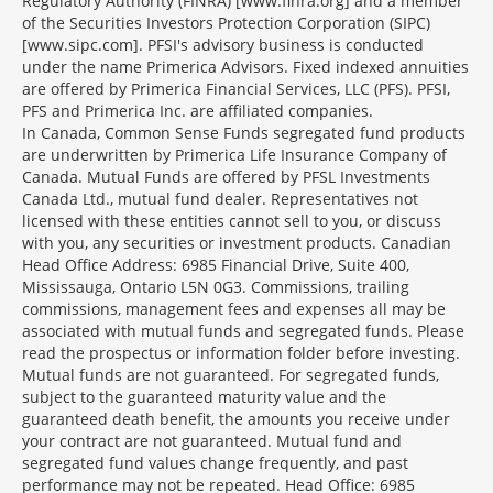
Regulatory Authority (FINRA) [www.finra.org] and a member
of the Securities Investors Protection Corporation (SIPC)
[www.sipc.com]. PFSI's advisory business is conducted
under the name Primerica Advisors. Fixed indexed annuities
are offered by Primerica Financial Services, LLC (PFS). PFSI,
PFS and Primerica Inc. are affiliated companies.
In Canada, Common Sense Funds segregated fund products
are underwritten by Primerica Life Insurance Company of
Canada. Mutual Funds are offered by PFSL Investments
Canada Ltd., mutual fund dealer. Representatives not
licensed with these entities cannot sell to you, or discuss
with you, any securities or investment products. Canadian
Head Office Address: 6985 Financial Drive, Suite 400,
Mississauga, Ontario L5N 0G3. Commissions, trailing
commissions, management fees and expenses all may be
associated with mutual funds and segregated funds. Please
read the prospectus or information folder before investing.
Mutual funds are not guaranteed. For segregated funds,
subject to the guaranteed maturity value and the
guaranteed death benefit, the amounts you receive under
your contract are not guaranteed. Mutual fund and
segregated fund values change frequently, and past
performance may not be repeated. Head Office: 6985