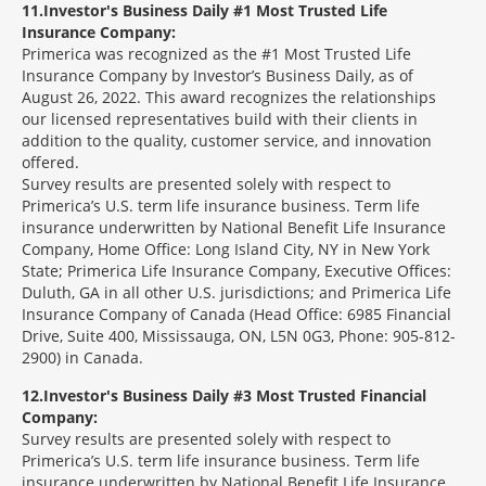
11
Investor's Business Daily #1 Most Trusted Life
Insurance Company:
Primerica was recognized as the #1 Most Trusted Life
Insurance Company by Investor’s Business Daily, as of
August 26, 2022. This award recognizes the relationships
our licensed representatives build with their clients in
addition to the quality, customer service, and innovation
offered.
Survey results are presented solely with respect to
Primerica’s U.S. term life insurance business. Term life
insurance underwritten by National Benefit Life Insurance
Company, Home Office: Long Island City, NY in New York
State; Primerica Life Insurance Company, Executive Offices:
Duluth, GA in all other U.S. jurisdictions; and Primerica Life
Insurance Company of Canada (Head Office: 6985 Financial
Drive, Suite 400, Mississauga, ON, L5N 0G3, Phone: 905-812-
2900) in Canada.
12
Investor's Business Daily #3 Most Trusted Financial
Company:
Survey results are presented solely with respect to
Primerica’s U.S. term life insurance business. Term life
insurance underwritten by National Benefit Life Insurance