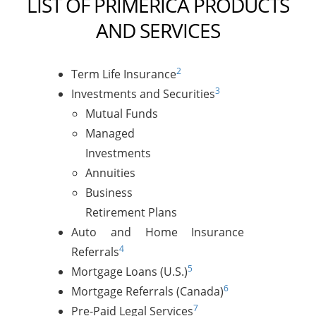
LIST OF PRIMERICA PRODUCTS
AND SERVICES
2
Term Life Insurance
3
Investments and Securities
Mutual Funds
Managed
Investments
Annuities
Business
Retirement Plans
Auto and Home Insurance
4
Referrals
5
Mortgage Loans (U.S.)
6
Mortgage Referrals (Canada)
7
Pre-Paid Legal Services