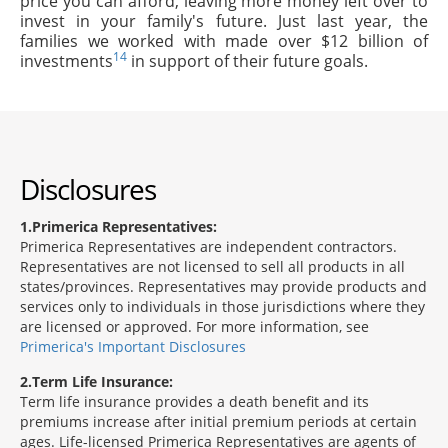
price you can afford, leaving more money left over to
invest in your family's future. Just last year, the
families we worked with made over $12 billion of
14
investments
in support of their future goals.
Disclosures
1
Primerica Representatives:
Primerica Representatives are independent contractors.
Representatives are not licensed to sell all products in all
states/provinces. Representatives may provide products and
services only to individuals in those jurisdictions where they
are licensed or approved. For more information, see
Primerica's Important Disclosures
2
Term Life Insurance:
Term life insurance provides a death benefit and its
premiums increase after initial premium periods at certain
ages. Life-licensed Primerica Representatives are agents of