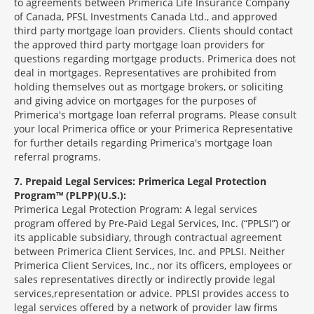
to agreements between Primerica Life Insurance Company
of Canada, PFSL Investments Canada Ltd., and approved
third party mortgage loan providers. Clients should contact
the approved third party mortgage loan providers for
questions regarding mortgage products. Primerica does not
deal in mortgages. Representatives are prohibited from
holding themselves out as mortgage brokers, or soliciting
and giving advice on mortgages for the purposes of
Primerica's mortgage loan referral programs. Please consult
your local Primerica office or your Primerica Representative
for further details regarding Primerica's mortgage loan
referral programs.
7
Prepaid Legal Services: Primerica Legal Protection
Program™ (PLPP)(U.S.):
Primerica Legal Protection Program: A legal services
program offered by Pre-Paid Legal Services, Inc. (“PPLSI”) or
its applicable subsidiary, through contractual agreement
between Primerica Client Services, Inc. and PPLSI. Neither
Primerica Client Services, Inc., nor its officers, employees or
sales representatives directly or indirectly provide legal
services,representation or advice. PPLSI provides access to
legal services offered by a network of provider law firms