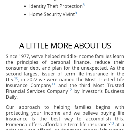
8
Identity Theft Protection
9
Home Security Vivint
A LITTLE MORE ABOUT US
Since 1977, we’ve helped middle-income families learn
the principles of personal finance, reduce their
consumer debt and plan for the unexpected. As the
second largest issuer of term life insurance in the
10
U.S.
, in 2022 we were named the Most Trusted Life
11
Insurance Company
and the third Most Trusted
12
Financial Services Company
by Investor’s Business
Daily.
Our approach to helping families begins with
protecting your income and we believe buying life
insurance is the best way to accomplish this.
13
Primerica offers affordable term life insurance
at a