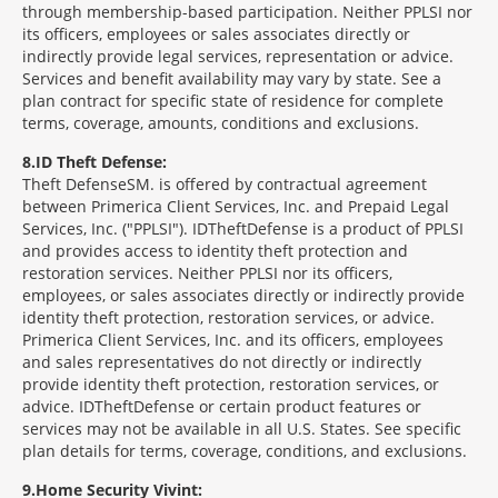
through membership-based participation. Neither PPLSI nor
its officers, employees or sales associates directly or
indirectly provide legal services, representation or advice.
Services and benefit availability may vary by state. See a
plan contract for specific state of residence for complete
terms, coverage, amounts, conditions and exclusions.
8
ID Theft Defense:
Theft Defense
SM
is offered by contractual agreement
between Primerica Client Services, Inc. and Prepaid Legal
Services, Inc. ("PPLSI"). IDTheftDefense is a product of PPLSI
and provides access to identity theft protection and
restoration services. Neither PPLSI nor its officers,
employees, or sales associates directly or indirectly provide
identity theft protection, restoration services, or advice.
Primerica Client Services, Inc. and its officers, employees
and sales representatives do not directly or indirectly
provide identity theft protection, restoration services, or
advice. IDTheftDefense or certain product features or
services may not be available in all U.S. States. See specific
plan details for terms, coverage, conditions, and exclusions.
9
Home Security Vivint: