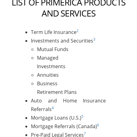
LIST OF PRIMERICA PRODUCTS
AND SERVICES
2
Term Life Insurance
3
Investments and Securities
Mutual Funds
Managed
Investments
Annuities
Business
Retirement Plans
Auto and Home Insurance
4
Referrals
5
Mortgage Loans (U.S.)
6
Mortgage Referrals (Canada)
7
Pre-Paid Legal Services