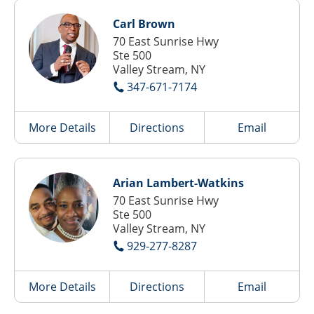
Carl Brown
70 East Sunrise Hwy
Ste 500
Valley Stream, NY
347-671-7174
More Details
Directions
Email
Arian Lambert-Watkins
70 East Sunrise Hwy
Ste 500
Valley Stream, NY
929-277-8287
More Details
Directions
Email