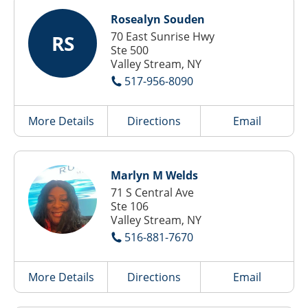
Rosealyn Souden
70 East Sunrise Hwy
RS
Ste 500
Valley Stream, NY
517-956-8090
More Details
Directions
Email
Marlyn M Welds
71 S Central Ave
Ste 106
Valley Stream, NY
516-881-7670
More Details
Directions
Email