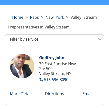
Home
>
Reps
>
New York
>
Valley Stream
11
representatives
in Valley Stream:
Godfrey John
70 East Sunrise Hwy
Ste 500
Valley Stream, NY
516-596-8090
More Details
Directions
Email