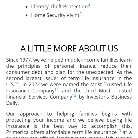
8
Identity Theft Protection
9
Home Security Vivint
A LITTLE MORE ABOUT US
Since 1977, we’ve helped middle-income families learn
the principles of personal finance, reduce their
consumer debt and plan for the unexpected. As the
second largest issuer of term life insurance in the
10
U.S.
, in 2022 we were named the Most Trusted Life
11
Insurance Company
and the third Most Trusted
12
Financial Services Company
by Investor’s Business
Daily.
Our approach to helping families begins with
protecting your income and we believe buying life
insurance is the best way to accomplish this.
13
Primerica offers affordable term life insurance
at a