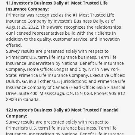
11
Investor's Business Daily #1 Most Trusted Life
Insurance Company:
Primerica was recognized as the #1 Most Trusted Life
Insurance Company by Investor’s Business Daily, as of
August 26, 2022. This award recognizes the relationships
our licensed representatives build with their clients in
addition to the quality, customer service, and innovation
offered.
Survey results are presented solely with respect to
Primerica’s U.S. term life insurance business. Term life
insurance underwritten by National Benefit Life Insurance
Company, Home Office: Long Island City, NY in New York
State; Primerica Life Insurance Company, Executive Offices:
Duluth, GA in all other U.S. jurisdictions; and Primerica Life
Insurance Company of Canada (Head Office: 6985 Financial
Drive, Suite 400, Mississauga, ON, L5N 0G3, Phone: 905-812-
2900) in Canada.
12
Investor's Business Daily #3 Most Trusted Financial
Company:
Survey results are presented solely with respect to
Primerica’s U.S. term life insurance business. Term life
insurance underwritten by National Benefit Life Insurance