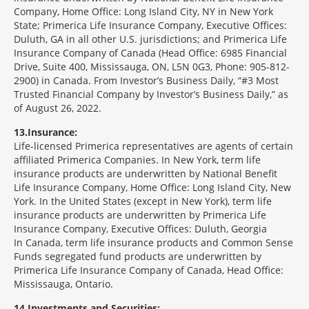
Company, Home Office: Long Island City, NY in New York
State; Primerica Life Insurance Company, Executive Offices:
Duluth, GA in all other U.S. jurisdictions; and Primerica Life
Insurance Company of Canada (Head Office: 6985 Financial
Drive, Suite 400, Mississauga, ON, L5N 0G3, Phone: 905-812-
2900) in Canada. From Investor’s Business Daily, “#3 Most
Trusted Financial Company by Investor’s Business Daily,” as
of August 26, 2022.
13
Insurance:
Life-licensed Primerica representatives are agents of certain
affiliated Primerica Companies. In New York, term life
insurance products are underwritten by National Benefit
Life Insurance Company, Home Office: Long Island City, New
York. In the United States (except in New York), term life
insurance products are underwritten by Primerica Life
Insurance Company, Executive Offices: Duluth, Georgia
In Canada, term life insurance products and Common Sense
Funds segregated fund products are underwritten by
Primerica Life Insurance Company of Canada, Head Office:
Mississauga, Ontario.
14
Investments and Securities: