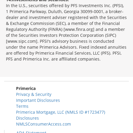
In the U.S., securities offered by PFS Investments Inc. (PFSI),
1 Primerica Parkway, Duluth, Georgia 30099-0001, a broker-
dealer and investment adviser registered with the Securities
& Exchange Commission (SEC), a member of the Financial
Regulatory Authority (FINRA) [www.finra.org] and a member
of the Securities Investors Protection Corporation (SIPC)
[www.sipc.com]. PFSI's advisory business is conducted
under the name Primerica Advisors. Fixed indexed annuities
are offered by Primerica Financial Services, LLC (PFS). PFSI,
PFS and Primerica Inc. are affiliated companies.
Morgage
Disclosures
Section
Primerica
Privacy & Security
Important Disclosures
Terms
Primerica Mortgage, LLC (NMLS ID #1723477)
Disclosures
NMLSConsumerAccess.com
ADA Statement