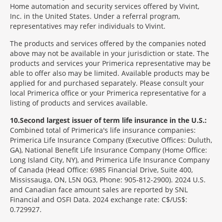
Home automation and security services offered by Vivint,
Inc. in the United States. Under a referral program,
representatives may refer individuals to Vivint.
The products and services offered by the companies noted
above may not be available in your jurisdiction or state. The
products and services your Primerica representative may be
able to offer also may be limited. Available products may be
applied for and purchased separately. Please consult your
local Primerica office or your Primerica representative for a
listing of products and services available.
10
Second largest issuer of term life insurance in the U.S.:
Combined total of Primerica's life insurance companies:
Primerica Life Insurance Company (Executive Offices: Duluth,
GA), National Benefit Life Insurance Company (Home Office:
Long Island City, NY), and Primerica Life Insurance Company
of Canada (Head Office: 6985 Financial Drive, Suite 400,
Mississauga, ON, L5N 0G3, Phone: 905-812-2900). 2024 U.S.
and Canadian face amount sales are reported by SNL
Financial and OSFI Data. 2024 exchange rate: C$/US$:
0.729927.