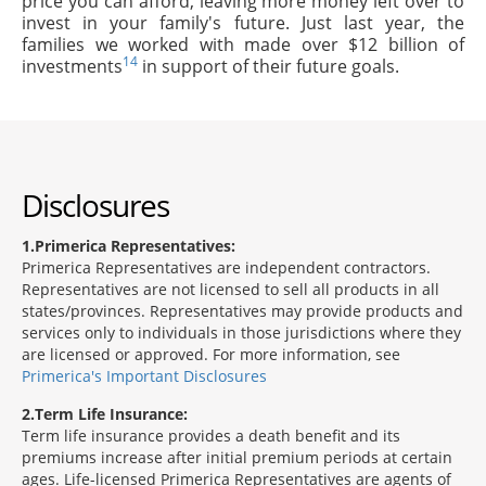
price you can afford, leaving more money left over to
invest in your family's future. Just last year, the
families we worked with made over $12 billion of
14
investments
in support of their future goals.
Disclosures
1
Primerica Representatives:
Primerica Representatives are independent contractors.
Representatives are not licensed to sell all products in all
states/provinces. Representatives may provide products and
services only to individuals in those jurisdictions where they
are licensed or approved. For more information, see
Primerica's Important Disclosures
2
Term Life Insurance:
Term life insurance provides a death benefit and its
premiums increase after initial premium periods at certain
ages. Life-licensed Primerica Representatives are agents of