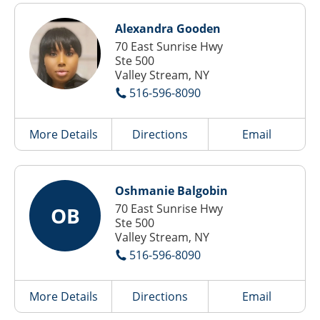
Alexandra Gooden
70 East Sunrise Hwy
Ste 500
Valley Stream, NY
516-596-8090
More Details
Directions
Email
Oshmanie Balgobin
70 East Sunrise Hwy
OB
Ste 500
Valley Stream, NY
516-596-8090
More Details
Directions
Email