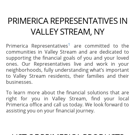
PRIMERICA REPRESENTATIVES IN
VALLEY STREAM, NY
1
Primerica Representatives
are committed to the
communities in Valley Stream and are dedicated to
supporting the financial goals of you and your loved
ones. Our Representatives live and work in your
neighborhoods, fully understanding what’s important
to Valley Stream residents, their families and their
businesses.
To learn more about the financial solutions that are
right for you in Valley Stream, find your local
Primerica office and call us today. We look forward to
assisting you on your financial journey.