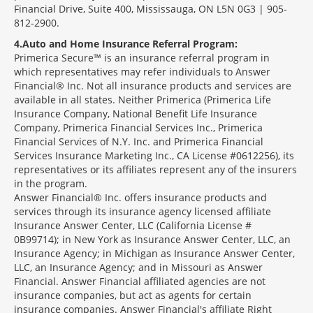
Financial Drive, Suite 400, Mississauga, ON L5N 0G3 | 905-
812-2900.
4
Auto and Home Insurance Referral Program:
Primerica Secure™ is an insurance referral program in
which representatives may refer individuals to Answer
Financial® Inc. Not all insurance products and services are
available in all states. Neither Primerica (Primerica Life
Insurance Company, National Benefit Life Insurance
Company, Primerica Financial Services Inc., Primerica
Financial Services of N.Y. Inc. and Primerica Financial
Services Insurance Marketing Inc., CA License #0612256), its
representatives or its affiliates represent any of the insurers
in the program.
Answer Financial® Inc. offers insurance products and
services through its insurance agency licensed affiliate
Insurance Answer Center, LLC (California License #
0B99714); in New York as Insurance Answer Center, LLC, an
Insurance Agency; in Michigan as Insurance Answer Center,
LLC, an Insurance Agency; and in Missouri as Answer
Financial. Answer Financial affiliated agencies are not
insurance companies, but act as agents for certain
insurance companies. Answer Financial's affiliate Right