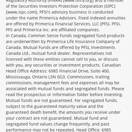
Regulatory Authority (FINRA) [www.finra.org] and a member
of the Securities Investors Protection Corporation (SIPC)
[www.sipc.com]. PFSI's advisory business is conducted
under the name Primerica Advisors. Fixed indexed annuities
are offered by Primerica Financial Services, LLC (PFS). PFSI,
PFS and Primerica Inc. are affiliated companies.
In Canada, Common Sense Funds segregated fund products
are underwritten by Primerica Life Insurance Company of
Canada. Mutual Funds are offered by PFSL Investments
Canada Ltd., mutual fund dealer. Representatives not
licensed with these entities cannot sell to you, or discuss
with you, any securities or investment products. Canadian
Head Office Address: 6985 Financial Drive, Suite 400,
Mississauga, Ontario L5N 0G3. Commissions, trailing
commissions, management fees and expenses all may be
associated with mutual funds and segregated funds. Please
read the prospectus or information folder before investing.
Mutual funds are not guaranteed. For segregated funds,
subject to the guaranteed maturity value and the
guaranteed death benefit, the amounts you receive under
your contract are not guaranteed. Mutual fund and
segregated fund values change frequently, and past
performance may not be repeated. Head Office: 6985