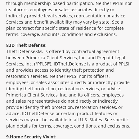
through membership-based participation. Neither PPLSI nor
its officers, employees or sales associates directly or
indirectly provide legal services, representation or advice.
Services and benefit availability may vary by state. See a
plan contract for specific state of residence for complete
terms, coverage, amounts, conditions and exclusions.
8
ID Theft Defense:
Theft Defense
SM
is offered by contractual agreement
between Primerica Client Services, Inc. and Prepaid Legal
Services, Inc. ("PPLSI"). IDTheftDefense is a product of PPLSI
and provides access to identity theft protection and
restoration services. Neither PPLSI nor its officers,
employees, or sales associates directly or indirectly provide
identity theft protection, restoration services, or advice.
Primerica Client Services, Inc. and its officers, employees
and sales representatives do not directly or indirectly
provide identity theft protection, restoration services, or
advice. IDTheftDefense or certain product features or
services may not be available in all U.S. States. See specific
plan details for terms, coverage, conditions, and exclusions.
9
Home Security Vivint: