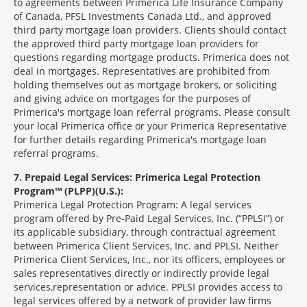
to agreements between Primerica Life Insurance Company
of Canada, PFSL Investments Canada Ltd., and approved
third party mortgage loan providers. Clients should contact
the approved third party mortgage loan providers for
questions regarding mortgage products. Primerica does not
deal in mortgages. Representatives are prohibited from
holding themselves out as mortgage brokers, or soliciting
and giving advice on mortgages for the purposes of
Primerica's mortgage loan referral programs. Please consult
your local Primerica office or your Primerica Representative
for further details regarding Primerica's mortgage loan
referral programs.
7
Prepaid Legal Services: Primerica Legal Protection
Program™ (PLPP)(U.S.):
Primerica Legal Protection Program: A legal services
program offered by Pre-Paid Legal Services, Inc. (“PPLSI”) or
its applicable subsidiary, through contractual agreement
between Primerica Client Services, Inc. and PPLSI. Neither
Primerica Client Services, Inc., nor its officers, employees or
sales representatives directly or indirectly provide legal
services,representation or advice. PPLSI provides access to
legal services offered by a network of provider law firms