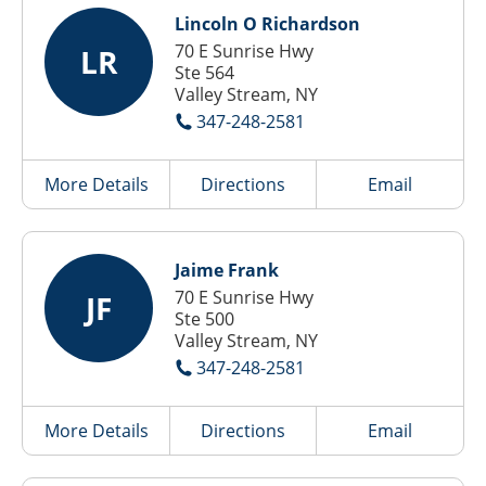
Lincoln O Richardson
70 E Sunrise Hwy
LR
Ste 564
Valley Stream, NY
347-248-2581
More Details
Directions
Email
Jaime Frank
70 E Sunrise Hwy
JF
Ste 500
Valley Stream, NY
347-248-2581
More Details
Directions
Email