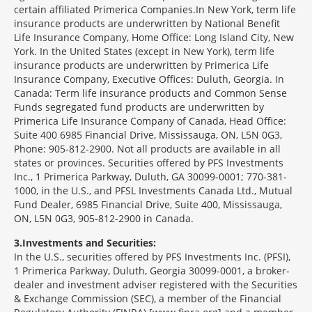
certain affiliated Primerica Companies.In New York, term life
insurance products are underwritten by National Benefit
Life Insurance Company, Home Office: Long Island City, New
York. In the United States (except in New York), term life
insurance products are underwritten by Primerica Life
Insurance Company, Executive Offices: Duluth, Georgia. In
Canada: Term life insurance products and Common Sense
Funds segregated fund products are underwritten by
Primerica Life Insurance Company of Canada, Head Office:
Suite 400 6985 Financial Drive, Mississauga, ON, L5N 0G3,
Phone: 905-812-2900. Not all products are available in all
states or provinces. Securities offered by PFS Investments
Inc., 1 Primerica Parkway, Duluth, GA 30099-0001; 770-381-
1000, in the U.S., and PFSL Investments Canada Ltd., Mutual
Fund Dealer, 6985 Financial Drive, Suite 400, Mississauga,
ON, L5N 0G3, 905-812-2900 in Canada.
3
Investments and Securities:
In the U.S., securities offered by PFS Investments Inc. (PFSI),
1 Primerica Parkway, Duluth, Georgia 30099-0001, a broker-
dealer and investment adviser registered with the Securities
& Exchange Commission (SEC), a member of the Financial