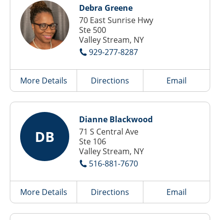
Debra Greene
70 East Sunrise Hwy
Ste 500
Valley Stream, NY
929-277-8287
More Details
Directions
Email
Dianne Blackwood
71 S Central Ave
DB
Ste 106
Valley Stream, NY
516-881-7670
More Details
Directions
Email