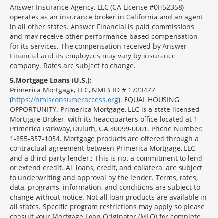
Answer Insurance Agency, LLC (CA License #0H52358)
operates as an insurance broker in California and an agent
in all other states. Answer Financial is paid commissions
and may receive other performance-based compensation
for its services. The compensation received by Answer
Financial and its employees may vary by insurance
company. Rates are subject to change.
5
Mortgage Loans (U.S.):
Primerica Mortgage, LLC, NMLS ID # 1723477
(
https://nmlsconsumeraccess.org
). EQUAL HOUSING
OPPORTUNITY. Primerica Mortgage, LLC is a state licensed
Mortgage Broker, with its headquarters office located at 1
Primerica Parkway, Duluth, GA 30099-0001. Phone Number:
1-855-357-1054. Mortgage products are offered through a
contractual agreement between Primerica Mortgage, LLC
and a third-party lender.; This is not a commitment to lend
or extend credit. All loans, credit, and collateral are subject
to underwriting and approval by the lender. Terms, rates,
data, programs, information, and conditions are subject to
change without notice. Not all loan products are available in
all states. Specific program restrictions may apply so please
consult your Mortgage Loan Originator (MLO) for complete