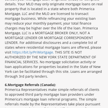
details. Your MLO may only originate mortgage loans on real
property that is located in a state where both Primerica
Mortgage, LLC and the MLO are licensed to transact
mortgage business. While refinancing your existing loan
may reduce your monthly payment, your total finance
charges may be higher over the life of the loan. Primerica
Mortgage, LLC is a MORTGAGE BROKER ONLY, NOT A
MORTGAGE LENDER OR MORTGAGE CORRESPONDENT
LENDER. For additional disclosures and a complete list of
states where residential mortgage loans are offered, please
visit
https://bit.ly/PriMortgage.
THIS SITE IS NOT
AUTHORIZED BY THE NEW YORK STATE DEPARTMENT OF
FINANCIAL SERVICES. No mortgage solicitation activity or
loan applications for properties located in the State of New
York can be facilitated through this site. Loans are arranged
through 3rd party lenders.
6
Mortgage Referrals (Canada):
Primerica Representatives make simple referrals of clients
to approved third party mortgage loan providers under
Primerica's mortgage loan referral programs. The simple
referrals made by the Representatives take place pursuant