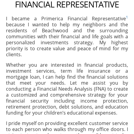
FINANCIAL REPRESENTATIVE
1
I became a Primerica Financial Representative
because I wanted to help my neighbors and the
residents of Beachwood and the surrounding
communities with their financial and life goals with a
personalized investments strategy. My highest
priority is to create value and peace of mind for my
clients.
Whether you are interested in financial products,
investment services, term life insurance or a
mortgage loan, I can help find the financial solutions
that meet your needs. Let me assist you by
conducting a Financial Needs Analysis (FNA) to create
a customized and comprehensive strategy for your
financial security including income protection,
retirement protection, debt solutions, and education
funding for your children’s educational expenses.
I pride myself on providing excellent customer service
to each person who walks through my office doors. I