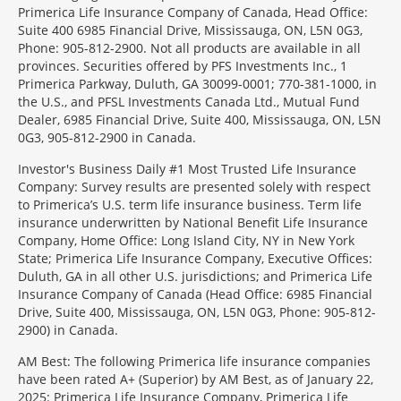
Primerica Life Insurance Company of Canada, Head Office:
Suite 400 6985 Financial Drive, Mississauga, ON, L5N 0G3,
Phone: 905-812-2900. Not all products are available in all
provinces. Securities offered by PFS Investments Inc., 1
Primerica Parkway, Duluth, GA 30099-0001; 770-381-1000, in
the U.S., and PFSL Investments Canada Ltd., Mutual Fund
Dealer, 6985 Financial Drive, Suite 400, Mississauga, ON, L5N
0G3, 905-812-2900 in Canada.
Investor's Business Daily #1 Most Trusted Life Insurance
Company: Survey results are presented solely with respect
to Primerica’s U.S. term life insurance business. Term life
insurance underwritten by National Benefit Life Insurance
Company, Home Office: Long Island City, NY in New York
State; Primerica Life Insurance Company, Executive Offices:
Duluth, GA in all other U.S. jurisdictions; and Primerica Life
Insurance Company of Canada (Head Office: 6985 Financial
Drive, Suite 400, Mississauga, ON, L5N 0G3, Phone: 905-812-
2900) in Canada.
AM Best: The following Primerica life insurance companies
have been rated A+ (Superior) by AM Best, as of January 22,
2025: Primerica Life Insurance Company, Primerica Life