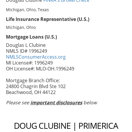
Douglas Clubine
FINRA's BrokerCheck
Michigan, Ohio, Texas
Life Insurance Representative (U.S.)
Michigan, Ohio
Mortgage Loans (U.S.)
Douglas L Clubine
NMLS ID# 1996249
NMLSConsumerAccess.org
MI License#: 1996249
OH License#: MLO-OH.1996249
Mortgage Branch Office:
24800 Chagrin Blvd Ste 102
Beachwood, OH 44122
Please see
important disclosures
below
DOUG CLUBINE | PRIMERICA