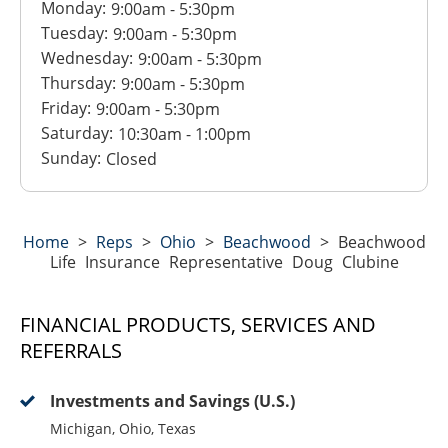
Monday:
9:00am
-
5:30pm
Tuesday:
9:00am
-
5:30pm
Wednesday:
9:00am
-
5:30pm
Thursday:
9:00am
-
5:30pm
Friday:
9:00am
-
5:30pm
Saturday:
10:30am
-
1:00pm
Sunday:
Closed
Home
>
Reps
>
Ohio
>
Beachwood
>
Beachwood
Life Insurance Representative Doug Clubine
FINANCIAL PRODUCTS, SERVICES AND
REFERRALS
Investments and Savings (U.S.)
Michigan, Ohio, Texas