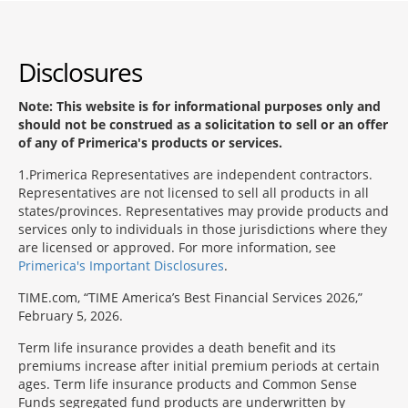
Disclosures
Note: This website is for informational purposes only and
should not be construed as a solicitation to sell or an offer
of any of Primerica's products or services.
1
Primerica Representatives are independent contractors.
Representatives are not licensed to sell all products in all
states/provinces. Representatives may provide products and
services only to individuals in those jurisdictions where they
are licensed or approved. For more information, see
Primerica's Important Disclosures
.
TIME.com, “TIME America’s Best Financial Services 2026,”
February 5, 2026.
Term life insurance provides a death benefit and its
premiums increase after initial premium periods at certain
ages. Term life insurance products and Common Sense
Funds segregated fund products are underwritten by