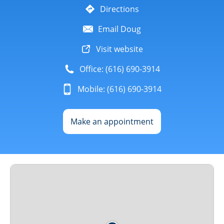
Directions
Email Doug
Visit website
Office: (616) 690-3914
Mobile: (616) 690-3914
Make an appointment