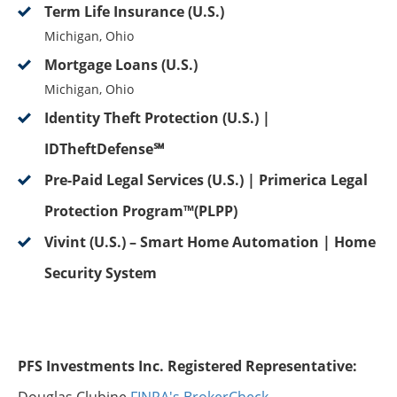
Term Life Insurance (U.S.)
Michigan, Ohio
Mortgage Loans (U.S.)
Michigan, Ohio
Identity Theft Protection (U.S.) |
IDTheftDefense℠
Pre-Paid Legal Services (U.S.) | Primerica Legal
Protection Program™(PLPP)
Vivint (U.S.) – Smart Home Automation | Home
Security System
PFS Investments Inc. Registered Representative: