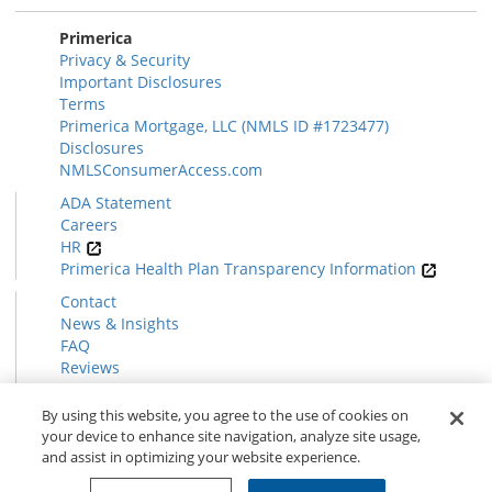
Primerica
Privacy & Security
Important Disclosures
Terms
Primerica Mortgage, LLC (NMLS ID #1723477)
Disclosures
NMLSConsumerAccess.com
ADA Statement
Careers
HR
Primerica Health Plan Transparency Information
Contact
News & Insights
FAQ
Reviews
Find a Rep
Form CRS
By using this website, you agree to the use of cookies on
your device to enhance site navigation, analyze site usage,
and assist in optimizing your website experience.
© 2026 Primerica
www.primerica.com