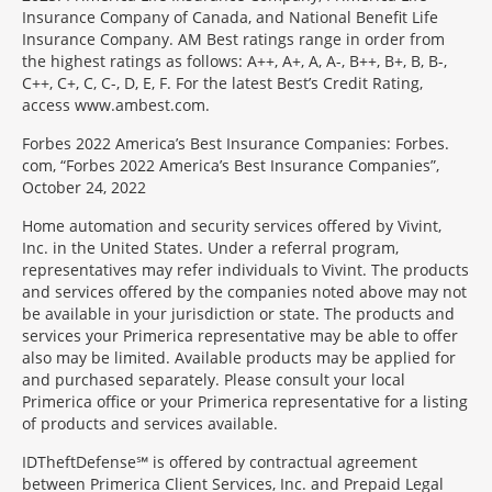
Insurance Company of Canada, and National Benefit Life
Insurance Company. AM Best ratings range in order from
the highest ratings as follows: A++, A+, A, A-, B++, B+, B, B-,
C++, C+, C, C-, D, E, F. For the latest Best’s Credit Rating,
access www.ambest.com.
Forbes 2022 America’s Best Insurance Companies: Forbes.
com, “Forbes 2022 America’s Best Insurance Companies”,
October 24, 2022
Home automation and security services offered by Vivint,
Inc. in the United States. Under a referral program,
representatives may refer individuals to Vivint. The products
and services offered by the companies noted above may not
be available in your jurisdiction or state. The products and
services your Primerica representative may be able to offer
also may be limited. Available products may be applied for
and purchased separately. Please consult your local
Primerica office or your Primerica representative for a listing
of products and services available.
IDTheftDefense℠ is offered by contractual agreement
between Primerica Client Services, Inc. and Prepaid Legal