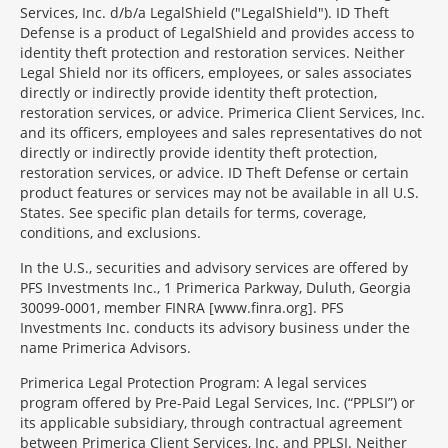
Services, Inc. d/b/a LegalShield ("LegalShield"). ID Theft
Defense is a product of LegalShield and provides access to
identity theft protection and restoration services. Neither
Legal Shield nor its officers, employees, or sales associates
directly or indirectly provide identity theft protection,
restoration services, or advice. Primerica Client Services, Inc.
and its officers, employees and sales representatives do not
directly or indirectly provide identity theft protection,
restoration services, or advice. ID Theft Defense or certain
product features or services may not be available in all U.S.
States. See specific plan details for terms, coverage,
conditions, and exclusions.
In the U.S., securities and advisory services are offered by
PFS Investments Inc., 1 Primerica Parkway, Duluth, Georgia
30099-0001, member FINRA [www.finra.org]. PFS
Investments Inc. conducts its advisory business under the
name Primerica Advisors.
Primerica Legal Protection Program: A legal services
program offered by Pre-Paid Legal Services, Inc. (“PPLSI”) or
its applicable subsidiary, through contractual agreement
between Primerica Client Services, Inc. and PPLSI. Neither