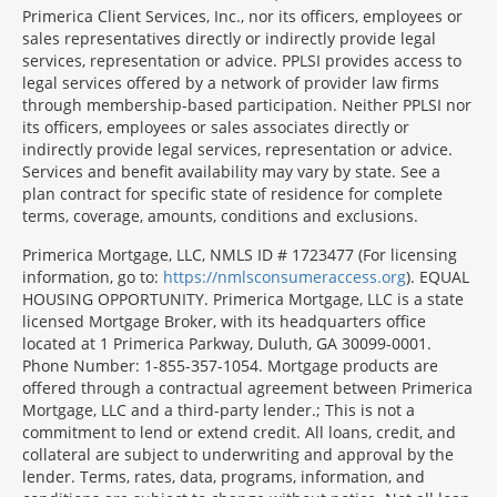
Primerica Client Services, Inc., nor its officers, employees or
sales representatives directly or indirectly provide legal
services, representation or advice. PPLSI provides access to
legal services offered by a network of provider law firms
through membership-based participation. Neither PPLSI nor
its officers, employees or sales associates directly or
indirectly provide legal services, representation or advice.
Services and benefit availability may vary by state. See a
plan contract for specific state of residence for complete
terms, coverage, amounts, conditions and exclusions.
Morgage
Primerica Mortgage, LLC, NMLS ID # 1723477 (For licensing
Disclosures
information, go to:
https://nmlsconsumeraccess.org
). EQUAL
Section
HOUSING OPPORTUNITY. Primerica Mortgage, LLC is a state
licensed Mortgage Broker, with its headquarters office
located at 1 Primerica Parkway, Duluth, GA 30099-0001.
Phone Number: 1-855-357-1054. Mortgage products are
offered through a contractual agreement between Primerica
Mortgage, LLC and a third-party lender.; This is not a
commitment to lend or extend credit. All loans, credit, and
collateral are subject to underwriting and approval by the
lender. Terms, rates, data, programs, information, and