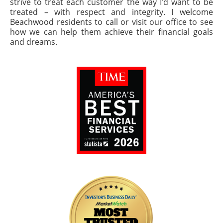
strive to treat each customer the way I’d want to be
treated – with respect and integrity. I welcome
Beachwood residents to call or visit our office to see
how we can help them achieve their financial goals
and dreams.