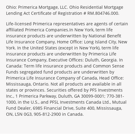
Ohio: Primerica Mortgage, LLC. Ohio Residential Mortgage
Lending Act Certificate of Registration # RM.804746.000.
Life-licensed Primerica representatives are agents of certain
affiliated Primerica Companies.In New York, term life
insurance products are underwritten by National Benefit
Life Insurance Company, Home Office: Long Island City, New
York. In the United States (except in New York), term life
insurance products are underwritten by Primerica Life
Insurance Company, Executive Offices: Duluth, Georgia. In
Canada: Term life insurance products and Common Sense
Funds segregated fund products are underwritten by
Primerica Life Insurance Company of Canada, Head Office:
Mississauga, Ontario. Not all products are available in all
states or provinces. Securities offered by PFS Investments
Inc., 1 Primerica Parkway, Duluth, GA 30099-0001; 770-381-
1000, in the U.S., and PFSL Investments Canada Ltd., Mutual
Fund Dealer, 6985 Financial Drive, Suite 400, Mississauga,
ON, L5N 0G3, 905-812-2900 in Canada.