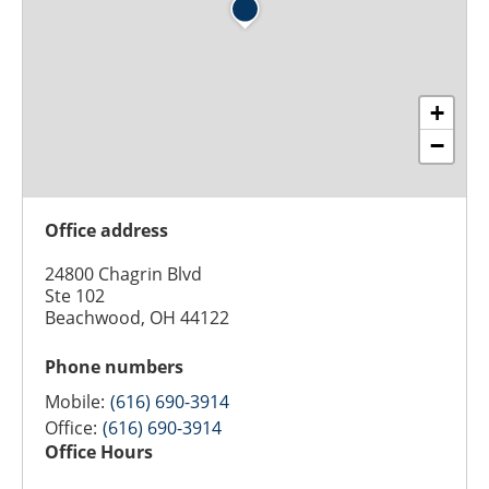
+
−
Office address
24800 Chagrin Blvd
Ste 102
Beachwood, OH 44122
Phone numbers
Mobile:
(616) 690-3914
Office:
(616) 690-3914
Office Hours