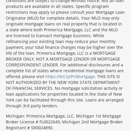
conditions are subject to change without notice. Not all loan
products are available in all states. Specific program
restrictions may apply so please consult your Mortgage Loan
Originator (MLO) for complete details. Your MLO may only
originate mortgage loans on real property that is located in
a state where both Primerica Mortgage, LLC and the MLO
are licensed to transact mortgage business. While
refinancing your existing loan may reduce your monthly
payment, your total finance charges may be higher over the
life of the loan. Primerica Mortgage, LLC is a MORTGAGE
BROKER ONLY, NOT A MORTGAGE LENDER OR MORTGAGE
CORRESPONDENT LENDER. For additional disclosures and a
complete list of states where residential mortgage loans are
offered, please visit
https://bit.ly/PriMortgage
. THIS SITE IS
NOT AUTHORIZED BY THE NEW YORK STATE DEPARTMENT
OF FINANCIAL SERVICES. No mortgage solicitation activity or
loan applications for properties located in the State of New
York can be facilitated through this site. Loans are arranged
through 3rd party lenders.
Michigan: Primerica Mortgage, LLC. Michigan 1st Mortgage
Broker License # FL0022649, Michigan 2nd Mortgage Broker
Registrant # SR0024890.