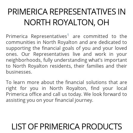
PRIMERICA REPRESENTATIVES IN
NORTH ROYALTON, OH
1
Primerica Representatives
are committed to the
communities in North Royalton and are dedicated to
supporting the financial goals of you and your loved
ones. Our Representatives live and work in your
neighborhoods, fully understanding what’s important
to North Royalton residents, their families and their
businesses.
To learn more about the financial solutions that are
right for you in North Royalton, find your local
Primerica office and call us today. We look forward to
assisting you on your financial journey.
LIST OF PRIMERICA PRODUCTS