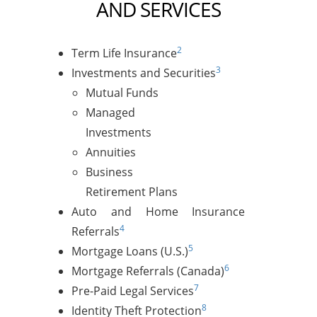
AND SERVICES
2
Term Life Insurance
3
Investments and Securities
Mutual Funds
Managed
Investments
Annuities
Business
Retirement Plans
Auto and Home Insurance
4
Referrals
5
Mortgage Loans (U.S.)
6
Mortgage Referrals (Canada)
7
Pre-Paid Legal Services
8
Identity Theft Protection