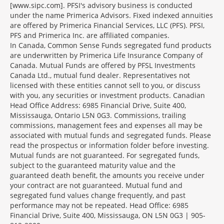
[www.sipc.com]. PFSI's advisory business is conducted
under the name Primerica Advisors. Fixed indexed annuities
are offered by Primerica Financial Services, LLC (PFS). PFSI,
PFS and Primerica Inc. are affiliated companies.
In Canada, Common Sense Funds segregated fund products
are underwritten by Primerica Life Insurance Company of
Canada. Mutual Funds are offered by PFSL Investments
Canada Ltd., mutual fund dealer. Representatives not
licensed with these entities cannot sell to you, or discuss
with you, any securities or investment products. Canadian
Head Office Address: 6985 Financial Drive, Suite 400,
Mississauga, Ontario L5N 0G3. Commissions, trailing
commissions, management fees and expenses all may be
associated with mutual funds and segregated funds. Please
read the prospectus or information folder before investing.
Mutual funds are not guaranteed. For segregated funds,
subject to the guaranteed maturity value and the
guaranteed death benefit, the amounts you receive under
your contract are not guaranteed. Mutual fund and
segregated fund values change frequently, and past
performance may not be repeated. Head Office: 6985
Financial Drive, Suite 400, Mississauga, ON L5N 0G3 | 905-