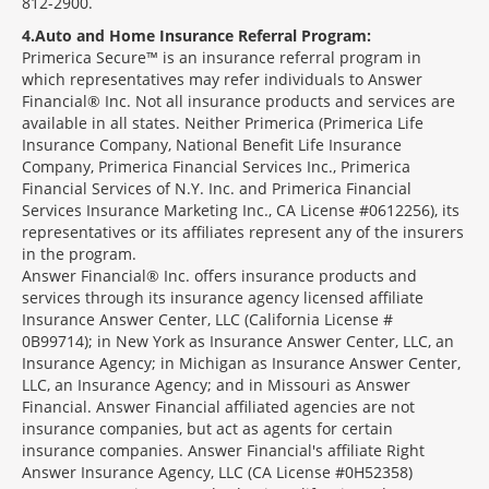
812-2900.
4
Auto and Home Insurance Referral Program:
Primerica Secure™ is an insurance referral program in
which representatives may refer individuals to Answer
Financial® Inc. Not all insurance products and services are
available in all states. Neither Primerica (Primerica Life
Insurance Company, National Benefit Life Insurance
Company, Primerica Financial Services Inc., Primerica
Financial Services of N.Y. Inc. and Primerica Financial
Services Insurance Marketing Inc., CA License #0612256), its
representatives or its affiliates represent any of the insurers
in the program.
Answer Financial® Inc. offers insurance products and
services through its insurance agency licensed affiliate
Insurance Answer Center, LLC (California License #
0B99714); in New York as Insurance Answer Center, LLC, an
Insurance Agency; in Michigan as Insurance Answer Center,
LLC, an Insurance Agency; and in Missouri as Answer
Financial. Answer Financial affiliated agencies are not
insurance companies, but act as agents for certain
insurance companies. Answer Financial's affiliate Right
Answer Insurance Agency, LLC (CA License #0H52358)