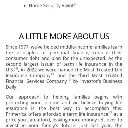
9
Home Security Vivint
A LITTLE MORE ABOUT US
Since 1977, we’ve helped middle-income families learn
the principles of personal finance, reduce their
consumer debt and plan for the unexpected. As the
second largest issuer of term life insurance in the
10
U.S.
, in 2022 we were named the Most Trusted Life
11
Insurance Company
and the third Most Trusted
12
Financial Services Company
by Investor’s Business
Daily.
Our approach to helping families begins with
protecting your income and we believe buying life
insurance is the best way to accomplish this.
13
Primerica offers affordable term life insurance
at a
price you can afford, leaving more money left over to
invest in your family's future. Just last year, the