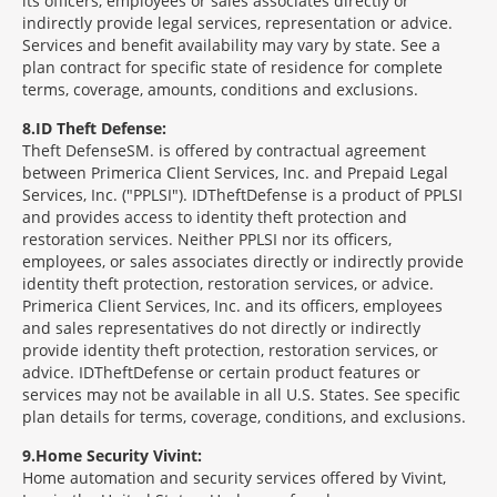
its officers, employees or sales associates directly or
indirectly provide legal services, representation or advice.
Services and benefit availability may vary by state. See a
plan contract for specific state of residence for complete
terms, coverage, amounts, conditions and exclusions.
8
ID Theft Defense:
Theft Defense
SM
is offered by contractual agreement
between Primerica Client Services, Inc. and Prepaid Legal
Services, Inc. ("PPLSI"). IDTheftDefense is a product of PPLSI
and provides access to identity theft protection and
restoration services. Neither PPLSI nor its officers,
employees, or sales associates directly or indirectly provide
identity theft protection, restoration services, or advice.
Primerica Client Services, Inc. and its officers, employees
and sales representatives do not directly or indirectly
provide identity theft protection, restoration services, or
advice. IDTheftDefense or certain product features or
services may not be available in all U.S. States. See specific
plan details for terms, coverage, conditions, and exclusions.
9
Home Security Vivint:
Home automation and security services offered by Vivint,