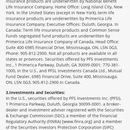
insurance products are underwritten by National Benefit
Life Insurance Company, Home Office: Long Island City, New
York. In the United States (except in New York), term life
insurance products are underwritten by Primerica Life
Insurance Company, Executive Offices: Duluth, Georgia. In
Canada: Term life insurance products and Common Sense
Funds segregated fund products are underwritten by
Primerica Life Insurance Company of Canada, Head Office:
Suite 400 6985 Financial Drive, Mississauga, ON, L5N 0G3,
Phone: 905-812-2900. Not all products are available in all
states or provinces. Securities offered by PFS Investments
Inc., 1 Primerica Parkway, Duluth, GA 30099-0001; 770-381-
1000, in the U.S., and PFSL Investments Canada Ltd., Mutual
Fund Dealer, 6985 Financial Drive, Suite 400, Mississauga,
ON, L5N 0G3, 905-812-2900 in Canada.
3
Investments and Securities:
In the U.S., securities offered by PFS Investments Inc. (PFSI),
1 Primerica Parkway, Duluth, Georgia 30099-0001, a broker-
dealer and investment adviser registered with the Securities
& Exchange Commission (SEC), a member of the Financial
Regulatory Authority (FINRA) [www.finra.org] and a member
of the Securities Investors Protection Corporation (SIPC)