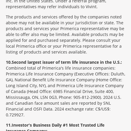
Inc. in the United States. Under a referral program,
representatives may refer individuals to Vivint.
The products and services offered by the companies noted
above may not be available in your jurisdiction or state. The
products and services your Primerica representative may be
able to offer also may be limited. Available products may be
applied for and purchased separately. Please consult your
local Primerica office or your Primerica representative for a
listing of products and services available.
10
Second largest issuer of term life insurance in the U.S.:
Combined total of Primerica's life insurance companies:
Primerica Life Insurance Company (Executive Offices: Duluth,
GA), National Benefit Life Insurance Company (Home Office:
Long Island City, NY), and Primerica Life Insurance Company
of Canada (Head Office: 6985 Financial Drive, Suite 400,
Mississauga, ON, L5N 0G3, Phone: 905-812-2900). 2024 U.S.
and Canadian face amount sales are reported by SNL
Financial and OSFI Data. 2024 exchange rate: C$/US$:
0.729927.
11
Investor's Business Daily #1 Most Trusted Life
Insurance Company: