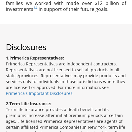
families we worked with made over $12 billion of
14
investments
in support of their future goals.
Disclosures
1
Primerica Representatives:
Primerica Representatives are independent contractors.
Representatives are not licensed to sell all products in all
states/provinces. Representatives may provide products and
services only to individuals in those jurisdictions where they
are licensed or approved. For more information, see
Primerica's Important Disclosures
2
Term Life Insurance:
Term life insurance provides a death benefit and its
premiums increase after initial premium periods at certain
ages. Life-licensed Primerica Representatives are agents of
certain affiliated Primerica Companies.In New York, term life