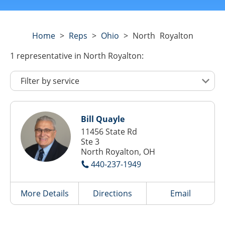
Home
>
Reps
>
Ohio
>
North Royalton
1
representative
in North Royalton:
Bill Quayle
11456 State Rd
Ste 3
North Royalton, OH
440-237-1949
More Details
Directions
Email