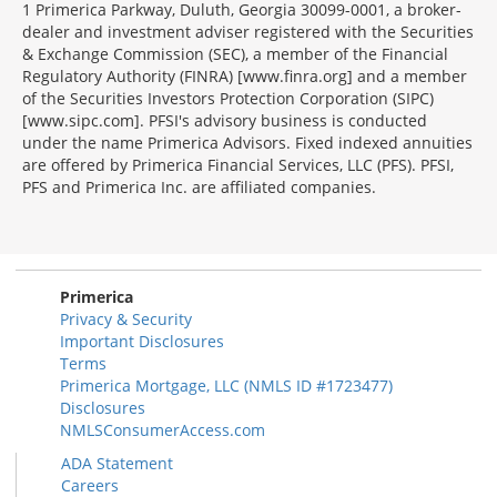
1 Primerica Parkway, Duluth, Georgia 30099-0001, a broker-
dealer and investment adviser registered with the Securities
& Exchange Commission (SEC), a member of the Financial
Regulatory Authority (FINRA) [www.finra.org] and a member
of the Securities Investors Protection Corporation (SIPC)
[www.sipc.com]. PFSI's advisory business is conducted
under the name Primerica Advisors. Fixed indexed annuities
are offered by Primerica Financial Services, LLC (PFS). PFSI,
PFS and Primerica Inc. are affiliated companies.
Morgage
Disclosures
Section
Primerica
Privacy & Security
Important Disclosures
Terms
Primerica Mortgage, LLC (NMLS ID #1723477)
Disclosures
NMLSConsumerAccess.com
ADA Statement
Careers