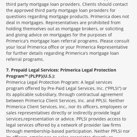
third party mortgage loan providers. Clients should contact
the approved third party mortgage loan providers for
questions regarding mortgage products. Primerica does not
deal in mortgages. Representatives are prohibited from
holding themselves out as mortgage brokers, or soliciting
and giving advice on mortgages for the purposes of
Primerica's mortgage loan referral programs. Please consult
your local Primerica office or your Primerica Representative
for further details regarding Primerica's mortgage loan
referral programs.
7
Prepaid Legal Services: Primerica Legal Protection
Program™ (PLPP)(U.S.):
Primerica Legal Protection Program: A legal services
program offered by Pre-Paid Legal Services, Inc. (“PPLSI”) or
its applicable subsidiary, through contractual agreement
between Primerica Client Services, Inc. and PPLSI. Neither
Primerica Client Services, Inc., nor its officers, employees or
sales representatives directly or indirectly provide legal
services,representation or advice. PPLSI provides access to
legal services offered by a network of provider law firms
through membership-based participation. Neither PPLSI nor