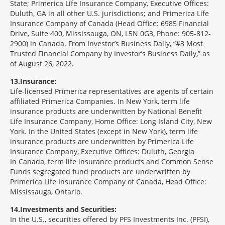
State; Primerica Life Insurance Company, Executive Offices:
Duluth, GA in all other U.S. jurisdictions; and Primerica Life
Insurance Company of Canada (Head Office: 6985 Financial
Drive, Suite 400, Mississauga, ON, L5N 0G3, Phone: 905-812-
2900) in Canada. From Investor’s Business Daily, “#3 Most
Trusted Financial Company by Investor’s Business Daily,” as
of August 26, 2022.
13
Insurance:
Life-licensed Primerica representatives are agents of certain
affiliated Primerica Companies. In New York, term life
insurance products are underwritten by National Benefit
Life Insurance Company, Home Office: Long Island City, New
York. In the United States (except in New York), term life
insurance products are underwritten by Primerica Life
Insurance Company, Executive Offices: Duluth, Georgia
In Canada, term life insurance products and Common Sense
Funds segregated fund products are underwritten by
Primerica Life Insurance Company of Canada, Head Office:
Mississauga, Ontario.
14
Investments and Securities:
In the U.S., securities offered by PFS Investments Inc. (PFSI),