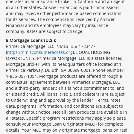
operates as an insurance broker in California and an agent
in all other states. Answer Financial is paid commissions
and may receive other performance-based compensation
for its services. The compensation received by Answer
Financial and its employees may vary by insurance
company. Rates are subject to change.
5
Mortgage Loans (U.S.):
Primerica Mortgage, LLC, NMLS ID # 1723477
(
https://nmlsconsumeraccess.org
). EQUAL HOUSING
OPPORTUNITY. Primerica Mortgage, LLC is a state licensed
Mortgage Broker, with its headquarters office located at 1
Primerica Parkway, Duluth, GA 30099-0001. Phone Number:
1-855-357-1054. Mortgage products are offered through a
contractual agreement between Primerica Mortgage, LLC
and a third-party lender.; This is not a commitment to lend
or extend credit. All loans, credit, and collateral are subject
to underwriting and approval by the lender. Terms, rates,
data, programs, information, and conditions are subject to
change without notice. Not all loan products are available in
all states. Specific program restrictions may apply so please
consult your Mortgage Loan Originator (MLO) for complete
details. Your MLO may only originate mortgage loans on real