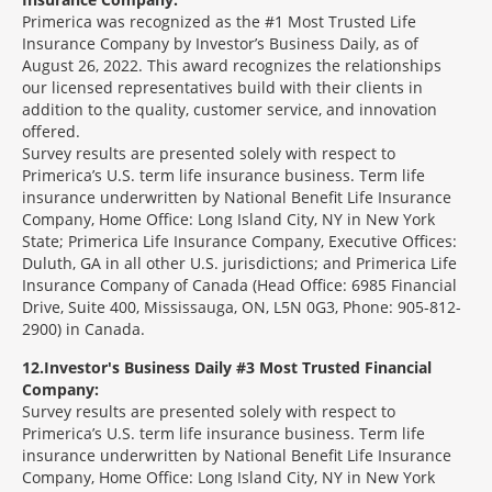
Primerica was recognized as the #1 Most Trusted Life
Insurance Company by Investor’s Business Daily, as of
August 26, 2022. This award recognizes the relationships
our licensed representatives build with their clients in
addition to the quality, customer service, and innovation
offered.
Survey results are presented solely with respect to
Primerica’s U.S. term life insurance business. Term life
insurance underwritten by National Benefit Life Insurance
Company, Home Office: Long Island City, NY in New York
State; Primerica Life Insurance Company, Executive Offices:
Duluth, GA in all other U.S. jurisdictions; and Primerica Life
Insurance Company of Canada (Head Office: 6985 Financial
Drive, Suite 400, Mississauga, ON, L5N 0G3, Phone: 905-812-
2900) in Canada.
12
Investor's Business Daily #3 Most Trusted Financial
Company:
Survey results are presented solely with respect to
Primerica’s U.S. term life insurance business. Term life
insurance underwritten by National Benefit Life Insurance
Company, Home Office: Long Island City, NY in New York