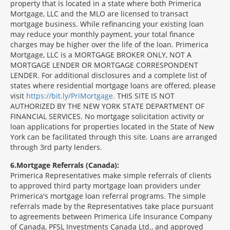
property that is located in a state where both Primerica
Mortgage, LLC and the MLO are licensed to transact
mortgage business. While refinancing your existing loan
may reduce your monthly payment, your total finance
charges may be higher over the life of the loan. Primerica
Mortgage, LLC is a MORTGAGE BROKER ONLY, NOT A
MORTGAGE LENDER OR MORTGAGE CORRESPONDENT
LENDER. For additional disclosures and a complete list of
states where residential mortgage loans are offered, please
visit
https://bit.ly/PriMortgage.
THIS SITE IS NOT
AUTHORIZED BY THE NEW YORK STATE DEPARTMENT OF
FINANCIAL SERVICES. No mortgage solicitation activity or
loan applications for properties located in the State of New
York can be facilitated through this site. Loans are arranged
through 3rd party lenders.
6
Mortgage Referrals (Canada):
Primerica Representatives make simple referrals of clients
to approved third party mortgage loan providers under
Primerica's mortgage loan referral programs. The simple
referrals made by the Representatives take place pursuant
to agreements between Primerica Life Insurance Company
of Canada, PFSL Investments Canada Ltd., and approved