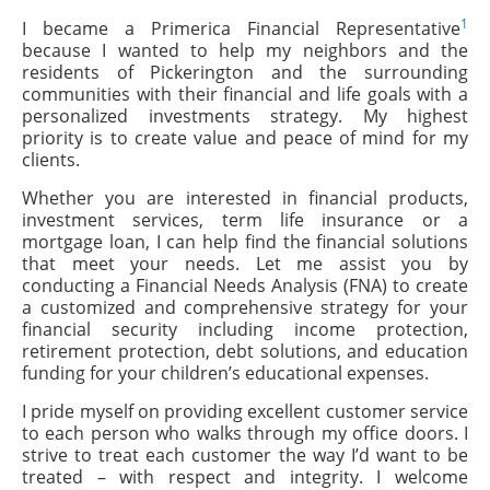
1
I became a Primerica Financial Representative
because I wanted to help my neighbors and the
residents of Pickerington and the surrounding
communities with their financial and life goals with a
personalized investments strategy. My highest
priority is to create value and peace of mind for my
clients.
Whether you are interested in financial products,
investment services, term life insurance or a
mortgage loan, I can help find the financial solutions
that meet your needs. Let me assist you by
conducting a Financial Needs Analysis (FNA) to create
a customized and comprehensive strategy for your
financial security including income protection,
retirement protection, debt solutions, and education
funding for your children’s educational expenses.
I pride myself on providing excellent customer service
to each person who walks through my office doors. I
strive to treat each customer the way I’d want to be
treated – with respect and integrity. I welcome