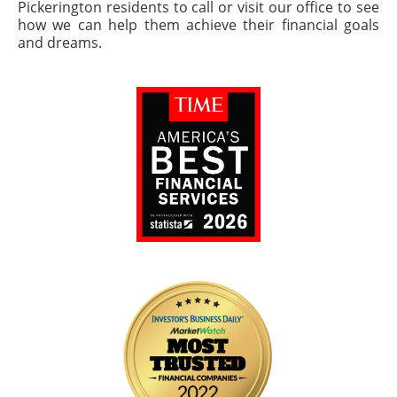
Pickerington residents to call or visit our office to see
how we can help them achieve their financial goals
and dreams.