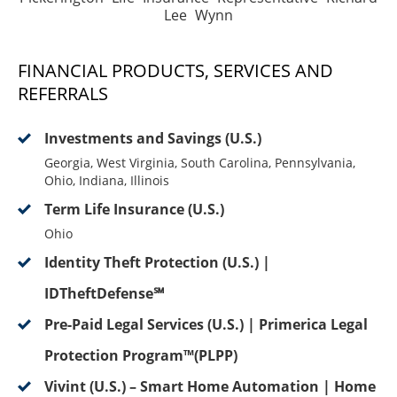
Lee Wynn
FINANCIAL PRODUCTS, SERVICES AND
REFERRALS
Investments and Savings (U.S.)
Georgia, West Virginia, South Carolina, Pennsylvania,
Ohio, Indiana, Illinois
Term Life Insurance (U.S.)
Ohio
Identity Theft Protection (U.S.) |
IDTheftDefense℠
Pre-Paid Legal Services (U.S.) | Primerica Legal
Protection Program™(PLPP)
Vivint (U.S.) – Smart Home Automation | Home