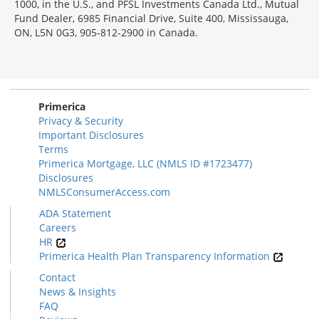
1000, in the U.S., and PFSL Investments Canada Ltd., Mutual
Fund Dealer, 6985 Financial Drive, Suite 400, Mississauga,
ON, L5N 0G3, 905-812-2900 in Canada.
Primerica
Privacy & Security
Important Disclosures
Terms
Primerica Mortgage, LLC (NMLS ID #1723477)
Disclosures
NMLSConsumerAccess.com
ADA Statement
Careers
HR
Primerica Health Plan Transparency Information
Contact
News & Insights
FAQ