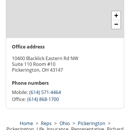
+
−
Office address
10400 Blacklick Eastern Rd NW
Suite 110 Room #10
Pickerington, OH 43147
Phone numbers
Mobile:
(614) 571-4464
Office:
(614) 868-1700
Home
>
Reps
>
Ohio
>
Pickerington
>
Pickerington Life Insurance Representative Richard