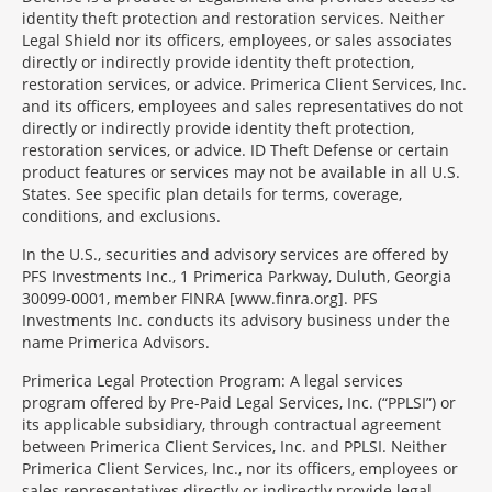
identity theft protection and restoration services. Neither
Legal Shield nor its officers, employees, or sales associates
directly or indirectly provide identity theft protection,
restoration services, or advice. Primerica Client Services, Inc.
and its officers, employees and sales representatives do not
directly or indirectly provide identity theft protection,
restoration services, or advice. ID Theft Defense or certain
product features or services may not be available in all U.S.
States. See specific plan details for terms, coverage,
conditions, and exclusions.
In the U.S., securities and advisory services are offered by
PFS Investments Inc., 1 Primerica Parkway, Duluth, Georgia
30099-0001, member FINRA [www.finra.org]. PFS
Investments Inc. conducts its advisory business under the
name Primerica Advisors.
Primerica Legal Protection Program: A legal services
program offered by Pre-Paid Legal Services, Inc. (“PPLSI”) or
its applicable subsidiary, through contractual agreement
between Primerica Client Services, Inc. and PPLSI. Neither
Primerica Client Services, Inc., nor its officers, employees or
sales representatives directly or indirectly provide legal