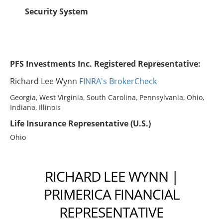
Security System
PFS Investments Inc. Registered Representative:
Richard Lee Wynn
FINRA's BrokerCheck
Georgia, West Virginia, South Carolina, Pennsylvania, Ohio,
Indiana, Illinois
Life Insurance Representative (U.S.)
Ohio
RICHARD LEE WYNN |
PRIMERICA FINANCIAL
REPRESENTATIVE