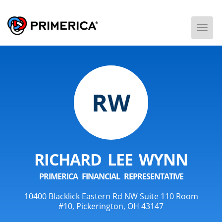
Togg
Men
RW
RICHARD LEE WYNN
PRIMERICA FINANCIAL REPRESENTATIVE
10400 Blacklick Eastern Rd NW Suite 110 Room
#10, Pickerington, OH 43147