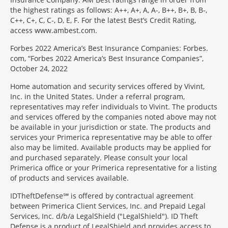
the highest ratings as follows: A++, A+, A, A-, B++, B+, B, B-,
C++, C+, C, C-, D, E, F. For the latest Best’s Credit Rating,
access www.ambest.com.
Forbes 2022 America’s Best Insurance Companies: Forbes.
com, “Forbes 2022 America’s Best Insurance Companies”,
October 24, 2022
Home automation and security services offered by Vivint,
Inc. in the United States. Under a referral program,
representatives may refer individuals to Vivint. The products
and services offered by the companies noted above may not
be available in your jurisdiction or state. The products and
services your Primerica representative may be able to offer
also may be limited. Available products may be applied for
and purchased separately. Please consult your local
Primerica office or your Primerica representative for a listing
of products and services available.
IDTheftDefense℠ is offered by contractual agreement
between Primerica Client Services, Inc. and Prepaid Legal
Services, Inc. d/b/a LegalShield ("LegalShield"). ID Theft
Defense is a product of LegalShield and provides access to