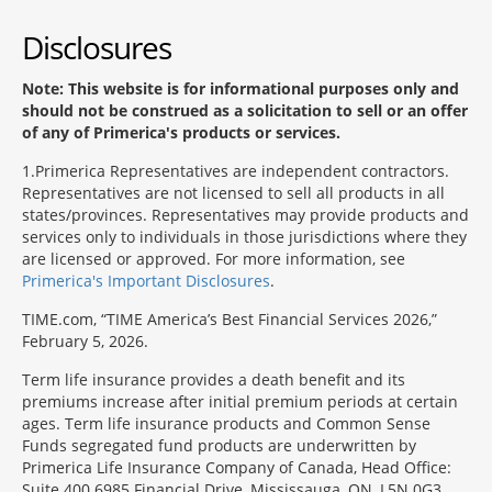
Disclosures
Note: This website is for informational purposes only and
should not be construed as a solicitation to sell or an offer
of any of Primerica's products or services.
1
Primerica Representatives are independent contractors.
Representatives are not licensed to sell all products in all
states/provinces. Representatives may provide products and
services only to individuals in those jurisdictions where they
are licensed or approved. For more information, see
Primerica's Important Disclosures
.
TIME.com, “TIME America’s Best Financial Services 2026,”
February 5, 2026.
Term life insurance provides a death benefit and its
premiums increase after initial premium periods at certain
ages. Term life insurance products and Common Sense
Funds segregated fund products are underwritten by
Primerica Life Insurance Company of Canada, Head Office:
Suite 400 6985 Financial Drive, Mississauga, ON, L5N 0G3,