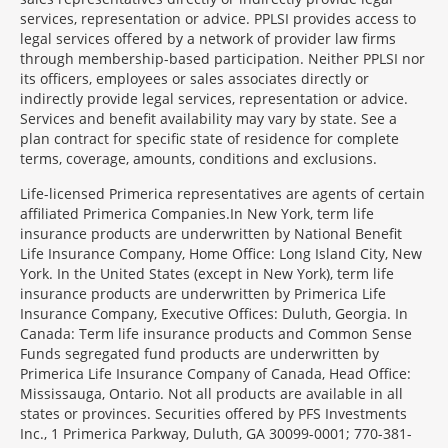
services, representation or advice. PPLSI provides access to
legal services offered by a network of provider law firms
through membership-based participation. Neither PPLSI nor
its officers, employees or sales associates directly or
indirectly provide legal services, representation or advice.
Services and benefit availability may vary by state. See a
plan contract for specific state of residence for complete
terms, coverage, amounts, conditions and exclusions.
Morgage
Life-licensed Primerica representatives are agents of certain
Disclosures
affiliated Primerica Companies.In New York, term life
Section
insurance products are underwritten by National Benefit
Life Insurance Company, Home Office: Long Island City, New
York. In the United States (except in New York), term life
insurance products are underwritten by Primerica Life
Insurance Company, Executive Offices: Duluth, Georgia. In
Canada: Term life insurance products and Common Sense
Funds segregated fund products are underwritten by
Primerica Life Insurance Company of Canada, Head Office:
Mississauga, Ontario. Not all products are available in all
states or provinces. Securities offered by PFS Investments
Inc., 1 Primerica Parkway, Duluth, GA 30099-0001; 770-381-