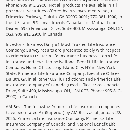
Phone: 905-812-2900. Not all products are available in all
provinces. Securities offered by PFS Investments Inc., 1
Primerica Parkway, Duluth, GA 30099-0001; 770-381-1000, in
the U.S., and PFSL Investments Canada Ltd., Mutual Fund
Dealer, 6985 Financial Drive, Suite 400, Mississauga, ON, L5N
0G3, 905-812-2900 in Canada.
Investor's Business Daily #1 Most Trusted Life Insurance
Company: Survey results are presented solely with respect
to Primerica’s U.S. term life insurance business. Term life
insurance underwritten by National Benefit Life Insurance
Company, Home Office: Long Island City, NY in New York
State; Primerica Life Insurance Company, Executive Offices:
Duluth, GA in all other U.S. jurisdictions; and Primerica Life
Insurance Company of Canada (Head Office: 6985 Financial
Drive, Suite 400, Mississauga, ON, L5N 0G3, Phone: 905-812-
2900) in Canada.
AM Best: The following Primerica life insurance companies
have been rated A+ (Superior) by AM Best, as of January 22,
2025: Primerica Life Insurance Company, Primerica Life
Insurance Company of Canada, and National Benefit Life
Insurance Company. AM Best ratings range in order from