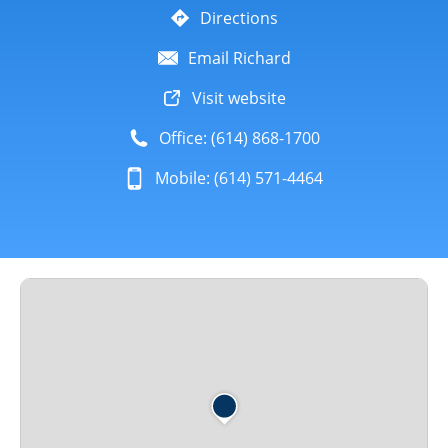
Directions
Email Richard
Visit website
Office: (614) 868-1700
Mobile: (614) 571-4464