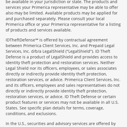
be available in your jurisdiction or state. The products and
services your Primerica representative may be able to offer
also may be limited. Available products may be applied for
and purchased separately. Please consult your local
Primerica office or your Primerica representative for a listing
of products and services available.
IDTheftDefense℠ is offered by contractual agreement
between Primerica Client Services, Inc. and Prepaid Legal
Services, Inc. d/b/a LegalShield ("LegalShield"). ID Theft
Defense is a product of LegalShield and provides access to
identity theft protection and restoration services. Neither
Legal Shield nor its officers, employees, or sales associates
directly or indirectly provide identity theft protection,
restoration services, or advice. Primerica Client Services, Inc.
and its officers, employees and sales representatives do not
directly or indirectly provide identity theft protection,
restoration services, or advice. ID Theft Defense or certain
product features or services may not be available in all U.S.
States. See specific plan details for terms, coverage,
conditions, and exclusions.
In the U.S., securities and advisory services are offered by