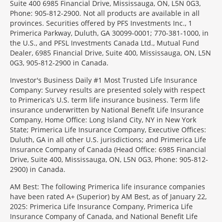
Suite 400 6985 Financial Drive, Mississauga, ON, L5N 0G3,
Phone: 905-812-2900. Not all products are available in all
provinces. Securities offered by PFS Investments Inc., 1
Primerica Parkway, Duluth, GA 30099-0001; 770-381-1000, in
the U.S., and PFSL Investments Canada Ltd., Mutual Fund
Dealer, 6985 Financial Drive, Suite 400, Mississauga, ON, L5N
0G3, 905-812-2900 in Canada.
Investor's Business Daily #1 Most Trusted Life Insurance
Company: Survey results are presented solely with respect
to Primerica’s U.S. term life insurance business. Term life
insurance underwritten by National Benefit Life Insurance
Company, Home Office: Long Island City, NY in New York
State; Primerica Life Insurance Company, Executive Offices:
Duluth, GA in all other U.S. jurisdictions; and Primerica Life
Insurance Company of Canada (Head Office: 6985 Financial
Drive, Suite 400, Mississauga, ON, L5N 0G3, Phone: 905-812-
2900) in Canada.
AM Best: The following Primerica life insurance companies
have been rated A+ (Superior) by AM Best, as of January 22,
2025: Primerica Life Insurance Company, Primerica Life
Insurance Company of Canada, and National Benefit Life