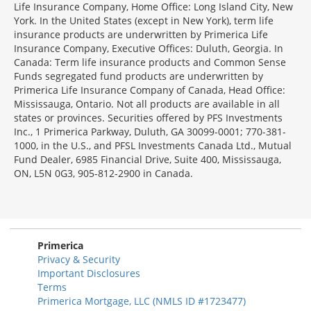
Life Insurance Company, Home Office: Long Island City, New
York. In the United States (except in New York), term life
insurance products are underwritten by Primerica Life
Insurance Company, Executive Offices: Duluth, Georgia. In
Canada: Term life insurance products and Common Sense
Funds segregated fund products are underwritten by
Primerica Life Insurance Company of Canada, Head Office:
Mississauga, Ontario. Not all products are available in all
states or provinces. Securities offered by PFS Investments
Inc., 1 Primerica Parkway, Duluth, GA 30099-0001; 770-381-
1000, in the U.S., and PFSL Investments Canada Ltd., Mutual
Fund Dealer, 6985 Financial Drive, Suite 400, Mississauga,
ON, L5N 0G3, 905-812-2900 in Canada.
Primerica
Privacy & Security
Important Disclosures
Terms
Primerica Mortgage, LLC (NMLS ID #1723477)