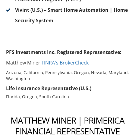
Vivint (U.S.) – Smart Home Automation | Home
Security System
PFS Investments Inc. Registered Representative:
Matthew Miner
FINRA's BrokerCheck
Arizona, California, Pennsylvania, Oregon, Nevada, Maryland,
Washington
Life Insurance Representative (U.S.)
Florida, Oregon, South Carolina
MATTHEW MINER | PRIMERICA
FINANCIAL REPRESENTATIVE