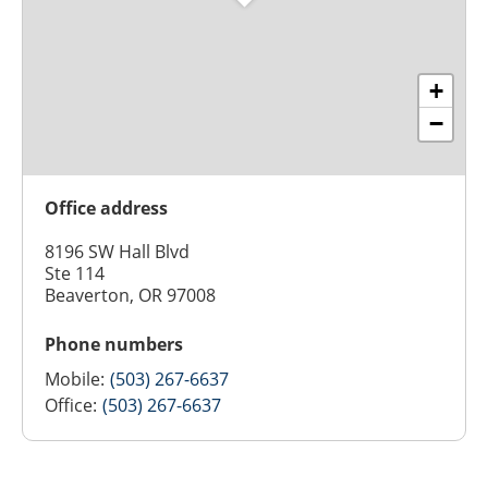
+
−
Office address
8196 SW Hall Blvd
Ste 114
Beaverton, OR 97008
Phone numbers
Mobile:
(503) 267-6637
Office:
(503) 267-6637