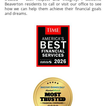
Beaverton residents to call or visit our office to see
how we can help them achieve their financial goals
and dreams.