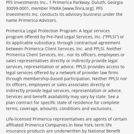
PFS Investments Inc., 1 Primerica Parkway, Duluth, Georgia
30099-0001, member FINRA [www.finra.org]. PFS
Investments Inc. conducts its advisory business under the
name Primerica Advisors.
Primerica Legal Protection Program: A legal services
program offered by Pre-Paid Legal Services, Inc. (“PPLSI”) or
its applicable subsidiary, through contractual agreement
between Primerica Client Services, Inc. and PPLSI. Neither
Primerica Client Services, Inc., nor its officers, employees or
sales representatives directly or indirectly provide legal
services, representation or advice. PPLSI provides access to
legal services offered by a network of provider law firms
through membership-based participation. Neither PPLSI nor
its officers, employees or sales associates directly or
indirectly provide legal services, representation or advice.
Services and benefit availability may vary by state. See a
plan contract for specific state of residence for complete
terms, coverage, amounts, conditions and exclusions.
Morgage
Life-licensed Primerica representatives are agents of certain
Disclosures
affiliated Primerica Companies.In New York, term life
Section
insurance products are underwritten by National Benefit