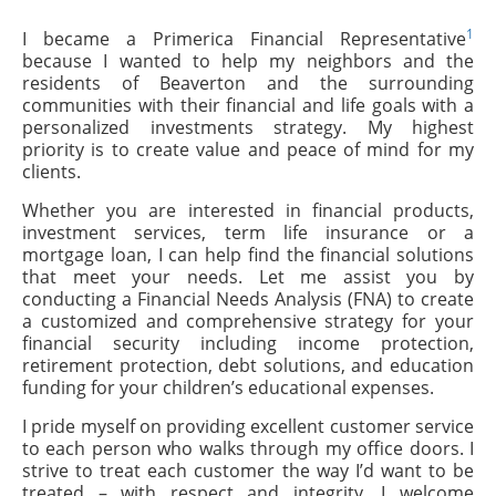
1
I became a Primerica Financial Representative
because I wanted to help my neighbors and the
residents of Beaverton and the surrounding
communities with their financial and life goals with a
personalized investments strategy. My highest
priority is to create value and peace of mind for my
clients.
Whether you are interested in financial products,
investment services, term life insurance or a
mortgage loan, I can help find the financial solutions
that meet your needs. Let me assist you by
conducting a Financial Needs Analysis (FNA) to create
a customized and comprehensive strategy for your
financial security including income protection,
retirement protection, debt solutions, and education
funding for your children’s educational expenses.
I pride myself on providing excellent customer service
to each person who walks through my office doors. I
strive to treat each customer the way I’d want to be
treated – with respect and integrity. I welcome