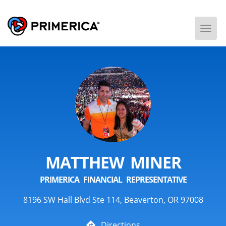
Togg
Men
MATTHEW MINER
PRIMERICA FINANCIAL REPRESENTATIVE
8196 SW Hall Blvd Ste 114, Beaverton, OR 97008
Directions