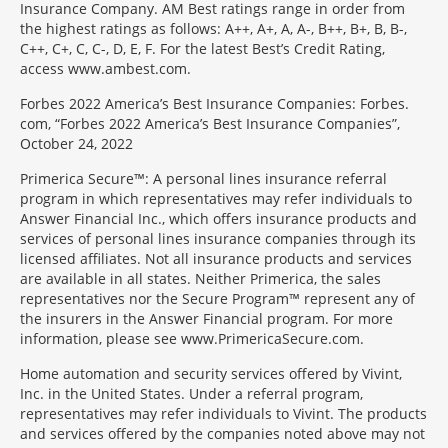
Insurance Company. AM Best ratings range in order from
the highest ratings as follows: A++, A+, A, A-, B++, B+, B, B-,
C++, C+, C, C-, D, E, F. For the latest Best’s Credit Rating,
access www.ambest.com.
Forbes 2022 America’s Best Insurance Companies: Forbes.
com, “Forbes 2022 America’s Best Insurance Companies”,
October 24, 2022
Primerica Secure™: A personal lines insurance referral
program in which representatives may refer individuals to
Answer Financial Inc., which offers insurance products and
services of personal lines insurance companies through its
licensed affiliates. Not all insurance products and services
are available in all states. Neither Primerica, the sales
representatives nor the Secure Program™ represent any of
the insurers in the Answer Financial program. For more
information, please see www.PrimericaSecure.com.
Home automation and security services offered by Vivint,
Inc. in the United States. Under a referral program,
representatives may refer individuals to Vivint. The products
and services offered by the companies noted above may not