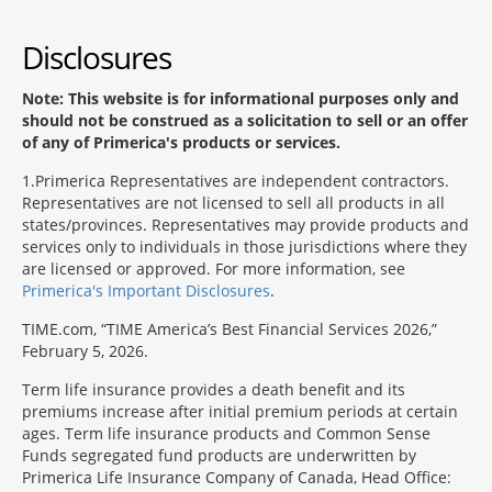
Disclosures
Note: This website is for informational purposes only and
should not be construed as a solicitation to sell or an offer
of any of Primerica's products or services.
1
Primerica Representatives are independent contractors.
Representatives are not licensed to sell all products in all
states/provinces. Representatives may provide products and
services only to individuals in those jurisdictions where they
are licensed or approved. For more information, see
Primerica's Important Disclosures
.
TIME.com, “TIME America’s Best Financial Services 2026,”
February 5, 2026.
Term life insurance provides a death benefit and its
premiums increase after initial premium periods at certain
ages. Term life insurance products and Common Sense
Funds segregated fund products are underwritten by
Primerica Life Insurance Company of Canada, Head Office: