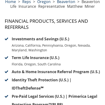
Home
>
Reps
>
Oregon
>
Beaverton
>
Beaverton
Life Insurance Representative Matthew Miner
FINANCIAL PRODUCTS, SERVICES AND
REFERRALS
Investments and Savings (U.S.)
Arizona, California, Pennsylvania, Oregon, Nevada,
Maryland, Washington
Term Life Insurance (U.S.)
Florida, Oregon, South Carolina
Auto & Home Insurance Referral Program (U.S.)
Identity Theft Protection (U.S.) |
IDTheftDefense℠
Pre-Paid Legal Services (U.S.) | Primerica Legal
Protection Program™(PLPP)