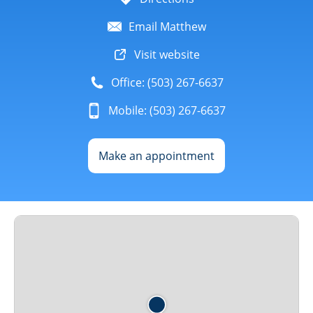
Email Matthew
Visit website
Office: (503) 267-6637
Mobile: (503) 267-6637
Make an appointment