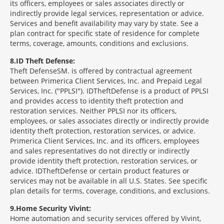
its officers, employees or sales associates directly or
indirectly provide legal services, representation or advice.
Services and benefit availability may vary by state. See a
plan contract for specific state of residence for complete
terms, coverage, amounts, conditions and exclusions.
8
ID Theft Defense:
Theft Defense
SM
is offered by contractual agreement
between Primerica Client Services, Inc. and Prepaid Legal
Services, Inc. ("PPLSI"). IDTheftDefense is a product of PPLSI
and provides access to identity theft protection and
restoration services. Neither PPLSI nor its officers,
employees, or sales associates directly or indirectly provide
identity theft protection, restoration services, or advice.
Primerica Client Services, Inc. and its officers, employees
and sales representatives do not directly or indirectly
provide identity theft protection, restoration services, or
advice. IDTheftDefense or certain product features or
services may not be available in all U.S. States. See specific
plan details for terms, coverage, conditions, and exclusions.
9
Home Security Vivint:
Home automation and security services offered by Vivint,