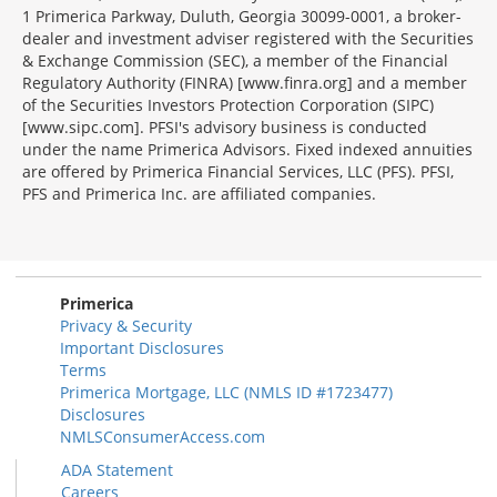
1 Primerica Parkway, Duluth, Georgia 30099-0001, a broker-
dealer and investment adviser registered with the Securities
& Exchange Commission (SEC), a member of the Financial
Regulatory Authority (FINRA) [www.finra.org] and a member
of the Securities Investors Protection Corporation (SIPC)
[www.sipc.com]. PFSI's advisory business is conducted
under the name Primerica Advisors. Fixed indexed annuities
are offered by Primerica Financial Services, LLC (PFS). PFSI,
PFS and Primerica Inc. are affiliated companies.
Morgage
Disclosures
Section
Primerica
Privacy & Security
Important Disclosures
Terms
Primerica Mortgage, LLC (NMLS ID #1723477)
Disclosures
NMLSConsumerAccess.com
ADA Statement
Careers