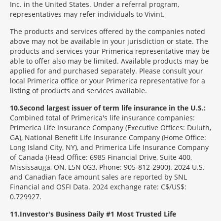
Inc. in the United States. Under a referral program,
representatives may refer individuals to Vivint.
The products and services offered by the companies noted
above may not be available in your jurisdiction or state. The
products and services your Primerica representative may be
able to offer also may be limited. Available products may be
applied for and purchased separately. Please consult your
local Primerica office or your Primerica representative for a
listing of products and services available.
10
Second largest issuer of term life insurance in the U.S.:
Combined total of Primerica's life insurance companies:
Primerica Life Insurance Company (Executive Offices: Duluth,
GA), National Benefit Life Insurance Company (Home Office:
Long Island City, NY), and Primerica Life Insurance Company
of Canada (Head Office: 6985 Financial Drive, Suite 400,
Mississauga, ON, L5N 0G3, Phone: 905-812-2900). 2024 U.S.
and Canadian face amount sales are reported by SNL
Financial and OSFI Data. 2024 exchange rate: C$/US$:
0.729927.
11
Investor's Business Daily #1 Most Trusted Life