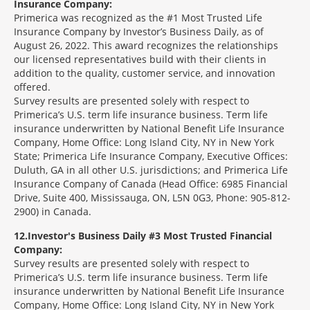
Insurance Company:
Primerica was recognized as the #1 Most Trusted Life
Insurance Company by Investor’s Business Daily, as of
August 26, 2022. This award recognizes the relationships
our licensed representatives build with their clients in
addition to the quality, customer service, and innovation
offered.
Survey results are presented solely with respect to
Primerica’s U.S. term life insurance business. Term life
insurance underwritten by National Benefit Life Insurance
Company, Home Office: Long Island City, NY in New York
State; Primerica Life Insurance Company, Executive Offices:
Duluth, GA in all other U.S. jurisdictions; and Primerica Life
Insurance Company of Canada (Head Office: 6985 Financial
Drive, Suite 400, Mississauga, ON, L5N 0G3, Phone: 905-812-
2900) in Canada.
12
Investor's Business Daily #3 Most Trusted Financial
Company:
Survey results are presented solely with respect to
Primerica’s U.S. term life insurance business. Term life
insurance underwritten by National Benefit Life Insurance
Company, Home Office: Long Island City, NY in New York