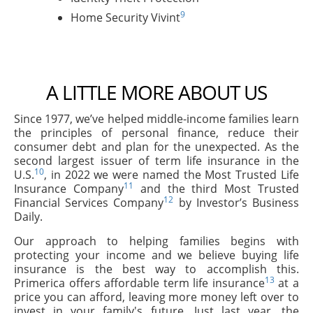
9
Home Security Vivint
A LITTLE MORE ABOUT US
Since 1977, we’ve helped middle-income families learn
the principles of personal finance, reduce their
consumer debt and plan for the unexpected. As the
second largest issuer of term life insurance in the
10
U.S.
, in 2022 we were named the Most Trusted Life
11
Insurance Company
and the third Most Trusted
12
Financial Services Company
by Investor’s Business
Daily.
Our approach to helping families begins with
protecting your income and we believe buying life
insurance is the best way to accomplish this.
13
Primerica offers affordable term life insurance
at a
price you can afford, leaving more money left over to
invest in your family's future. Just last year, the