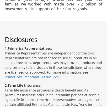
families we worked with made over $12 billion of
14
investments
in support of their future goals.
Disclosures
1
Primerica Representatives:
Primerica Representatives are independent contractors.
Representatives are not licensed to sell all products in all
states/provinces. Representatives may provide products and
services only to individuals in those jurisdictions where they
are licensed or approved. For more information, see
Primerica's Important Disclosures
2
Term Life Insurance:
Term life insurance provides a death benefit and its
premiums increase after initial premium periods at certain
ages. Life-licensed Primerica Representatives are agents of
certain affiliated Primerica Companies.In New York, term life