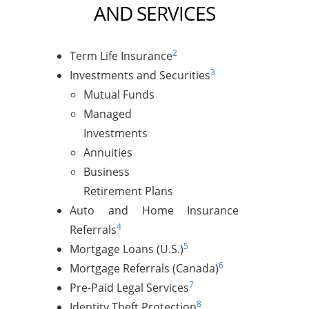
AND SERVICES
2
Term Life Insurance
3
Investments and Securities
Mutual Funds
Managed
Investments
Annuities
Business
Retirement Plans
Auto and Home Insurance
4
Referrals
5
Mortgage Loans (U.S.)
6
Mortgage Referrals (Canada)
7
Pre-Paid Legal Services
8
Identity Theft Protection