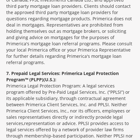
third party mortgage loan providers. Clients should contact
the approved third party mortgage loan providers for
questions regarding mortgage products. Primerica does not
deal in mortgages. Representatives are prohibited from
holding themselves out as mortgage brokers, or soliciting
and giving advice on mortgages for the purposes of
Primerica's mortgage loan referral programs. Please consult
your local Primerica office or your Primerica Representative
for further details regarding Primerica's mortgage loan
referral programs.
7
Prepaid Legal Services: Primerica Legal Protection
Program™ (PLPP)(U.S.):
Primerica Legal Protection Program: A legal services
program offered by Pre-Paid Legal Services, Inc. (“PPLSI”) or
its applicable subsidiary, through contractual agreement
between Primerica Client Services, Inc. and PPLSI. Neither
Primerica Client Services, Inc., nor its officers, employees or
sales representatives directly or indirectly provide legal
services,representation or advice. PPLSI provides access to
legal services offered by a network of provider law firms
through membership-based participation. Neither PPLSI nor