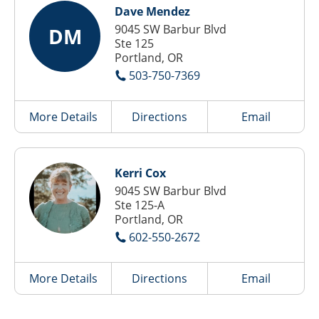
Dave Mendez
9045 SW Barbur Blvd
DM
Ste 125
Portland, OR
503-750-7369
More Details
Directions
Email
Kerri Cox
9045 SW Barbur Blvd
Ste 125-A
Portland, OR
602-550-2672
More Details
Directions
Email