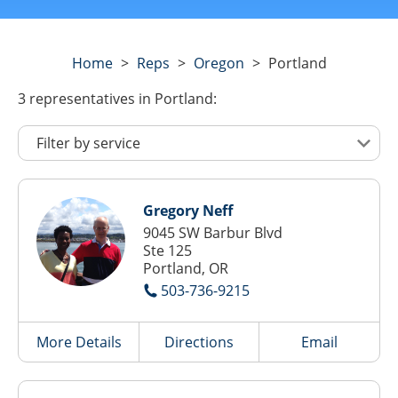
Home
>
Reps
>
Oregon
>
Portland
3
representatives
in Portland:
Gregory Neff
9045 SW Barbur Blvd
Ste 125
Portland, OR
503-736-9215
More Details
Directions
Email