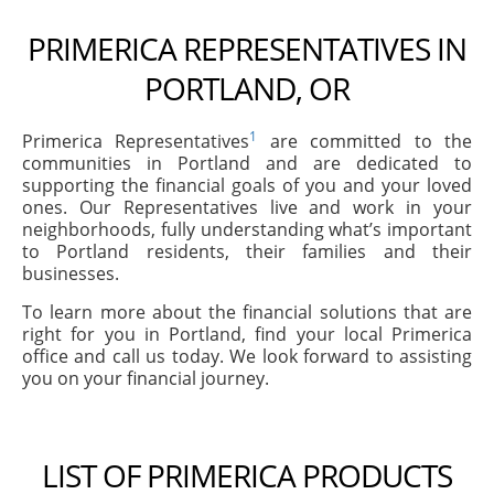
PRIMERICA REPRESENTATIVES IN
PORTLAND, OR
1
Primerica Representatives
are committed to the
communities in Portland and are dedicated to
supporting the financial goals of you and your loved
ones. Our Representatives live and work in your
neighborhoods, fully understanding what’s important
to Portland residents, their families and their
businesses.
To learn more about the financial solutions that are
right for you in Portland, find your local Primerica
office and call us today. We look forward to assisting
you on your financial journey.
LIST OF PRIMERICA PRODUCTS