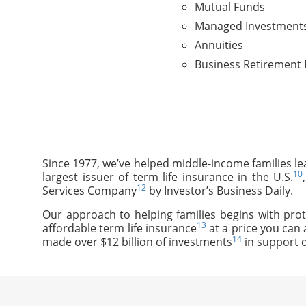
Mutual Funds
Managed Investment
Annuities
Business Retirement 
Since 1977, we’ve helped middle-income families le
10
largest issuer of term life insurance in the U.S.
12
Services Company
by Investor’s Business Daily.
Our approach to helping families begins with prot
13
affordable term life insurance
at a price you can 
14
made over $12 billion of investments
in support o