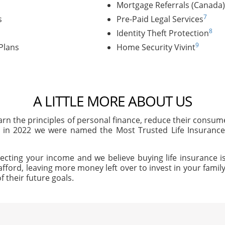
Mortgage Referrals (Canada)
7
s
Pre-Paid Legal Services
8
Identity Theft Protection
9
Plans
Home Security Vivint
A LITTLE MORE ABOUT US
arn the principles of personal finance, reduce their consu
, in 2022 we were named the Most Trusted Life Insuran
ecting your income and we believe buying life insurance is
afford, leaving more money left over to invest in your family'
f their future goals.