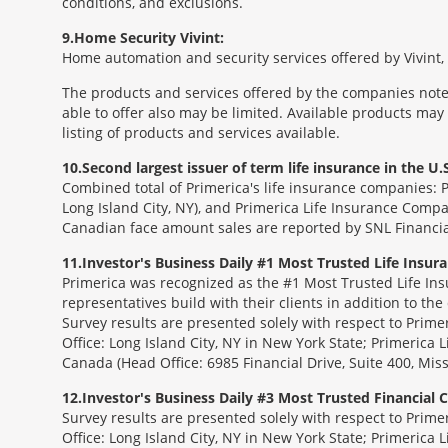
conditions, and exclusions.
9
Home Security Vivint:
Home automation and security services offered by Vivint, I
The products and services offered by the companies noted
able to offer also may be limited. Available products may
listing of products and services available.
10
Second largest issuer of term life insurance in the U.S
Combined total of Primerica's life insurance companies: 
Long Island City, NY), and Primerica Life Insurance Compa
Canadian face amount sales are reported by SNL Financia
11
Investor's Business Daily #1 Most Trusted Life Insu
Primerica was recognized as the #1 Most Trusted Life Ins
representatives build with their clients in addition to the
Survey results are presented solely with respect to Prim
Office: Long Island City, NY in New York State; Primerica 
Canada (Head Office: 6985 Financial Drive, Suite 400, Mi
12
Investor's Business Daily #3 Most Trusted Financial
Survey results are presented solely with respect to Prim
Office: Long Island City, NY in New York State; Primerica 