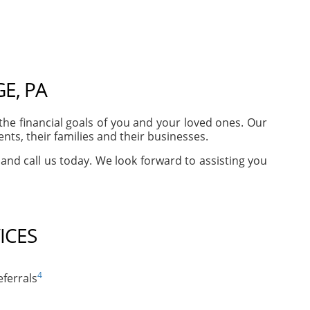
E, PA
e financial goals of you and your loved ones. Our
ts, their families and their businesses.
 and call us today. We look forward to assisting you
ICES
4
ferrals