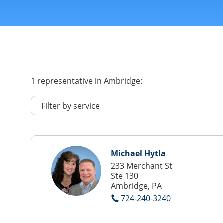
1
representative
in Ambridge:
Michael Hytla
233 Merchant St
Ste 130
Ambridge, PA
724-240-3240