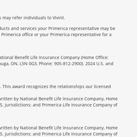
 may refer individuals to Vivint.
oducts and services your Primerica representative may be
Primerica office or your Primerica representative for a
National Benefit Life Insurance Company (Home Office:
sauga, ON, L5N 0G3, Phone: 905-812-2900). 2024 U.S. and
. This award recognizes the relationships our licensed
rwritten by National Benefit Life Insurance Company, Home
U.S. jurisdictions; and Primerica Life Insurance Company of
rwritten by National Benefit Life Insurance Company, Home
U.S. jurisdictions; and Primerica Life Insurance Company of