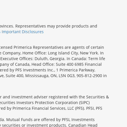
provinces. Representatives may provide products and
s Important Disclosures
icensed Primerica Representatives are agents of certain
e Company, Home Office: Long Island City, New York. In
Executive Offices: Duluth, Georgia. In Canada: Term life
ny of Canada, Head Office: Suite 400 6985 Financial
fered by PFS Investments Inc., 1 Primerica Parkway,
ve, Suite 400, Mississauga, ON, L5N 0G3, 905-812-2900 in
ler and investment adviser registered with the Securities &
urities Investors Protection Corporation (SIPC)
 by Primerica Financial Services, LLC (PFS). PFSI, PFS
a. Mutual Funds are offered by PFSL Investments
any securities or investment products. Canadian Head