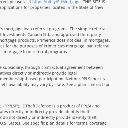
red, please visit
https://bit.ly/PriMortgage.
THIS SITE IS
ications for properties located in the State of New
's mortgage loan referral programs. The simple referrals
 Investments Canada Ltd., and approved third party
mortgage products. Primerica does not deal in mortgages.
es for the purposes of Primerica's mortgage loan referral
a's mortgage loan referral programs.
able subsidiary, through contractual agreement between
atives directly or indirectly provide legal
h membership-based participation. Neither PPLSI nor its
efit availability may vary by state. See a plan contract for
. ("PPLSI"). IDTheftDefense is a product of PPLSI and
tes directly or indirectly provide identity theft
 do not directly or indirectly provide identity theft
U.S. States. See specific plan details for terms, coverage,