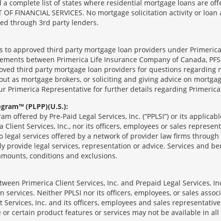
complete list of states where residential mortgage loans are offe
ANCIAL SERVICES. No mortgage solicitation activity or loan appl
nged through 3rd party lenders.
ts to approved third party mortgage loan providers under Primerica
eements between Primerica Life Insurance Company of Canada, PFSL
oved third party mortgage loan providers for questions regarding 
ut as mortgage brokers, or soliciting and giving advice on mortgag
our Primerica Representative for further details regarding Primeric
ogram™ (PLPP)(U.S.):
ram offered by Pre-Paid Legal Services, Inc. (“PPLSI”) or its applic
 Client Services, Inc., nor its officers, employees or sales represent
to legal services offered by a network of provider law firms throug
tly provide legal services, representation or advice. Services and ben
 amounts, conditions and exclusions.
een Primerica Client Services, Inc. and Prepaid Legal Services, Inc
 services. Neither PPLSI nor its officers, employees, or sales associa
t Services, Inc. and its officers, employees and sales representatives
 or certain product features or services may not be available in all 