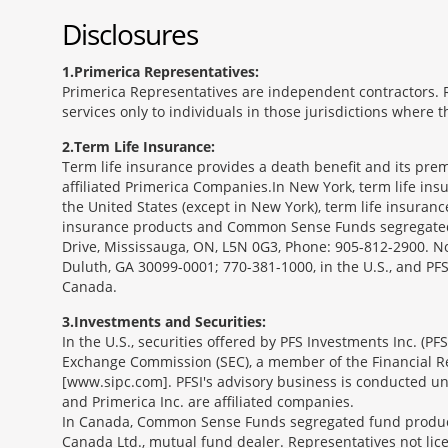
Disclosures
1
Primerica Representatives:
Primerica Representatives are independent contractors. Re
services only to individuals in those jurisdictions where
2
Term Life Insurance:
Term life insurance provides a death benefit and its prem
affiliated Primerica Companies.In New York, term life in
the United States (except in New York), term life insuran
insurance products and Common Sense Funds segregated f
Drive, Mississauga, ON, L5N 0G3, Phone: 905-812-2900. Not 
Duluth, GA 30099-0001; 770-381-1000, in the U.S., and PF
Canada.
3
Investments and Securities:
In the U.S., securities offered by PFS Investments Inc. (P
Exchange Commission (SEC), a member of the Financial Reg
[www.sipc.com]. PFSI's advisory business is conducted und
and Primerica Inc. are affiliated companies.
In Canada, Common Sense Funds segregated fund product
Canada Ltd., mutual fund dealer. Representatives not lice