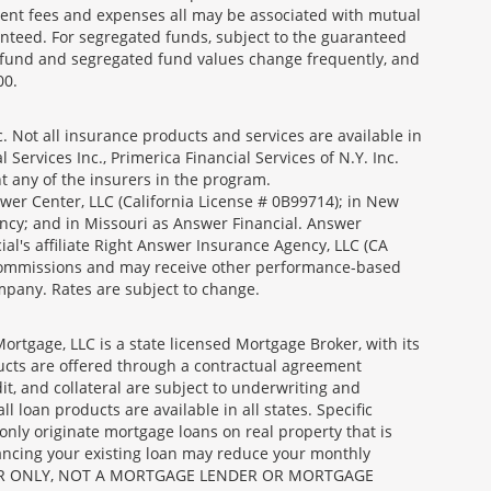
ment fees and expenses all may be associated with mutual
nteed. For segregated funds, subject to the guaranteed
 fund and segregated fund values change frequently, and
00.
 Not all insurance products and services are available in
Services Inc., Primerica Financial Services of N.Y. Inc.
nt any of the insurers in the program.
wer Center, LLC (California License # 0B99714); in New
ncy; and in Missouri as Answer Financial. Answer
al's affiliate Right Answer Insurance Agency, LLC (CA
id commissions and may receive other performance-based
mpany. Rates are subject to change.
gage, LLC is a state licensed Mortgage Broker, with its
ucts are offered through a contractual agreement
it, and collateral are subject to underwriting and
 loan products are available in all states. Specific
nly originate mortgage loans on real property that is
nancing your existing loan may reduce your monthly
 BROKER ONLY, NOT A MORTGAGE LENDER OR MORTGAGE