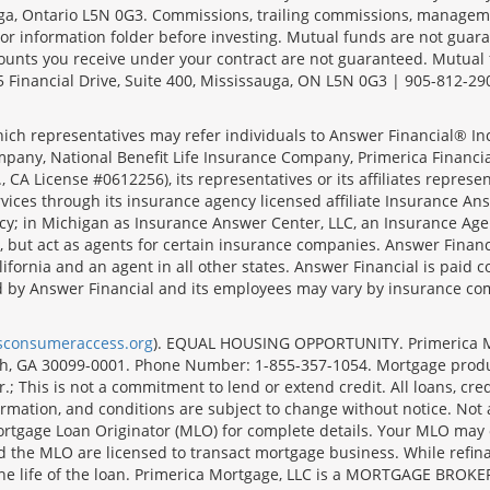
sauga, Ontario L5N 0G3. Commissions, trailing commissions, manage
r information folder before investing. Mutual funds are not guara
ounts you receive under your contract are not guaranteed. Mutual
 Financial Drive, Suite 400, Mississauga, ON L5N 0G3 | 905-812-29
ich representatives may refer individuals to Answer Financial® Inc.
mpany, National Benefit Life Insurance Company, Primerica Financial 
 CA License #0612256), its representatives or its affiliates represe
ices through its insurance agency licensed affiliate Insurance Ans
cy; in Michigan as Insurance Answer Center, LLC, an Insurance Age
, but act as agents for certain insurance companies. Answer Financi
lifornia and an agent in all other states. Answer Financial is pa
d by Answer Financial and its employees may vary by insurance co
lsconsumeraccess.org
). EQUAL HOUSING OPPORTUNITY. Primerica Mort
uth, GA 30099-0001. Phone Number: 1-855-357-1054. Mortgage prod
 This is not a commitment to lend or extend credit. All loans, cred
rmation, and conditions are subject to change without notice. Not all
rtgage Loan Originator (MLO) for complete details. Your MLO may o
nd the MLO are licensed to transact mortgage business. While refi
er the life of the loan. Primerica Mortgage, LLC is a MORTGAGE