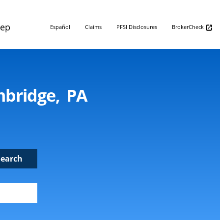
Rep
Español
Claims
PFSI Disclosures
BrokerCheck
mbridge, PA
Search