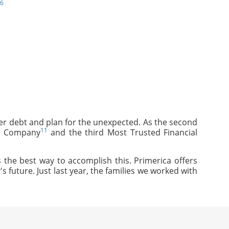
6
mer debt and plan for the unexpected. As the second
11
ce Company
and the third Most Trusted Financial
 the best way to accomplish this. Primerica offers
s future. Just last year, the families we worked with