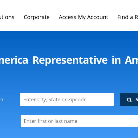
utions
Corporate
Access My Account
Find a 
merica Representative in A
on