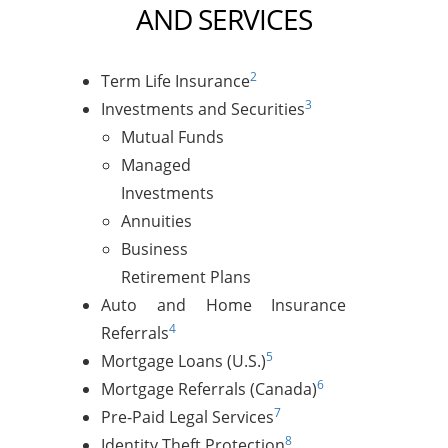
AND SERVICES
2
Term Life Insurance
3
Investments and Securities
Mutual Funds
Managed
Investments
Annuities
Business
Retirement Plans
Auto and Home Insurance
4
Referrals
5
Mortgage Loans (U.S.)
6
Mortgage Referrals (Canada)
7
Pre-Paid Legal Services
8
Identity Theft Protection