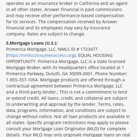
operates as an insurance broker in California and an agent
in all other states. Answer Financial is paid commissions
and may receive other performance-based compensation
for its services. The compensation received by Answer
Financial and its employees may vary by insurance
company. Rates are subject to change.
5
Mortgage Loans (U.S.):
Primerica Mortgage, LLC, NMLS ID # 1723477
(
https://nmlsconsumeraccess.org
). EQUAL HOUSING
OPPORTUNITY. Primerica Mortgage, LLC is a state licensed
Mortgage Broker, with its headquarters office located at 1
Primerica Parkway, Duluth, GA 30099-0001. Phone Number:
1-855-357-1054. Mortgage products are offered through a
contractual agreement between Primerica Mortgage, LLC
and a third-party lender.; This is not a commitment to lend
or extend credit. All loans, credit, and collateral are subject
to underwriting and approval by the lender. Terms, rates,
data, programs, information, and conditions are subject to
change without notice. Not all loan products are available in
all states. Specific program restrictions may apply so please
consult your Mortgage Loan Originator (MLO) for complete
details. Your MLO may only originate mortgage loans on real