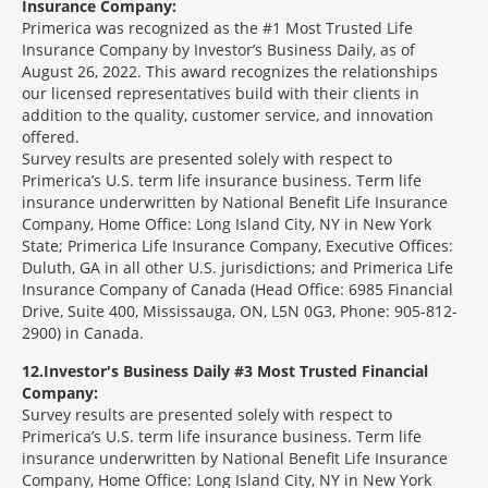
Insurance Company:
Primerica was recognized as the #1 Most Trusted Life
Insurance Company by Investor’s Business Daily, as of
August 26, 2022. This award recognizes the relationships
our licensed representatives build with their clients in
addition to the quality, customer service, and innovation
offered.
Survey results are presented solely with respect to
Primerica’s U.S. term life insurance business. Term life
insurance underwritten by National Benefit Life Insurance
Company, Home Office: Long Island City, NY in New York
State; Primerica Life Insurance Company, Executive Offices:
Duluth, GA in all other U.S. jurisdictions; and Primerica Life
Insurance Company of Canada (Head Office: 6985 Financial
Drive, Suite 400, Mississauga, ON, L5N 0G3, Phone: 905-812-
2900) in Canada.
12
Investor's Business Daily #3 Most Trusted Financial
Company:
Survey results are presented solely with respect to
Primerica’s U.S. term life insurance business. Term life
insurance underwritten by National Benefit Life Insurance
Company, Home Office: Long Island City, NY in New York