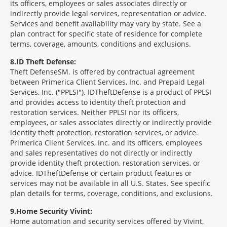
its officers, employees or sales associates directly or
indirectly provide legal services, representation or advice.
Services and benefit availability may vary by state. See a
plan contract for specific state of residence for complete
terms, coverage, amounts, conditions and exclusions.
8
ID Theft Defense:
Theft Defense
SM
is offered by contractual agreement
between Primerica Client Services, Inc. and Prepaid Legal
Services, Inc. ("PPLSI"). IDTheftDefense is a product of PPLSI
and provides access to identity theft protection and
restoration services. Neither PPLSI nor its officers,
employees, or sales associates directly or indirectly provide
identity theft protection, restoration services, or advice.
Primerica Client Services, Inc. and its officers, employees
and sales representatives do not directly or indirectly
provide identity theft protection, restoration services, or
advice. IDTheftDefense or certain product features or
services may not be available in all U.S. States. See specific
plan details for terms, coverage, conditions, and exclusions.
9
Home Security Vivint:
Home automation and security services offered by Vivint,