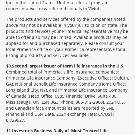
Inc. in the United States. Under a referral program,
representatives may refer individuals to Vivint.
The products and services offered by the companies noted
above may not be available in your jurisdiction or state. The
products and services your Primerica representative may be
able to offer also may be limited. Available products may be
applied for and purchased separately. Please consult your
local Primerica office or your Primerica representative for a
listing of products and services available.
10
Second largest issuer of term life insurance in the U.S.:
Combined total of Primerica's life insurance companies:
Primerica Life Insurance Company (Executive Offices: Duluth,
GA), National Benefit Life Insurance Company (Home Office:
Long Island City, NY), and Primerica Life Insurance Company
of Canada (Head Office: 6985 Financial Drive, Suite 400,
Mississauga, ON, L5N 0G3, Phone: 905-812-2900). 2024 U.S.
and Canadian face amount sales are reported by SNL
Financial and OSFI Data. 2024 exchange rate: C$/US$:
0.729927.
11
Investor's Business Daily #1 Most Trusted Life