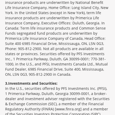
insurance products are underwritten by National Benefit
Life Insurance Company, Home Office: Long Island City, New
York. In the United States (except in New York), term life
insurance products are underwritten by Primerica Life
Insurance Company, Executive Offices: Duluth, Georgia. In
Canada: Term life insurance products and Common Sense
Funds segregated fund products are underwritten by
Primerica Life Insurance Company of Canada, Head Office:
Suite 400 6985 Financial Drive, Mississauga, ON, L5N 0G3,
Phone: 905-812-2900. Not all products are available in all
states or provinces. Securities offered by PFS Investments
Inc., 1 Primerica Parkway, Duluth, GA 30099-0001; 770-381-
1000, in the U.S., and PFSL Investments Canada Ltd., Mutual
Fund Dealer, 6985 Financial Drive, Suite 400, Mississauga,
ON, L5N 0G3, 905-812-2900 in Canada.
3
Investments and Securities:
In the U.S., securities offered by PFS Investments Inc. (PFSI),
1 Primerica Parkway, Duluth, Georgia 30099-0001, a broker-
dealer and investment adviser registered with the Securities
& Exchange Commission (SEC), a member of the Financial
Regulatory Authority (FINRA) [www.finra.org] and a member
of the Securities Investors Protection Corporation (SIPC)