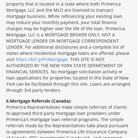
property that is located in a state where both Primerica
Mortgage, LLC and the MLO are licensed to transact
mortgage business. While refinancing your existing loan
may reduce your monthly payment, your total finance
charges may be higher over the life of the loan. Primerica
Mortgage, LLC is a MORTGAGE BROKER ONLY, NOT A
MORTGAGE LENDER OR MORTGAGE CORRESPONDENT
LENDER. For additional disclosures and a complete list of
states where residential mortgage loans are offered, please
visit
https://bit.ly/PriMortgage.
THIS SITE IS NOT
AUTHORIZED BY THE NEW YORK STATE DEPARTMENT OF
FINANCIAL SERVICES. No mortgage solicitation activity or
loan applications for properties located in the State of New
York can be facilitated through this site. Loans are arranged
through 3rd party lenders.
6
Mortgage Referrals (Canada):
Primerica Representatives make simple referrals of clients
to approved third party mortgage loan providers under
Primerica's mortgage loan referral programs. The simple
referrals made by the Representatives take place pursuant
to agreements between Primerica Life Insurance Company
of Canada, PFSL Investments Canada Ltd., and approved