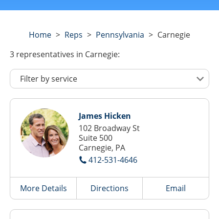
Home
>
Reps
>
Pennsylvania
>
Carnegie
3
representatives
in Carnegie:
James Hicken
102 Broadway St
Suite 500
Carnegie, PA
412-531-4646
More Details
Directions
Email