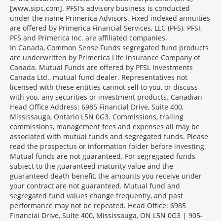
[www.sipc.com]. PFSI's advisory business is conducted
under the name Primerica Advisors. Fixed indexed annuities
are offered by Primerica Financial Services, LLC (PFS). PFSI,
PFS and Primerica Inc. are affiliated companies.
In Canada, Common Sense Funds segregated fund products
are underwritten by Primerica Life Insurance Company of
Canada. Mutual Funds are offered by PFSL Investments
Canada Ltd., mutual fund dealer. Representatives not
licensed with these entities cannot sell to you, or discuss
with you, any securities or investment products. Canadian
Head Office Address: 6985 Financial Drive, Suite 400,
Mississauga, Ontario L5N 0G3. Commissions, trailing
commissions, management fees and expenses all may be
associated with mutual funds and segregated funds. Please
read the prospectus or information folder before investing.
Mutual funds are not guaranteed. For segregated funds,
subject to the guaranteed maturity value and the
guaranteed death benefit, the amounts you receive under
your contract are not guaranteed. Mutual fund and
segregated fund values change frequently, and past
performance may not be repeated. Head Office: 6985
Financial Drive, Suite 400, Mississauga, ON L5N 0G3 | 905-