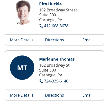
Rita Huckle
102 Broadway Street
Suite 500
Carnegie, PA
412-668-3678
More Details
Directions
Email
Marianne Thomas
102 Broadway St
MT
Suite 500
Carnegie, PA
724-335-6140
More Details
Directions
Email