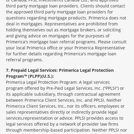
third party mortgage loan providers. Clients should contact
the approved third party mortgage loan providers for
questions regarding mortgage products. Primerica does not
deal in mortgages. Representatives are prohibited from
holding themselves out as mortgage brokers, or soliciting
and giving advice on mortgages for the purposes of
Primerica's mortgage loan referral programs. Please consult
your local Primerica office or your Primerica Representative
for further details regarding Primerica's mortgage loan
referral programs.
7
Prepaid Legal Services: Primerica Legal Protection
Program™ (PLPP)(U.S.):
Primerica Legal Protection Program: A legal services
program offered by Pre-Paid Legal Services, Inc. (“PPLSI”) or
its applicable subsidiary, through contractual agreement
between Primerica Client Services, Inc. and PPLSI. Neither
Primerica Client Services, Inc., nor its officers, employees or
sales representatives directly or indirectly provide legal
services,representation or advice. PPLSI provides access to
legal services offered by a network of provider law firms
through membership-based participation. Neither PPLSI nor