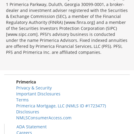
1 Primerica Parkway, Duluth, Georgia 30099-0001, a broker-
dealer and investment adviser registered with the Securities
& Exchange Commission (SEC), a member of the Financial
Regulatory Authority (FINRA) [www.finra.org] and a member
of the Securities Investors Protection Corporation (SIPC)
[www.sipc.com]. PFSI's advisory business is conducted
under the name Primerica Advisors. Fixed indexed annuities
are offered by Primerica Financial Services, LLC (PFS). PFSI,
PFS and Primerica Inc. are affiliated companies.
Morgage
Disclosures
Section
Primerica
Privacy & Security
Important Disclosures
Terms
Primerica Mortgage, LLC (NMLS ID #1723477)
Disclosures
NMLSConsumerAccess.com
ADA Statement
Careers