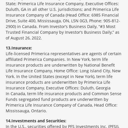
State; Primerica Life Insurance Company, Executive Offices:
Duluth, GA in all other U.S. jurisdictions; and Primerica Life
Insurance Company of Canada (Head Office: 6985 Financial
Drive, Suite 400, Mississauga, ON, L5N 0G3, Phone: 905-812-
2900) in Canada. From Investor’s Business Daily, “#3 Most
Trusted Financial Company by Investor’s Business Daily,” as
of August 26, 2022.
13
Insurance:
Life-licensed Primerica representatives are agents of certain
affiliated Primerica Companies. In New York, term life
insurance products are underwritten by National Benefit
Life Insurance Company, Home Office: Long Island City, New
York. In the United States (except in New York), term life
insurance products are underwritten by Primerica Life
Insurance Company, Executive Offices: Duluth, Georgia
In Canada, term life insurance products and Common Sense
Funds segregated fund products are underwritten by
Primerica Life Insurance Company of Canada, Head Office:
Mississauga, Ontario.
14
Investments and Securities:
In the U.S., securities offered by PFS Investments Inc. (PFSI),