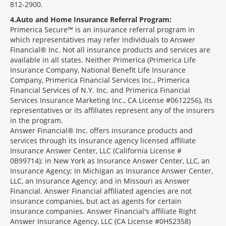
812-2900.
4
Auto and Home Insurance Referral Program:
Primerica Secure™ is an insurance referral program in
which representatives may refer individuals to Answer
Financial® Inc. Not all insurance products and services are
available in all states. Neither Primerica (Primerica Life
Insurance Company, National Benefit Life Insurance
Company, Primerica Financial Services Inc., Primerica
Financial Services of N.Y. Inc. and Primerica Financial
Services Insurance Marketing Inc., CA License #0612256), its
representatives or its affiliates represent any of the insurers
in the program.
Answer Financial® Inc. offers insurance products and
services through its insurance agency licensed affiliate
Insurance Answer Center, LLC (California License #
0B99714); in New York as Insurance Answer Center, LLC, an
Insurance Agency; in Michigan as Insurance Answer Center,
LLC, an Insurance Agency; and in Missouri as Answer
Financial. Answer Financial affiliated agencies are not
insurance companies, but act as agents for certain
insurance companies. Answer Financial's affiliate Right
Answer Insurance Agency, LLC (CA License #0H52358)