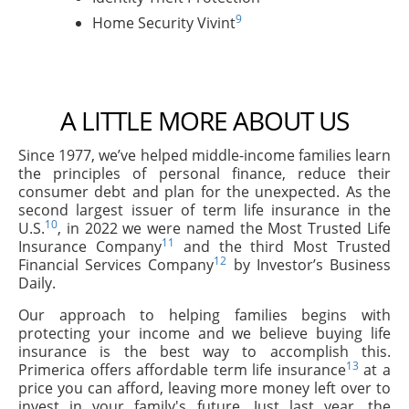
9
Home Security Vivint
A LITTLE MORE ABOUT US
Since 1977, we’ve helped middle-income families learn
the principles of personal finance, reduce their
consumer debt and plan for the unexpected. As the
second largest issuer of term life insurance in the
10
U.S.
, in 2022 we were named the Most Trusted Life
11
Insurance Company
and the third Most Trusted
12
Financial Services Company
by Investor’s Business
Daily.
Our approach to helping families begins with
protecting your income and we believe buying life
insurance is the best way to accomplish this.
13
Primerica offers affordable term life insurance
at a
price you can afford, leaving more money left over to
invest in your family's future. Just last year, the