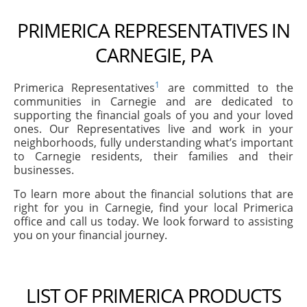
PRIMERICA REPRESENTATIVES IN
CARNEGIE, PA
1
Primerica Representatives
are committed to the
communities in Carnegie and are dedicated to
supporting the financial goals of you and your loved
ones. Our Representatives live and work in your
neighborhoods, fully understanding what’s important
to Carnegie residents, their families and their
businesses.
To learn more about the financial solutions that are
right for you in Carnegie, find your local Primerica
office and call us today. We look forward to assisting
you on your financial journey.
LIST OF PRIMERICA PRODUCTS