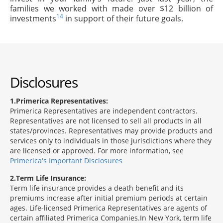
families we worked with made over $12 billion of
14
investments
in support of their future goals.
Disclosures
1
Primerica Representatives:
Primerica Representatives are independent contractors.
Representatives are not licensed to sell all products in all
states/provinces. Representatives may provide products and
services only to individuals in those jurisdictions where they
are licensed or approved. For more information, see
Primerica's Important Disclosures
2
Term Life Insurance:
Term life insurance provides a death benefit and its
premiums increase after initial premium periods at certain
ages. Life-licensed Primerica Representatives are agents of
certain affiliated Primerica Companies.In New York, term life