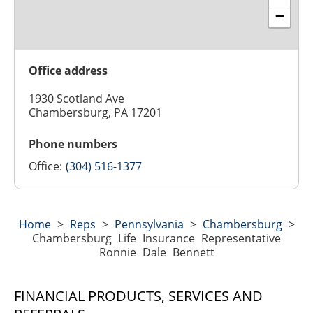
−
Office address
1930 Scotland Ave
Chambersburg, PA 17201
Phone numbers
Office:
(304) 516-1377
Home
>
Reps
>
Pennsylvania
>
Chambersburg
>
Chambersburg Life Insurance Representative
Ronnie Dale Bennett
FINANCIAL PRODUCTS, SERVICES AND