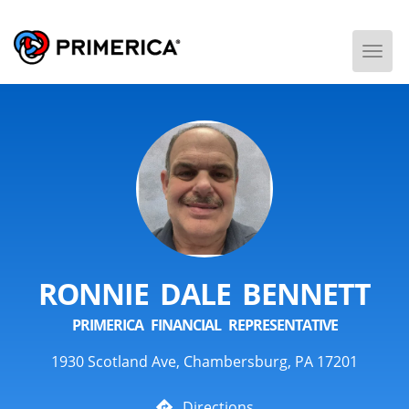
Togg
Men
RONNIE DALE BENNETT
PRIMERICA FINANCIAL REPRESENTATIVE
1930 Scotland Ave, Chambersburg, PA 17201
Directions