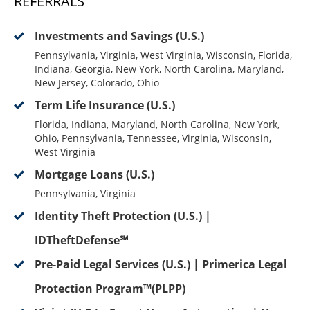
REFERRALS
Investments and Savings (U.S.)
Pennsylvania, Virginia, West Virginia, Wisconsin, Florida,
Indiana, Georgia, New York, North Carolina, Maryland,
New Jersey, Colorado, Ohio
Term Life Insurance (U.S.)
Florida, Indiana, Maryland, North Carolina, New York,
Ohio, Pennsylvania, Tennessee, Virginia, Wisconsin,
West Virginia
Mortgage Loans (U.S.)
Pennsylvania, Virginia
Identity Theft Protection (U.S.) |
IDTheftDefense℠
Pre-Paid Legal Services (U.S.) | Primerica Legal
Protection Program™(PLPP)