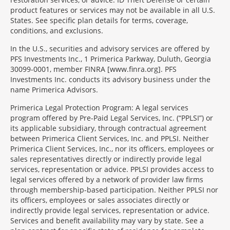
product features or services may not be available in all U.S.
States. See specific plan details for terms, coverage,
conditions, and exclusions.
In the U.S., securities and advisory services are offered by
PFS Investments Inc., 1 Primerica Parkway, Duluth, Georgia
30099-0001, member FINRA [www.finra.org]. PFS
Investments Inc. conducts its advisory business under the
name Primerica Advisors.
Primerica Legal Protection Program: A legal services
program offered by Pre-Paid Legal Services, Inc. (“PPLSI”) or
its applicable subsidiary, through contractual agreement
between Primerica Client Services, Inc. and PPLSI. Neither
Primerica Client Services, Inc., nor its officers, employees or
sales representatives directly or indirectly provide legal
services, representation or advice. PPLSI provides access to
legal services offered by a network of provider law firms
through membership-based participation. Neither PPLSI nor
its officers, employees or sales associates directly or
indirectly provide legal services, representation or advice.
Services and benefit availability may vary by state. See a