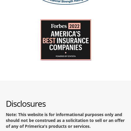
Disclosures
Note: This website is for informational purposes only and
should not be construed as a solicitation to sell or an offer
of any of Primerica's products or services.