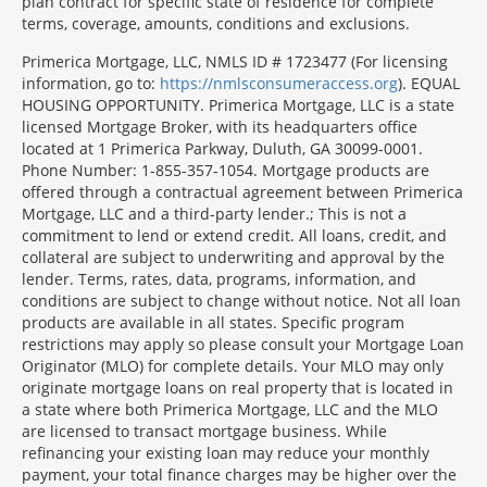
plan contract for specific state of residence for complete
terms, coverage, amounts, conditions and exclusions.
Morgage
Primerica Mortgage, LLC, NMLS ID # 1723477 (For licensing
Disclosures
information, go to:
https://nmlsconsumeraccess.org
). EQUAL
Section
HOUSING OPPORTUNITY. Primerica Mortgage, LLC is a state
licensed Mortgage Broker, with its headquarters office
located at 1 Primerica Parkway, Duluth, GA 30099-0001.
Phone Number: 1-855-357-1054. Mortgage products are
offered through a contractual agreement between Primerica
Mortgage, LLC and a third-party lender.; This is not a
commitment to lend or extend credit. All loans, credit, and
collateral are subject to underwriting and approval by the
lender. Terms, rates, data, programs, information, and
conditions are subject to change without notice. Not all loan
products are available in all states. Specific program
restrictions may apply so please consult your Mortgage Loan
Originator (MLO) for complete details. Your MLO may only
originate mortgage loans on real property that is located in
a state where both Primerica Mortgage, LLC and the MLO
are licensed to transact mortgage business. While
refinancing your existing loan may reduce your monthly
payment, your total finance charges may be higher over the