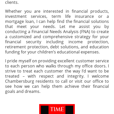
clients.
Whether you are interested in financial products,
investment services, term life insurance or a
mortgage loan, I can help find the financial solutions
that meet your needs. Let me assist you by
conducting a Financial Needs Analysis (FNA) to create
a customized and comprehensive strategy for your
financial security including income protection,
retirement protection, debt solutions, and education
funding for your children’s educational expenses.
I pride myself on providing excellent customer service
to each person who walks through my office doors. I
strive to treat each customer the way I’d want to be
treated – with respect and integrity. I welcome
Chambersburg residents to call or visit our office to
see how we can help them achieve their financial
goals and dreams.