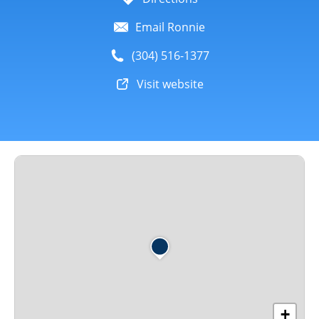
Email Ronnie
(304) 516-1377
Visit website
+