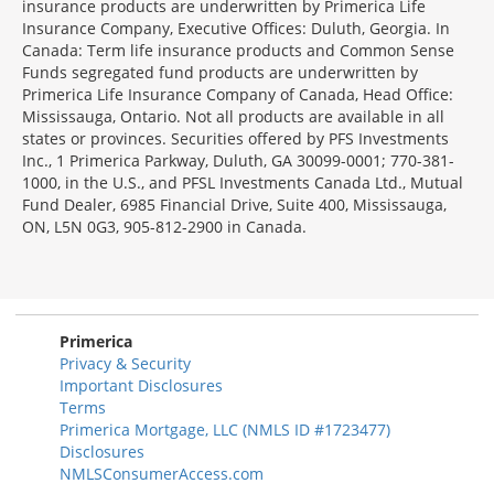
insurance products are underwritten by Primerica Life
Insurance Company, Executive Offices: Duluth, Georgia. In
Canada: Term life insurance products and Common Sense
Funds segregated fund products are underwritten by
Primerica Life Insurance Company of Canada, Head Office:
Mississauga, Ontario. Not all products are available in all
states or provinces. Securities offered by PFS Investments
Inc., 1 Primerica Parkway, Duluth, GA 30099-0001; 770-381-
1000, in the U.S., and PFSL Investments Canada Ltd., Mutual
Fund Dealer, 6985 Financial Drive, Suite 400, Mississauga,
ON, L5N 0G3, 905-812-2900 in Canada.
Primerica
Privacy & Security
Important Disclosures
Terms
Primerica Mortgage, LLC (NMLS ID #1723477)
Disclosures
NMLSConsumerAccess.com