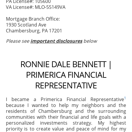
PA License#: 105600
VA License#: MLO-55149VA
Mortgage Branch Office:
1930 Scotland Ave
Chambersburg, PA 17201
Please see
important disclosures
below
RONNIE DALE BENNETT |
PRIMERICA FINANCIAL
REPRESENTATIVE
1
I became a Primerica Financial Representative
because I wanted to help my neighbors and the
residents of Chambersburg and the surrounding
communities with their financial and life goals with a
personalized investments strategy. My highest
priority is to create value and peace of mind for my