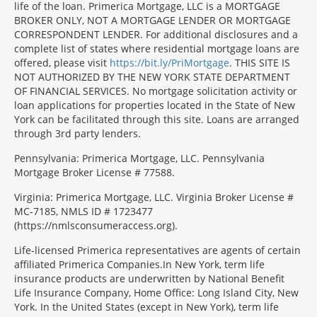
life of the loan. Primerica Mortgage, LLC is a MORTGAGE
BROKER ONLY, NOT A MORTGAGE LENDER OR MORTGAGE
CORRESPONDENT LENDER. For additional disclosures and a
complete list of states where residential mortgage loans are
offered, please visit
https://bit.ly/PriMortgage
. THIS SITE IS
NOT AUTHORIZED BY THE NEW YORK STATE DEPARTMENT
OF FINANCIAL SERVICES. No mortgage solicitation activity or
loan applications for properties located in the State of New
York can be facilitated through this site. Loans are arranged
through 3rd party lenders.
Pennsylvania: Primerica Mortgage, LLC. Pennsylvania
Mortgage Broker License # 77588.
Virginia: Primerica Mortgage, LLC. Virginia Broker License #
MC-7185, NMLS ID # 1723477
(https://nmlsconsumeraccess.org).
Life-licensed Primerica representatives are agents of certain
affiliated Primerica Companies.In New York, term life
insurance products are underwritten by National Benefit
Life Insurance Company, Home Office: Long Island City, New
York. In the United States (except in New York), term life