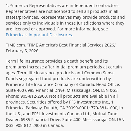
1
Primerica Representatives are independent contractors.
Representatives are not licensed to sell all products in all
states/provinces. Representatives may provide products and
services only to individuals in those jurisdictions where they
are licensed or approved. For more information, see
Primerica's Important Disclosures
.
TIME.com, “TIME America’s Best Financial Services 2026,”
February 5, 2026.
Term life insurance provides a death benefit and its
premiums increase after initial premium periods at certain
ages. Term life insurance products and Common Sense
Funds segregated fund products are underwritten by
Primerica Life Insurance Company of Canada, Head Office:
Suite 400 6985 Financial Drive, Mississauga, ON, L5N 0G3,
Phone: 905-812-2900. Not all products are available in all
provinces. Securities offered by PFS Investments Inc., 1
Primerica Parkway, Duluth, GA 30099-0001; 770-381-1000, in
the U.S., and PFSL Investments Canada Ltd., Mutual Fund
Dealer, 6985 Financial Drive, Suite 400, Mississauga, ON, L5N
0G3, 905-812-2900 in Canada.