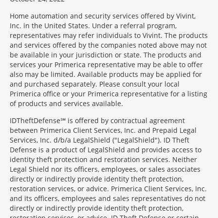
Home automation and security services offered by Vivint,
Inc. in the United States. Under a referral program,
representatives may refer individuals to Vivint. The products
and services offered by the companies noted above may not
be available in your jurisdiction or state. The products and
services your Primerica representative may be able to offer
also may be limited. Available products may be applied for
and purchased separately. Please consult your local
Primerica office or your Primerica representative for a listing
of products and services available.
IDTheftDefense℠ is offered by contractual agreement
between Primerica Client Services, Inc. and Prepaid Legal
Services, Inc. d/b/a LegalShield ("LegalShield"). ID Theft
Defense is a product of LegalShield and provides access to
identity theft protection and restoration services. Neither
Legal Shield nor its officers, employees, or sales associates
directly or indirectly provide identity theft protection,
restoration services, or advice. Primerica Client Services, Inc.
and its officers, employees and sales representatives do not
directly or indirectly provide identity theft protection,
restoration services, or advice. ID Theft Defense or certain