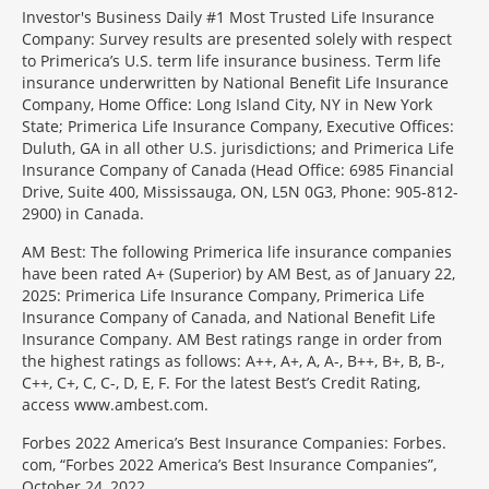
Investor's Business Daily #1 Most Trusted Life Insurance
Company: Survey results are presented solely with respect
to Primerica’s U.S. term life insurance business. Term life
insurance underwritten by National Benefit Life Insurance
Company, Home Office: Long Island City, NY in New York
State; Primerica Life Insurance Company, Executive Offices:
Duluth, GA in all other U.S. jurisdictions; and Primerica Life
Insurance Company of Canada (Head Office: 6985 Financial
Drive, Suite 400, Mississauga, ON, L5N 0G3, Phone: 905-812-
2900) in Canada.
AM Best: The following Primerica life insurance companies
have been rated A+ (Superior) by AM Best, as of January 22,
2025: Primerica Life Insurance Company, Primerica Life
Insurance Company of Canada, and National Benefit Life
Insurance Company. AM Best ratings range in order from
the highest ratings as follows: A++, A+, A, A-, B++, B+, B, B-,
C++, C+, C, C-, D, E, F. For the latest Best’s Credit Rating,
access www.ambest.com.
Forbes 2022 America’s Best Insurance Companies: Forbes.
com, “Forbes 2022 America’s Best Insurance Companies”,
October 24, 2022