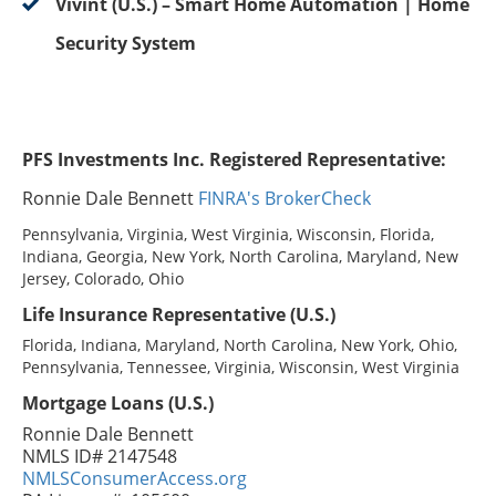
Vivint (U.S.) – Smart Home Automation | Home
Security System
PFS Investments Inc. Registered Representative:
Ronnie Dale Bennett
FINRA's BrokerCheck
Pennsylvania, Virginia, West Virginia, Wisconsin, Florida,
Indiana, Georgia, New York, North Carolina, Maryland, New
Jersey, Colorado, Ohio
Life Insurance Representative (U.S.)
Florida, Indiana, Maryland, North Carolina, New York, Ohio,
Pennsylvania, Tennessee, Virginia, Wisconsin, West Virginia
Mortgage Loans (U.S.)
Ronnie Dale Bennett
NMLS ID# 2147548
NMLSConsumerAccess.org