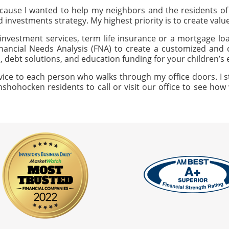
ause I wanted to help my neighbors and the residents 
ed investments strategy. My highest priority is to create val
investment services, term life insurance or a mortgage loan
nancial Needs Analysis (FNA) to create a customized and c
, debt solutions, and education funding for your children’s
vice to each person who walks through my office doors. I s
nshohocken residents to call or visit our office to see how