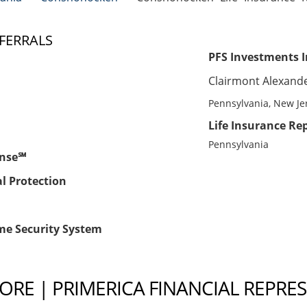
FERRALS
PFS Investments I
Clairmont Alexand
Pennsylvania, New Je
Life Insurance Rep
Pennsylvania
ense℠
al Protection
me Security System
RE | PRIMERICA FINANCIAL REPRE