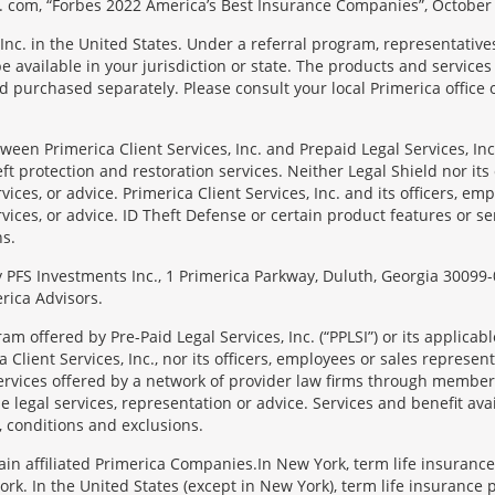
 com, “Forbes 2022 America’s Best Insurance Companies”, October 
Inc. in the United States. Under a referral program, representative
available in your jurisdiction or state. The products and services
 purchased separately. Please consult your local Primerica office o
en Primerica Client Services, Inc. and Prepaid Legal Services, Inc. 
t protection and restoration services. Neither Legal Shield nor its o
rvices, or advice. Primerica Client Services, Inc. and its officers, e
rvices, or advice. ID Theft Defense or certain product features or ser
ns.
 by PFS Investments Inc., 1 Primerica Parkway, Duluth, Georgia 300
rica Advisors.
ram offered by Pre-Paid Legal Services, Inc. (“PPLSI”) or its applic
 Client Services, Inc., nor its officers, employees or sales representa
services offered by a network of provider law firms through membersh
e legal services, representation or advice. Services and benefit avai
, conditions and exclusions.
tain affiliated Primerica Companies.In New York, term life insuranc
rk. In the United States (except in New York), term life insurance 