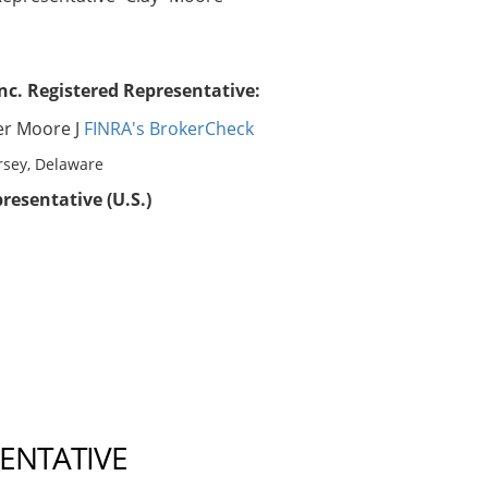
nc. Registered Representative:
er Moore J
FINRA's BrokerCheck
rsey, Delaware
resentative (U.S.)
SENTATIVE