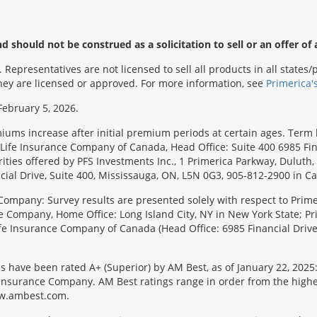
 should not be construed as a solicitation to sell or an offer of 
Representatives are not licensed to sell all products in all state
 they are licensed or approved. For more information, see
Primerica'
February 5, 2026.
emiums increase after initial premium periods at certain ages. Te
Life Insurance Company of Canada, Head Office: Suite 400 6985 Fin
urities offered by PFS Investments Inc., 1 Primerica Parkway, Duluth
ial Drive, Suite 400, Mississauga, ON, L5N 0G3, 905-812-2900 in C
Company: Survey results are presented solely with respect to Primer
e Company, Home Office: Long Island City, NY in New York State; Pr
 Life Insurance Company of Canada (Head Office: 6985 Financial Driv
s have been rated A+ (Superior) by AM Best, as of January 22, 2025
surance Company. AM Best ratings range in order from the highest ra
 www.ambest.com.