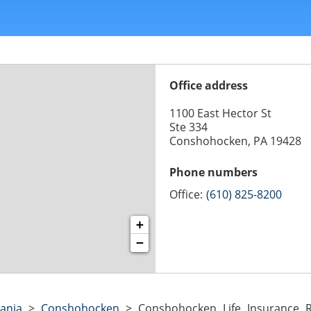
Office address
1100 East Hector St
Ste 334
Conshohocken, PA 19428
Phone numbers
Office:
(610) 825-8200
+
−
ania
>
Conshohocken
>
Conshohocken Life Insurance R