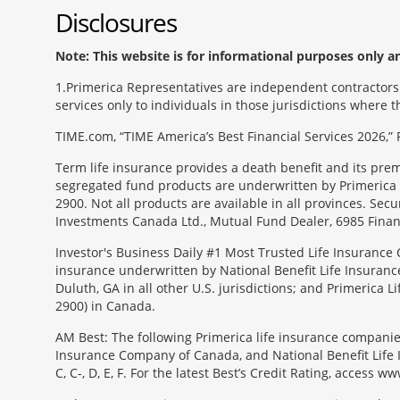
Disclosures
Note: This website is for informational purposes only and
1
Primerica Representatives are independent contractors. 
services only to individuals in those jurisdictions where
TIME.com, “TIME America’s Best Financial Services 2026,” 
Term life insurance provides a death benefit and its pr
segregated fund products are underwritten by Primerica 
2900. Not all products are available in all provinces. Sec
Investments Canada Ltd., Mutual Fund Dealer, 6985 Financ
Investor's Business Daily #1 Most Trusted Life Insurance 
insurance underwritten by National Benefit Life Insuranc
Duluth, GA in all other U.S. jurisdictions; and Primerica
2900) in Canada.
AM Best: The following Primerica life insurance companie
Insurance Company of Canada, and National Benefit Life In
C, C-, D, E, F. For the latest Best’s Credit Rating, access