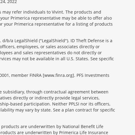
24, 2022
s may refer individuals to Vivint. The products and
 your Primerica representative may be able to offer also
r your Primerica representative for a listing of products
d/b/a LegalShield ("LegalShield"). ID Theft Defense is a
fficers, employees, or sales associates directly or
mployees and sales representatives do not directly or
vices may not be available in all U.S. States. See specific
99-0001, member FINRA [www.finra.org]. PFS Investments
able subsidiary, through contractual agreement between
tives directly or indirectly provide legal services,
ip-based participation. Neither PPLSI nor its officers,
lability may vary by state. See a plan contract for specific
e products are underwritten by National Benefit Life
products are underwritten by Primerica Life Insurance