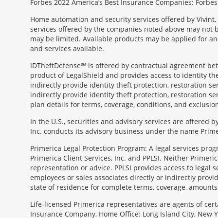
Forbes 2022 America’s Best Insurance Companies: Forbes.
Home automation and security services offered by Vivint, 
services offered by the companies noted above may not be 
may be limited. Available products may be applied for and
and services available.
IDTheftDefense℠ is offered by contractual agreement betwe
product of LegalShield and provides access to identity thef
indirectly provide identity theft protection, restoration se
indirectly provide identity theft protection, restoration se
plan details for terms, coverage, conditions, and exclusio
In the U.S., securities and advisory services are offered
Inc. conducts its advisory business under the name Prime
Primerica Legal Protection Program: A legal services prog
Primerica Client Services, Inc. and PPLSI. Neither Primerica
representation or advice. PPLSI provides access to legal 
employees or sales associates directly or indirectly provid
state of residence for complete terms, coverage, amounts
Morgage
Life-licensed Primerica representatives are agents of cer
Disclosures
Insurance Company, Home Office: Long Island City, New Yo