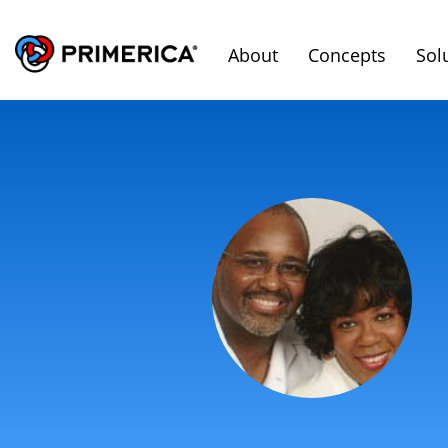
About
Concepts
Sol