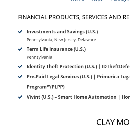
FINANCIAL PRODUCTS, SERVICES AND RE
Investments and Savings (U.S.)
Pennsylvania, New Jersey, Delaware
Term Life Insurance (U.S.)
Pennsylvania
Identity Theft Protection (U.S.) | IDTheftDef
Pre-Paid Legal Services (U.S.) | Primerica Leg
Program™(PLPP)
Vivint (U.S.) – Smart Home Automation | Ho
CLAY MOO