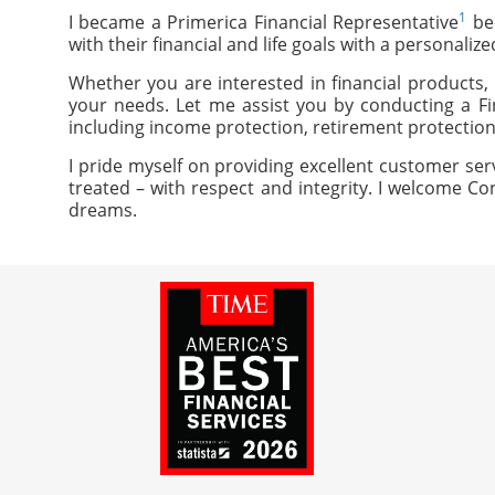
1
I became a Primerica Financial Representative
bec
with their financial and life goals with a personaliz
Whether you are interested in financial products, 
your needs. Let me assist you by conducting a Fi
including income protection, retirement protection
I pride myself on providing excellent customer ser
treated – with respect and integrity. I welcome Co
dreams.