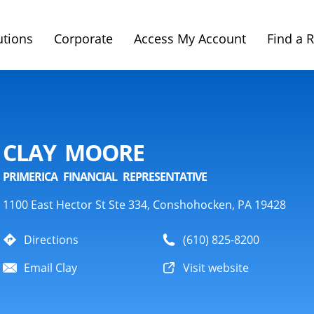
utions
Corporate
Access My Account
Find a 
CLAY MOORE
PRIMERICA FINANCIAL REPRESENTATIVE
1100 East Hector St Ste 334, Conshohocken, PA 19428
Directions
(610) 825-8200
Email Clay
Visit website