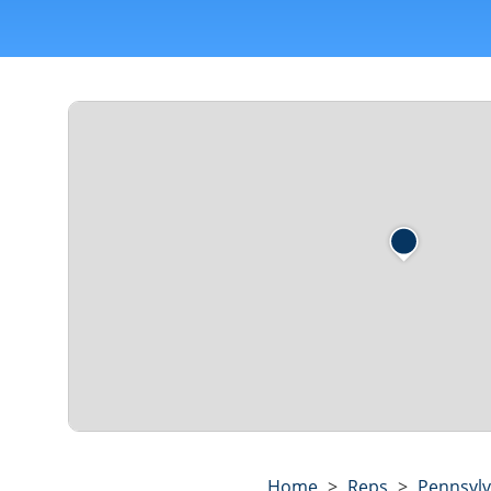
Home
>
Reps
>
Pennsylv