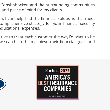
of Conshohocken and the surrounding communities
ue and peace of mind for my clients.
, I can help find the financial solutions that meet
omprehensive strategy for your financial security
 educational expenses.
trive to treat each customer the way I’d want to be
 we can help them achieve their financial goals and