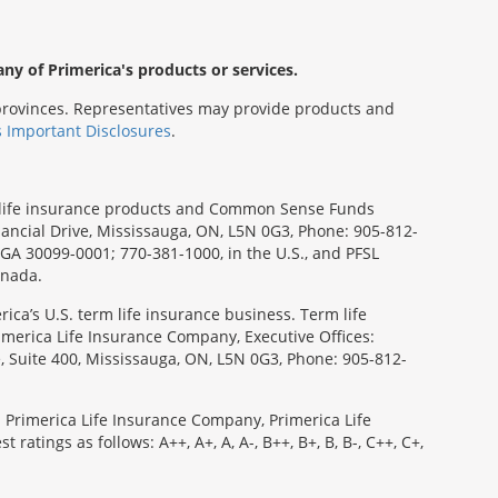
any of Primerica's products or services.
s/provinces. Representatives may provide products and
s Important Disclosures
.
rm life insurance products and Common Sense Funds
ancial Drive, Mississauga, ON, L5N 0G3, Phone: 905-812-
, GA 30099-0001; 770-381-1000, in the U.S., and PFSL
anada.
ica’s U.S. term life insurance business. Term life
imerica Life Insurance Company, Executive Offices:
e, Suite 400, Mississauga, ON, L5N 0G3, Phone: 905-812-
: Primerica Life Insurance Company, Primerica Life
tings as follows: A++, A+, A, A-, B++, B+, B, B-, C++, C+,