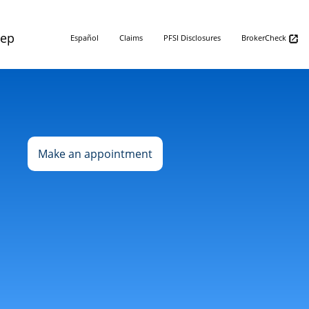
Rep
Español
Claims
PFSI Disclosures
BrokerCheck
Make an appointment