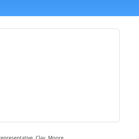
epresentative Clay Moore