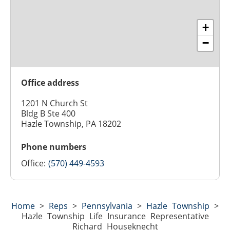
+
−
Office address
1201 N Church St
Bldg B Ste 400
Hazle Township, PA 18202
Phone numbers
Office:
(570) 449-4593
Home
>
Reps
>
Pennsylvania
>
Hazle Township
>
Hazle Township Life Insurance Representative
Richard Houseknecht