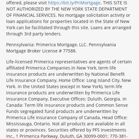
offered, please visit
https://bit.ly/PriMortgage
. THIS SITE IS
NOT AUTHORIZED BY THE NEW YORK STATE DEPARTMENT
OF FINANCIAL SERVICES. No mortgage solicitation activity or
loan applications for properties located in the State of New
York can be facilitated through this site. Loans are arranged
through 3rd party lenders.
Pennsylvania: Primerica Mortgage, LLC. Pennsylvania
Mortgage Broker License # 77588.
Life-licensed Primerica representatives are agents of certain
affiliated Primerica Companies.In New York, term life
insurance products are underwritten by National Benefit
Life Insurance Company, Home Office: Long Island City, New
York. In the United States (except in New York), term life
insurance products are underwritten by Primerica Life
Insurance Company, Executive Offices: Duluth, Georgia. In
Canada: Term life insurance products and Common Sense
Funds segregated fund products are underwritten by
Primerica Life Insurance Company of Canada, Head Office:
Mississauga, Ontario. Not all products are available in all
states or provinces. Securities offered by PFS Investments
Inc., 1 Primerica Parkway, Duluth, GA 30099-0001; 770-381-