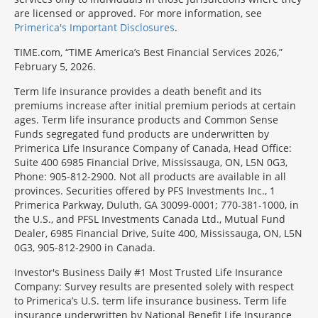
are licensed or approved. For more information, see
Primerica's Important Disclosures
.
TIME.com, “TIME America’s Best Financial Services 2026,”
February 5, 2026.
Term life insurance provides a death benefit and its
premiums increase after initial premium periods at certain
ages. Term life insurance products and Common Sense
Funds segregated fund products are underwritten by
Primerica Life Insurance Company of Canada, Head Office:
Suite 400 6985 Financial Drive, Mississauga, ON, L5N 0G3,
Phone: 905-812-2900. Not all products are available in all
provinces. Securities offered by PFS Investments Inc., 1
Primerica Parkway, Duluth, GA 30099-0001; 770-381-1000, in
the U.S., and PFSL Investments Canada Ltd., Mutual Fund
Dealer, 6985 Financial Drive, Suite 400, Mississauga, ON, L5N
0G3, 905-812-2900 in Canada.
Investor's Business Daily #1 Most Trusted Life Insurance
Company: Survey results are presented solely with respect
to Primerica’s U.S. term life insurance business. Term life
insurance underwritten by National Benefit Life Insurance