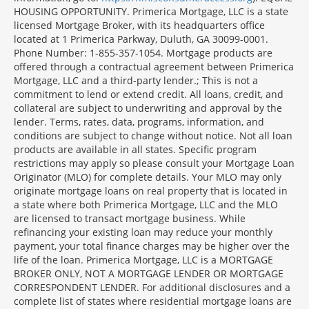
Section
HOUSING OPPORTUNITY. Primerica Mortgage, LLC is a state
licensed Mortgage Broker, with its headquarters office
located at 1 Primerica Parkway, Duluth, GA 30099-0001.
Phone Number: 1-855-357-1054. Mortgage products are
offered through a contractual agreement between Primerica
Mortgage, LLC and a third-party lender.; This is not a
commitment to lend or extend credit. All loans, credit, and
collateral are subject to underwriting and approval by the
lender. Terms, rates, data, programs, information, and
conditions are subject to change without notice. Not all loan
products are available in all states. Specific program
restrictions may apply so please consult your Mortgage Loan
Originator (MLO) for complete details. Your MLO may only
originate mortgage loans on real property that is located in
a state where both Primerica Mortgage, LLC and the MLO
are licensed to transact mortgage business. While
refinancing your existing loan may reduce your monthly
payment, your total finance charges may be higher over the
life of the loan. Primerica Mortgage, LLC is a MORTGAGE
BROKER ONLY, NOT A MORTGAGE LENDER OR MORTGAGE
CORRESPONDENT LENDER. For additional disclosures and a
complete list of states where residential mortgage loans are