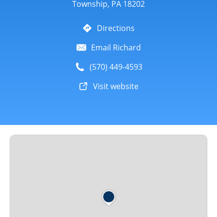
Township, PA 18202
Directions
Email Richard
(570) 449-4593
Visit website