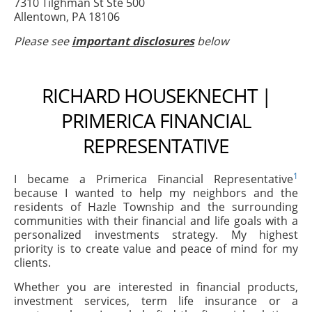
7310 Tilghman St Ste 500
Allentown, PA 18106
Please see
important disclosures
below
RICHARD HOUSEKNECHT |
PRIMERICA FINANCIAL
REPRESENTATIVE
1
I became a Primerica Financial Representative
because I wanted to help my neighbors and the
residents of Hazle Township and the surrounding
communities with their financial and life goals with a
personalized investments strategy. My highest
priority is to create value and peace of mind for my
clients.
Whether you are interested in financial products,
investment services, term life insurance or a