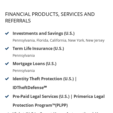
FINANCIAL PRODUCTS, SERVICES AND
REFERRALS
Investments and Savings (U.S.)
Pennsylvania, Florida, California, New York, New Jersey
Term Life Insurance (U.S.)
Pennsylvania
Mortgage Loans (U.S.)
Pennsylvania
Identity Theft Protection (U.S.) |
IDTheftDefense℠
Pre-Paid Legal Services (U.S.) | Primerica Legal
Protection Program™(PLPP)