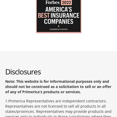
Disclosures
Note: This website is for informational purposes only and
should not be construed as a solicitation to sell or an offer
of any of Primerica's products or services.
1
Primerica Representatives are independent contractors.
Representatives are not licensed to sell all products in all
states/provinces. Representatives may provide products and
services only to individuals in those jurisdictions where they