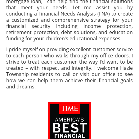
mortgage loan, I can help find the financial solutions
that meet your needs. Let me assist you by
conducting a Financial Needs Analysis (FNA) to create
a customized and comprehensive strategy for your
financial security including income protection,
retirement protection, debt solutions, and education
funding for your children’s educational expenses.
I pride myself on providing excellent customer service
to each person who walks through my office doors. I
strive to treat each customer the way I’d want to be
treated – with respect and integrity. I welcome Hazle
Township residents to call or visit our office to see
how we can help them achieve their financial goals
and dreams.