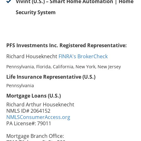
Vivint (U.S.) – Smart Home Automation | Home
Security System
PFS Investments Inc. Registered Representative:
Richard Houseknecht
FINRA's BrokerCheck
Pennsylvania, Florida, California, New York, New Jersey
Life Insurance Representative (U.S.)
Pennsylvania
Mortgage Loans (U.S.)
Richard Arthur Houseknecht
NMLS ID# 2064152
NMLSConsumerAccess.org
PA License#: 79011
Mortgage Branch Office: