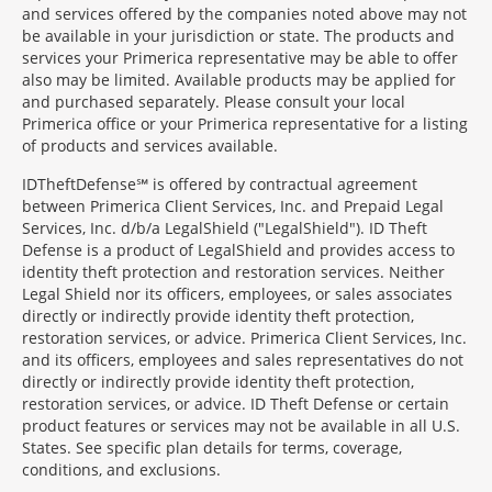
and services offered by the companies noted above may not
be available in your jurisdiction or state. The products and
services your Primerica representative may be able to offer
also may be limited. Available products may be applied for
and purchased separately. Please consult your local
Primerica office or your Primerica representative for a listing
of products and services available.
IDTheftDefense℠ is offered by contractual agreement
between Primerica Client Services, Inc. and Prepaid Legal
Services, Inc. d/b/a LegalShield ("LegalShield"). ID Theft
Defense is a product of LegalShield and provides access to
identity theft protection and restoration services. Neither
Legal Shield nor its officers, employees, or sales associates
directly or indirectly provide identity theft protection,
restoration services, or advice. Primerica Client Services, Inc.
and its officers, employees and sales representatives do not
directly or indirectly provide identity theft protection,
restoration services, or advice. ID Theft Defense or certain
product features or services may not be available in all U.S.
States. See specific plan details for terms, coverage,
conditions, and exclusions.