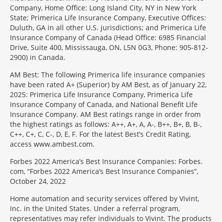
Company, Home Office: Long Island City, NY in New York
State; Primerica Life Insurance Company, Executive Offices:
Duluth, GA in all other U.S. jurisdictions; and Primerica Life
Insurance Company of Canada (Head Office: 6985 Financial
Drive, Suite 400, Mississauga, ON, L5N 0G3, Phone: 905-812-
2900) in Canada.
AM Best: The following Primerica life insurance companies
have been rated A+ (Superior) by AM Best, as of January 22,
2025: Primerica Life Insurance Company, Primerica Life
Insurance Company of Canada, and National Benefit Life
Insurance Company. AM Best ratings range in order from
the highest ratings as follows: A++, A+, A, A-, B++, B+, B, B-,
C++, C+, C, C-, D, E, F. For the latest Best’s Credit Rating,
access www.ambest.com.
Forbes 2022 America’s Best Insurance Companies: Forbes.
com, “Forbes 2022 America’s Best Insurance Companies”,
October 24, 2022
Home automation and security services offered by Vivint,
Inc. in the United States. Under a referral program,
representatives may refer individuals to Vivint. The products