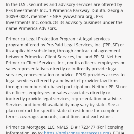
In the U.S., securities and advisory services are offered by
PFS Investments Inc., 1 Primerica Parkway, Duluth, Georgia
30099-0001, member FINRA [www.finra.org]. PFS
Investments Inc. conducts its advisory business under the
name Primerica Advisors.
Primerica Legal Protection Program: A legal services
program offered by Pre-Paid Legal Services, Inc. (“PPLSI”) or
its applicable subsidiary, through contractual agreement
between Primerica Client Services, Inc. and PPLSI. Neither
Primerica Client Services, Inc., nor its officers, employees or
sales representatives directly or indirectly provide legal
services, representation or advice. PPLSI provides access to
legal services offered by a network of provider law firms
through membership-based participation. Neither PPLSI nor
its officers, employees or sales associates directly or
indirectly provide legal services, representation or advice.
Services and benefit availability may vary by state. See a
plan contract for specific state of residence for complete
terms, coverage, amounts, conditions and exclusions.
Morgage
Primerica Mortgage, LLC, NMLS ID # 1723477 (For licensing
Disclosures
information, go to:
https://nmlsconsumeraccess.org
). EQUAL