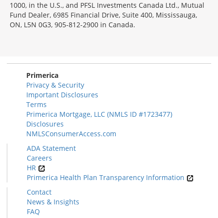
1000, in the U.S., and PFSL Investments Canada Ltd., Mutual
Fund Dealer, 6985 Financial Drive, Suite 400, Mississauga,
ON, L5N 0G3, 905-812-2900 in Canada.
Primerica
Privacy & Security
Important Disclosures
Terms
Primerica Mortgage, LLC (NMLS ID #1723477)
Disclosures
NMLSConsumerAccess.com
ADA Statement
Careers
HR
Primerica Health Plan Transparency Information
Contact
News & Insights
FAQ