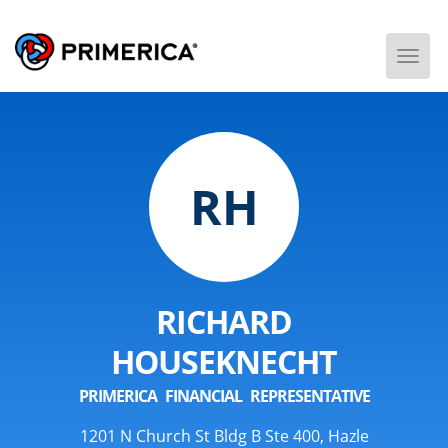
Togg
Men
RH
RICHARD
HOUSEKNECHT
PRIMERICA FINANCIAL REPRESENTATIVE
1201 N Church St Bldg B Ste 400, Hazle