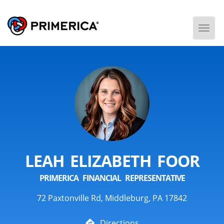
Togg
Men
LEAH ELIZABETH FOOR
PRIMERICA FINANCIAL REPRESENTATIVE
72 Paxtonville Rd, Middleburg, PA 17842
Directions