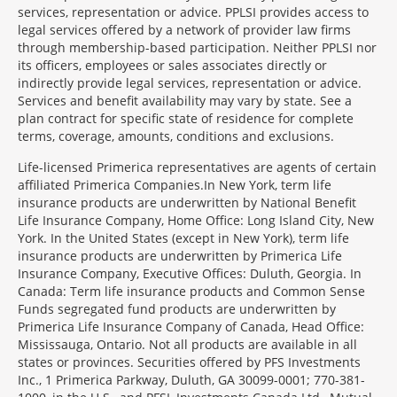
services, representation or advice. PPLSI provides access to
legal services offered by a network of provider law firms
through membership-based participation. Neither PPLSI nor
its officers, employees or sales associates directly or
indirectly provide legal services, representation or advice.
Services and benefit availability may vary by state. See a
plan contract for specific state of residence for complete
terms, coverage, amounts, conditions and exclusions.
Morgage
Life-licensed Primerica representatives are agents of certain
Disclosures
affiliated Primerica Companies.In New York, term life
Section
insurance products are underwritten by National Benefit
Life Insurance Company, Home Office: Long Island City, New
York. In the United States (except in New York), term life
insurance products are underwritten by Primerica Life
Insurance Company, Executive Offices: Duluth, Georgia. In
Canada: Term life insurance products and Common Sense
Funds segregated fund products are underwritten by
Primerica Life Insurance Company of Canada, Head Office:
Mississauga, Ontario. Not all products are available in all
states or provinces. Securities offered by PFS Investments
Inc., 1 Primerica Parkway, Duluth, GA 30099-0001; 770-381-