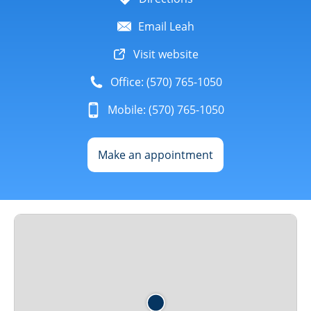
Email Leah
Visit website
Office: (570) 765-1050
Mobile: (570) 765-1050
Make an appointment