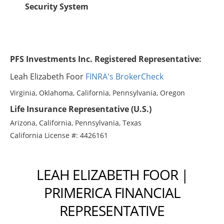
Security System
PFS Investments Inc. Registered Representative:
Leah Elizabeth Foor
FINRA's BrokerCheck
Virginia, Oklahoma, California, Pennsylvania, Oregon
Life Insurance Representative (U.S.)
Arizona, California, Pennsylvania, Texas
California License #: 4426161
LEAH ELIZABETH FOOR |
PRIMERICA FINANCIAL
REPRESENTATIVE