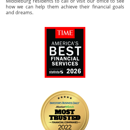
Middleburg residents to call or visit our office to see
how we can help them achieve their financial goals
and dreams.