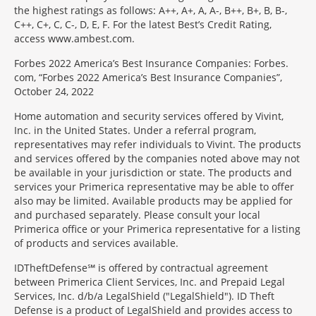
the highest ratings as follows: A++, A+, A, A-, B++, B+, B, B-,
C++, C+, C, C-, D, E, F. For the latest Best’s Credit Rating,
access www.ambest.com.
Forbes 2022 America’s Best Insurance Companies: Forbes.
com, “Forbes 2022 America’s Best Insurance Companies”,
October 24, 2022
Home automation and security services offered by Vivint,
Inc. in the United States. Under a referral program,
representatives may refer individuals to Vivint. The products
and services offered by the companies noted above may not
be available in your jurisdiction or state. The products and
services your Primerica representative may be able to offer
also may be limited. Available products may be applied for
and purchased separately. Please consult your local
Primerica office or your Primerica representative for a listing
of products and services available.
IDTheftDefense℠ is offered by contractual agreement
between Primerica Client Services, Inc. and Prepaid Legal
Services, Inc. d/b/a LegalShield ("LegalShield"). ID Theft
Defense is a product of LegalShield and provides access to