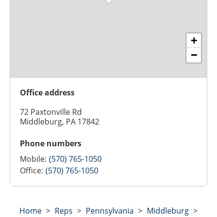
+
−
Office address
72 Paxtonville Rd
Middleburg, PA 17842
Phone numbers
Mobile:
(570) 765-1050
Office:
(570) 765-1050
Home
>
Reps
>
Pennsylvania
>
Middleburg
>