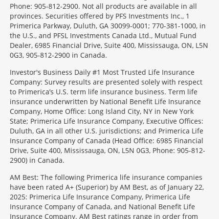
Phone: 905-812-2900. Not all products are available in all
provinces. Securities offered by PFS Investments Inc., 1
Primerica Parkway, Duluth, GA 30099-0001; 770-381-1000, in
the U.S., and PFSL Investments Canada Ltd., Mutual Fund
Dealer, 6985 Financial Drive, Suite 400, Mississauga, ON, L5N
0G3, 905-812-2900 in Canada.
Investor's Business Daily #1 Most Trusted Life Insurance
Company: Survey results are presented solely with respect
to Primerica’s U.S. term life insurance business. Term life
insurance underwritten by National Benefit Life Insurance
Company, Home Office: Long Island City, NY in New York
State; Primerica Life Insurance Company, Executive Offices:
Duluth, GA in all other U.S. jurisdictions; and Primerica Life
Insurance Company of Canada (Head Office: 6985 Financial
Drive, Suite 400, Mississauga, ON, L5N 0G3, Phone: 905-812-
2900) in Canada.
AM Best: The following Primerica life insurance companies
have been rated A+ (Superior) by AM Best, as of January 22,
2025: Primerica Life Insurance Company, Primerica Life
Insurance Company of Canada, and National Benefit Life
Insurance Company. AM Best ratings range in order from