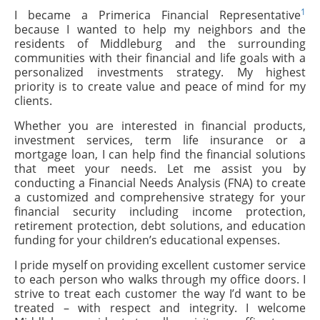
1
I became a Primerica Financial Representative
because I wanted to help my neighbors and the
residents of Middleburg and the surrounding
communities with their financial and life goals with a
personalized investments strategy. My highest
priority is to create value and peace of mind for my
clients.
Whether you are interested in financial products,
investment services, term life insurance or a
mortgage loan, I can help find the financial solutions
that meet your needs. Let me assist you by
conducting a Financial Needs Analysis (FNA) to create
a customized and comprehensive strategy for your
financial security including income protection,
retirement protection, debt solutions, and education
funding for your children’s educational expenses.
I pride myself on providing excellent customer service
to each person who walks through my office doors. I
strive to treat each customer the way I’d want to be
treated – with respect and integrity. I welcome