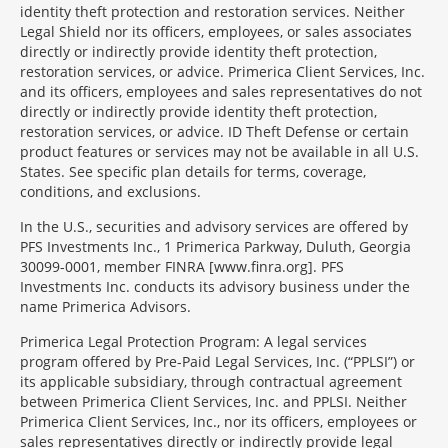
identity theft protection and restoration services. Neither
Legal Shield nor its officers, employees, or sales associates
directly or indirectly provide identity theft protection,
restoration services, or advice. Primerica Client Services, Inc.
and its officers, employees and sales representatives do not
directly or indirectly provide identity theft protection,
restoration services, or advice. ID Theft Defense or certain
product features or services may not be available in all U.S.
States. See specific plan details for terms, coverage,
conditions, and exclusions.
In the U.S., securities and advisory services are offered by
PFS Investments Inc., 1 Primerica Parkway, Duluth, Georgia
30099-0001, member FINRA [www.finra.org]. PFS
Investments Inc. conducts its advisory business under the
name Primerica Advisors.
Primerica Legal Protection Program: A legal services
program offered by Pre-Paid Legal Services, Inc. (“PPLSI”) or
its applicable subsidiary, through contractual agreement
between Primerica Client Services, Inc. and PPLSI. Neither
Primerica Client Services, Inc., nor its officers, employees or
sales representatives directly or indirectly provide legal