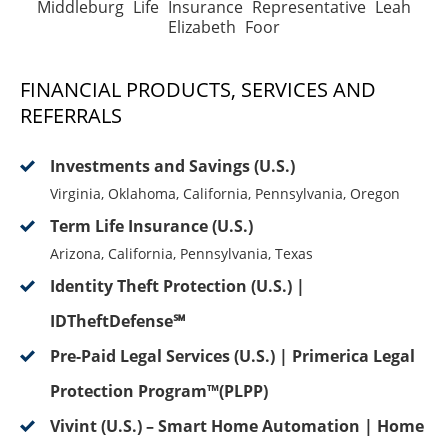
Middleburg Life Insurance Representative Leah
Elizabeth Foor
FINANCIAL PRODUCTS, SERVICES AND
REFERRALS
Investments and Savings (U.S.)
Virginia, Oklahoma, California, Pennsylvania, Oregon
Term Life Insurance (U.S.)
Arizona, California, Pennsylvania, Texas
Identity Theft Protection (U.S.) |
IDTheftDefense℠
Pre-Paid Legal Services (U.S.) | Primerica Legal
Protection Program™(PLPP)
Vivint (U.S.) – Smart Home Automation | Home