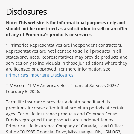
Disclosures
Note: This website is for informational purposes only and
should not be construed as a solicitation to sell or an offer
of any of Primerica's products or services.
1
Primerica Representatives are independent contractors.
Representatives are not licensed to sell all products in all
states/provinces. Representatives may provide products and
services only to individuals in those jurisdictions where they
are licensed or approved. For more information, see
Primerica's Important Disclosures
.
TIME.com, “TIME America’s Best Financial Services 2026,”
February 5, 2026.
Term life insurance provides a death benefit and its
premiums increase after initial premium periods at certain
ages. Term life insurance products and Common Sense
Funds segregated fund products are underwritten by
Primerica Life Insurance Company of Canada, Head Office:
Suite 400 6985 Financial Drive, Mississauga, ON, L5N 0G3,