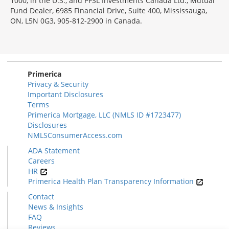
1000, in the U.S., and PFSL Investments Canada Ltd., Mutual
Fund Dealer, 6985 Financial Drive, Suite 400, Mississauga,
ON, L5N 0G3, 905-812-2900 in Canada.
Primerica
Privacy & Security
Important Disclosures
Terms
Primerica Mortgage, LLC (NMLS ID #1723477)
Disclosures
NMLSConsumerAccess.com
ADA Statement
Careers
HR
Primerica Health Plan Transparency Information
Contact
News & Insights
FAQ
Reviews