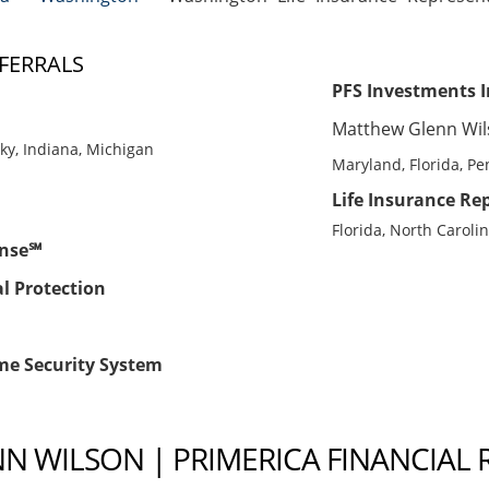
FERRALS
PFS Investments I
Matthew Glenn Wi
cky, Indiana, Michigan
Maryland, Florida, Pen
Life Insurance Rep
Florida, North Caroli
ense℠
al Protection
me Security System
 WILSON | PRIMERICA FINANCIAL 