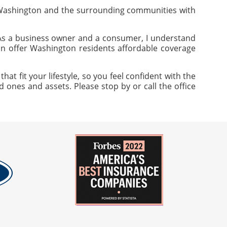
 Washington and the surrounding communities with
 As a business owner and a consumer, I understand
can offer Washington residents affordable coverage
 fit your lifestyle, so you feel confident with the
 ones and assets. Please stop by or call the office