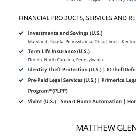
FINANCIAL PRODUCTS, SERVICES AND RE
Investments and Savings (U.S.)
Maryland, Florida, Pennsylvania, Ohio, Illinois, Kentu
Term Life Insurance (U.S.)
Florida, North Carolina, Pennsylvania
Identity Theft Protection (U.S.) | IDTheftDef
Pre-Paid Legal Services (U.S.) | Primerica Leg
Program™(PLPP)
Vivint (U.S.) – Smart Home Automation | Ho
MATTHEW GLENN