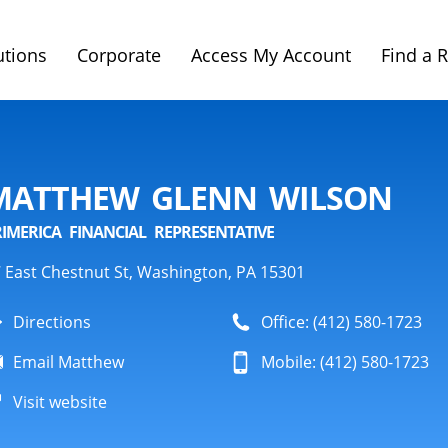
utions
Corporate
Access My Account
Find a 
MATTHEW GLENN WILSON
RIMERICA FINANCIAL REPRESENTATIVE
 East Chestnut St, Washington, PA 15301
Directions
Office: (412) 580-1723
Email Matthew
Mobile: (412) 580-1723
Visit website