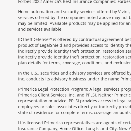
Forbes 2022 America’s Best Insurance Companies: Forbes.
Home automation and security services offered by Vivint, 
services offered by the companies noted above may not be 
may be limited. Available products may be applied for and
and services available.
IDTheftDefense℠ is offered by contractual agreement betwe
product of LegalShield and provides access to identity thef
indirectly provide identity theft protection, restoration se
indirectly provide identity theft protection, restoration se
plan details for terms, coverage, conditions, and exclusio
In the U.S., securities and advisory services are offered
Inc. conducts its advisory business under the name Prime
Primerica Legal Protection Program: A legal services prog
Primerica Client Services, Inc. and PPLSI. Neither Primerica
representation or advice. PPLSI provides access to legal 
employees or sales associates directly or indirectly provid
state of residence for complete terms, coverage, amounts
Morgage
Life-licensed Primerica representatives are agents of cer
Disclosures
Insurance Company, Home Office: Long Island City, New Yo