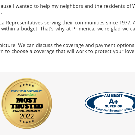
ause I wanted to help my neighbors and the residents of
.
a Representatives serving their communities since 1977.
ng within a budget. That’s why at Primerica, we’re glad we 
icture. We can discuss the coverage and payment options that
n to choose a coverage that will work to protect your loved