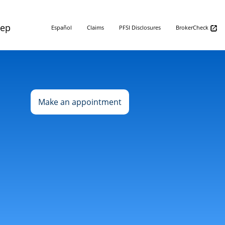
Rep
Español
Claims
PFSI Disclosures
BrokerCheck
Make an appointment