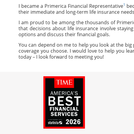
1
I became a Primerica Financial Representative
bec
their immediate and long-term life insurance needs
I am proud to be among the thousands of Primeric
that decisions about life insurance involve stayi
options and discuss their financial goals.
You can depend on me to help you look at the big p
coverage you choose. I would love to help you lear
today – I look forward to meeting you!