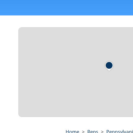
Home
>
Reps
>
Pennsylvan