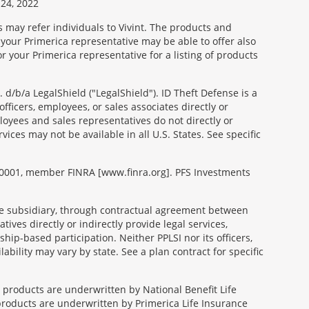
24, 2022
s may refer individuals to Vivint. The products and
 your Primerica representative may be able to offer also
r your Primerica representative for a listing of products
d/b/a LegalShield ("LegalShield"). ID Theft Defense is a
fficers, employees, or sales associates directly or
mployees and sales representatives do not directly or
vices may not be available in all U.S. States. See specific
99-0001, member FINRA [www.finra.org]. PFS Investments
able subsidiary, through contractual agreement between
tives directly or indirectly provide legal services,
ip-based participation. Neither PPLSI nor its officers,
lability may vary by state. See a plan contract for specific
e products are underwritten by National Benefit Life
products are underwritten by Primerica Life Insurance