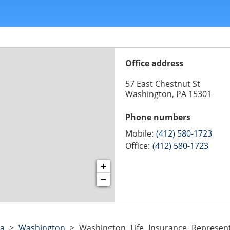
Office address
57 East Chestnut St
Washington, PA 15301
Phone numbers
Mobile:
(412) 580-1723
Office:
(412) 580-1723
+
−
ia
>
Washington
>
Washington Life Insurance Represen