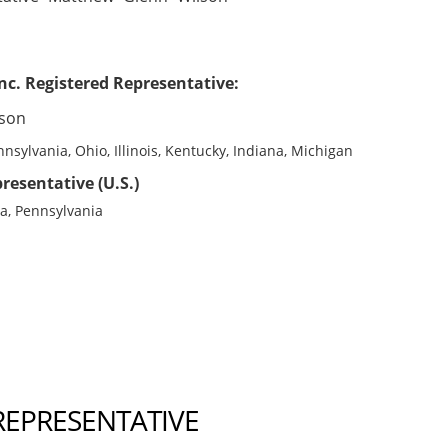
nc. Registered Representative:
lson
nsylvania, Ohio, Illinois, Kentucky, Indiana, Michigan
resentative (U.S.)
na, Pennsylvania
REPRESENTATIVE