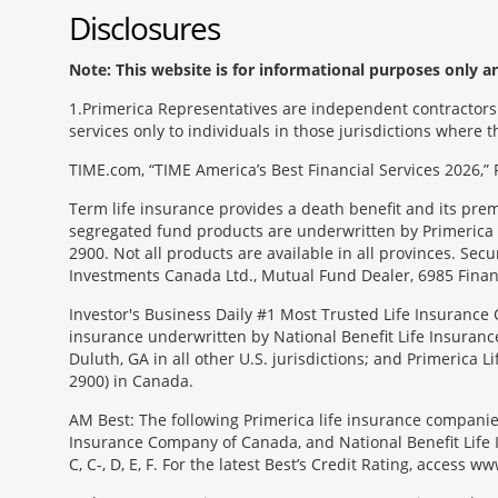
Disclosures
Note: This website is for informational purposes only and
1
Primerica Representatives are independent contractors. 
services only to individuals in those jurisdictions where
TIME.com, “TIME America’s Best Financial Services 2026,” 
Term life insurance provides a death benefit and its pr
segregated fund products are underwritten by Primerica 
2900. Not all products are available in all provinces. Sec
Investments Canada Ltd., Mutual Fund Dealer, 6985 Financ
Investor's Business Daily #1 Most Trusted Life Insurance 
insurance underwritten by National Benefit Life Insuranc
Duluth, GA in all other U.S. jurisdictions; and Primerica
2900) in Canada.
AM Best: The following Primerica life insurance companie
Insurance Company of Canada, and National Benefit Life In
C, C-, D, E, F. For the latest Best’s Credit Rating, access