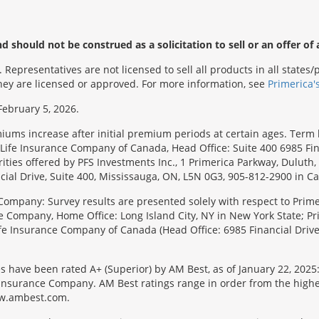
 should not be construed as a solicitation to sell or an offer of 
Representatives are not licensed to sell all products in all state
 they are licensed or approved. For more information, see
Primerica'
February 5, 2026.
emiums increase after initial premium periods at certain ages. Te
Life Insurance Company of Canada, Head Office: Suite 400 6985 Fin
urities offered by PFS Investments Inc., 1 Primerica Parkway, Duluth
ial Drive, Suite 400, Mississauga, ON, L5N 0G3, 905-812-2900 in C
Company: Survey results are presented solely with respect to Primer
e Company, Home Office: Long Island City, NY in New York State; Pr
 Life Insurance Company of Canada (Head Office: 6985 Financial Driv
s have been rated A+ (Superior) by AM Best, as of January 22, 2025
surance Company. AM Best ratings range in order from the highest ra
 www.ambest.com.