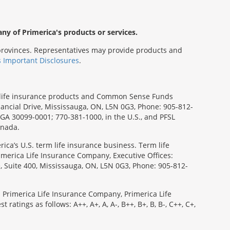
any of Primerica's products or services.
s/provinces. Representatives may provide products and
s Important Disclosures
.
rm life insurance products and Common Sense Funds
ancial Drive, Mississauga, ON, L5N 0G3, Phone: 905-812-
, GA 30099-0001; 770-381-1000, in the U.S., and PFSL
anada.
ica’s U.S. term life insurance business. Term life
imerica Life Insurance Company, Executive Offices:
e, Suite 400, Mississauga, ON, L5N 0G3, Phone: 905-812-
: Primerica Life Insurance Company, Primerica Life
tings as follows: A++, A+, A, A-, B++, B+, B, B-, C++, C+,