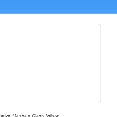
tative Matthew Glenn Wilson