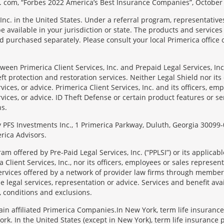
 com, “Forbes 2022 America’s Best Insurance Companies”, October 
Inc. in the United States. Under a referral program, representative
available in your jurisdiction or state. The products and services
 purchased separately. Please consult your local Primerica office o
en Primerica Client Services, Inc. and Prepaid Legal Services, Inc. 
t protection and restoration services. Neither Legal Shield nor its o
rvices, or advice. Primerica Client Services, Inc. and its officers, e
rvices, or advice. ID Theft Defense or certain product features or ser
ns.
 by PFS Investments Inc., 1 Primerica Parkway, Duluth, Georgia 300
rica Advisors.
ram offered by Pre-Paid Legal Services, Inc. (“PPLSI”) or its applic
 Client Services, Inc., nor its officers, employees or sales representa
services offered by a network of provider law firms through membersh
e legal services, representation or advice. Services and benefit avai
, conditions and exclusions.
tain affiliated Primerica Companies.In New York, term life insuranc
rk. In the United States (except in New York), term life insurance 