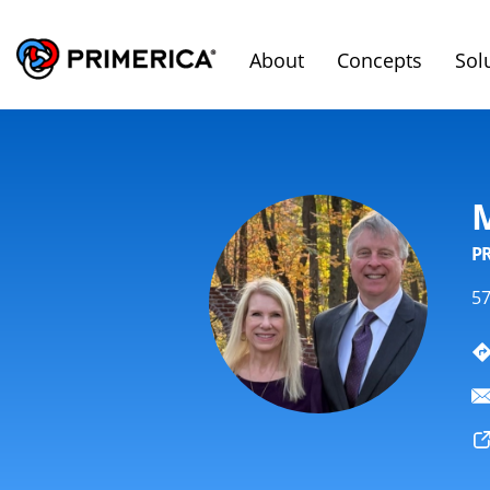
About
Concepts
Sol
P
57