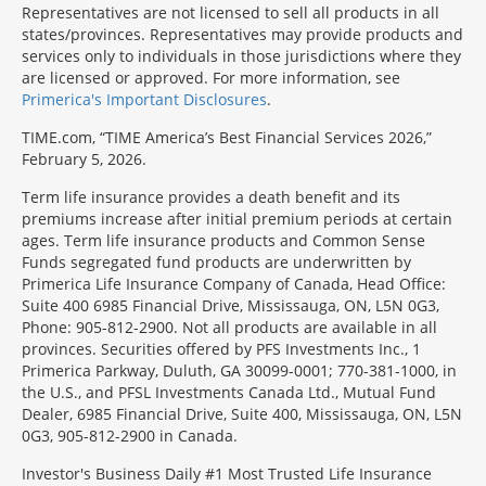
Representatives are not licensed to sell all products in all
states/provinces. Representatives may provide products and
services only to individuals in those jurisdictions where they
are licensed or approved. For more information, see
Primerica's Important Disclosures
.
TIME.com, “TIME America’s Best Financial Services 2026,”
February 5, 2026.
Term life insurance provides a death benefit and its
premiums increase after initial premium periods at certain
ages. Term life insurance products and Common Sense
Funds segregated fund products are underwritten by
Primerica Life Insurance Company of Canada, Head Office:
Suite 400 6985 Financial Drive, Mississauga, ON, L5N 0G3,
Phone: 905-812-2900. Not all products are available in all
provinces. Securities offered by PFS Investments Inc., 1
Primerica Parkway, Duluth, GA 30099-0001; 770-381-1000, in
the U.S., and PFSL Investments Canada Ltd., Mutual Fund
Dealer, 6985 Financial Drive, Suite 400, Mississauga, ON, L5N
0G3, 905-812-2900 in Canada.
Investor's Business Daily #1 Most Trusted Life Insurance