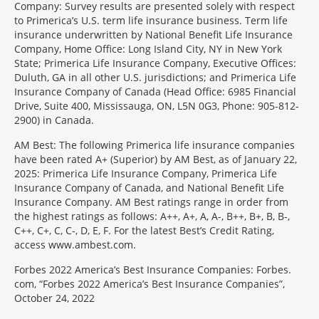
Company: Survey results are presented solely with respect
to Primerica’s U.S. term life insurance business. Term life
insurance underwritten by National Benefit Life Insurance
Company, Home Office: Long Island City, NY in New York
State; Primerica Life Insurance Company, Executive Offices:
Duluth, GA in all other U.S. jurisdictions; and Primerica Life
Insurance Company of Canada (Head Office: 6985 Financial
Drive, Suite 400, Mississauga, ON, L5N 0G3, Phone: 905-812-
2900) in Canada.
AM Best: The following Primerica life insurance companies
have been rated A+ (Superior) by AM Best, as of January 22,
2025: Primerica Life Insurance Company, Primerica Life
Insurance Company of Canada, and National Benefit Life
Insurance Company. AM Best ratings range in order from
the highest ratings as follows: A++, A+, A, A-, B++, B+, B, B-,
C++, C+, C, C-, D, E, F. For the latest Best’s Credit Rating,
access www.ambest.com.
Forbes 2022 America’s Best Insurance Companies: Forbes.
com, “Forbes 2022 America’s Best Insurance Companies”,
October 24, 2022