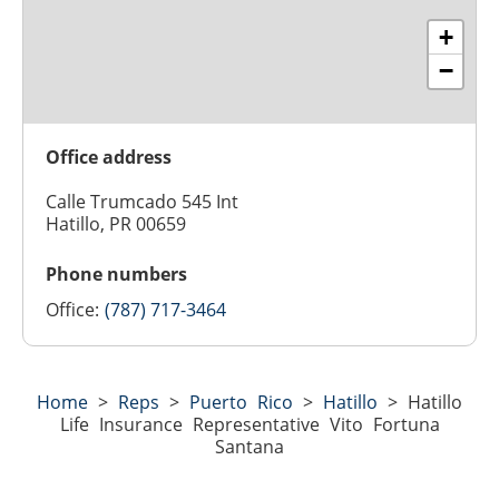
+
−
Office address
Calle Trumcado 545 Int
Hatillo, PR 00659
Phone numbers
Office:
(787) 717-3464
Home
>
Reps
>
Puerto Rico
>
Hatillo
>
Hatillo
Life Insurance Representative Vito Fortuna
Santana