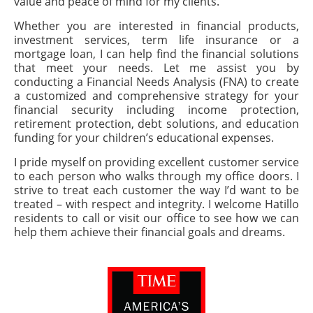
value and peace of mind for my clients.
Whether you are interested in financial products,
investment services, term life insurance or a
mortgage loan, I can help find the financial solutions
that meet your needs. Let me assist you by
conducting a Financial Needs Analysis (FNA) to create
a customized and comprehensive strategy for your
financial security including income protection,
retirement protection, debt solutions, and education
funding for your children’s educational expenses.
I pride myself on providing excellent customer service
to each person who walks through my office doors. I
strive to treat each customer the way I’d want to be
treated – with respect and integrity. I welcome Hatillo
residents to call or visit our office to see how we can
help them achieve their financial goals and dreams.