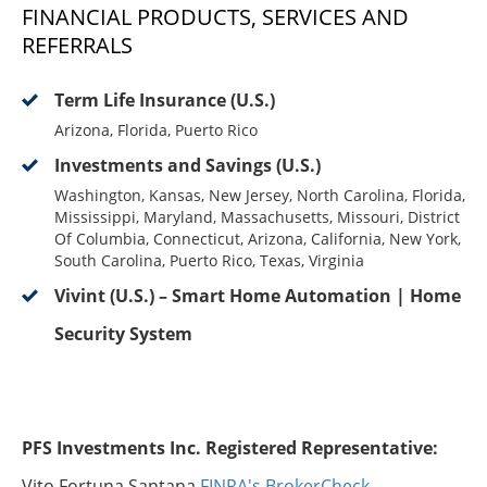
FINANCIAL PRODUCTS, SERVICES AND
REFERRALS
Term Life Insurance (U.S.)
Arizona, Florida, Puerto Rico
Investments and Savings (U.S.)
Washington, Kansas, New Jersey, North Carolina, Florida,
Mississippi, Maryland, Massachusetts, Missouri, District
Of Columbia, Connecticut, Arizona, California, New York,
South Carolina, Puerto Rico, Texas, Virginia
Vivint (U.S.) – Smart Home Automation | Home
Security System
PFS Investments Inc. Registered Representative:
Vito Fortuna Santana
FINRA's BrokerCheck