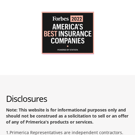
Disclosures
Note: This website is for informational purposes only and
should not be construed as a solicitation to sell or an offer
of any of Primerica's products or services.
1
Primerica Representatives are independent contractors.