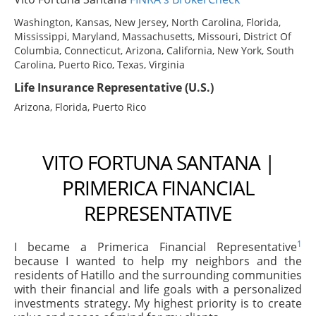
Washington, Kansas, New Jersey, North Carolina, Florida,
Mississippi, Maryland, Massachusetts, Missouri, District Of
Columbia, Connecticut, Arizona, California, New York, South
Carolina, Puerto Rico, Texas, Virginia
Life Insurance Representative (U.S.)
Arizona, Florida, Puerto Rico
VITO FORTUNA SANTANA |
PRIMERICA FINANCIAL
REPRESENTATIVE
1
I became a Primerica Financial Representative
because I wanted to help my neighbors and the
residents of Hatillo and the surrounding communities
with their financial and life goals with a personalized
investments strategy. My highest priority is to create