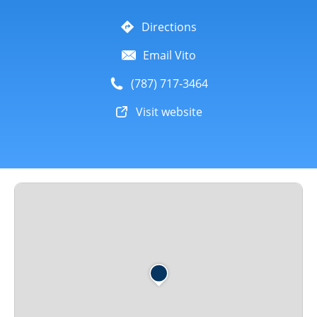
Directions
Email Vito
(787) 717-3464
Visit website