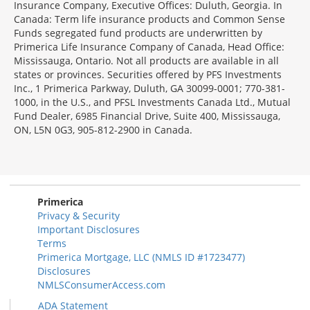
Insurance Company, Executive Offices: Duluth, Georgia. In
Canada: Term life insurance products and Common Sense
Funds segregated fund products are underwritten by
Primerica Life Insurance Company of Canada, Head Office:
Mississauga, Ontario. Not all products are available in all
states or provinces. Securities offered by PFS Investments
Inc., 1 Primerica Parkway, Duluth, GA 30099-0001; 770-381-
1000, in the U.S., and PFSL Investments Canada Ltd., Mutual
Fund Dealer, 6985 Financial Drive, Suite 400, Mississauga,
ON, L5N 0G3, 905-812-2900 in Canada.
Primerica
Privacy & Security
Important Disclosures
Terms
Primerica Mortgage, LLC (NMLS ID #1723477)
Disclosures
NMLSConsumerAccess.com
ADA Statement