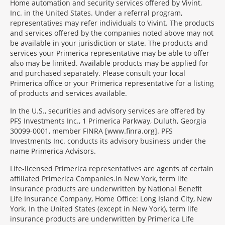
Home automation and security services offered by Vivint,
Inc. in the United States. Under a referral program,
representatives may refer individuals to Vivint. The products
and services offered by the companies noted above may not
be available in your jurisdiction or state. The products and
services your Primerica representative may be able to offer
also may be limited. Available products may be applied for
and purchased separately. Please consult your local
Primerica office or your Primerica representative for a listing
of products and services available.
In the U.S., securities and advisory services are offered by
PFS Investments Inc., 1 Primerica Parkway, Duluth, Georgia
30099-0001, member FINRA [www.finra.org]. PFS
Investments Inc. conducts its advisory business under the
name Primerica Advisors.
Morgage
Life-licensed Primerica representatives are agents of certain
Disclosures
affiliated Primerica Companies.In New York, term life
Section
insurance products are underwritten by National Benefit
Life Insurance Company, Home Office: Long Island City, New
York. In the United States (except in New York), term life
insurance products are underwritten by Primerica Life