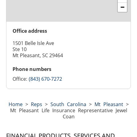
−
Office address
1501 Belle Isle Ave
Ste 10
Mt Pleasant, SC 29464
Phone numbers
Office:
(843) 670-7272
Home
>
Reps
>
South Carolina
>
Mt Pleasant
>
Mt Pleasant Life Insurance Representative Jewel
Coan
FINANCIAL PRODUCTS, SERVICES AND