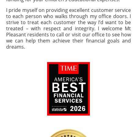
I pride myself on providing excellent customer service
to each person who walks through my office doors. I
strive to treat each customer the way I’d want to be
treated – with respect and integrity. I welcome Mt
Pleasant residents to call or visit our office to see how
we can help them achieve their financial goals and
dreams.