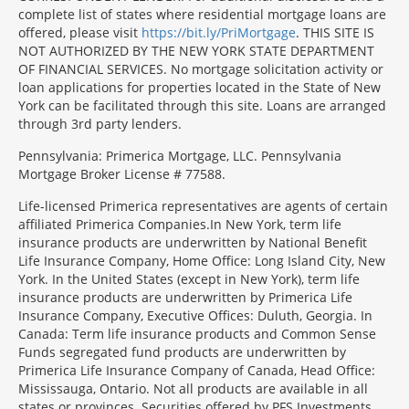
complete list of states where residential mortgage loans are
offered, please visit
https://bit.ly/PriMortgage
. THIS SITE IS
NOT AUTHORIZED BY THE NEW YORK STATE DEPARTMENT
OF FINANCIAL SERVICES. No mortgage solicitation activity or
loan applications for properties located in the State of New
York can be facilitated through this site. Loans are arranged
through 3rd party lenders.
Pennsylvania: Primerica Mortgage, LLC. Pennsylvania
Mortgage Broker License # 77588.
Life-licensed Primerica representatives are agents of certain
affiliated Primerica Companies.In New York, term life
insurance products are underwritten by National Benefit
Life Insurance Company, Home Office: Long Island City, New
York. In the United States (except in New York), term life
insurance products are underwritten by Primerica Life
Insurance Company, Executive Offices: Duluth, Georgia. In
Canada: Term life insurance products and Common Sense
Funds segregated fund products are underwritten by
Primerica Life Insurance Company of Canada, Head Office:
Mississauga, Ontario. Not all products are available in all
states or provinces. Securities offered by PFS Investments