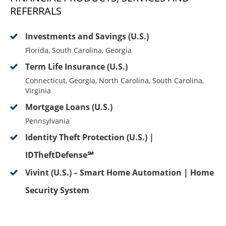
REFERRALS
Investments and Savings (U.S.)
Florida, South Carolina, Georgia
Term Life Insurance (U.S.)
Connecticut, Georgia, North Carolina, South Carolina,
Virginia
Mortgage Loans (U.S.)
Pennsylvania
Identity Theft Protection (U.S.) |
IDTheftDefense℠
Vivint (U.S.) – Smart Home Automation | Home
Security System