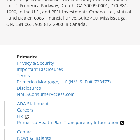
Inc., 1 Primerica Parkway, Duluth, GA 30099-0001; 770-381-
1000, in the U.S., and PFSL Investments Canada Ltd., Mutual
Fund Dealer, 6985 Financial Drive, Suite 400, Mississauga,
ON, L5N 0G3, 905-812-2900 in Canada.
Primerica
Privacy & Security
Important Disclosures
Terms
Primerica Mortgage, LLC (NMLS ID #1723477)
Disclosures
NMLSConsumerAccess.com
ADA Statement
Careers
HR
Primerica Health Plan Transparency Information
Contact
News & Insights