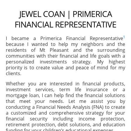
JEWEL COAN | PRIMERICA
FINANCIAL REPRESENTATIVE
1
I became a Primerica Financial Representative
because I wanted to help my neighbors and the
residents of Mt Pleasant and the surrounding
communities with their financial and life goals with a
personalized investments strategy. My highest
priority is to create value and peace of mind for my
clients.
Whether you are interested in financial products,
investment services, term life insurance or a
mortgage loan, I can help find the financial solutions
that meet your needs. Let me assist you by
conducting a Financial Needs Analysis (FNA) to create
a customized and comprehensive strategy for your
financial security including income protection,
retirement protection, debt solutions, and education
funding for your children’s educational expenses.