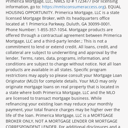
Morgage
Primerica Mortgage, LLC, NMLS ID # 1723477 (For licensing
Disclosures
information, go to:
https://nmlsconsumeraccess.org
). EQUAL
Section
HOUSING OPPORTUNITY. Primerica Mortgage, LLC is a state
licensed Mortgage Broker, with its headquarters office
located at 1 Primerica Parkway, Duluth, GA 30099-0001.
Phone Number: 1-855-357-1054. Mortgage products are
offered through a contractual agreement between Primerica
Mortgage, LLC and a third-party lender.; This is not a
commitment to lend or extend credit. All loans, credit, and
collateral are subject to underwriting and approval by the
lender. Terms, rates, data, programs, information, and
conditions are subject to change without notice. Not all loan
products are available in all states. Specific program
restrictions may apply so please consult your Mortgage Loan
Originator (MLO) for complete details. Your MLO may only
originate mortgage loans on real property that is located in
a state where both Primerica Mortgage, LLC and the MLO
are licensed to transact mortgage business. While
refinancing your existing loan may reduce your monthly
payment, your total finance charges may be higher over the
life of the loan. Primerica Mortgage, LLC is a MORTGAGE
BROKER ONLY, NOT A MORTGAGE LENDER OR MORTGAGE
CORRESPONDENT LENDER. For additional disclosures and a