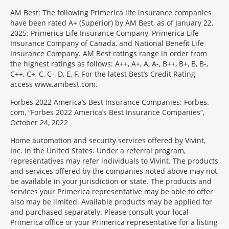
AM Best: The following Primerica life insurance companies
have been rated A+ (Superior) by AM Best, as of January 22,
2025: Primerica Life Insurance Company, Primerica Life
Insurance Company of Canada, and National Benefit Life
Insurance Company. AM Best ratings range in order from
the highest ratings as follows: A++, A+, A, A-, B++, B+, B, B-,
C++, C+, C, C-, D, E, F. For the latest Best’s Credit Rating,
access www.ambest.com.
Forbes 2022 America’s Best Insurance Companies: Forbes.
com, “Forbes 2022 America’s Best Insurance Companies”,
October 24, 2022
Home automation and security services offered by Vivint,
Inc. in the United States. Under a referral program,
representatives may refer individuals to Vivint. The products
and services offered by the companies noted above may not
be available in your jurisdiction or state. The products and
services your Primerica representative may be able to offer
also may be limited. Available products may be applied for
and purchased separately. Please consult your local
Primerica office or your Primerica representative for a listing