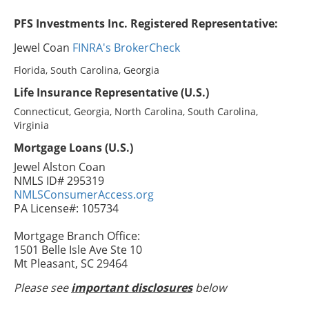
PFS Investments Inc. Registered Representative:
Jewel Coan
FINRA's BrokerCheck
Florida, South Carolina, Georgia
Life Insurance Representative (U.S.)
Connecticut, Georgia, North Carolina, South Carolina,
Virginia
Mortgage Loans (U.S.)
Jewel Alston Coan
NMLS ID# 295319
NMLSConsumerAccess.org
PA License#: 105734
Mortgage Branch Office:
1501 Belle Isle Ave Ste 10
Mt Pleasant, SC 29464
Please see
important disclosures
below