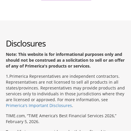
Disclosures
Note: This website is for informational purposes only and
should not be construed as a solicitation to sell or an offer
of any of Primerica's products or services.
1
Primerica Representatives are independent contractors.
Representatives are not licensed to sell all products in all
states/provinces. Representatives may provide products and
services only to individuals in those jurisdictions where they
are licensed or approved. For more information, see
Primerica's Important Disclosures
.
TIME.com, “TIME America’s Best Financial Services 2026,”
February 5, 2026.