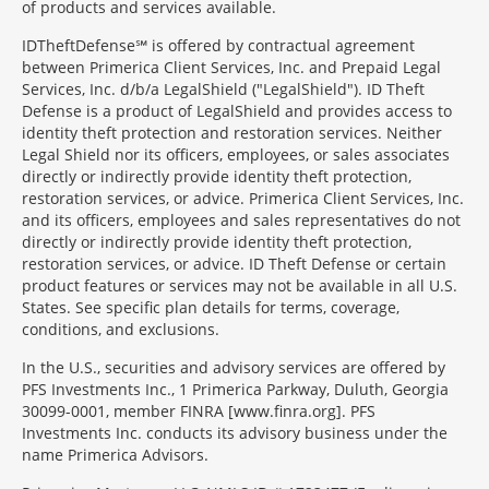
of products and services available.
IDTheftDefense℠ is offered by contractual agreement
between Primerica Client Services, Inc. and Prepaid Legal
Services, Inc. d/b/a LegalShield ("LegalShield"). ID Theft
Defense is a product of LegalShield and provides access to
identity theft protection and restoration services. Neither
Legal Shield nor its officers, employees, or sales associates
directly or indirectly provide identity theft protection,
restoration services, or advice. Primerica Client Services, Inc.
and its officers, employees and sales representatives do not
directly or indirectly provide identity theft protection,
restoration services, or advice. ID Theft Defense or certain
product features or services may not be available in all U.S.
States. See specific plan details for terms, coverage,
conditions, and exclusions.
In the U.S., securities and advisory services are offered by
PFS Investments Inc., 1 Primerica Parkway, Duluth, Georgia
30099-0001, member FINRA [www.finra.org]. PFS
Investments Inc. conducts its advisory business under the
name Primerica Advisors.