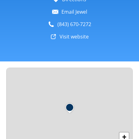
Email Jewel
(843) 670-7272
Visit website
+