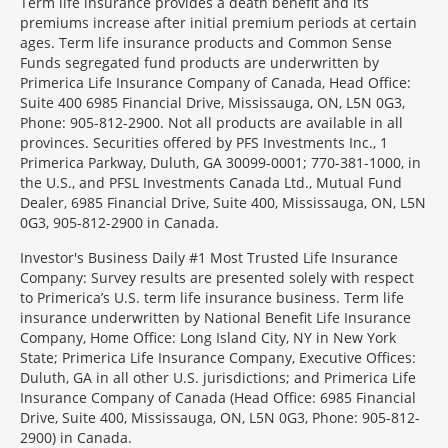
Term life insurance provides a death benefit and its
premiums increase after initial premium periods at certain
ages. Term life insurance products and Common Sense
Funds segregated fund products are underwritten by
Primerica Life Insurance Company of Canada, Head Office:
Suite 400 6985 Financial Drive, Mississauga, ON, L5N 0G3,
Phone: 905-812-2900. Not all products are available in all
provinces. Securities offered by PFS Investments Inc., 1
Primerica Parkway, Duluth, GA 30099-0001; 770-381-1000, in
the U.S., and PFSL Investments Canada Ltd., Mutual Fund
Dealer, 6985 Financial Drive, Suite 400, Mississauga, ON, L5N
0G3, 905-812-2900 in Canada.
Investor's Business Daily #1 Most Trusted Life Insurance
Company: Survey results are presented solely with respect
to Primerica’s U.S. term life insurance business. Term life
insurance underwritten by National Benefit Life Insurance
Company, Home Office: Long Island City, NY in New York
State; Primerica Life Insurance Company, Executive Offices:
Duluth, GA in all other U.S. jurisdictions; and Primerica Life
Insurance Company of Canada (Head Office: 6985 Financial
Drive, Suite 400, Mississauga, ON, L5N 0G3, Phone: 905-812-
2900) in Canada.