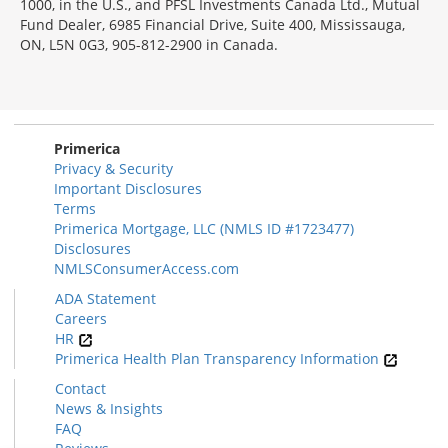
1000, in the U.S., and PFSL Investments Canada Ltd., Mutual
Fund Dealer, 6985 Financial Drive, Suite 400, Mississauga,
ON, L5N 0G3, 905-812-2900 in Canada.
Primerica
Privacy & Security
Important Disclosures
Terms
Primerica Mortgage, LLC (NMLS ID #1723477)
Disclosures
NMLSConsumerAccess.com
ADA Statement
Careers
HR
Primerica Health Plan Transparency Information
Contact
News & Insights
FAQ