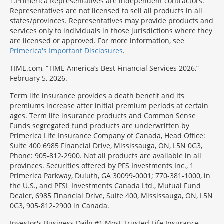
1
Primerica Representatives are independent contractors.
Representatives are not licensed to sell all products in all
states/provinces. Representatives may provide products and
services only to individuals in those jurisdictions where they
are licensed or approved. For more information, see
Primerica's Important Disclosures
.
TIME.com, “TIME America’s Best Financial Services 2026,”
February 5, 2026.
Term life insurance provides a death benefit and its
premiums increase after initial premium periods at certain
ages. Term life insurance products and Common Sense
Funds segregated fund products are underwritten by
Primerica Life Insurance Company of Canada, Head Office:
Suite 400 6985 Financial Drive, Mississauga, ON, L5N 0G3,
Phone: 905-812-2900. Not all products are available in all
provinces. Securities offered by PFS Investments Inc., 1
Primerica Parkway, Duluth, GA 30099-0001; 770-381-1000, in
the U.S., and PFSL Investments Canada Ltd., Mutual Fund
Dealer, 6985 Financial Drive, Suite 400, Mississauga, ON, L5N
0G3, 905-812-2900 in Canada.
Investor's Business Daily #1 Most Trusted Life Insurance