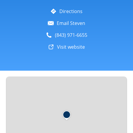
Directions
Email Steven
(843) 971-6655
Visit website