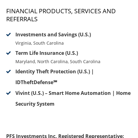
FINANCIAL PRODUCTS, SERVICES AND
REFERRALS
Investments and Savings (U.S.)
Virginia, South Carolina
Term Life Insurance (U.S.)
Maryland, North Carolina, South Carolina
Identity Theft Protection (U.S.) |
IDTheftDefense℠
Vivint (U.S.) – Smart Home Automation | Home
Security System
PFS Investments Inc. Registered Representative: