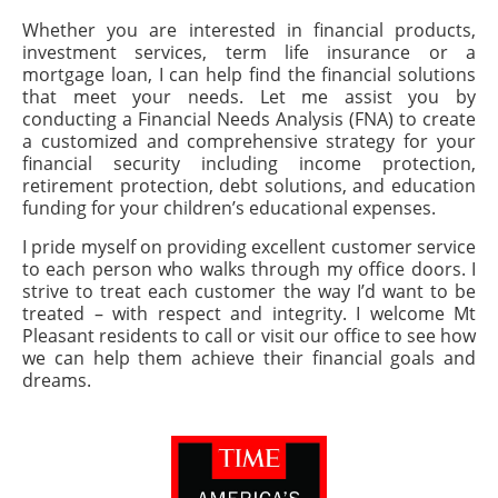
Whether you are interested in financial products,
investment services, term life insurance or a
mortgage loan, I can help find the financial solutions
that meet your needs. Let me assist you by
conducting a Financial Needs Analysis (FNA) to create
a customized and comprehensive strategy for your
financial security including income protection,
retirement protection, debt solutions, and education
funding for your children’s educational expenses.
I pride myself on providing excellent customer service
to each person who walks through my office doors. I
strive to treat each customer the way I’d want to be
treated – with respect and integrity. I welcome Mt
Pleasant residents to call or visit our office to see how
we can help them achieve their financial goals and
dreams.