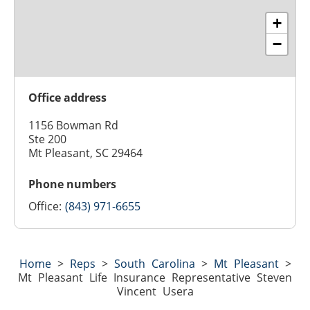
+
−
Office address
1156 Bowman Rd
Ste 200
Mt Pleasant, SC 29464
Phone numbers
Office:
(843) 971-6655
Home
>
Reps
>
South Carolina
>
Mt Pleasant
>
Mt Pleasant Life Insurance Representative Steven
Vincent Usera