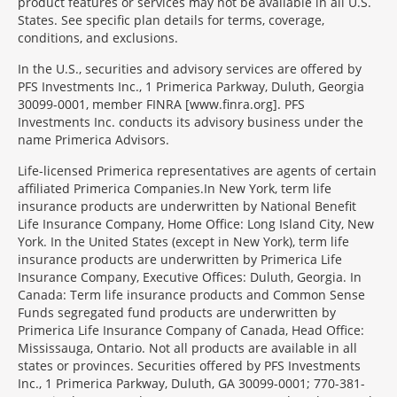
product features or services may not be available in all U.S.
States. See specific plan details for terms, coverage,
conditions, and exclusions.
In the U.S., securities and advisory services are offered by
PFS Investments Inc., 1 Primerica Parkway, Duluth, Georgia
30099-0001, member FINRA [www.finra.org]. PFS
Investments Inc. conducts its advisory business under the
name Primerica Advisors.
Morgage
Life-licensed Primerica representatives are agents of certain
Disclosures
affiliated Primerica Companies.In New York, term life
Section
insurance products are underwritten by National Benefit
Life Insurance Company, Home Office: Long Island City, New
York. In the United States (except in New York), term life
insurance products are underwritten by Primerica Life
Insurance Company, Executive Offices: Duluth, Georgia. In
Canada: Term life insurance products and Common Sense
Funds segregated fund products are underwritten by
Primerica Life Insurance Company of Canada, Head Office:
Mississauga, Ontario. Not all products are available in all
states or provinces. Securities offered by PFS Investments
Inc., 1 Primerica Parkway, Duluth, GA 30099-0001; 770-381-