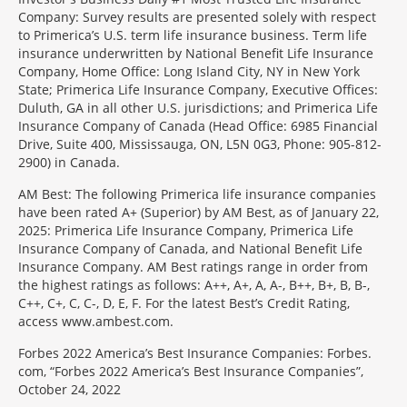
Company: Survey results are presented solely with respect
to Primerica’s U.S. term life insurance business. Term life
insurance underwritten by National Benefit Life Insurance
Company, Home Office: Long Island City, NY in New York
State; Primerica Life Insurance Company, Executive Offices:
Duluth, GA in all other U.S. jurisdictions; and Primerica Life
Insurance Company of Canada (Head Office: 6985 Financial
Drive, Suite 400, Mississauga, ON, L5N 0G3, Phone: 905-812-
2900) in Canada.
AM Best: The following Primerica life insurance companies
have been rated A+ (Superior) by AM Best, as of January 22,
2025: Primerica Life Insurance Company, Primerica Life
Insurance Company of Canada, and National Benefit Life
Insurance Company. AM Best ratings range in order from
the highest ratings as follows: A++, A+, A, A-, B++, B+, B, B-,
C++, C+, C, C-, D, E, F. For the latest Best’s Credit Rating,
access www.ambest.com.
Forbes 2022 America’s Best Insurance Companies: Forbes.
com, “Forbes 2022 America’s Best Insurance Companies”,
October 24, 2022