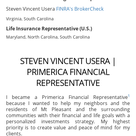
Steven Vincent Usera
FINRA's BrokerCheck
Virginia, South Carolina
Life Insurance Representative (U.S.)
Maryland, North Carolina, South Carolina
STEVEN VINCENT USERA |
PRIMERICA FINANCIAL
REPRESENTATIVE
1
I became a Primerica Financial Representative
because I wanted to help my neighbors and the
residents of Mt Pleasant and the surrounding
communities with their financial and life goals with a
personalized investments strategy. My highest
priority is to create value and peace of mind for my
clients.