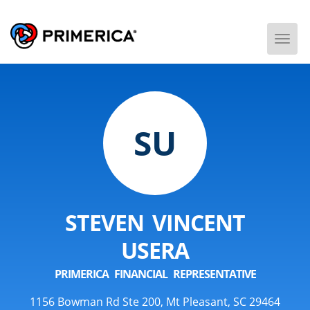
Togg
Men
SU
STEVEN VINCENT
USERA
PRIMERICA FINANCIAL REPRESENTATIVE
1156 Bowman Rd Ste 200, Mt Pleasant, SC 29464