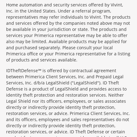
Home automation and security services offered by Vivint,
Inc. in the United States. Under a referral program,
representatives may refer individuals to Vivint. The products
and services offered by the companies noted above may not
be available in your jurisdiction or state. The products and
services your Primerica representative may be able to offer
also may be limited. Available products may be applied for
and purchased separately. Please consult your local
Primerica office or your Primerica representative for a listing
of products and services available.
IDTheftDefense℠ is offered by contractual agreement
between Primerica Client Services, Inc. and Prepaid Legal
Services, Inc. d/b/a LegalShield ("LegalShield"). ID Theft
Defense is a product of LegalShield and provides access to
identity theft protection and restoration services. Neither
Legal Shield nor its officers, employees, or sales associates
directly or indirectly provide identity theft protection,
restoration services, or advice. Primerica Client Services, Inc.
and its officers, employees and sales representatives do not
directly or indirectly provide identity theft protection,
restoration services, or advice. ID Theft Defense or certain