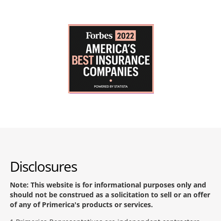
Disclosures
Note: This website is for informational purposes only and
should not be construed as a solicitation to sell or an offer
of any of Primerica's products or services.