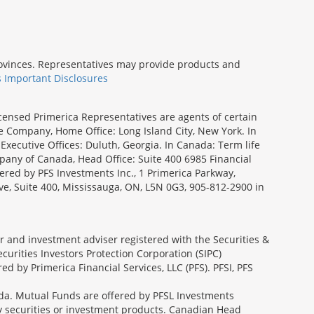
provinces. Representatives may provide products and
s Important Disclosures
icensed Primerica Representatives are agents of certain
e Company, Home Office: Long Island City, New York. In
Executive Offices: Duluth, Georgia. In Canada: Term life
ny of Canada, Head Office: Suite 400 6985 Financial
fered by PFS Investments Inc., 1 Primerica Parkway,
ve, Suite 400, Mississauga, ON, L5N 0G3, 905-812-2900 in
ler and investment adviser registered with the Securities &
urities Investors Protection Corporation (SIPC)
 by Primerica Financial Services, LLC (PFS). PFSI, PFS
a. Mutual Funds are offered by PFSL Investments
any securities or investment products. Canadian Head