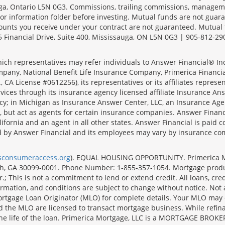
sauga, Ontario L5N 0G3. Commissions, trailing commissions, manage
r information folder before investing. Mutual funds are not guara
ounts you receive under your contract are not guaranteed. Mutual
 Financial Drive, Suite 400, Mississauga, ON L5N 0G3 | 905-812-29
ich representatives may refer individuals to Answer Financial® Inc.
mpany, National Benefit Life Insurance Company, Primerica Financial 
 CA License #0612256), its representatives or its affiliates represe
ices through its insurance agency licensed affiliate Insurance Ans
cy; in Michigan as Insurance Answer Center, LLC, an Insurance Age
, but act as agents for certain insurance companies. Answer Financi
lifornia and an agent in all other states. Answer Financial is pa
d by Answer Financial and its employees may vary by insurance co
lsconsumeraccess.org
). EQUAL HOUSING OPPORTUNITY. Primerica Mort
uth, GA 30099-0001. Phone Number: 1-855-357-1054. Mortgage prod
 This is not a commitment to lend or extend credit. All loans, cred
rmation, and conditions are subject to change without notice. Not all
rtgage Loan Originator (MLO) for complete details. Your MLO may o
nd the MLO are licensed to transact mortgage business. While refi
er the life of the loan. Primerica Mortgage, LLC is a MORTGAGE