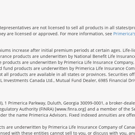
presentatives are not licensed to sell all products in all states/
 they are licensed or approved. For more information, see
Primerica'
iums increase after initial premium periods at certain ages. Life-l
surance products are underwritten by National Benefit Life Insuranc
ce products are underwritten by Primerica Life Insurance Company, 
und products are underwritten by Primerica Life Insurance Compa
all products are available in all states or provinces. Securities of
SL Investments Canada Ltd., Mutual Fund Dealer, 6985 Financial Dri
FSI), 1 Primerica Parkway, Duluth, Georgia 30099-0001, a broker-dea
ulatory Authority (FINRA) [www.finra.org] and a member of the Sec
er the name Primerica Advisors. Fixed indexed annuities are offered
s are underwritten by Primerica Life Insurance Company of Canad
nsed with these entities cannot sell to you, or discuss with you, 