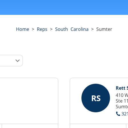
Home
>
Reps
>
South Carolina
>
Sumter
Rett
410 W
RS
Ste 1
Sumte
32