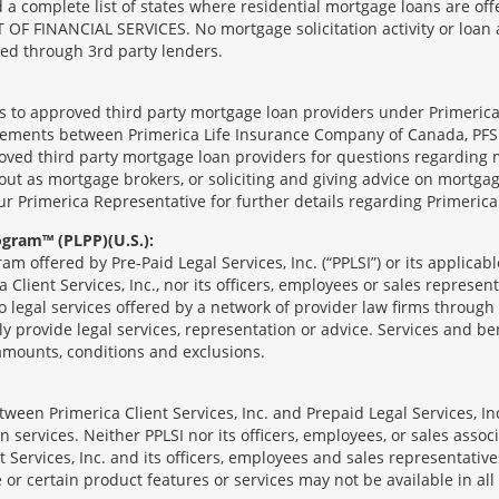
complete list of states where residential mortgage loans are offe
ANCIAL SERVICES. No mortgage solicitation activity or loan appl
nged through 3rd party lenders.
ts to approved third party mortgage loan providers under Primerica
eements between Primerica Life Insurance Company of Canada, PFSL
oved third party mortgage loan providers for questions regarding 
ut as mortgage brokers, or soliciting and giving advice on mortgag
our Primerica Representative for further details regarding Primeric
ogram™ (PLPP)(U.S.):
ram offered by Pre-Paid Legal Services, Inc. (“PPLSI”) or its applic
 Client Services, Inc., nor its officers, employees or sales represent
to legal services offered by a network of provider law firms throug
tly provide legal services, representation or advice. Services and ben
 amounts, conditions and exclusions.
een Primerica Client Services, Inc. and Prepaid Legal Services, Inc
 services. Neither PPLSI nor its officers, employees, or sales associa
t Services, Inc. and its officers, employees and sales representatives
 or certain product features or services may not be available in all 