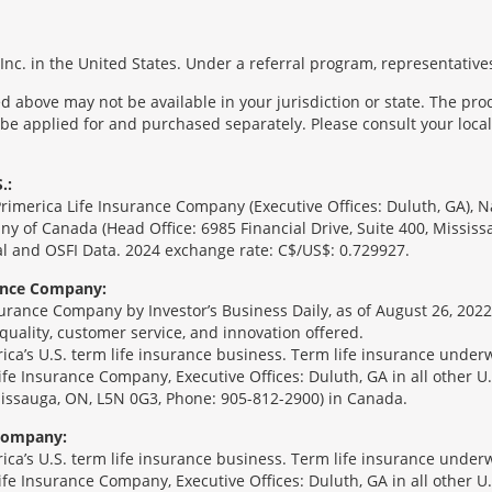
nc. in the United States. Under a referral program, representatives
 above may not be available in your jurisdiction or state. The pr
 be applied for and purchased separately. Please consult your local 
.:
Primerica Life Insurance Company (Executive Offices: Duluth, GA), 
ny of Canada (Head Office: 6985 Financial Drive, Suite 400, Missis
l and OSFI Data. 2024 exchange rate: C$/US$: 0.729927.
rance Company:
urance Company by Investor’s Business Daily, as of August 26, 2022
 quality, customer service, and innovation offered.
erica’s U.S. term life insurance business. Term life insurance unde
Life Insurance Company, Executive Offices: Duluth, GA in all other 
ssissauga, ON, L5N 0G3, Phone: 905-812-2900) in Canada.
 Company:
erica’s U.S. term life insurance business. Term life insurance unde
Life Insurance Company, Executive Offices: Duluth, GA in all other 