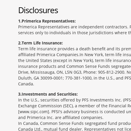
Disclosures
1
Primerica Representatives:
Primerica Representatives are independent contractors. Re
services only to individuals in those jurisdictions where
2
Term Life Insurance:
Term life insurance provides a death benefit and its prem
affiliated Primerica Companies.In New York, term life in
the United States (except in New York), term life insuran
insurance products and Common Sense Funds segregated f
Drive, Mississauga, ON, L5N 0G3, Phone: 905-812-2900. Not 
Duluth, GA 30099-0001; 770-381-1000, in the U.S., and PF
Canada.
3
Investments and Securities:
In the U.S., securities offered by PFS Investments Inc. (P
Exchange Commission (SEC), a member of the Financial Reg
[www.sipc.com]. PFSI's advisory business is conducted und
and Primerica Inc. are affiliated companies.
In Canada, Common Sense Funds segregated fund product
Canada Ltd., mutual fund dealer. Representatives not lice