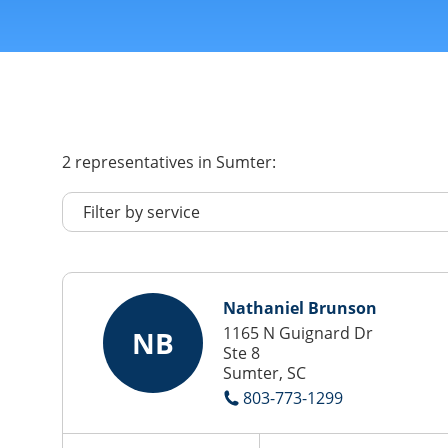
2
representatives
in Sumter:
Nathaniel Brunson
1165 N Guignard Dr
NB
Ste 8
Sumter, SC
803-773-1299