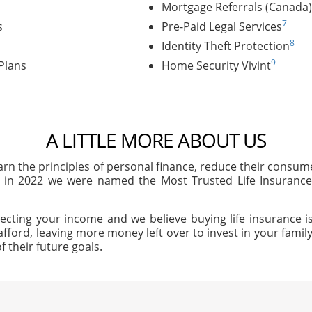
Mortgage Referrals (Canada)
7
s
Pre-Paid Legal Services
8
Identity Theft Protection
9
Plans
Home Security Vivint
A LITTLE MORE ABOUT US
arn the principles of personal finance, reduce their consu
, in 2022 we were named the Most Trusted Life Insuran
ecting your income and we believe buying life insurance is
afford, leaving more money left over to invest in your family'
f their future goals.