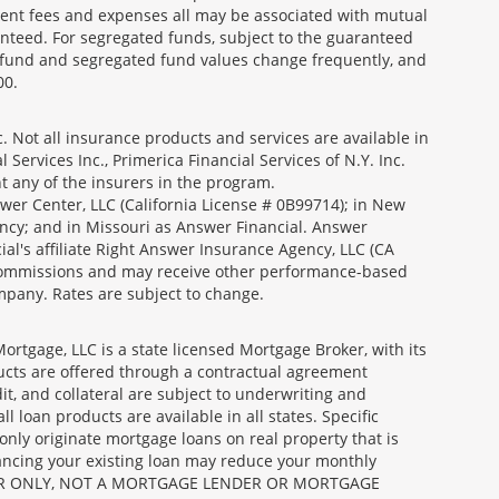
ment fees and expenses all may be associated with mutual
nteed. For segregated funds, subject to the guaranteed
 fund and segregated fund values change frequently, and
00.
 Not all insurance products and services are available in
Services Inc., Primerica Financial Services of N.Y. Inc.
nt any of the insurers in the program.
wer Center, LLC (California License # 0B99714); in New
ncy; and in Missouri as Answer Financial. Answer
al's affiliate Right Answer Insurance Agency, LLC (CA
id commissions and may receive other performance-based
mpany. Rates are subject to change.
gage, LLC is a state licensed Mortgage Broker, with its
ucts are offered through a contractual agreement
it, and collateral are subject to underwriting and
 loan products are available in all states. Specific
nly originate mortgage loans on real property that is
nancing your existing loan may reduce your monthly
 BROKER ONLY, NOT A MORTGAGE LENDER OR MORTGAGE