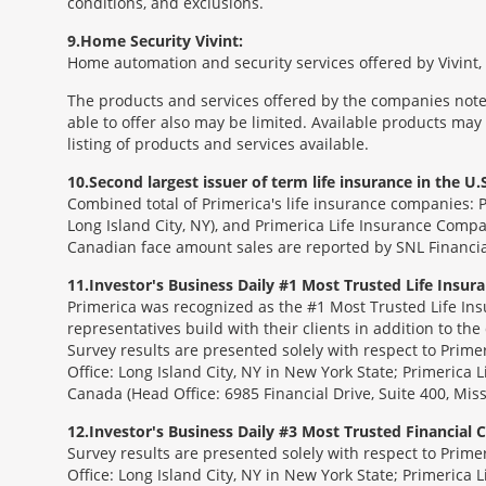
conditions, and exclusions.
9
Home Security Vivint:
Home automation and security services offered by Vivint, I
The products and services offered by the companies noted
able to offer also may be limited. Available products may
listing of products and services available.
10
Second largest issuer of term life insurance in the U.S
Combined total of Primerica's life insurance companies: 
Long Island City, NY), and Primerica Life Insurance Compa
Canadian face amount sales are reported by SNL Financia
11
Investor's Business Daily #1 Most Trusted Life Insu
Primerica was recognized as the #1 Most Trusted Life Ins
representatives build with their clients in addition to the
Survey results are presented solely with respect to Prim
Office: Long Island City, NY in New York State; Primerica 
Canada (Head Office: 6985 Financial Drive, Suite 400, Mi
12
Investor's Business Daily #3 Most Trusted Financial
Survey results are presented solely with respect to Prim
Office: Long Island City, NY in New York State; Primerica 