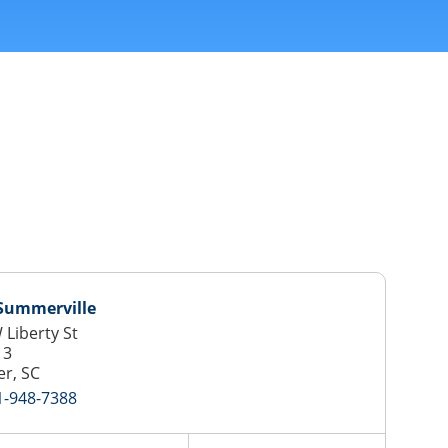
 Summerville
 Liberty St
13
r, SC
1-948-7388