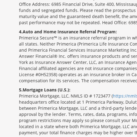
Office Address: 6985 Financial Drive, Suite 400, Missis
funds and segregated funds. Please read the prospectus o
maturity value and the guaranteed death benefit, the am
past performance may not be repeated. Head Office: 6985
4
Auto and Home Insurance Referral Program:
Primerica Secure™ is an insurance referral program in wh
all states. Neither Primerica (Primerica Life Insurance Co
and Primerica Financial Services Insurance Marketing Inc.,
Answer Financial® Inc. offers insurance products and serv
York as Insurance Answer Center, LLC, an Insurance Agen
Financial affiliated agencies are not insurance companies
License #0H52358) operates as an insurance broker in Ca
compensation for its services. The compensation receive
5
Mortgage Loans (U.S.):
Primerica Mortgage, LLC, NMLS ID # 1723477 (
https://nm
headquarters office located at 1 Primerica Parkway, Dul
between Primerica Mortgage, LLC and a third-party lender.;
approval by the lender. Terms, rates, data, programs, info
program restrictions may apply so please consult your Mo
located in a state where both Primerica Mortgage, LLC a
payment, your total finance charges may be higher ov