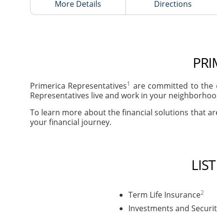
More Details
Directions
PRI
1
Primerica Representatives
are committed to the c
Representatives live and work in your neighborhood
To learn more about the financial solutions that are
your financial journey.
LIS
2
Term Life Insurance
Investments and Securit