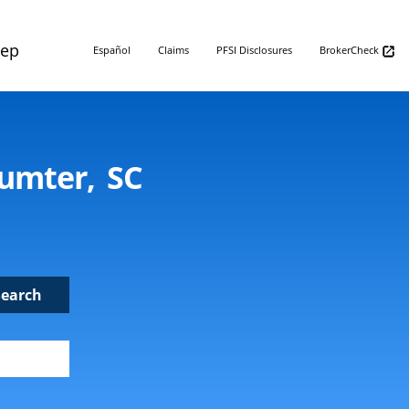
Rep
Español
Claims
PFSI Disclosures
BrokerCheck
Sumter, SC
Search