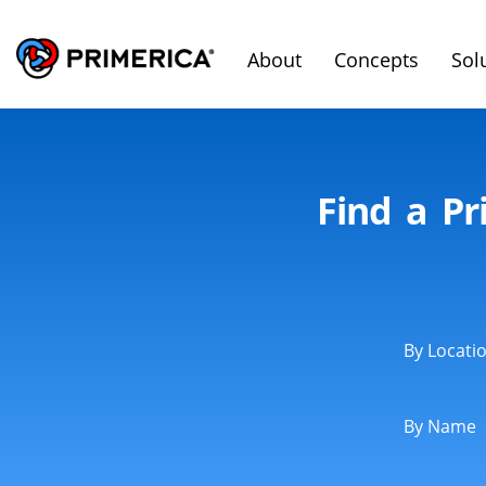
About
Concepts
Sol
Find a Pr
By Locati
By Name