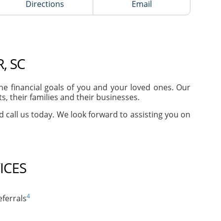
Directions
Email
, SC
e financial goals of you and your loved ones. Our
, their families and their businesses.
nd call us today. We look forward to assisting you on
ICES
4
ferrals