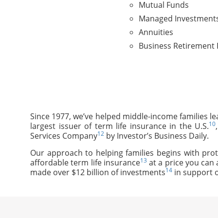
Mutual Funds
Managed Investment
Annuities
Business Retirement 
Since 1977, we’ve helped middle-income families le
10
largest issuer of term life insurance in the U.S.
12
Services Company
by Investor’s Business Daily.
Our approach to helping families begins with prot
13
affordable term life insurance
at a price you can 
14
made over $12 billion of investments
in support o