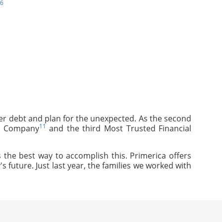
6
mer debt and plan for the unexpected. As the second
11
ce Company
and the third Most Trusted Financial
 the best way to accomplish this. Primerica offers
s future. Just last year, the families we worked with