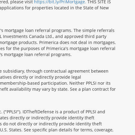
red, please visit
https://bit.ly/PriMortgage.
THIS SITE IS
ications for properties located in the State of New
's mortgage loan referral programs. The simple referrals
 Investments Canada Ltd., and approved third party
mortgage products. Primerica does not deal in mortgages.
es for the purposes of Primerica's mortgage loan referral
a's mortgage loan referral programs.
able subsidiary, through contractual agreement between
atives directly or indirectly provide legal
h membership-based participation. Neither PPLSI nor its
efit availability may vary by state. See a plan contract for
. ("PPLSI"). IDTheftDefense is a product of PPLSI and
tes directly or indirectly provide identity theft
 do not directly or indirectly provide identity theft
U.S. States. See specific plan details for terms, coverage,