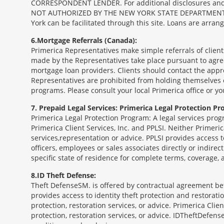
CORRESPONDENT LENDER. For additional disclosures and a 
NOT AUTHORIZED BY THE NEW YORK STATE DEPARTMENT OF FIN
York can be facilitated through this site. Loans are arra
6
Mortgage Referrals (Canada):
Primerica Representatives make simple referrals of clien
made by the Representatives take place pursuant to agr
mortgage loan providers. Clients should contact the appr
Representatives are prohibited from holding themselves o
programs. Please consult your local Primerica office or y
7
Prepaid Legal Services: Primerica Legal Protection Pr
Primerica Legal Protection Program: A legal services prog
Primerica Client Services, Inc. and PPLSI. Neither Primerica
services,representation or advice. PPLSI provides access 
officers, employees or sales associates directly or indirec
specific state of residence for complete terms, coverage,
8
ID Theft Defense:
Theft Defense
SM
is offered by contractual agreement betw
provides access to identity theft protection and restoration
protection, restoration services, or advice. Primerica Clien
protection, restoration services, or advice. IDTheftDefense