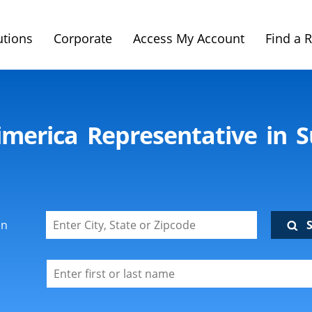
utions
Corporate
Access My Account
Find a 
imerica Representative in 
on