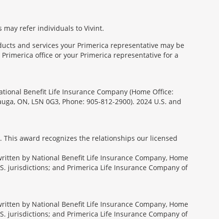
 may refer individuals to Vivint.
oducts and services your Primerica representative may be
Primerica office or your Primerica representative for a
National Benefit Life Insurance Company (Home Office:
sauga, ON, L5N 0G3, Phone: 905-812-2900). 2024 U.S. and
. This award recognizes the relationships our licensed
rwritten by National Benefit Life Insurance Company, Home
U.S. jurisdictions; and Primerica Life Insurance Company of
rwritten by National Benefit Life Insurance Company, Home
U.S. jurisdictions; and Primerica Life Insurance Company of