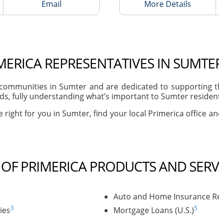
Email
More Details
MERICA REPRESENTATIVES IN SUMTER
ommunities in Sumter and are dedicated to supporting th
s, fully understanding what’s important to Sumter residents
 right for you in Sumter, find your local Primerica office a
T OF PRIMERICA PRODUCTS AND SERV
Auto and Home Insurance Re
3
5
ies
Mortgage Loans (U.S.)