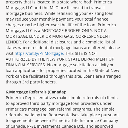
property that is located in a state where both Primerica
Mortgage, LLC and the MLO are licensed to transact
mortgage business. While refinancing your existing loan
may reduce your monthly payment, your total finance
charges may be higher over the life of the loan. Primerica
Mortgage, LLC is a MORTGAGE BROKER ONLY, NOT A
MORTGAGE LENDER OR MORTGAGE CORRESPONDENT
LENDER. For additional disclosures and a complete list of
states where residential mortgage loans are offered, please
visit
https://bit.ly/PriMortgage.
THIS SITE IS NOT
AUTHORIZED BY THE NEW YORK STATE DEPARTMENT OF
FINANCIAL SERVICES. No mortgage solicitation activity or
loan applications for properties located in the State of New
York can be facilitated through this site. Loans are arranged
through 3rd party lenders.
6
Mortgage Referrals (Canada):
Primerica Representatives make simple referrals of clients
to approved third party mortgage loan providers under
Primerica's mortgage loan referral programs. The simple
referrals made by the Representatives take place pursuant
to agreements between Primerica Life Insurance Company
of Canada, PFSL Investments Canada Ltd., and approved