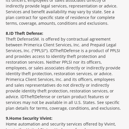
its officers, employees or sales associates directly or
indirectly provide legal services, representation or advice.
Services and benefit availability may vary by state. See a
plan contract for specific state of residence for complete
terms, coverage, amounts, conditions and exclusions.
8
ID Theft Defense:
Theft Defense
SM
is offered by contractual agreement
between Primerica Client Services, Inc. and Prepaid Legal
Services, Inc. ("PPLSI"). IDTheftDefense is a product of PPLSI
and provides access to identity theft protection and
restoration services. Neither PPLSI nor its officers,
employees, or sales associates directly or indirectly provide
identity theft protection, restoration services, or advice.
Primerica Client Services, Inc. and its officers, employees
and sales representatives do not directly or indirectly
provide identity theft protection, restoration services, or
advice. IDTheftDefense or certain product features or
services may not be available in all U.S. States. See specific
plan details for terms, coverage, conditions, and exclusions.
9
Home Security Vivint:
Home automation and security services offered by Vivint,