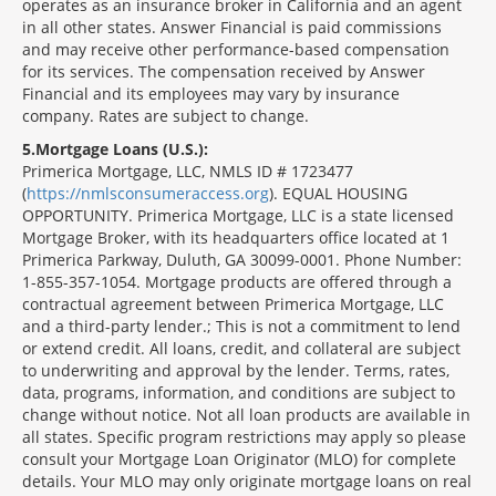
operates as an insurance broker in California and an agent
in all other states. Answer Financial is paid commissions
and may receive other performance-based compensation
for its services. The compensation received by Answer
Financial and its employees may vary by insurance
company. Rates are subject to change.
5
Mortgage Loans (U.S.):
Primerica Mortgage, LLC, NMLS ID # 1723477
(
https://nmlsconsumeraccess.org
). EQUAL HOUSING
OPPORTUNITY. Primerica Mortgage, LLC is a state licensed
Mortgage Broker, with its headquarters office located at 1
Primerica Parkway, Duluth, GA 30099-0001. Phone Number:
1-855-357-1054. Mortgage products are offered through a
contractual agreement between Primerica Mortgage, LLC
and a third-party lender.; This is not a commitment to lend
or extend credit. All loans, credit, and collateral are subject
to underwriting and approval by the lender. Terms, rates,
data, programs, information, and conditions are subject to
change without notice. Not all loan products are available in
all states. Specific program restrictions may apply so please
consult your Mortgage Loan Originator (MLO) for complete
details. Your MLO may only originate mortgage loans on real