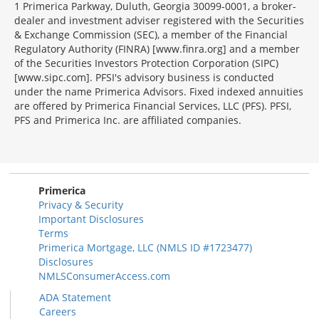
1 Primerica Parkway, Duluth, Georgia 30099-0001, a broker-
dealer and investment adviser registered with the Securities
& Exchange Commission (SEC), a member of the Financial
Regulatory Authority (FINRA) [www.finra.org] and a member
of the Securities Investors Protection Corporation (SIPC)
[www.sipc.com]. PFSI's advisory business is conducted
under the name Primerica Advisors. Fixed indexed annuities
are offered by Primerica Financial Services, LLC (PFS). PFSI,
PFS and Primerica Inc. are affiliated companies.
Morgage
Disclosures
Section
Primerica
Privacy & Security
Important Disclosures
Terms
Primerica Mortgage, LLC (NMLS ID #1723477)
Disclosures
NMLSConsumerAccess.com
ADA Statement
Careers