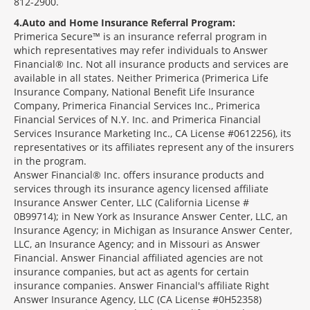
812-2900.
4
Auto and Home Insurance Referral Program:
Primerica Secure™ is an insurance referral program in
which representatives may refer individuals to Answer
Financial® Inc. Not all insurance products and services are
available in all states. Neither Primerica (Primerica Life
Insurance Company, National Benefit Life Insurance
Company, Primerica Financial Services Inc., Primerica
Financial Services of N.Y. Inc. and Primerica Financial
Services Insurance Marketing Inc., CA License #0612256), its
representatives or its affiliates represent any of the insurers
in the program.
Answer Financial® Inc. offers insurance products and
services through its insurance agency licensed affiliate
Insurance Answer Center, LLC (California License #
0B99714); in New York as Insurance Answer Center, LLC, an
Insurance Agency; in Michigan as Insurance Answer Center,
LLC, an Insurance Agency; and in Missouri as Answer
Financial. Answer Financial affiliated agencies are not
insurance companies, but act as agents for certain
insurance companies. Answer Financial's affiliate Right
Answer Insurance Agency, LLC (CA License #0H52358)