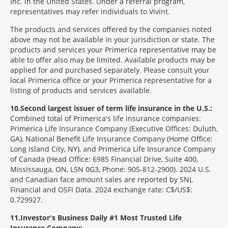
Inc. in the United States. Under a referral program,
representatives may refer individuals to Vivint.
The products and services offered by the companies noted
above may not be available in your jurisdiction or state. The
products and services your Primerica representative may be
able to offer also may be limited. Available products may be
applied for and purchased separately. Please consult your
local Primerica office or your Primerica representative for a
listing of products and services available.
10
Second largest issuer of term life insurance in the U.S.:
Combined total of Primerica's life insurance companies:
Primerica Life Insurance Company (Executive Offices: Duluth,
GA), National Benefit Life Insurance Company (Home Office:
Long Island City, NY), and Primerica Life Insurance Company
of Canada (Head Office: 6985 Financial Drive, Suite 400,
Mississauga, ON, L5N 0G3, Phone: 905-812-2900). 2024 U.S.
and Canadian face amount sales are reported by SNL
Financial and OSFI Data. 2024 exchange rate: C$/US$:
0.729927.
11
Investor's Business Daily #1 Most Trusted Life
Insurance Company: