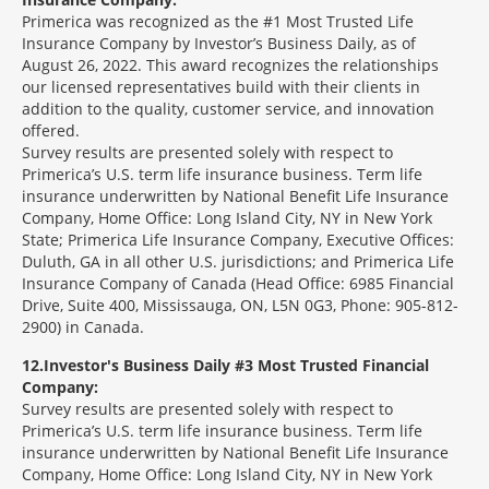
Primerica was recognized as the #1 Most Trusted Life
Insurance Company by Investor’s Business Daily, as of
August 26, 2022. This award recognizes the relationships
our licensed representatives build with their clients in
addition to the quality, customer service, and innovation
offered.
Survey results are presented solely with respect to
Primerica’s U.S. term life insurance business. Term life
insurance underwritten by National Benefit Life Insurance
Company, Home Office: Long Island City, NY in New York
State; Primerica Life Insurance Company, Executive Offices:
Duluth, GA in all other U.S. jurisdictions; and Primerica Life
Insurance Company of Canada (Head Office: 6985 Financial
Drive, Suite 400, Mississauga, ON, L5N 0G3, Phone: 905-812-
2900) in Canada.
12
Investor's Business Daily #3 Most Trusted Financial
Company:
Survey results are presented solely with respect to
Primerica’s U.S. term life insurance business. Term life
insurance underwritten by National Benefit Life Insurance
Company, Home Office: Long Island City, NY in New York