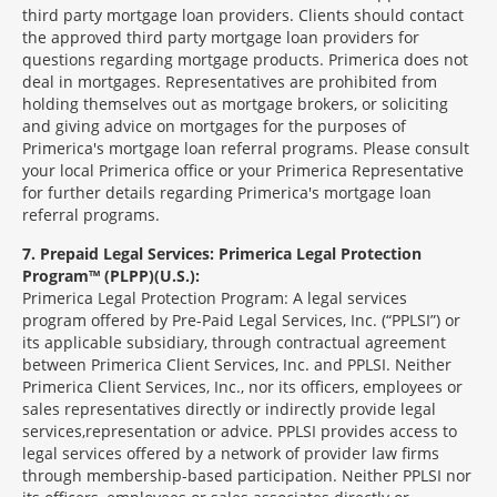
third party mortgage loan providers. Clients should contact
the approved third party mortgage loan providers for
questions regarding mortgage products. Primerica does not
deal in mortgages. Representatives are prohibited from
holding themselves out as mortgage brokers, or soliciting
and giving advice on mortgages for the purposes of
Primerica's mortgage loan referral programs. Please consult
your local Primerica office or your Primerica Representative
for further details regarding Primerica's mortgage loan
referral programs.
7
Prepaid Legal Services: Primerica Legal Protection
Program™ (PLPP)(U.S.):
Primerica Legal Protection Program: A legal services
program offered by Pre-Paid Legal Services, Inc. (“PPLSI”) or
its applicable subsidiary, through contractual agreement
between Primerica Client Services, Inc. and PPLSI. Neither
Primerica Client Services, Inc., nor its officers, employees or
sales representatives directly or indirectly provide legal
services,representation or advice. PPLSI provides access to
legal services offered by a network of provider law firms
through membership-based participation. Neither PPLSI nor