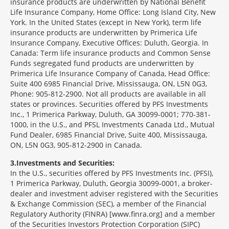
insurance products are underwritten by National Benefit
Life Insurance Company, Home Office: Long Island City, New
York. In the United States (except in New York), term life
insurance products are underwritten by Primerica Life
Insurance Company, Executive Offices: Duluth, Georgia. In
Canada: Term life insurance products and Common Sense
Funds segregated fund products are underwritten by
Primerica Life Insurance Company of Canada, Head Office:
Suite 400 6985 Financial Drive, Mississauga, ON, L5N 0G3,
Phone: 905-812-2900. Not all products are available in all
states or provinces. Securities offered by PFS Investments
Inc., 1 Primerica Parkway, Duluth, GA 30099-0001; 770-381-
1000, in the U.S., and PFSL Investments Canada Ltd., Mutual
Fund Dealer, 6985 Financial Drive, Suite 400, Mississauga,
ON, L5N 0G3, 905-812-2900 in Canada.
3
Investments and Securities:
In the U.S., securities offered by PFS Investments Inc. (PFSI),
1 Primerica Parkway, Duluth, Georgia 30099-0001, a broker-
dealer and investment adviser registered with the Securities
& Exchange Commission (SEC), a member of the Financial
Regulatory Authority (FINRA) [www.finra.org] and a member
of the Securities Investors Protection Corporation (SIPC)