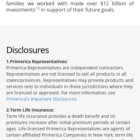
families we worked with made over $12 billion of
14
investments
in support of their future goals.
Disclosures
1
Primerica Representatives:
Primerica Representatives are independent contractors.
Representatives are not licensed to sell all products in all
states/provinces. Representatives may provide products and
services only to individuals in those jurisdictions where they
are licensed or approved. For more information, see
Primerica's Important Disclosures
2
Term Life Insurance:
Term life insurance provides a death benefit and its
premiums increase after initial premium periods at certain
ages. Life-licensed Primerica Representatives are agents of
certain affiliated Primerica Companies.In New York, term life