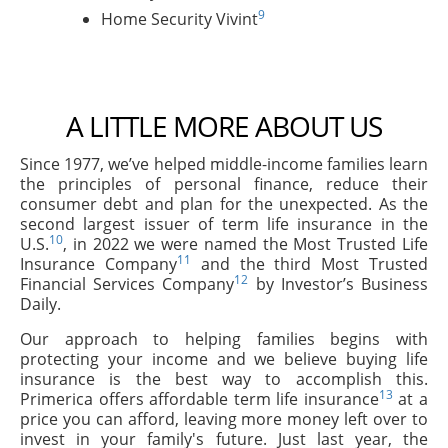
9
Home Security Vivint
A LITTLE MORE ABOUT US
Since 1977, we’ve helped middle-income families learn
the principles of personal finance, reduce their
consumer debt and plan for the unexpected. As the
second largest issuer of term life insurance in the
10
U.S.
, in 2022 we were named the Most Trusted Life
11
Insurance Company
and the third Most Trusted
12
Financial Services Company
by Investor’s Business
Daily.
Our approach to helping families begins with
protecting your income and we believe buying life
insurance is the best way to accomplish this.
13
Primerica offers affordable term life insurance
at a
price you can afford, leaving more money left over to
invest in your family's future. Just last year, the