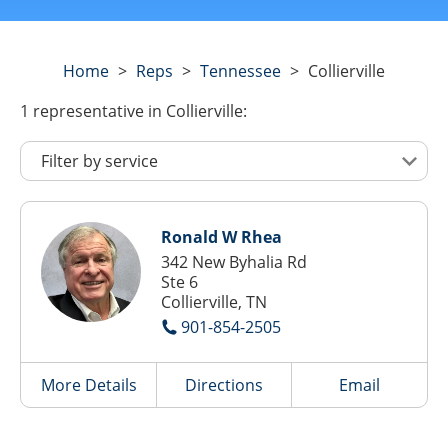
Home
>
Reps
>
Tennessee
>
Collierville
1
representative
in Collierville:
Ronald W Rhea
342 New Byhalia Rd
Ste 6
Collierville, TN
901-854-2505
More Details
Directions
Email