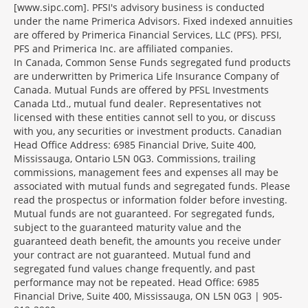
[www.sipc.com]. PFSI's advisory business is conducted
under the name Primerica Advisors. Fixed indexed annuities
are offered by Primerica Financial Services, LLC (PFS). PFSI,
PFS and Primerica Inc. are affiliated companies.
In Canada, Common Sense Funds segregated fund products
are underwritten by Primerica Life Insurance Company of
Canada. Mutual Funds are offered by PFSL Investments
Canada Ltd., mutual fund dealer. Representatives not
licensed with these entities cannot sell to you, or discuss
with you, any securities or investment products. Canadian
Head Office Address: 6985 Financial Drive, Suite 400,
Mississauga, Ontario L5N 0G3. Commissions, trailing
commissions, management fees and expenses all may be
associated with mutual funds and segregated funds. Please
read the prospectus or information folder before investing.
Mutual funds are not guaranteed. For segregated funds,
subject to the guaranteed maturity value and the
guaranteed death benefit, the amounts you receive under
your contract are not guaranteed. Mutual fund and
segregated fund values change frequently, and past
performance may not be repeated. Head Office: 6985
Financial Drive, Suite 400, Mississauga, ON L5N 0G3 | 905-