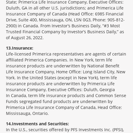
State; Primerica Life Insurance Company, Executive Offices:
Duluth, GA in all other U.S. jurisdictions; and Primerica Life
Insurance Company of Canada (Head Office: 6985 Financial
Drive, Suite 400, Mississauga, ON, L5N 0G3, Phone: 905-812-
2900) in Canada. From Investor’s Business Daily, “#3 Most
Trusted Financial Company by Investor’s Business Daily,” as
of August 26, 2022.
13
Insurance:
Life-licensed Primerica representatives are agents of certain
affiliated Primerica Companies. In New York, term life
insurance products are underwritten by National Benefit
Life Insurance Company, Home Office: Long Island City, New
York. In the United States (except in New York), term life
insurance products are underwritten by Primerica Life
Insurance Company, Executive Offices: Duluth, Georgia
In Canada, term life insurance products and Common Sense
Funds segregated fund products are underwritten by
Primerica Life Insurance Company of Canada, Head Office:
Mississauga, Ontario.
14
Investments and Securities:
In the U.S., securities offered by PFS Investments Inc. (PFSI),