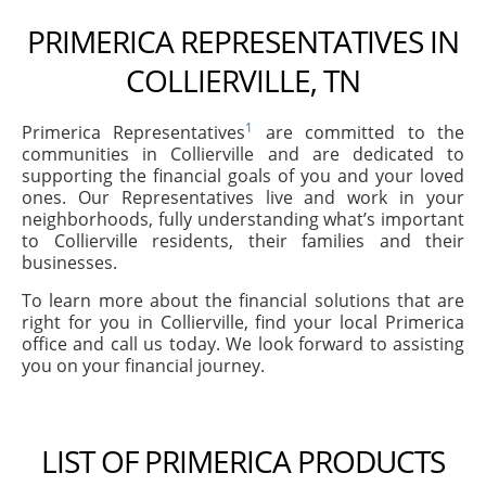
PRIMERICA REPRESENTATIVES IN
COLLIERVILLE, TN
1
Primerica Representatives
are committed to the
communities in Collierville and are dedicated to
supporting the financial goals of you and your loved
ones. Our Representatives live and work in your
neighborhoods, fully understanding what’s important
to Collierville residents, their families and their
businesses.
To learn more about the financial solutions that are
right for you in Collierville, find your local Primerica
office and call us today. We look forward to assisting
you on your financial journey.
LIST OF PRIMERICA PRODUCTS