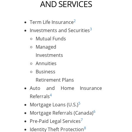
AND SERVICES
2
Term Life Insurance
3
Investments and Securities
Mutual Funds
Managed
Investments
Annuities
Business
Retirement Plans
Auto and Home Insurance
4
Referrals
5
Mortgage Loans (U.S.)
6
Mortgage Referrals (Canada)
7
Pre-Paid Legal Services
8
Identity Theft Protection