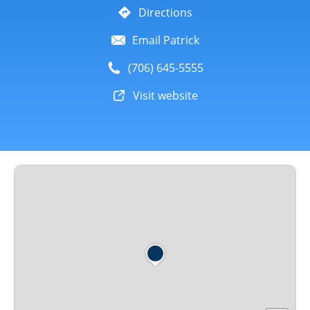
Directions
Email Patrick
(706) 645-5555
Visit website