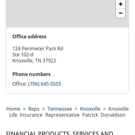
+
−
Office address
124 Perimeter Park Rd
Ste 102-d
Knoxville, TN 37922
Phone numbers
Office:
(706) 645-5555
Home
>
Reps
>
Tennessee
>
Knoxville
>
Knoxville
Life Insurance Representative Patrick Donaldson
FINANCIAL PRODUCTS, SERVICES AND