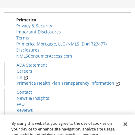
Primerica
Privacy & Security
Important Disclosures
Terms
Primerica Mortgage, LLC (NMLS ID #1723477)
Disclosures
NMLSConsumerAccess.com
ADA Statement
Careers
HR
Primerica Health Plan Transparency Information
Contact
News & Insights
FAQ
Reviews
Find a Rep
Form CRS
By using this website, you agree to the use of cookies on
your device to enhance site navigation, analyze site usage,
and assist in optimizing your website experience.