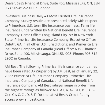
Dealer, 6985 Financial Drive, Suite 400, Mississauga, ON, L5N
0G3, 905-812-2900 in Canada.
Investor's Business Daily #1 Most Trusted Life Insurance
Company: Survey results are presented solely with respect
to Primerica’s U.S. term life insurance business. Term life
insurance underwritten by National Benefit Life Insurance
Company, Home Office: Long Island City, NY in New York
State; Primerica Life Insurance Company, Executive Offices:
Duluth, GA in all other U.S. jurisdictions; and Primerica Life
Insurance Company of Canada (Head Office: 6985 Financial
Drive, Suite 400, Mississauga, ON, L5N 0G3, Phone: 905-812-
2900) in Canada.
AM Best: The following Primerica life insurance companies
have been rated A+ (Superior) by AM Best, as of January 22,
2025: Primerica Life Insurance Company, Primerica Life
Insurance Company of Canada, and National Benefit Life
Insurance Company. AM Best ratings range in order from
the highest ratings as follows: A++, A+, A, A-, B++, B+, B, B-,
C++, C+, C, C-, D, E, F. For the latest Best’s Credit Rating,
access www.ambest.com.