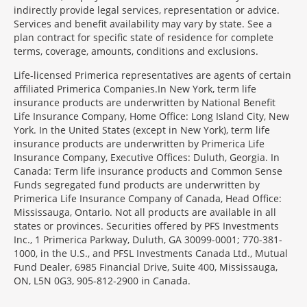
indirectly provide legal services, representation or advice.
Services and benefit availability may vary by state. See a
plan contract for specific state of residence for complete
terms, coverage, amounts, conditions and exclusions.
Morgage
Life-licensed Primerica representatives are agents of certain
Disclosures
affiliated Primerica Companies.In New York, term life
Section
insurance products are underwritten by National Benefit
Life Insurance Company, Home Office: Long Island City, New
York. In the United States (except in New York), term life
insurance products are underwritten by Primerica Life
Insurance Company, Executive Offices: Duluth, Georgia. In
Canada: Term life insurance products and Common Sense
Funds segregated fund products are underwritten by
Primerica Life Insurance Company of Canada, Head Office:
Mississauga, Ontario. Not all products are available in all
states or provinces. Securities offered by PFS Investments
Inc., 1 Primerica Parkway, Duluth, GA 30099-0001; 770-381-
1000, in the U.S., and PFSL Investments Canada Ltd., Mutual
Fund Dealer, 6985 Financial Drive, Suite 400, Mississauga,
ON, L5N 0G3, 905-812-2900 in Canada.