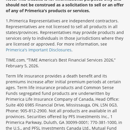
should not be construed as a solicitation to sell or an offer
of any of Primerica's products or services.
1
Primerica Representatives are independent contractors.
Representatives are not licensed to sell all products in all
states/provinces. Representatives may provide products and
services only to individuals in those jurisdictions where they
are licensed or approved. For more information, see
Primerica's Important Disclosures
.
TIME.com, “TIME America’s Best Financial Services 2026,”
February 5, 2026.
Term life insurance provides a death benefit and its
premiums increase after initial premium periods at certain
ages. Term life insurance products and Common Sense
Funds segregated fund products are underwritten by
Primerica Life Insurance Company of Canada, Head Office:
Suite 400 6985 Financial Drive, Mississauga, ON, L5N 0G3,
Phone: 905-812-2900. Not all products are available in all
provinces. Securities offered by PFS Investments Inc., 1
Primerica Parkway, Duluth, GA 30099-0001; 770-381-1000, in
the U.S., and PFSL Investments Canada Ltd., Mutual Fund