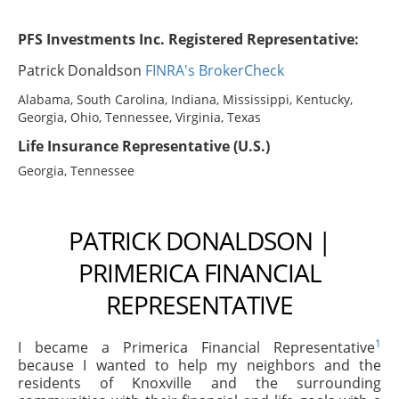
PFS Investments Inc. Registered Representative:
Patrick Donaldson
FINRA's BrokerCheck
Alabama, South Carolina, Indiana, Mississippi, Kentucky,
Georgia, Ohio, Tennessee, Virginia, Texas
Life Insurance Representative (U.S.)
Georgia, Tennessee
PATRICK DONALDSON |
PRIMERICA FINANCIAL
REPRESENTATIVE
1
I became a Primerica Financial Representative
because I wanted to help my neighbors and the
residents of Knoxville and the surrounding