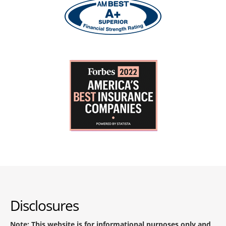
Disclosures
Note: This website is for informational purposes only and