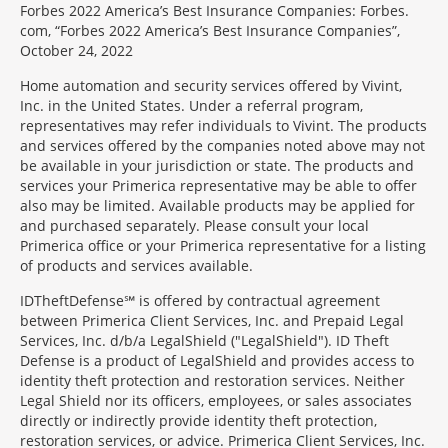
Forbes 2022 America’s Best Insurance Companies: Forbes.
com, “Forbes 2022 America’s Best Insurance Companies”,
October 24, 2022
Home automation and security services offered by Vivint,
Inc. in the United States. Under a referral program,
representatives may refer individuals to Vivint. The products
and services offered by the companies noted above may not
be available in your jurisdiction or state. The products and
services your Primerica representative may be able to offer
also may be limited. Available products may be applied for
and purchased separately. Please consult your local
Primerica office or your Primerica representative for a listing
of products and services available.
IDTheftDefense℠ is offered by contractual agreement
between Primerica Client Services, Inc. and Prepaid Legal
Services, Inc. d/b/a LegalShield ("LegalShield"). ID Theft
Defense is a product of LegalShield and provides access to
identity theft protection and restoration services. Neither
Legal Shield nor its officers, employees, or sales associates
directly or indirectly provide identity theft protection,
restoration services, or advice. Primerica Client Services, Inc.