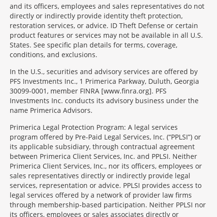
and its officers, employees and sales representatives do not
directly or indirectly provide identity theft protection,
restoration services, or advice. ID Theft Defense or certain
product features or services may not be available in all U.S.
States. See specific plan details for terms, coverage,
conditions, and exclusions.
In the U.S., securities and advisory services are offered by
PFS Investments Inc., 1 Primerica Parkway, Duluth, Georgia
30099-0001, member FINRA [www.finra.org]. PFS
Investments Inc. conducts its advisory business under the
name Primerica Advisors.
Primerica Legal Protection Program: A legal services
program offered by Pre-Paid Legal Services, Inc. (“PPLSI”) or
its applicable subsidiary, through contractual agreement
between Primerica Client Services, Inc. and PPLSI. Neither
Primerica Client Services, Inc., nor its officers, employees or
sales representatives directly or indirectly provide legal
services, representation or advice. PPLSI provides access to
legal services offered by a network of provider law firms
through membership-based participation. Neither PPLSI nor
its officers, employees or sales associates directly or