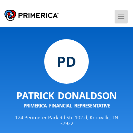
Togg
Men
PD
PATRICK DONALDSON
PRIMERICA FINANCIAL REPRESENTATIVE
124 Perimeter Park Rd Ste 102-d, Knoxville, TN
37922