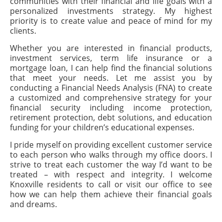
communities with their financial and life goals with a
personalized investments strategy. My highest
priority is to create value and peace of mind for my
clients.
Whether you are interested in financial products,
investment services, term life insurance or a
mortgage loan, I can help find the financial solutions
that meet your needs. Let me assist you by
conducting a Financial Needs Analysis (FNA) to create
a customized and comprehensive strategy for your
financial security including income protection,
retirement protection, debt solutions, and education
funding for your children’s educational expenses.
I pride myself on providing excellent customer service
to each person who walks through my office doors. I
strive to treat each customer the way I’d want to be
treated – with respect and integrity. I welcome
Knoxville residents to call or visit our office to see
how we can help them achieve their financial goals
and dreams.