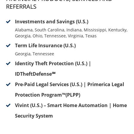
REFERRALS
Investments and Savings (U.S.)
Alabama, South Carolina, Indiana, Mississippi, Kentucky,
Georgia, Ohio, Tennessee, Virginia, Texas
Term Life Insurance (U.S.)
Georgia, Tennessee
Identity Theft Protection (U.S.) |
IDTheftDefense℠
Pre-Paid Legal Services (U.S.) | Primerica Legal
Protection Program™(PLPP)
Vivint (U.S.) – Smart Home Automation | Home
Security System