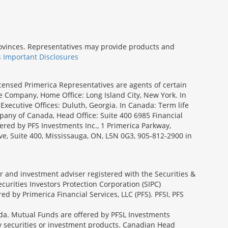
provinces. Representatives may provide products and
s Important Disclosures
icensed Primerica Representatives are agents of certain
e Company, Home Office: Long Island City, New York. In
Executive Offices: Duluth, Georgia. In Canada: Term life
ny of Canada, Head Office: Suite 400 6985 Financial
fered by PFS Investments Inc., 1 Primerica Parkway,
ve, Suite 400, Mississauga, ON, L5N 0G3, 905-812-2900 in
ler and investment adviser registered with the Securities &
urities Investors Protection Corporation (SIPC)
 by Primerica Financial Services, LLC (PFS). PFSI, PFS
a. Mutual Funds are offered by PFSL Investments
any securities or investment products. Canadian Head