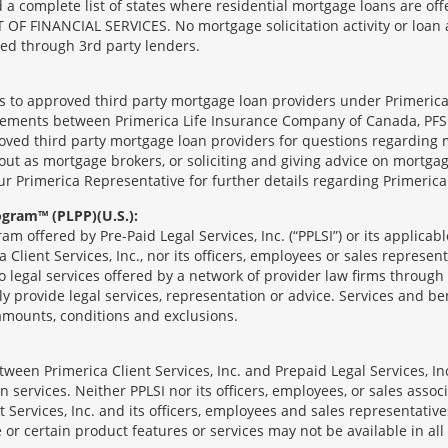
complete list of states where residential mortgage loans are offe
ANCIAL SERVICES. No mortgage solicitation activity or loan appl
nged through 3rd party lenders.
ts to approved third party mortgage loan providers under Primerica
eements between Primerica Life Insurance Company of Canada, PFSL
oved third party mortgage loan providers for questions regarding 
ut as mortgage brokers, or soliciting and giving advice on mortgag
our Primerica Representative for further details regarding Primeric
ogram™ (PLPP)(U.S.):
ram offered by Pre-Paid Legal Services, Inc. (“PPLSI”) or its applic
 Client Services, Inc., nor its officers, employees or sales represent
to legal services offered by a network of provider law firms throug
tly provide legal services, representation or advice. Services and ben
 amounts, conditions and exclusions.
een Primerica Client Services, Inc. and Prepaid Legal Services, Inc
 services. Neither PPLSI nor its officers, employees, or sales associa
t Services, Inc. and its officers, employees and sales representatives
 or certain product features or services may not be available in all 