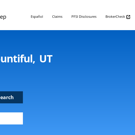
Rep
Español
Claims
PFSI Disclosures
BrokerCheck
untiful, UT
Search