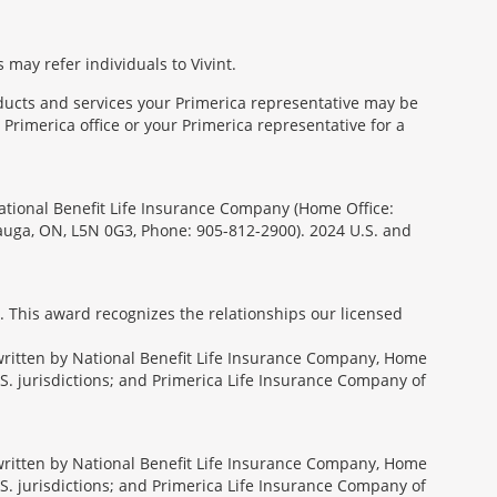
 may refer individuals to Vivint.
oducts and services your Primerica representative may be
Primerica office or your Primerica representative for a
National Benefit Life Insurance Company (Home Office:
sauga, ON, L5N 0G3, Phone: 905-812-2900). 2024 U.S. and
. This award recognizes the relationships our licensed
rwritten by National Benefit Life Insurance Company, Home
U.S. jurisdictions; and Primerica Life Insurance Company of
rwritten by National Benefit Life Insurance Company, Home
U.S. jurisdictions; and Primerica Life Insurance Company of