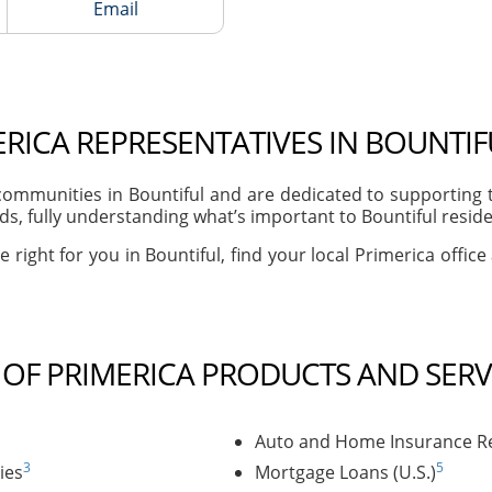
Email
RICA REPRESENTATIVES IN BOUNTIF
ommunities in Bountiful and are dedicated to supporting t
, fully understanding what’s important to Bountiful residen
 right for you in Bountiful, find your local Primerica offic
T OF PRIMERICA PRODUCTS AND SERV
Auto and Home Insurance Re
3
5
ies
Mortgage Loans (U.S.)