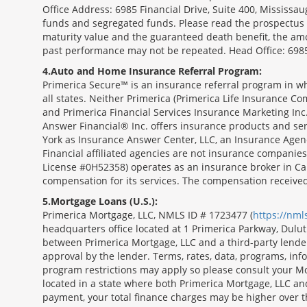
Office Address: 6985 Financial Drive, Suite 400, Missis
funds and segregated funds. Please read the prospectus o
maturity value and the guaranteed death benefit, the am
past performance may not be repeated. Head Office: 6985
4
Auto and Home Insurance Referral Program:
Primerica Secure™ is an insurance referral program in wh
all states. Neither Primerica (Primerica Life Insurance Co
and Primerica Financial Services Insurance Marketing Inc.,
Answer Financial® Inc. offers insurance products and serv
York as Insurance Answer Center, LLC, an Insurance Agen
Financial affiliated agencies are not insurance companies
License #0H52358) operates as an insurance broker in Ca
compensation for its services. The compensation receive
5
Mortgage Loans (U.S.):
Primerica Mortgage, LLC, NMLS ID # 1723477 (
https://nm
headquarters office located at 1 Primerica Parkway, Dul
between Primerica Mortgage, LLC and a third-party lender.;
approval by the lender. Terms, rates, data, programs, info
program restrictions may apply so please consult your Mo
located in a state where both Primerica Mortgage, LLC a
payment, your total finance charges may be higher ov