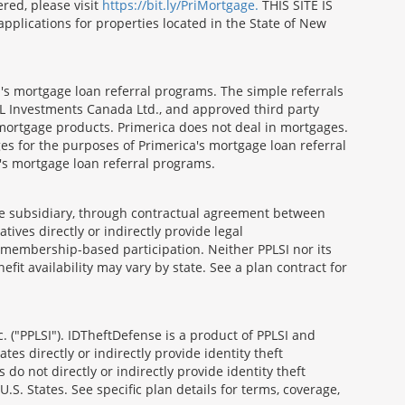
red, please visit
https://bit.ly/PriMortgage.
THIS SITE IS
ications for properties located in the State of New
's mortgage loan referral programs. The simple referrals
 Investments Canada Ltd., and approved third party
mortgage products. Primerica does not deal in mortgages.
es for the purposes of Primerica's mortgage loan referral
a's mortgage loan referral programs.
able subsidiary, through contractual agreement between
atives directly or indirectly provide legal
h membership-based participation. Neither PPLSI nor its
efit availability may vary by state. See a plan contract for
. ("PPLSI"). IDTheftDefense is a product of PPLSI and
tes directly or indirectly provide identity theft
 do not directly or indirectly provide identity theft
U.S. States. See specific plan details for terms, coverage,