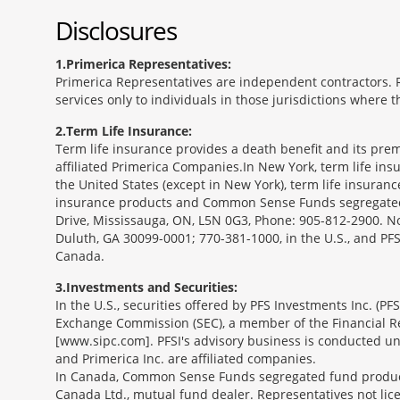
Disclosures
1
Primerica Representatives:
Primerica Representatives are independent contractors. Re
services only to individuals in those jurisdictions where
2
Term Life Insurance:
Term life insurance provides a death benefit and its prem
affiliated Primerica Companies.In New York, term life in
the United States (except in New York), term life insuran
insurance products and Common Sense Funds segregated f
Drive, Mississauga, ON, L5N 0G3, Phone: 905-812-2900. Not 
Duluth, GA 30099-0001; 770-381-1000, in the U.S., and PF
Canada.
3
Investments and Securities:
In the U.S., securities offered by PFS Investments Inc. (P
Exchange Commission (SEC), a member of the Financial Reg
[www.sipc.com]. PFSI's advisory business is conducted und
and Primerica Inc. are affiliated companies.
In Canada, Common Sense Funds segregated fund product
Canada Ltd., mutual fund dealer. Representatives not lice