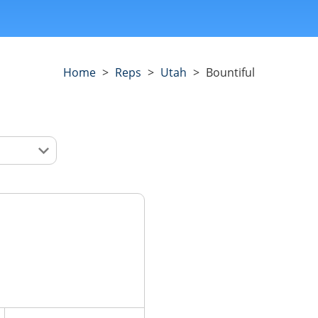
Home
>
Reps
>
Utah
>
Bountiful