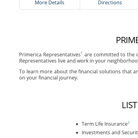
More Details
Directions
PRIME
1
Primerica Representatives
are committed to the c
Representatives live and work in your neighborhoods
To learn more about the financial solutions that are
on your financial journey.
LIS
2
Term Life Insurance
Investments and Securit