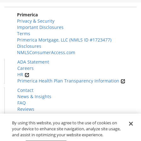
Section
Primerica
Privacy & Security
Important Disclosures
Terms
Primerica Mortgage, LLC (NMLS ID #1723477)
Disclosures
NMLSConsumerAccess.com
ADA Statement
Careers
HR
Primerica Health Plan Transparency Information
Contact
News & Insights
FAQ
Reviews
Find a Rep
Form CRS
By using this website, you agree to the use of cookies on
your device to enhance site navigation, analyze site usage,
and assist in optimizing your website experience.
© 2026 Primerica
www.primerica.com