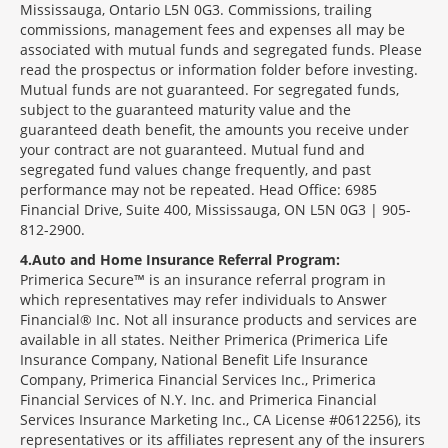
Mississauga, Ontario L5N 0G3. Commissions, trailing
commissions, management fees and expenses all may be
associated with mutual funds and segregated funds. Please
read the prospectus or information folder before investing.
Mutual funds are not guaranteed. For segregated funds,
subject to the guaranteed maturity value and the
guaranteed death benefit, the amounts you receive under
your contract are not guaranteed. Mutual fund and
segregated fund values change frequently, and past
performance may not be repeated. Head Office: 6985
Financial Drive, Suite 400, Mississauga, ON L5N 0G3 | 905-
812-2900.
4
Auto and Home Insurance Referral Program:
Primerica Secure™ is an insurance referral program in
which representatives may refer individuals to Answer
Financial® Inc. Not all insurance products and services are
available in all states. Neither Primerica (Primerica Life
Insurance Company, National Benefit Life Insurance
Company, Primerica Financial Services Inc., Primerica
Financial Services of N.Y. Inc. and Primerica Financial
Services Insurance Marketing Inc., CA License #0612256), its
representatives or its affiliates represent any of the insurers