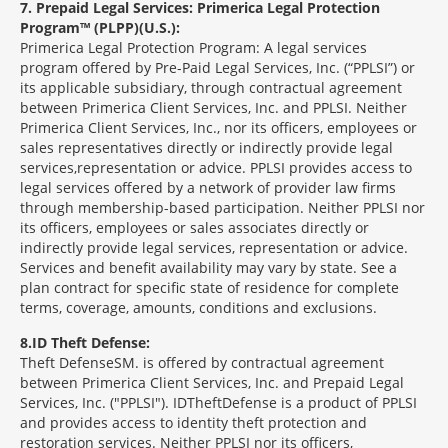
7
Prepaid Legal Services: Primerica Legal Protection
Program™ (PLPP)(U.S.):
Primerica Legal Protection Program: A legal services
program offered by Pre-Paid Legal Services, Inc. (“PPLSI”) or
its applicable subsidiary, through contractual agreement
between Primerica Client Services, Inc. and PPLSI. Neither
Primerica Client Services, Inc., nor its officers, employees or
sales representatives directly or indirectly provide legal
services,representation or advice. PPLSI provides access to
legal services offered by a network of provider law firms
through membership-based participation. Neither PPLSI nor
its officers, employees or sales associates directly or
indirectly provide legal services, representation or advice.
Services and benefit availability may vary by state. See a
plan contract for specific state of residence for complete
terms, coverage, amounts, conditions and exclusions.
8
ID Theft Defense:
Theft Defense
SM
is offered by contractual agreement
between Primerica Client Services, Inc. and Prepaid Legal
Services, Inc. ("PPLSI"). IDTheftDefense is a product of PPLSI
and provides access to identity theft protection and
restoration services. Neither PPLSI nor its officers,