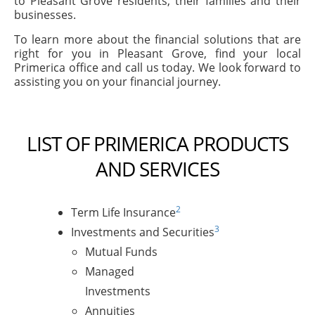
to Pleasant Grove residents, their families and their
businesses.
To learn more about the financial solutions that are
right for you in Pleasant Grove, find your local
Primerica office and call us today. We look forward to
assisting you on your financial journey.
LIST OF PRIMERICA PRODUCTS
AND SERVICES
2
Term Life Insurance
3
Investments and Securities
Mutual Funds
Managed
Investments
Annuities