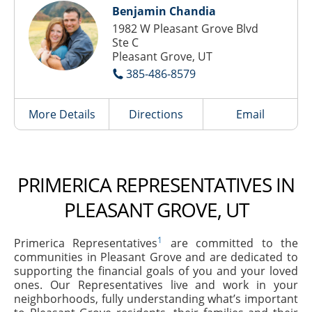
Benjamin Chandia
1982 W Pleasant Grove Blvd
Ste C
Pleasant Grove, UT
385-486-8579
More Details
Directions
Email
PRIMERICA REPRESENTATIVES IN
PLEASANT GROVE, UT
1
Primerica Representatives
are committed to the
communities in Pleasant Grove and are dedicated to
supporting the financial goals of you and your loved
ones. Our Representatives live and work in your
neighborhoods, fully understanding what’s important