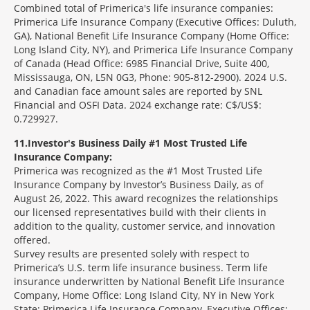
Combined total of Primerica's life insurance companies:
Primerica Life Insurance Company (Executive Offices: Duluth,
GA), National Benefit Life Insurance Company (Home Office:
Long Island City, NY), and Primerica Life Insurance Company
of Canada (Head Office: 6985 Financial Drive, Suite 400,
Mississauga, ON, L5N 0G3, Phone: 905-812-2900). 2024 U.S.
and Canadian face amount sales are reported by SNL
Financial and OSFI Data. 2024 exchange rate: C$/US$:
0.729927.
11
Investor's Business Daily #1 Most Trusted Life
Insurance Company:
Primerica was recognized as the #1 Most Trusted Life
Insurance Company by Investor’s Business Daily, as of
August 26, 2022. This award recognizes the relationships
our licensed representatives build with their clients in
addition to the quality, customer service, and innovation
offered.
Survey results are presented solely with respect to
Primerica’s U.S. term life insurance business. Term life
insurance underwritten by National Benefit Life Insurance
Company, Home Office: Long Island City, NY in New York
State; Primerica Life Insurance Company, Executive Offices: