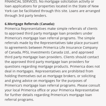
FINANCIAL SERVICES. No mortgage solicitation activity or
loan applications for properties located in the State of New
York can be facilitated through this site. Loans are arranged
through 3rd party lenders.
6
Mortgage Referrals (Canada):
Primerica Representatives make simple referrals of clients
to approved third party mortgage loan providers under
Primerica's mortgage loan referral programs. The simple
referrals made by the Representatives take place pursuant
to agreements between Primerica Life Insurance Company
of Canada, PFSL Investments Canada Ltd., and approved
third party mortgage loan providers. Clients should contact
the approved third party mortgage loan providers for
questions regarding mortgage products. Primerica does not
deal in mortgages. Representatives are prohibited from
holding themselves out as mortgage brokers, or soliciting
and giving advice on mortgages for the purposes of
Primerica's mortgage loan referral programs. Please consult
your local Primerica office or your Primerica Representative
for further details regarding Primerica's mortgage loan
referral programs.