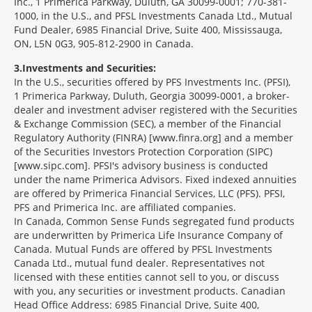
Inc., 1 Primerica Parkway, Duluth, GA 30099-0001; 770-381-
1000, in the U.S., and PFSL Investments Canada Ltd., Mutual
Fund Dealer, 6985 Financial Drive, Suite 400, Mississauga,
ON, L5N 0G3, 905-812-2900 in Canada.
3
Investments and Securities:
In the U.S., securities offered by PFS Investments Inc. (PFSI),
1 Primerica Parkway, Duluth, Georgia 30099-0001, a broker-
dealer and investment adviser registered with the Securities
& Exchange Commission (SEC), a member of the Financial
Regulatory Authority (FINRA) [www.finra.org] and a member
of the Securities Investors Protection Corporation (SIPC)
[www.sipc.com]. PFSI's advisory business is conducted
under the name Primerica Advisors. Fixed indexed annuities
are offered by Primerica Financial Services, LLC (PFS). PFSI,
PFS and Primerica Inc. are affiliated companies.
In Canada, Common Sense Funds segregated fund products
are underwritten by Primerica Life Insurance Company of
Canada. Mutual Funds are offered by PFSL Investments
Canada Ltd., mutual fund dealer. Representatives not
licensed with these entities cannot sell to you, or discuss
with you, any securities or investment products. Canadian
Head Office Address: 6985 Financial Drive, Suite 400,