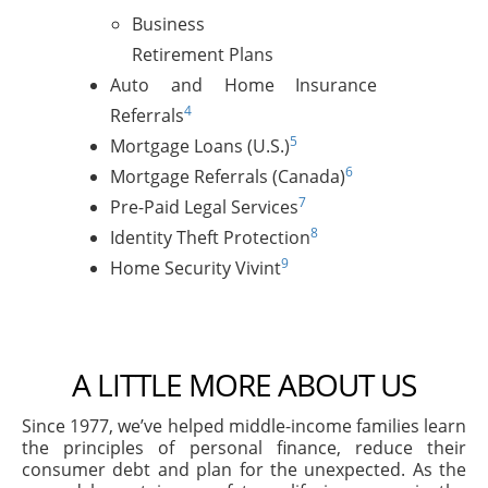
Business
Retirement Plans
Auto and Home Insurance
4
Referrals
5
Mortgage Loans (U.S.)
6
Mortgage Referrals (Canada)
7
Pre-Paid Legal Services
8
Identity Theft Protection
9
Home Security Vivint
A LITTLE MORE ABOUT US
Since 1977, we’ve helped middle-income families learn
the principles of personal finance, reduce their
consumer debt and plan for the unexpected. As the