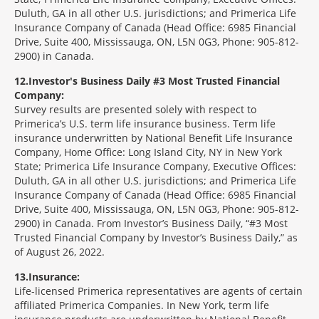
Duluth, GA in all other U.S. jurisdictions; and Primerica Life
Insurance Company of Canada (Head Office: 6985 Financial
Drive, Suite 400, Mississauga, ON, L5N 0G3, Phone: 905-812-
2900) in Canada.
12
Investor's Business Daily #3 Most Trusted Financial
Company:
Survey results are presented solely with respect to
Primerica’s U.S. term life insurance business. Term life
insurance underwritten by National Benefit Life Insurance
Company, Home Office: Long Island City, NY in New York
State; Primerica Life Insurance Company, Executive Offices:
Duluth, GA in all other U.S. jurisdictions; and Primerica Life
Insurance Company of Canada (Head Office: 6985 Financial
Drive, Suite 400, Mississauga, ON, L5N 0G3, Phone: 905-812-
2900) in Canada. From Investor’s Business Daily, “#3 Most
Trusted Financial Company by Investor’s Business Daily,” as
of August 26, 2022.
13
Insurance:
Life-licensed Primerica representatives are agents of certain
affiliated Primerica Companies. In New York, term life