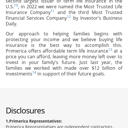
second largest issuer of term life insurance in the
10
U.S.
, in 2022 we were named the Most Trusted Life
11
Insurance Company
and the third Most Trusted
12
Financial Services Company
by Investor’s Business
Daily.
Our approach to helping families begins with
protecting your income and we believe buying life
insurance is the best way to accomplish this.
13
Primerica offers affordable term life insurance
at a
price you can afford, leaving more money left over to
invest in your family's future. Just last year, the
families we worked with made over $12 billion of
14
investments
in support of their future goals.
Disclosures
1
Primerica Representatives:
Primerica Representatives are independent contractors.