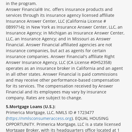
in the program.
Answer Financial® Inc. offers insurance products and
services through its insurance agency licensed affiliate
Insurance Answer Center, LLC (California License #
0B99714); in New York as Insurance Answer Center, LLC, an
Insurance Agency; in Michigan as Insurance Answer Center,
LLC, an Insurance Agency; and in Missouri as Answer
Financial. Answer Financial affiliated agencies are not
insurance companies, but act as agents for certain
insurance companies. Answer Financial's affiliate Right
Answer Insurance Agency, LLC (CA License #0H52358)
operates as an insurance broker in California and an agent
in all other states. Answer Financial is paid commissions
and may receive other performance-based compensation
for its services. The compensation received by Answer
Financial and its employees may vary by insurance
company. Rates are subject to change.
5
Mortgage Loans (U.S.):
Primerica Mortgage, LLC, NMLS ID # 1723477
(
https://nmlsconsumeraccess.org
). EQUAL HOUSING
OPPORTUNITY. Primerica Mortgage, LLC is a state licensed
Mortgage Broker, with its headquarters office located at 1