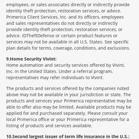
employees, or sales associates directly or indirectly provide
identity theft protection, restoration services, or advice.
Primerica Client Services, Inc. and its officers, employees
and sales representatives do not directly or indirectly
provide identity theft protection, restoration services, or
advice. IDTheftDefense or certain product features or
services may not be available in all U.S. States. See specific
plan details for terms, coverage, conditions, and exclusions.
9
Home Security Vivint:
Home automation and security services offered by Vivint,
Inc. in the United States. Under a referral program,
representatives may refer individuals to Vivint.
The products and services offered by the companies noted
above may not be available in your jurisdiction or state. The
products and services your Primerica representative may be
able to offer also may be limited. Available products may be
applied for and purchased separately. Please consult your
local Primerica office or your Primerica representative for a
listing of products and services available.
10
Second largest issuer of term life insurance in the U.S.: