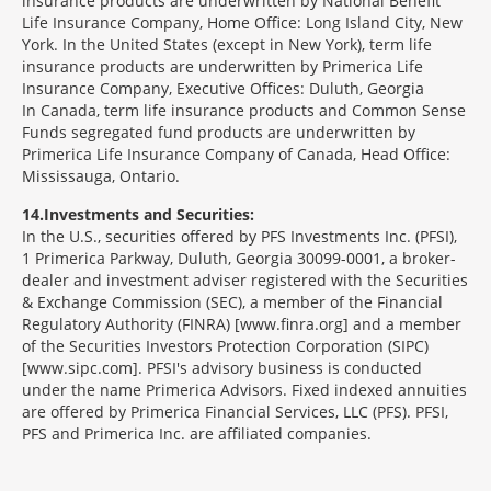
insurance products are underwritten by National Benefit
Life Insurance Company, Home Office: Long Island City, New
York. In the United States (except in New York), term life
insurance products are underwritten by Primerica Life
Insurance Company, Executive Offices: Duluth, Georgia
In Canada, term life insurance products and Common Sense
Funds segregated fund products are underwritten by
Primerica Life Insurance Company of Canada, Head Office:
Mississauga, Ontario.
14
Investments and Securities:
In the U.S., securities offered by PFS Investments Inc. (PFSI),
1 Primerica Parkway, Duluth, Georgia 30099-0001, a broker-
dealer and investment adviser registered with the Securities
& Exchange Commission (SEC), a member of the Financial
Regulatory Authority (FINRA) [www.finra.org] and a member
of the Securities Investors Protection Corporation (SIPC)
[www.sipc.com]. PFSI's advisory business is conducted
under the name Primerica Advisors. Fixed indexed annuities
are offered by Primerica Financial Services, LLC (PFS). PFSI,
PFS and Primerica Inc. are affiliated companies.
Morgage
Disclosures