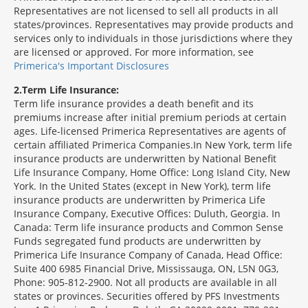
Representatives are not licensed to sell all products in all
states/provinces. Representatives may provide products and
services only to individuals in those jurisdictions where they
are licensed or approved. For more information, see
Primerica's Important Disclosures
2
Term Life Insurance:
Term life insurance provides a death benefit and its
premiums increase after initial premium periods at certain
ages. Life-licensed Primerica Representatives are agents of
certain affiliated Primerica Companies.In New York, term life
insurance products are underwritten by National Benefit
Life Insurance Company, Home Office: Long Island City, New
York. In the United States (except in New York), term life
insurance products are underwritten by Primerica Life
Insurance Company, Executive Offices: Duluth, Georgia. In
Canada: Term life insurance products and Common Sense
Funds segregated fund products are underwritten by
Primerica Life Insurance Company of Canada, Head Office:
Suite 400 6985 Financial Drive, Mississauga, ON, L5N 0G3,
Phone: 905-812-2900. Not all products are available in all
states or provinces. Securities offered by PFS Investments