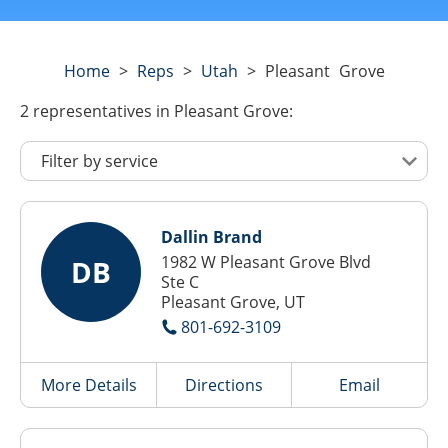
Home
>
Reps
>
Utah
>
Pleasant Grove
2
representatives
in Pleasant Grove:
Dallin Brand
1982 W Pleasant Grove Blvd
DB
Ste C
Pleasant Grove, UT
801-692-3109
More Details
Directions
Email