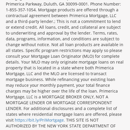
Primerica Parkway, Duluth, GA 30099-0001. Phone Number:
1-855-357-1054. Mortgage products are offered through a
contractual agreement between Primerica Mortgage, LLC
and a third-party lender.; This is not a commitment to lend
or extend credit. All loans, credit, and collateral are subject
to underwriting and approval by the lender. Terms, rates,
data, programs, information, and conditions are subject to
change without notice. Not all loan products are available in
all states. Specific program restrictions may apply so please
consult your Mortgage Loan Originator (MLO) for complete
details. Your MLO may only originate mortgage loans on real
property that is located in a state where both Primerica
Mortgage, LLC and the MLO are licensed to transact
mortgage business. While refinancing your existing loan
may reduce your monthly payment, your total finance
charges may be higher over the life of the loan. Primerica
Mortgage, LLC is a MORTGAGE BROKER ONLY, NOT A
MORTGAGE LENDER OR MORTGAGE CORRESPONDENT
LENDER. For additional disclosures and a complete list of
states where residential mortgage loans are offered, please
visit
https://bit.ly/PriMortgage.
THIS SITE IS NOT
AUTHORIZED BY THE NEW YORK STATE DEPARTMENT OF