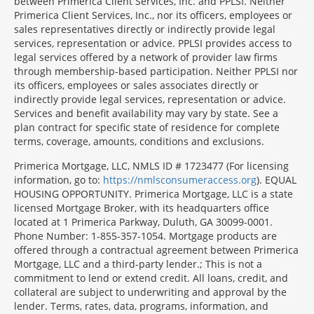
between Primerica Client Services, Inc. and PPLSI. Neither
Primerica Client Services, Inc., nor its officers, employees or
sales representatives directly or indirectly provide legal
services, representation or advice. PPLSI provides access to
legal services offered by a network of provider law firms
through membership-based participation. Neither PPLSI nor
its officers, employees or sales associates directly or
indirectly provide legal services, representation or advice.
Services and benefit availability may vary by state. See a
plan contract for specific state of residence for complete
terms, coverage, amounts, conditions and exclusions.
Morgage
Primerica Mortgage, LLC, NMLS ID # 1723477 (For licensing
Disclosures
information, go to:
https://nmlsconsumeraccess.org
). EQUAL
Section
HOUSING OPPORTUNITY. Primerica Mortgage, LLC is a state
licensed Mortgage Broker, with its headquarters office
located at 1 Primerica Parkway, Duluth, GA 30099-0001.
Phone Number: 1-855-357-1054. Mortgage products are
offered through a contractual agreement between Primerica
Mortgage, LLC and a third-party lender.; This is not a
commitment to lend or extend credit. All loans, credit, and
collateral are subject to underwriting and approval by the
lender. Terms, rates, data, programs, information, and