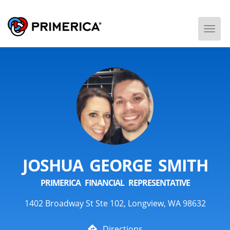
Togg
Men
JOSHUA GEORGE SMITH
PRIMERICA FINANCIAL REPRESENTATIVE
1402 Broadway St Ste 102, Longview, WA 98632
Directions