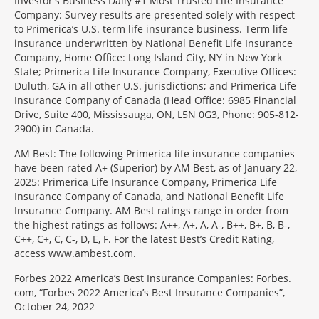
Investor's Business Daily #1 Most Trusted Life Insurance
Company: Survey results are presented solely with respect
to Primerica’s U.S. term life insurance business. Term life
insurance underwritten by National Benefit Life Insurance
Company, Home Office: Long Island City, NY in New York
State; Primerica Life Insurance Company, Executive Offices:
Duluth, GA in all other U.S. jurisdictions; and Primerica Life
Insurance Company of Canada (Head Office: 6985 Financial
Drive, Suite 400, Mississauga, ON, L5N 0G3, Phone: 905-812-
2900) in Canada.
AM Best: The following Primerica life insurance companies
have been rated A+ (Superior) by AM Best, as of January 22,
2025: Primerica Life Insurance Company, Primerica Life
Insurance Company of Canada, and National Benefit Life
Insurance Company. AM Best ratings range in order from
the highest ratings as follows: A++, A+, A, A-, B++, B+, B, B-,
C++, C+, C, C-, D, E, F. For the latest Best’s Credit Rating,
access www.ambest.com.
Forbes 2022 America’s Best Insurance Companies: Forbes.
com, “Forbes 2022 America’s Best Insurance Companies”,
October 24, 2022