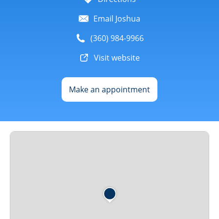
Email Joshua
(360) 984-9966
Visit website
Make an appointment