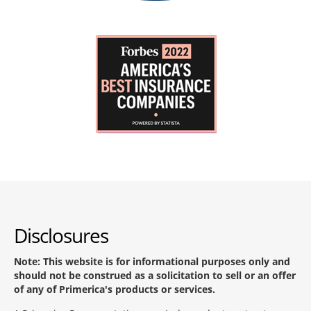
Disclosures
Note: This website is for informational purposes only and
should not be construed as a solicitation to sell or an offer
of any of Primerica's products or services.