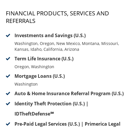
FINANCIAL PRODUCTS, SERVICES AND
REFERRALS
Investments and Savings (U.S.)
Washington, Oregon, New Mexico, Montana, Missouri,
Kansas, Idaho, California, Arizona
Term Life Insurance (U.S.)
Oregon, Washington
Mortgage Loans (U.S.)
Washington
Auto & Home Insurance Referral Program (U.S.)
Identity Theft Protection (U.S.) |
IDTheftDefense℠
Pre-Paid Legal Services (U.S.) | Primerica Legal