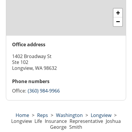
+
−
Office address
1402 Broadway St
Ste 102
Longview, WA 98632
Phone numbers
Office:
(360) 984-9966
Home
>
Reps
>
Washington
>
Longview
>
Longview Life Insurance Representative Joshua
George Smith