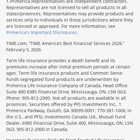
1
Primerica Representatives are independent contractors.
Representatives are not licensed to sell all products in all
states/provinces. Representatives may provide products and
services only to individuals in those jurisdictions where they
are licensed or approved. For more information, see
Primerica's Important Disclosures
.
TIME.com, “TIME America’s Best Financial Services 2026,”
February 5, 2026.
Term life insurance provides a death benefit and its
premiums increase after initial premium periods at certain
ages. Term life insurance products and Common Sense
Funds segregated fund products are underwritten by
Primerica Life Insurance Company of Canada, Head Office:
Suite 400 6985 Financial Drive, Mississauga, ON, L5N 0G3,
Phone: 905-812-2900. Not all products are available in all
provinces. Securities offered by PFS Investments Inc., 1
Primerica Parkway, Duluth, GA 30099-0001; 770-381-1000, in
the U.S., and PFSL Investments Canada Ltd., Mutual Fund
Dealer, 6985 Financial Drive, Suite 400, Mississauga, ON, L5N
0G3, 905-812-2900 in Canada.