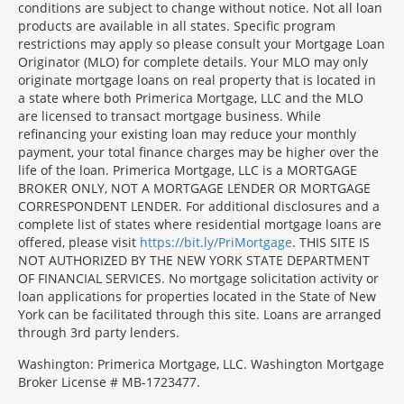
conditions are subject to change without notice. Not all loan
products are available in all states. Specific program
restrictions may apply so please consult your Mortgage Loan
Originator (MLO) for complete details. Your MLO may only
originate mortgage loans on real property that is located in
a state where both Primerica Mortgage, LLC and the MLO
are licensed to transact mortgage business. While
refinancing your existing loan may reduce your monthly
payment, your total finance charges may be higher over the
life of the loan. Primerica Mortgage, LLC is a MORTGAGE
BROKER ONLY, NOT A MORTGAGE LENDER OR MORTGAGE
CORRESPONDENT LENDER. For additional disclosures and a
complete list of states where residential mortgage loans are
offered, please visit
https://bit.ly/PriMortgage
. THIS SITE IS
NOT AUTHORIZED BY THE NEW YORK STATE DEPARTMENT
OF FINANCIAL SERVICES. No mortgage solicitation activity or
loan applications for properties located in the State of New
York can be facilitated through this site. Loans are arranged
through 3rd party lenders.
Washington: Primerica Mortgage, LLC. Washington Mortgage
Broker License # MB-1723477.