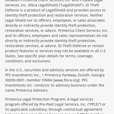
Services, Inc. d/b/a LegalShield ("LegalShield"). ID Theft
Defense is a product of LegalShield and provides access to
identity theft protection and restoration services. Neither
Legal Shield nor its officers, employees, or sales associates
directly or indirectly provide identity theft protection,
restoration services, or advice. Primerica Client Services, Inc.
and its officers, employees and sales representatives do not
directly or indirectly provide identity theft protection,
restoration services, or advice. ID Theft Defense or certain
product features or services may not be available in all U.S.
States. See specific plan details for terms, coverage,
conditions, and exclusions.
In the U.S., securities and advisory services are offered by
PFS Investments Inc., 1 Primerica Parkway, Duluth, Georgia
30099-0001, member FINRA [www.finra.org]. PFS
Investments Inc. conducts its advisory business under the
name Primerica Advisors.
Primerica Legal Protection Program: A legal services
program offered by Pre-Paid Legal Services, Inc. (“PPLSI”) or
its applicable subsidiary, through contractual agreement