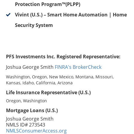
Protection Program™(PLPP)
Vivint (U.S.) – Smart Home Automation | Home
Security System
PFS Investments Inc. Registered Representative:
Joshua George Smith
FINRA's BrokerCheck
Washington, Oregon, New Mexico, Montana, Missouri,
Kansas, Idaho, California, Arizona
Life Insurance Representative (U.S.)
Oregon, Washington
Mortgage Loans (U.S.)
Joshua George Smith
NMLS ID# 273543
NMLSConsumerAccess.org