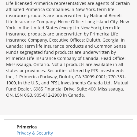
Life-licensed Primerica representatives are agents of certain
affiliated Primerica Companies.In New York, term life
insurance products are underwritten by National Benefit
Life Insurance Company, Home Office: Long Island City, New
York. In the United States (except in New York), term life
insurance products are underwritten by Primerica Life
Insurance Company, Executive Offices: Duluth, Georgia. In
Canada: Term life insurance products and Common Sense
Funds segregated fund products are underwritten by
Primerica Life Insurance Company of Canada, Head Office:
Mississauga, Ontario. Not all products are available in all
states or provinces. Securities offered by PFS Investments
Inc., 1 Primerica Parkway, Duluth, GA 30099-0001; 770-381-
1000, in the U.S., and PFSL Investments Canada Ltd., Mutual
Fund Dealer, 6985 Financial Drive, Suite 400, Mississauga,
ON, L5N 0G3, 905-812-2900 in Canada.
Primerica
Privacy & Security