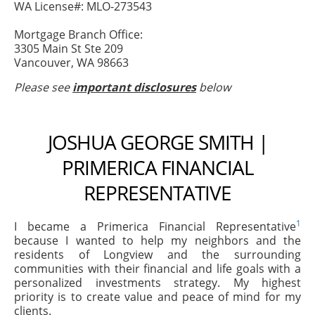
WA License#: MLO-273543
Mortgage Branch Office:
3305 Main St Ste 209
Vancouver, WA 98663
Please see
important disclosures
below
JOSHUA GEORGE SMITH |
PRIMERICA FINANCIAL
REPRESENTATIVE
1
I became a Primerica Financial Representative
because I wanted to help my neighbors and the
residents of Longview and the surrounding
communities with their financial and life goals with a
personalized investments strategy. My highest
priority is to create value and peace of mind for my
clients.