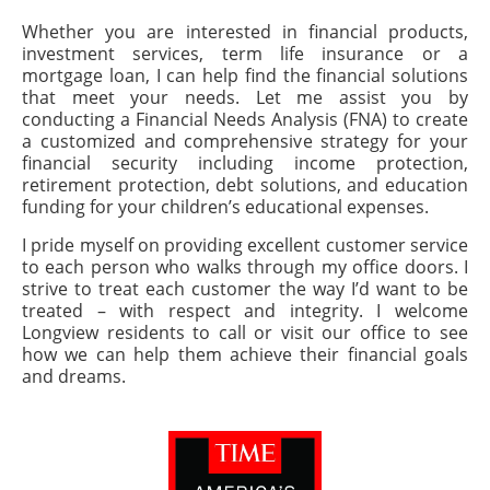
Whether you are interested in financial products,
investment services, term life insurance or a
mortgage loan, I can help find the financial solutions
that meet your needs. Let me assist you by
conducting a Financial Needs Analysis (FNA) to create
a customized and comprehensive strategy for your
financial security including income protection,
retirement protection, debt solutions, and education
funding for your children’s educational expenses.
I pride myself on providing excellent customer service
to each person who walks through my office doors. I
strive to treat each customer the way I’d want to be
treated – with respect and integrity. I welcome
Longview residents to call or visit our office to see
how we can help them achieve their financial goals
and dreams.