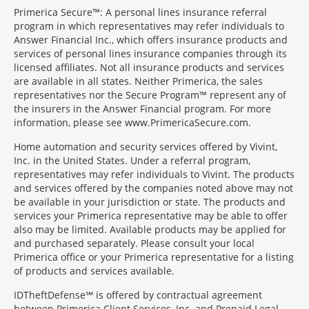
Primerica Secure™: A personal lines insurance referral
program in which representatives may refer individuals to
Answer Financial Inc., which offers insurance products and
services of personal lines insurance companies through its
licensed affiliates. Not all insurance products and services
are available in all states. Neither Primerica, the sales
representatives nor the Secure Program™ represent any of
the insurers in the Answer Financial program. For more
information, please see www.PrimericaSecure.com.
Home automation and security services offered by Vivint,
Inc. in the United States. Under a referral program,
representatives may refer individuals to Vivint. The products
and services offered by the companies noted above may not
be available in your jurisdiction or state. The products and
services your Primerica representative may be able to offer
also may be limited. Available products may be applied for
and purchased separately. Please consult your local
Primerica office or your Primerica representative for a listing
of products and services available.
IDTheftDefense℠ is offered by contractual agreement
between Primerica Client Services, Inc. and Prepaid Legal