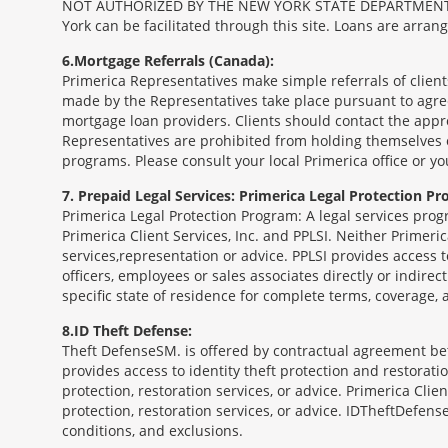
NOT AUTHORIZED BY THE NEW YORK STATE DEPARTMENT OF FIN
York can be facilitated through this site. Loans are arra
6
Mortgage Referrals (Canada):
Primerica Representatives make simple referrals of clien
made by the Representatives take place pursuant to agr
mortgage loan providers. Clients should contact the appr
Representatives are prohibited from holding themselves o
programs. Please consult your local Primerica office or y
7
Prepaid Legal Services: Primerica Legal Protection Pr
Primerica Legal Protection Program: A legal services prog
Primerica Client Services, Inc. and PPLSI. Neither Primerica
services,representation or advice. PPLSI provides access 
officers, employees or sales associates directly or indirec
specific state of residence for complete terms, coverage,
8
ID Theft Defense:
Theft Defense
SM
is offered by contractual agreement betw
provides access to identity theft protection and restoration
protection, restoration services, or advice. Primerica Clien
protection, restoration services, or advice. IDTheftDefense
conditions, and exclusions.