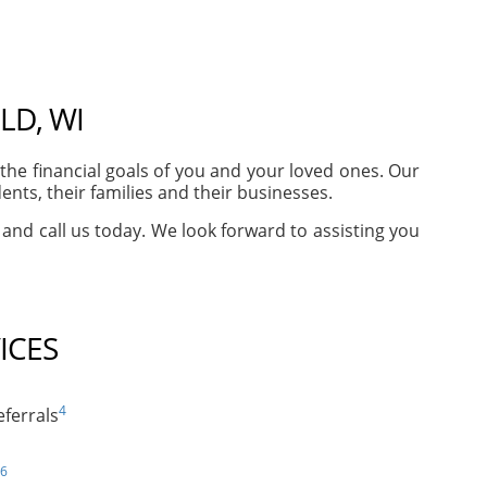
LD, WI
he financial goals of you and your loved ones. Our
nts, their families and their businesses.
e and call us today. We look forward to assisting you
ICES
4
ferrals
6