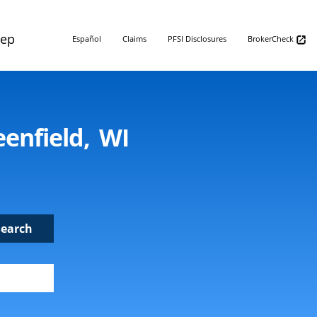
Rep
Español
Claims
PFSI Disclosures
BrokerCheck
enfield, WI
Search