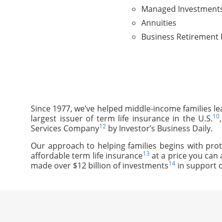
Managed Investment
Annuities
Business Retirement 
Since 1977, we’ve helped middle-income families le
10
largest issuer of term life insurance in the U.S.
12
Services Company
by Investor’s Business Daily.
Our approach to helping families begins with prot
13
affordable term life insurance
at a price you can 
14
made over $12 billion of investments
in support o