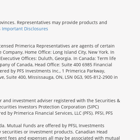
provinces. Representatives may provide products and
s Important Disclosures
icensed Primerica Representatives are agents of certain
e Company, Home Office: Long Island City, New York. In
Executive Offices: Duluth, Georgia. In Canada: Term life
ny of Canada, Head Office: Suite 400 6985 Financial
fered by PFS Investments Inc., 1 Primerica Parkway,
ve, Suite 400, Mississauga, ON, L5N 0G3, 905-812-2900 in
ler and investment adviser registered with the Securities &
urities Investors Protection Corporation (SIPC)
 by Primerica Financial Services, LLC (PFS). PFSI, PFS
a. Mutual Funds are offered by PFSL Investments
any securities or investment products. Canadian Head
ment fees and expenses all may be associated with mutual