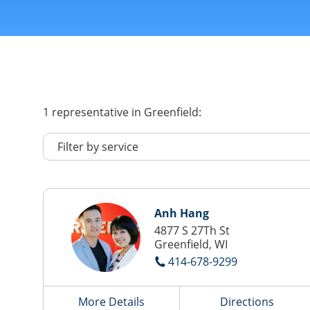
1
representative
in Greenfield:
Anh Hang
4877 S 27Th St
Greenfield, WI
414-678-9299
More Details
Directions