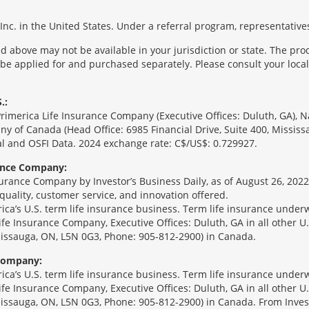
nc. in the United States. Under a referral program, representatives
 above may not be available in your jurisdiction or state. The pr
 be applied for and purchased separately. Please consult your local 
.:
Primerica Life Insurance Company (Executive Offices: Duluth, GA), 
ny of Canada (Head Office: 6985 Financial Drive, Suite 400, Missis
l and OSFI Data. 2024 exchange rate: C$/US$: 0.729927.
rance Company:
urance Company by Investor’s Business Daily, as of August 26, 2022
 quality, customer service, and innovation offered.
erica’s U.S. term life insurance business. Term life insurance unde
Life Insurance Company, Executive Offices: Duluth, GA in all other 
ssissauga, ON, L5N 0G3, Phone: 905-812-2900) in Canada.
 Company:
erica’s U.S. term life insurance business. Term life insurance unde
Life Insurance Company, Executive Offices: Duluth, GA in all other 
ssissauga, ON, L5N 0G3, Phone: 905-812-2900) in Canada. From Inves