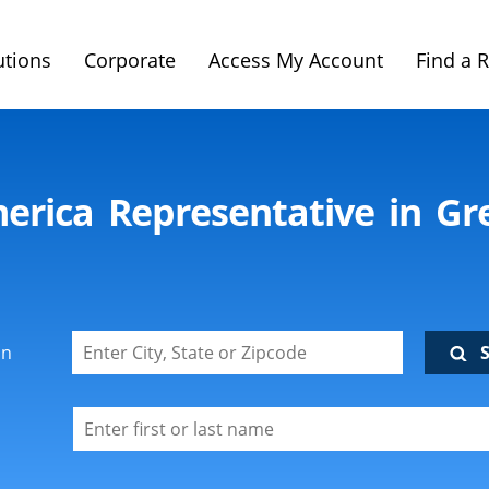
utions
Corporate
Access My Account
Find a 
merica Representative in Gre
on