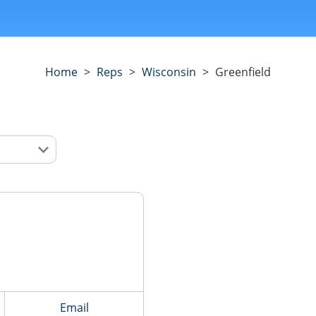
Home
>
Reps
>
Wisconsin
>
Greenfield
Email