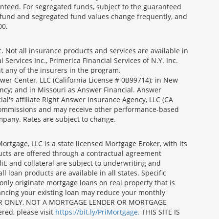
nteed. For segregated funds, subject to the guaranteed
 fund and segregated fund values change frequently, and
00.
 Not all insurance products and services are available in
Services Inc., Primerica Financial Services of N.Y. Inc.
nt any of the insurers in the program.
wer Center, LLC (California License # 0B99714); in New
ncy; and in Missouri as Answer Financial. Answer
al's affiliate Right Answer Insurance Agency, LLC (CA
id commissions and may receive other performance-based
mpany. Rates are subject to change.
gage, LLC is a state licensed Mortgage Broker, with its
ucts are offered through a contractual agreement
it, and collateral are subject to underwriting and
 loan products are available in all states. Specific
nly originate mortgage loans on real property that is
nancing your existing loan may reduce your monthly
 BROKER ONLY, NOT A MORTGAGE LENDER OR MORTGAGE
red, please visit
https://bit.ly/PriMortgage.
THIS SITE IS