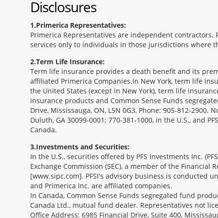
Disclosures
1
Primerica Representatives:
Primerica Representatives are independent contractors. Re
services only to individuals in those jurisdictions where
2
Term Life Insurance:
Term life insurance provides a death benefit and its prem
affiliated Primerica Companies.In New York, term life in
the United States (except in New York), term life insuran
insurance products and Common Sense Funds segregated f
Drive, Mississauga, ON, L5N 0G3, Phone: 905-812-2900. Not 
Duluth, GA 30099-0001; 770-381-1000, in the U.S., and PF
Canada.
3
Investments and Securities:
In the U.S., securities offered by PFS Investments Inc. (P
Exchange Commission (SEC), a member of the Financial Reg
[www.sipc.com]. PFSI's advisory business is conducted und
and Primerica Inc. are affiliated companies.
In Canada, Common Sense Funds segregated fund product
Canada Ltd., mutual fund dealer. Representatives not lice
Office Address: 6985 Financial Drive, Suite 400, Missis