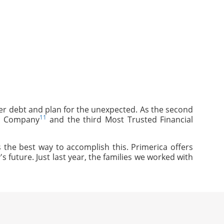
mer debt and plan for the unexpected. As the second
11
ce Company
and the third Most Trusted Financial
 the best way to accomplish this. Primerica offers
s future. Just last year, the families we worked with