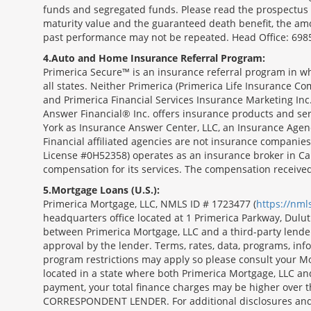
funds and segregated funds. Please read the prospectus o
maturity value and the guaranteed death benefit, the am
past performance may not be repeated. Head Office: 6985
4
Auto and Home Insurance Referral Program:
Primerica Secure™ is an insurance referral program in wh
all states. Neither Primerica (Primerica Life Insurance Co
and Primerica Financial Services Insurance Marketing Inc.,
Answer Financial® Inc. offers insurance products and serv
York as Insurance Answer Center, LLC, an Insurance Agen
Financial affiliated agencies are not insurance companies
License #0H52358) operates as an insurance broker in Ca
compensation for its services. The compensation receive
5
Mortgage Loans (U.S.):
Primerica Mortgage, LLC, NMLS ID # 1723477 (
https://nm
headquarters office located at 1 Primerica Parkway, Dul
between Primerica Mortgage, LLC and a third-party lender.;
approval by the lender. Terms, rates, data, programs, info
program restrictions may apply so please consult your Mo
located in a state where both Primerica Mortgage, LLC a
payment, your total finance charges may be higher ov
CORRESPONDENT LENDER. For additional disclosures and a 