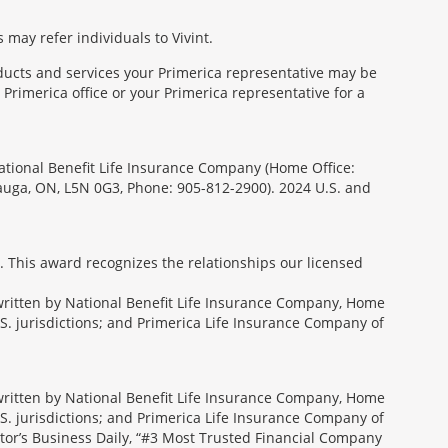
 may refer individuals to Vivint.
oducts and services your Primerica representative may be
Primerica office or your Primerica representative for a
National Benefit Life Insurance Company (Home Office:
sauga, ON, L5N 0G3, Phone: 905-812-2900). 2024 U.S. and
. This award recognizes the relationships our licensed
rwritten by National Benefit Life Insurance Company, Home
U.S. jurisdictions; and Primerica Life Insurance Company of
rwritten by National Benefit Life Insurance Company, Home
U.S. jurisdictions; and Primerica Life Insurance Company of
tor’s Business Daily, “#3 Most Trusted Financial Company