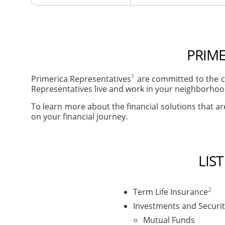
PRIME
1
Primerica Representatives
are committed to the co
Representatives live and work in your neighborhoods
To learn more about the financial solutions that are
on your financial journey.
LIS
2
Term Life Insurance
Investments and Securit
Mutual Funds