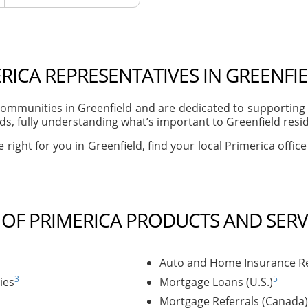
RICA REPRESENTATIVES IN GREENFIE
mmunities in Greenfield and are dedicated to supporting t
, fully understanding what’s important to Greenfield reside
 right for you in Greenfield, find your local Primerica offic
T OF PRIMERICA PRODUCTS AND SERV
Auto and Home Insurance Re
3
5
ies
Mortgage Loans (U.S.)
Mortgage Referrals (Canada)