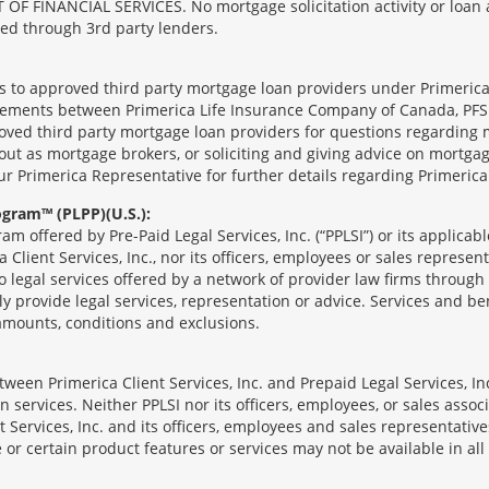
ANCIAL SERVICES. No mortgage solicitation activity or loan appl
nged through 3rd party lenders.
ts to approved third party mortgage loan providers under Primerica
eements between Primerica Life Insurance Company of Canada, PFSL
oved third party mortgage loan providers for questions regarding 
ut as mortgage brokers, or soliciting and giving advice on mortgag
our Primerica Representative for further details regarding Primeric
ogram™ (PLPP)(U.S.):
ram offered by Pre-Paid Legal Services, Inc. (“PPLSI”) or its applic
 Client Services, Inc., nor its officers, employees or sales represent
to legal services offered by a network of provider law firms throug
tly provide legal services, representation or advice. Services and ben
 amounts, conditions and exclusions.
een Primerica Client Services, Inc. and Prepaid Legal Services, Inc
 services. Neither PPLSI nor its officers, employees, or sales associa
t Services, Inc. and its officers, employees and sales representatives
 or certain product features or services may not be available in all 