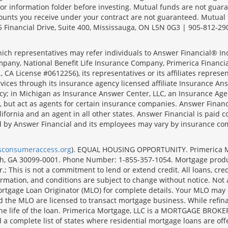
r information folder before investing. Mutual funds are not guara
ounts you receive under your contract are not guaranteed. Mutual
 Financial Drive, Suite 400, Mississauga, ON L5N 0G3 | 905-812-29
ich representatives may refer individuals to Answer Financial® Inc.
mpany, National Benefit Life Insurance Company, Primerica Financial 
 CA License #0612256), its representatives or its affiliates represe
ices through its insurance agency licensed affiliate Insurance Ans
cy; in Michigan as Insurance Answer Center, LLC, an Insurance Age
, but act as agents for certain insurance companies. Answer Financi
lifornia and an agent in all other states. Answer Financial is pa
d by Answer Financial and its employees may vary by insurance co
lsconsumeraccess.org
). EQUAL HOUSING OPPORTUNITY. Primerica Mort
uth, GA 30099-0001. Phone Number: 1-855-357-1054. Mortgage prod
 This is not a commitment to lend or extend credit. All loans, cred
rmation, and conditions are subject to change without notice. Not all
rtgage Loan Originator (MLO) for complete details. Your MLO may o
nd the MLO are licensed to transact mortgage business. While refi
er the life of the loan. Primerica Mortgage, LLC is a MORTGAGE
complete list of states where residential mortgage loans are offe