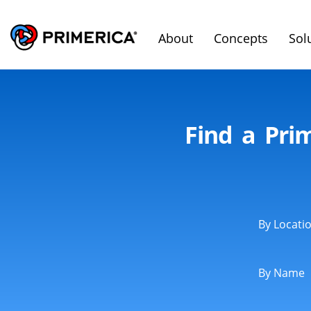
About
Concepts
Sol
Find a Pri
By Locati
By Name