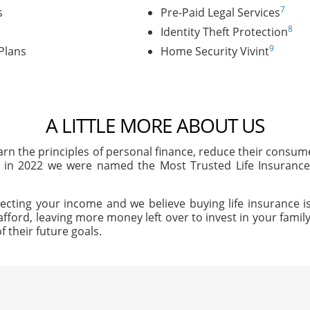
7
s
Pre-Paid Legal Services
8
Identity Theft Protection
9
Plans
Home Security Vivint
A LITTLE MORE ABOUT US
arn the principles of personal finance, reduce their consu
, in 2022 we were named the Most Trusted Life Insuran
ecting your income and we believe buying life insurance is
afford, leaving more money left over to invest in your family'
f their future goals.