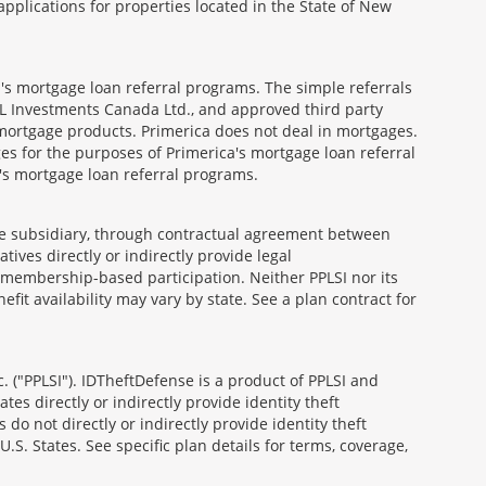
ications for properties located in the State of New
's mortgage loan referral programs. The simple referrals
 Investments Canada Ltd., and approved third party
mortgage products. Primerica does not deal in mortgages.
es for the purposes of Primerica's mortgage loan referral
a's mortgage loan referral programs.
able subsidiary, through contractual agreement between
atives directly or indirectly provide legal
h membership-based participation. Neither PPLSI nor its
efit availability may vary by state. See a plan contract for
. ("PPLSI"). IDTheftDefense is a product of PPLSI and
tes directly or indirectly provide identity theft
 do not directly or indirectly provide identity theft
U.S. States. See specific plan details for terms, coverage,