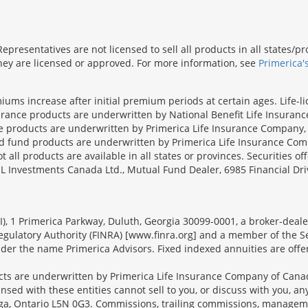
presentatives are not licensed to sell all products in all states/
 they are licensed or approved. For more information, see
Primerica'
iums increase after initial premium periods at certain ages. Life-l
surance products are underwritten by National Benefit Life Insuranc
ce products are underwritten by Primerica Life Insurance Company, 
und products are underwritten by Primerica Life Insurance Compa
all products are available in all states or provinces. Securities of
SL Investments Canada Ltd., Mutual Fund Dealer, 6985 Financial Dri
FSI), 1 Primerica Parkway, Duluth, Georgia 30099-0001, a broker-dea
ulatory Authority (FINRA) [www.finra.org] and a member of the Sec
er the name Primerica Advisors. Fixed indexed annuities are offered
s are underwritten by Primerica Life Insurance Company of Canad
nsed with these entities cannot sell to you, or discuss with you, 
sauga, Ontario L5N 0G3. Commissions, trailing commissions, manage