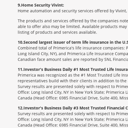
9
Home Security Vivint:
Home automation and security services offered by Vivint, I
The products and services offered by the companies noted
able to offer also may be limited. Available products may
listing of products and services available.
10
Second largest issuer of term life insurance in the U.S
Combined total of Primerica's life insurance companies: 
Long Island City, NY), and Primerica Life Insurance Compa
Canadian face amount sales are reported by SNL Financia
11
Investor's Business Daily #1 Most Trusted Life Insu
Primerica was recognized as the #1 Most Trusted Life Ins
representatives build with their clients in addition to the
Survey results are presented solely with respect to Prim
Office: Long Island City, NY in New York State; Primerica 
Canada (Head Office: 6985 Financial Drive, Suite 400, Mi
12
Investor's Business Daily #3 Most Trusted Financial
Survey results are presented solely with respect to Prim
Office: Long Island City, NY in New York State; Primerica 
Canada (Head Office: 6985 Financial Drive, Suite 400, Mi