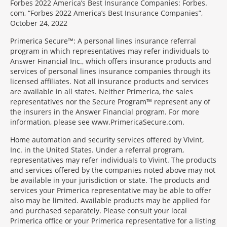
Forbes 2022 America’s Best Insurance Companies: Forbes.
com, “Forbes 2022 America’s Best Insurance Companies”,
October 24, 2022
Primerica Secure™: A personal lines insurance referral
program in which representatives may refer individuals to
Answer Financial Inc., which offers insurance products and
services of personal lines insurance companies through its
licensed affiliates. Not all insurance products and services
are available in all states. Neither Primerica, the sales
representatives nor the Secure Program™ represent any of
the insurers in the Answer Financial program. For more
information, please see www.PrimericaSecure.com.
Home automation and security services offered by Vivint,
Inc. in the United States. Under a referral program,
representatives may refer individuals to Vivint. The products
and services offered by the companies noted above may not
be available in your jurisdiction or state. The products and
services your Primerica representative may be able to offer
also may be limited. Available products may be applied for
and purchased separately. Please consult your local
Primerica office or your Primerica representative for a listing