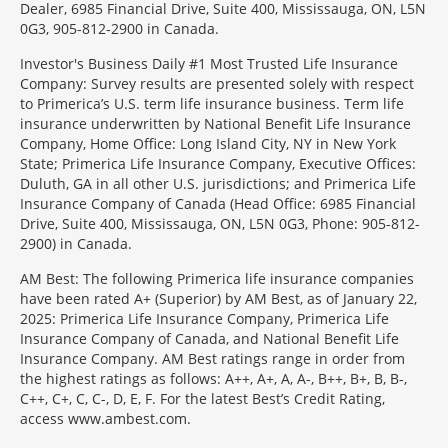
Dealer, 6985 Financial Drive, Suite 400, Mississauga, ON, L5N
0G3, 905-812-2900 in Canada.
Investor's Business Daily #1 Most Trusted Life Insurance
Company: Survey results are presented solely with respect
to Primerica’s U.S. term life insurance business. Term life
insurance underwritten by National Benefit Life Insurance
Company, Home Office: Long Island City, NY in New York
State; Primerica Life Insurance Company, Executive Offices:
Duluth, GA in all other U.S. jurisdictions; and Primerica Life
Insurance Company of Canada (Head Office: 6985 Financial
Drive, Suite 400, Mississauga, ON, L5N 0G3, Phone: 905-812-
2900) in Canada.
AM Best: The following Primerica life insurance companies
have been rated A+ (Superior) by AM Best, as of January 22,
2025: Primerica Life Insurance Company, Primerica Life
Insurance Company of Canada, and National Benefit Life
Insurance Company. AM Best ratings range in order from
the highest ratings as follows: A++, A+, A, A-, B++, B+, B, B-,
C++, C+, C, C-, D, E, F. For the latest Best’s Credit Rating,
access www.ambest.com.