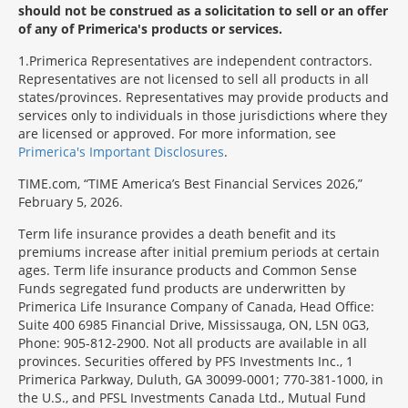
should not be construed as a solicitation to sell or an offer
of any of Primerica's products or services.
1
Primerica Representatives are independent contractors.
Representatives are not licensed to sell all products in all
states/provinces. Representatives may provide products and
services only to individuals in those jurisdictions where they
are licensed or approved. For more information, see
Primerica's Important Disclosures
.
TIME.com, “TIME America’s Best Financial Services 2026,”
February 5, 2026.
Term life insurance provides a death benefit and its
premiums increase after initial premium periods at certain
ages. Term life insurance products and Common Sense
Funds segregated fund products are underwritten by
Primerica Life Insurance Company of Canada, Head Office:
Suite 400 6985 Financial Drive, Mississauga, ON, L5N 0G3,
Phone: 905-812-2900. Not all products are available in all
provinces. Securities offered by PFS Investments Inc., 1
Primerica Parkway, Duluth, GA 30099-0001; 770-381-1000, in
the U.S., and PFSL Investments Canada Ltd., Mutual Fund