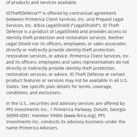
of products and services available.
IDTheftDefense℠ is offered by contractual agreement
between Primerica Client Services, Inc. and Prepaid Legal
Services, Inc. d/b/a LegalShield ("LegalShield"). ID Theft
Defense is a product of LegalShield and provides access to
identity theft protection and restoration services. Neither
Legal Shield nor its officers, employees, or sales associates
directly or indirectly provide identity theft protection,
restoration services, or advice. Primerica Client Services, Inc.
and its officers, employees and sales representatives do not
directly or indirectly provide identity theft protection,
restoration services, or advice. ID Theft Defense or certain
product features or services may not be available in all U.S.
States. See specific plan details for terms, coverage,
conditions, and exclusions.
In the U.S., securities and advisory services are offered by
PFS Investments Inc., 1 Primerica Parkway, Duluth, Georgia
30099-0001, member FINRA [www.finra.org]. PFS
Investments Inc. conducts its advisory business under the
name Primerica Advisors.