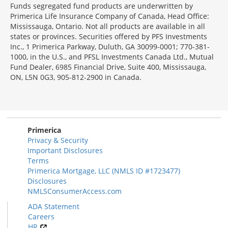
Funds segregated fund products are underwritten by
Primerica Life Insurance Company of Canada, Head Office:
Mississauga, Ontario. Not all products are available in all
states or provinces. Securities offered by PFS Investments
Inc., 1 Primerica Parkway, Duluth, GA 30099-0001; 770-381-
1000, in the U.S., and PFSL Investments Canada Ltd., Mutual
Fund Dealer, 6985 Financial Drive, Suite 400, Mississauga,
ON, L5N 0G3, 905-812-2900 in Canada.
Primerica
Privacy & Security
Important Disclosures
Terms
Primerica Mortgage, LLC (NMLS ID #1723477)
Disclosures
NMLSConsumerAccess.com
ADA Statement
Careers
HR