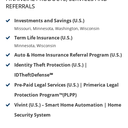
REFERRALS
Investments and Savings (U.S.)
Missouri, Minnesota, Washington, Wisconsin
Term Life Insurance (U.S.)
Minnesota, Wisconsin
Auto & Home Insurance Referral Program (U.S.)
Identity Theft Protection (U.S.) |
IDTheftDefense℠
Pre-Paid Legal Services (U.S.) | Primerica Legal
Protection Program™(PLPP)
Vivint (U.S.) – Smart Home Automation | Home
Security System