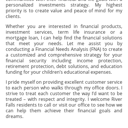
personalized investments strategy. My highest
priority is to create value and peace of mind for my
clients.
Whether you are interested in financial products,
investment services, term life insurance or a
mortgage loan, I can help find the financial solutions
that meet your needs. Let me assist you by
conducting a Financial Needs Analysis (FNA) to create
a customized and comprehensive strategy for your
financial security including income protection,
retirement protection, debt solutions, and education
funding for your children’s educational expenses.
I pride myself on providing excellent customer service
to each person who walks through my office doors. I
strive to treat each customer the way I’d want to be
treated – with respect and integrity. I welcome River
Falls residents to call or visit our office to see how we
can help them achieve their financial goals and
dreams.