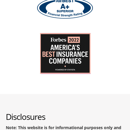
Disclosures
Note: This website is for informational purposes only and