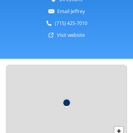
Email Jeffrey
(715) 425-7010
Visit website
+