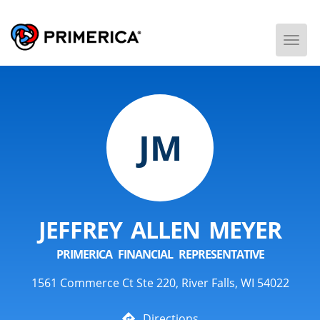
Togg
Men
JM
JEFFREY ALLEN MEYER
PRIMERICA FINANCIAL REPRESENTATIVE
1561 Commerce Ct Ste 220, River Falls, WI 54022
Directions