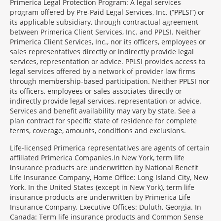
Primerica Legal Protection Program: A legal services
program offered by Pre-Paid Legal Services, Inc. (“PPLSI”) or
its applicable subsidiary, through contractual agreement
between Primerica Client Services, Inc. and PPLSI. Neither
Primerica Client Services, Inc., nor its officers, employees or
sales representatives directly or indirectly provide legal
services, representation or advice. PPLSI provides access to
legal services offered by a network of provider law firms
through membership-based participation. Neither PPLSI nor
its officers, employees or sales associates directly or
indirectly provide legal services, representation or advice.
Services and benefit availability may vary by state. See a
plan contract for specific state of residence for complete
terms, coverage, amounts, conditions and exclusions.
Morgage
Life-licensed Primerica representatives are agents of certain
Disclosures
affiliated Primerica Companies.In New York, term life
Section
insurance products are underwritten by National Benefit
Life Insurance Company, Home Office: Long Island City, New
York. In the United States (except in New York), term life
insurance products are underwritten by Primerica Life
Insurance Company, Executive Offices: Duluth, Georgia. In
Canada: Term life insurance products and Common Sense