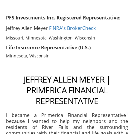
PFS Investments Inc. Registered Representative:
Jeffrey Allen Meyer
FINRA's BrokerCheck
Missouri, Minnesota, Washington, Wisconsin
Life Insurance Representative (U.S.)
Minnesota, Wisconsin
JEFFREY ALLEN MEYER |
PRIMERICA FINANCIAL
REPRESENTATIVE
1
I became a Primerica Financial Representative
because I wanted to help my neighbors and the
residents of River Falls and the surrounding
communities with their financial and life goals with a