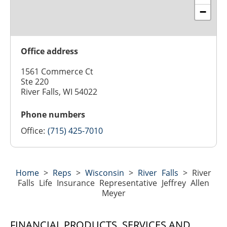
−
Office address
1561 Commerce Ct
Ste 220
River Falls, WI 54022
Phone numbers
Office:
(715) 425-7010
Home
>
Reps
>
Wisconsin
>
River Falls
>
River
Falls Life Insurance Representative Jeffrey Allen
Meyer
FINANCIAL PRODUCTS, SERVICES AND