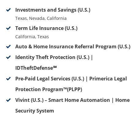
Investments and Savings (U.S.)
Texas, Nevada, California
Term Life Insurance (U.S.)
California, Texas
Auto & Home Insurance Referral Program (U.S.)
Identity Theft Protection (U.S.) |
IDTheftDefense℠
Pre-Paid Legal Services (U.S.) | Primerica Legal
Protection Program™(PLPP)
Vivint (U.S.) – Smart Home Automation | Home
Security System