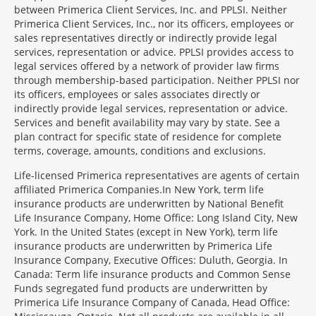
between Primerica Client Services, Inc. and PPLSI. Neither
Primerica Client Services, Inc., nor its officers, employees or
sales representatives directly or indirectly provide legal
services, representation or advice. PPLSI provides access to
legal services offered by a network of provider law firms
through membership-based participation. Neither PPLSI nor
its officers, employees or sales associates directly or
indirectly provide legal services, representation or advice.
Services and benefit availability may vary by state. See a
plan contract for specific state of residence for complete
terms, coverage, amounts, conditions and exclusions.
Morgage
Life-licensed Primerica representatives are agents of certain
Disclosures
affiliated Primerica Companies.In New York, term life
Section
insurance products are underwritten by National Benefit
Life Insurance Company, Home Office: Long Island City, New
York. In the United States (except in New York), term life
insurance products are underwritten by Primerica Life
Insurance Company, Executive Offices: Duluth, Georgia. In
Canada: Term life insurance products and Common Sense
Funds segregated fund products are underwritten by
Primerica Life Insurance Company of Canada, Head Office: