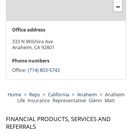
−
Office address
333 N Wilshire Ave
Anaheim, CA 92801
Phone numbers
Office:
(714) 803-5743
Home
>
Reps
>
California
>
Anaheim
>
Anaheim
Life Insurance Representative Glenn Matt
FINANCIAL PRODUCTS, SERVICES AND
REFERRALS