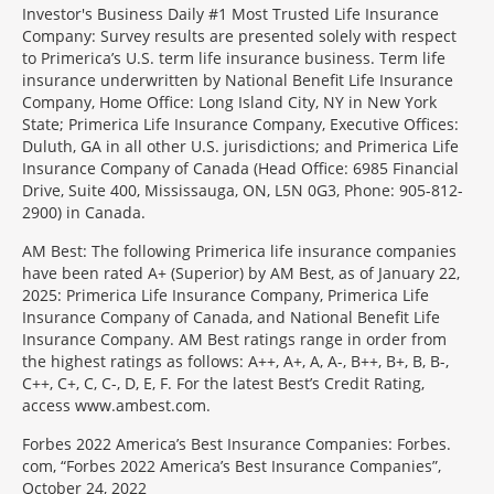
Investor's Business Daily #1 Most Trusted Life Insurance
Company: Survey results are presented solely with respect
to Primerica’s U.S. term life insurance business. Term life
insurance underwritten by National Benefit Life Insurance
Company, Home Office: Long Island City, NY in New York
State; Primerica Life Insurance Company, Executive Offices:
Duluth, GA in all other U.S. jurisdictions; and Primerica Life
Insurance Company of Canada (Head Office: 6985 Financial
Drive, Suite 400, Mississauga, ON, L5N 0G3, Phone: 905-812-
2900) in Canada.
AM Best: The following Primerica life insurance companies
have been rated A+ (Superior) by AM Best, as of January 22,
2025: Primerica Life Insurance Company, Primerica Life
Insurance Company of Canada, and National Benefit Life
Insurance Company. AM Best ratings range in order from
the highest ratings as follows: A++, A+, A, A-, B++, B+, B, B-,
C++, C+, C, C-, D, E, F. For the latest Best’s Credit Rating,
access www.ambest.com.
Forbes 2022 America’s Best Insurance Companies: Forbes.
com, “Forbes 2022 America’s Best Insurance Companies”,
October 24, 2022