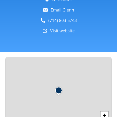
Email Glenn
(714) 803-5743
Visit website
+