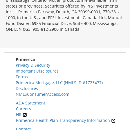
Mississauga, Ontario. Not all products are available in all
states or provinces. Securities offered by PFS Investments
Inc., 1 Primerica Parkway, Duluth, GA 30099-0001; 770-381-
1000, in the U.S., and PFSL Investments Canada Ltd., Mutual
Fund Dealer, 6985 Financial Drive, Suite 400, Mississauga,
ON, L5N 0G3, 905-812-2900 in Canada.
Primerica
Privacy & Security
Important Disclosures
Terms
Primerica Mortgage, LLC (NMLS ID #1723477)
Disclosures
NMLSConsumerAccess.com
ADA Statement
Careers
HR
Primerica Health Plan Transparency Information
Contact