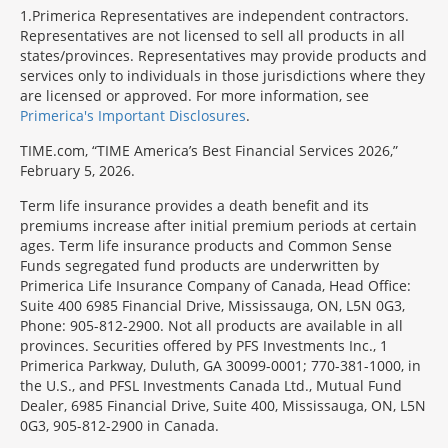
1
Primerica Representatives are independent contractors.
Representatives are not licensed to sell all products in all
states/provinces. Representatives may provide products and
services only to individuals in those jurisdictions where they
are licensed or approved. For more information, see
Primerica's Important Disclosures
.
TIME.com, “TIME America’s Best Financial Services 2026,”
February 5, 2026.
Term life insurance provides a death benefit and its
premiums increase after initial premium periods at certain
ages. Term life insurance products and Common Sense
Funds segregated fund products are underwritten by
Primerica Life Insurance Company of Canada, Head Office:
Suite 400 6985 Financial Drive, Mississauga, ON, L5N 0G3,
Phone: 905-812-2900. Not all products are available in all
provinces. Securities offered by PFS Investments Inc., 1
Primerica Parkway, Duluth, GA 30099-0001; 770-381-1000, in
the U.S., and PFSL Investments Canada Ltd., Mutual Fund
Dealer, 6985 Financial Drive, Suite 400, Mississauga, ON, L5N
0G3, 905-812-2900 in Canada.