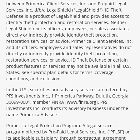
between Primerica Client Services, Inc. and Prepaid Legal
Services, Inc. d/b/a LegalShield ("LegalShield"). ID Theft
Defense is a product of LegalShield and provides access to
identity theft protection and restoration services. Neither
Legal Shield nor its officers, employees, or sales associates
directly or indirectly provide identity theft protection,
restoration services, or advice. Primerica Client Services, Inc.
and its officers, employees and sales representatives do not
directly or indirectly provide identity theft protection,
restoration services, or advice. ID Theft Defense or certain
product features or services may not be available in all U.S.
States. See specific plan details for terms, coverage,
conditions, and exclusions.
In the U.S., securities and advisory services are offered by
PFS Investments Inc., 1 Primerica Parkway, Duluth, Georgia
30099-0001, member FINRA [www.finra.org]. PFS
Investments Inc. conducts its advisory business under the
name Primerica Advisors.
Primerica Legal Protection Program: A legal services
program offered by Pre-Paid Legal Services, Inc. (“PPLSI”) or
its applicable subsidiary, through contractual agreement