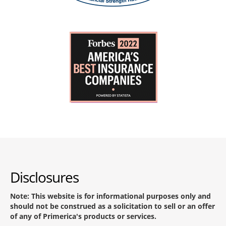
Disclosures
Note: This website is for informational purposes only and
should not be construed as a solicitation to sell or an offer
of any of Primerica's products or services.