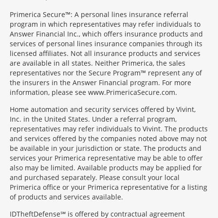
Primerica Secure™: A personal lines insurance referral
program in which representatives may refer individuals to
Answer Financial Inc., which offers insurance products and
services of personal lines insurance companies through its
licensed affiliates. Not all insurance products and services
are available in all states. Neither Primerica, the sales
representatives nor the Secure Program™ represent any of
the insurers in the Answer Financial program. For more
information, please see www.PrimericaSecure.com.
Home automation and security services offered by Vivint,
Inc. in the United States. Under a referral program,
representatives may refer individuals to Vivint. The products
and services offered by the companies noted above may not
be available in your jurisdiction or state. The products and
services your Primerica representative may be able to offer
also may be limited. Available products may be applied for
and purchased separately. Please consult your local
Primerica office or your Primerica representative for a listing
of products and services available.
IDTheftDefense℠ is offered by contractual agreement