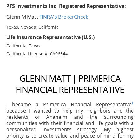
PFS Investments Inc. Registered Representative:
Glenn M Matt
FINRA's BrokerCheck
Texas, Nevada, California
Life Insurance Representative (U.S.)
California, Texas
California License #: 0A06344
GLENN MATT | PRIMERICA
FINANCIAL REPRESENTATIVE
1
I became a Primerica Financial Representative
because I wanted to help my neighbors and the
residents of Anaheim and the surrounding
communities with their financial and life goals with a
personalized investments strategy. My highest
priority is to create value and peace of mind for my