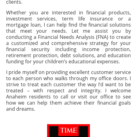
clients.
Whether you are interested in financial products,
investment services, term life insurance or a
mortgage loan, I can help find the financial solutions
that meet your needs. Let me assist you by
conducting a Financial Needs Analysis (FNA) to create
a customized and comprehensive strategy for your
financial security including income protection,
retirement protection, debt solutions, and education
funding for your children’s educational expenses.
I pride myself on providing excellent customer service
to each person who walks through my office doors. I
strive to treat each customer the way I’d want to be
treated – with respect and integrity. I welcome
Anaheim residents to call or visit our office to see
how we can help them achieve their financial goals
and dreams.