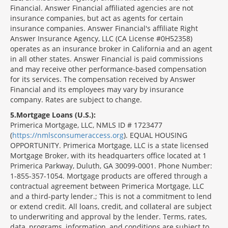
Financial. Answer Financial affiliated agencies are not
insurance companies, but act as agents for certain
insurance companies. Answer Financial's affiliate Right
Answer Insurance Agency, LLC (CA License #0H52358)
operates as an insurance broker in California and an agent
in all other states. Answer Financial is paid commissions
and may receive other performance-based compensation
for its services. The compensation received by Answer
Financial and its employees may vary by insurance
company. Rates are subject to change.
5
Mortgage Loans (U.S.):
Primerica Mortgage, LLC, NMLS ID # 1723477
(
https://nmlsconsumeraccess.org
). EQUAL HOUSING
OPPORTUNITY. Primerica Mortgage, LLC is a state licensed
Mortgage Broker, with its headquarters office located at 1
Primerica Parkway, Duluth, GA 30099-0001. Phone Number:
1-855-357-1054. Mortgage products are offered through a
contractual agreement between Primerica Mortgage, LLC
and a third-party lender.; This is not a commitment to lend
or extend credit. All loans, credit, and collateral are subject
to underwriting and approval by the lender. Terms, rates,
data, programs, information, and conditions are subject to