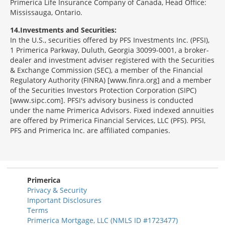
Primerica Life Insurance Company of Canada, Head Office:
Mississauga, Ontario.
14
Investments and Securities:
In the U.S., securities offered by PFS Investments Inc. (PFSI),
1 Primerica Parkway, Duluth, Georgia 30099-0001, a broker-
dealer and investment adviser registered with the Securities
& Exchange Commission (SEC), a member of the Financial
Regulatory Authority (FINRA) [www.finra.org] and a member
of the Securities Investors Protection Corporation (SIPC)
[www.sipc.com]. PFSI's advisory business is conducted
under the name Primerica Advisors. Fixed indexed annuities
are offered by Primerica Financial Services, LLC (PFS). PFSI,
PFS and Primerica Inc. are affiliated companies.
Morgage
Disclosures
Section
Primerica
Privacy & Security
Important Disclosures
Terms
Primerica Mortgage, LLC (NMLS ID #1723477)