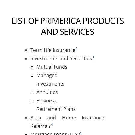
LIST OF PRIMERICA PRODUCTS
AND SERVICES
2
Term Life Insurance
3
Investments and Securities
Mutual Funds
Managed
Investments
Annuities
Business
Retirement Plans
Auto and Home Insurance
4
Referrals
5
Mortgage Loans (U.S.)