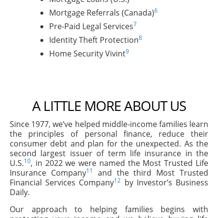
6
Mortgage Referrals (Canada)
7
Pre-Paid Legal Services
8
Identity Theft Protection
9
Home Security Vivint
A LITTLE MORE ABOUT US
Since 1977, we’ve helped middle-income families learn
the principles of personal finance, reduce their
consumer debt and plan for the unexpected. As the
second largest issuer of term life insurance in the
10
U.S.
, in 2022 we were named the Most Trusted Life
11
Insurance Company
and the third Most Trusted
12
Financial Services Company
by Investor’s Business
Daily.
Our approach to helping families begins with