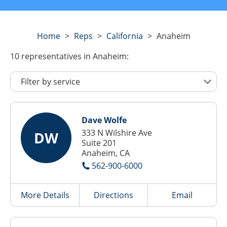
Home
>
Reps
>
California
>
Anaheim
10
representatives
in Anaheim:
Dave Wolfe
333 N Wilshire Ave
DW
Suite 201
Anaheim, CA
562-900-6000
More Details
Directions
Email