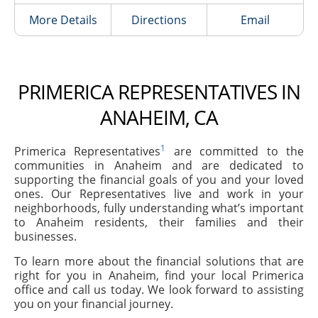
More Details
Directions
Email
PRIMERICA REPRESENTATIVES IN
ANAHEIM, CA
1
Primerica Representatives
are committed to the
communities in Anaheim and are dedicated to
supporting the financial goals of you and your loved
ones. Our Representatives live and work in your
neighborhoods, fully understanding what’s important
to Anaheim residents, their families and their
businesses.
To learn more about the financial solutions that are
right for you in Anaheim, find your local Primerica
office and call us today. We look forward to assisting
you on your financial journey.