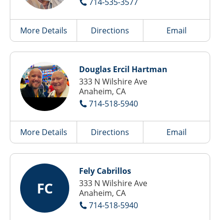
714-535-3577
More Details
Directions
Email
Douglas Ercil Hartman
333 N Wilshire Ave
Anaheim, CA
714-518-5940
More Details
Directions
Email
Fely Cabrillos
333 N Wilshire Ave
FC
Anaheim, CA
714-518-5940