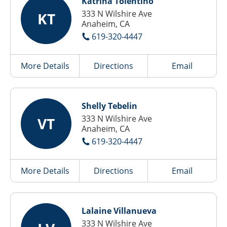
Katrina Tolentino
333 N Wilshire Ave
KT
Anaheim, CA
619-320-4447
More Details
Directions
Email
Shelly Tebelin
333 N Wilshire Ave
VT
Anaheim, CA
619-320-4447
More Details
Directions
Email
Lalaine Villanueva
333 N Wilshire Ave