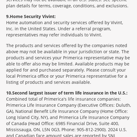
plan details for terms, coverage, conditions, and exclusions.
9
Home Security Vivint:
Home automation and security services offered by Vivint,
Inc. in the United States. Under a referral program,
representatives may refer individuals to Vivint.
The products and services offered by the companies noted
above may not be available in your jurisdiction or state. The
products and services your Primerica representative may be
able to offer also may be limited. Available products may be
applied for and purchased separately. Please consult your
local Primerica office or your Primerica representative for a
listing of products and services available.
10
Second largest issuer of term life insurance in the U.S.:
Combined total of Primerica's life insurance companies:
Primerica Life Insurance Company (Executive Offices: Duluth,
GA), National Benefit Life Insurance Company (Home Office:
Long Island City, NY), and Primerica Life Insurance Company
of Canada (Head Office: 6985 Financial Drive, Suite 400,
Mississauga, ON, L5N 0G3, Phone: 905-812-2900). 2024 U.S.
and Canadian face amount sales are reported by SNL