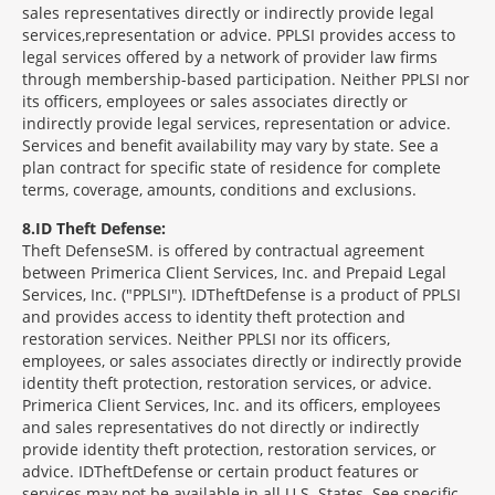
sales representatives directly or indirectly provide legal
services,representation or advice. PPLSI provides access to
legal services offered by a network of provider law firms
through membership-based participation. Neither PPLSI nor
its officers, employees or sales associates directly or
indirectly provide legal services, representation or advice.
Services and benefit availability may vary by state. See a
plan contract for specific state of residence for complete
terms, coverage, amounts, conditions and exclusions.
8
ID Theft Defense:
Theft Defense
SM
is offered by contractual agreement
between Primerica Client Services, Inc. and Prepaid Legal
Services, Inc. ("PPLSI"). IDTheftDefense is a product of PPLSI
and provides access to identity theft protection and
restoration services. Neither PPLSI nor its officers,
employees, or sales associates directly or indirectly provide
identity theft protection, restoration services, or advice.
Primerica Client Services, Inc. and its officers, employees
and sales representatives do not directly or indirectly
provide identity theft protection, restoration services, or
advice. IDTheftDefense or certain product features or
services may not be available in all U.S. States. See specific