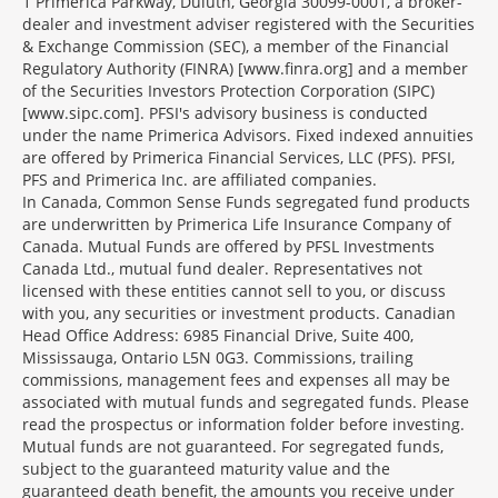
1 Primerica Parkway, Duluth, Georgia 30099-0001, a broker-
dealer and investment adviser registered with the Securities
& Exchange Commission (SEC), a member of the Financial
Regulatory Authority (FINRA) [www.finra.org] and a member
of the Securities Investors Protection Corporation (SIPC)
[www.sipc.com]. PFSI's advisory business is conducted
under the name Primerica Advisors. Fixed indexed annuities
are offered by Primerica Financial Services, LLC (PFS). PFSI,
PFS and Primerica Inc. are affiliated companies.
In Canada, Common Sense Funds segregated fund products
are underwritten by Primerica Life Insurance Company of
Canada. Mutual Funds are offered by PFSL Investments
Canada Ltd., mutual fund dealer. Representatives not
licensed with these entities cannot sell to you, or discuss
with you, any securities or investment products. Canadian
Head Office Address: 6985 Financial Drive, Suite 400,
Mississauga, Ontario L5N 0G3. Commissions, trailing
commissions, management fees and expenses all may be
associated with mutual funds and segregated funds. Please
read the prospectus or information folder before investing.
Mutual funds are not guaranteed. For segregated funds,
subject to the guaranteed maturity value and the
guaranteed death benefit, the amounts you receive under