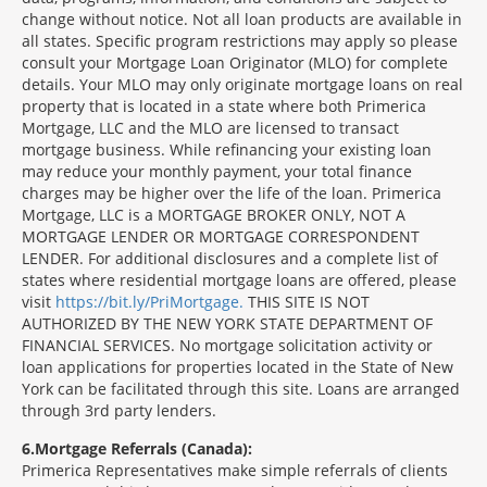
change without notice. Not all loan products are available in
all states. Specific program restrictions may apply so please
consult your Mortgage Loan Originator (MLO) for complete
details. Your MLO may only originate mortgage loans on real
property that is located in a state where both Primerica
Mortgage, LLC and the MLO are licensed to transact
mortgage business. While refinancing your existing loan
may reduce your monthly payment, your total finance
charges may be higher over the life of the loan. Primerica
Mortgage, LLC is a MORTGAGE BROKER ONLY, NOT A
MORTGAGE LENDER OR MORTGAGE CORRESPONDENT
LENDER. For additional disclosures and a complete list of
states where residential mortgage loans are offered, please
visit
https://bit.ly/PriMortgage.
THIS SITE IS NOT
AUTHORIZED BY THE NEW YORK STATE DEPARTMENT OF
FINANCIAL SERVICES. No mortgage solicitation activity or
loan applications for properties located in the State of New
York can be facilitated through this site. Loans are arranged
through 3rd party lenders.
6
Mortgage Referrals (Canada):
Primerica Representatives make simple referrals of clients