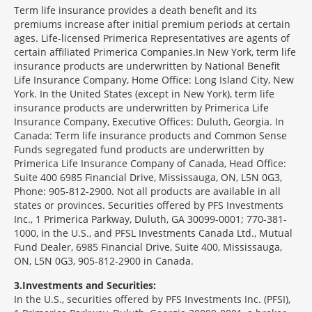
Term life insurance provides a death benefit and its
premiums increase after initial premium periods at certain
ages. Life-licensed Primerica Representatives are agents of
certain affiliated Primerica Companies.In New York, term life
insurance products are underwritten by National Benefit
Life Insurance Company, Home Office: Long Island City, New
York. In the United States (except in New York), term life
insurance products are underwritten by Primerica Life
Insurance Company, Executive Offices: Duluth, Georgia. In
Canada: Term life insurance products and Common Sense
Funds segregated fund products are underwritten by
Primerica Life Insurance Company of Canada, Head Office:
Suite 400 6985 Financial Drive, Mississauga, ON, L5N 0G3,
Phone: 905-812-2900. Not all products are available in all
states or provinces. Securities offered by PFS Investments
Inc., 1 Primerica Parkway, Duluth, GA 30099-0001; 770-381-
1000, in the U.S., and PFSL Investments Canada Ltd., Mutual
Fund Dealer, 6985 Financial Drive, Suite 400, Mississauga,
ON, L5N 0G3, 905-812-2900 in Canada.
3
Investments and Securities:
In the U.S., securities offered by PFS Investments Inc. (PFSI),