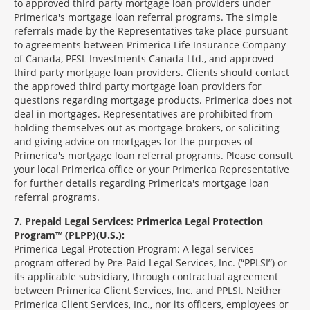
to approved third party mortgage loan providers under
Primerica's mortgage loan referral programs. The simple
referrals made by the Representatives take place pursuant
to agreements between Primerica Life Insurance Company
of Canada, PFSL Investments Canada Ltd., and approved
third party mortgage loan providers. Clients should contact
the approved third party mortgage loan providers for
questions regarding mortgage products. Primerica does not
deal in mortgages. Representatives are prohibited from
holding themselves out as mortgage brokers, or soliciting
and giving advice on mortgages for the purposes of
Primerica's mortgage loan referral programs. Please consult
your local Primerica office or your Primerica Representative
for further details regarding Primerica's mortgage loan
referral programs.
7
Prepaid Legal Services: Primerica Legal Protection
Program™ (PLPP)(U.S.):
Primerica Legal Protection Program: A legal services
program offered by Pre-Paid Legal Services, Inc. (“PPLSI”) or
its applicable subsidiary, through contractual agreement
between Primerica Client Services, Inc. and PPLSI. Neither
Primerica Client Services, Inc., nor its officers, employees or