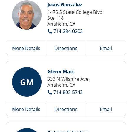
Jesus Gonzalez
1475 S State College Blvd
Ste 118
Anaheim, CA
714-284-0202
More Details
Directions
Email
Glenn Matt
333 N Wilshire Ave
GM
Anaheim, CA
714-803-5743
More Details
Directions
Email