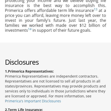
protecting your income and we believe buying life
insurance is the best way to accomplish this.
13
Primerica offers affordable term life insurance
at a
price you can afford, leaving more money left over to
invest in your family's future. Just last year, the
families we worked with made over $12 billion of
14
investments
in support of their future goals.
Disclosures
1
Primerica Representatives:
Primerica Representatives are independent contractors.
Representatives are not licensed to sell all products in all
states/provinces. Representatives may provide products and
services only to individuals in those jurisdictions where they
are licensed or approved. For more information, see
Primerica's Important Disclosures
2
Term Life Insurance: