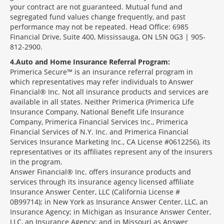
your contract are not guaranteed. Mutual fund and
segregated fund values change frequently, and past
performance may not be repeated. Head Office: 6985
Financial Drive, Suite 400, Mississauga, ON L5N 0G3 | 905-
812-2900.
4
Auto and Home Insurance Referral Program:
Primerica Secure™ is an insurance referral program in
which representatives may refer individuals to Answer
Financial® Inc. Not all insurance products and services are
available in all states. Neither Primerica (Primerica Life
Insurance Company, National Benefit Life Insurance
Company, Primerica Financial Services Inc., Primerica
Financial Services of N.Y. Inc. and Primerica Financial
Services Insurance Marketing Inc., CA License #0612256), its
representatives or its affiliates represent any of the insurers
in the program.
Answer Financial® Inc. offers insurance products and
services through its insurance agency licensed affiliate
Insurance Answer Center, LLC (California License #
0B99714); in New York as Insurance Answer Center, LLC, an
Insurance Agency; in Michigan as Insurance Answer Center,
LLC, an Insurance Agency; and in Missouri as Answer