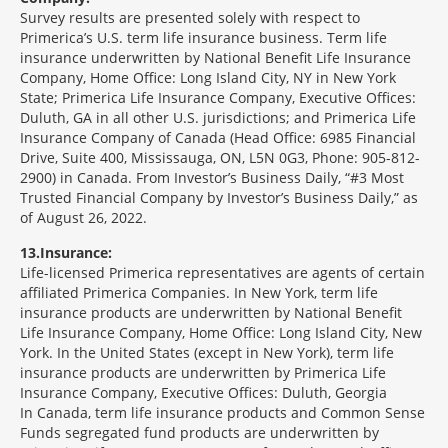
Survey results are presented solely with respect to
Primerica’s U.S. term life insurance business. Term life
insurance underwritten by National Benefit Life Insurance
Company, Home Office: Long Island City, NY in New York
State; Primerica Life Insurance Company, Executive Offices:
Duluth, GA in all other U.S. jurisdictions; and Primerica Life
Insurance Company of Canada (Head Office: 6985 Financial
Drive, Suite 400, Mississauga, ON, L5N 0G3, Phone: 905-812-
2900) in Canada. From Investor’s Business Daily, “#3 Most
Trusted Financial Company by Investor’s Business Daily,” as
of August 26, 2022.
13
Insurance:
Life-licensed Primerica representatives are agents of certain
affiliated Primerica Companies. In New York, term life
insurance products are underwritten by National Benefit
Life Insurance Company, Home Office: Long Island City, New
York. In the United States (except in New York), term life
insurance products are underwritten by Primerica Life
Insurance Company, Executive Offices: Duluth, Georgia
In Canada, term life insurance products and Common Sense
Funds segregated fund products are underwritten by