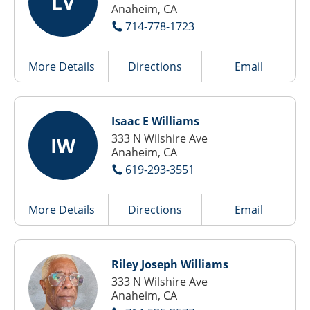
LV
Anaheim, CA
714-778-1723
More Details
Directions
Email
Isaac E Williams
333 N Wilshire Ave
IW
Anaheim, CA
619-293-3551
More Details
Directions
Email
Riley Joseph Williams
333 N Wilshire Ave
Anaheim, CA