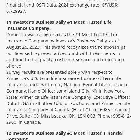
Financial and OSFI Data. 2024 exchange rate: C$/US$:
0.729927.
11
Investor's Business Daily #1 Most Trusted Life
Insurance Company:
Primerica was recognized as the #1 Most Trusted Life
Insurance Company by Investor’s Business Daily, as of
August 26, 2022. This award recognizes the relationships
our licensed representatives build with their clients in
addition to the quality, customer service, and innovation
offered.
Survey results are presented solely with respect to
Primerica’s U.S. term life insurance business. Term life
insurance underwritten by National Benefit Life Insurance
Company, Home Office: Long Island City, NY in New York
State; Primerica Life Insurance Company, Executive Offices:
Duluth, GA in all other U.S. jurisdictions; and Primerica Life
Insurance Company of Canada (Head Office: 6985 Financial
Drive, Suite 400, Mississauga, ON, L5N 0G3, Phone: 905-812-
2900) in Canada.
12
Investor's Business Daily #3 Most Trusted Financial
Company: