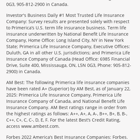
0G3, 905-812-2900 in Canada.
Investor's Business Daily #1 Most Trusted Life Insurance
Company: Survey results are presented solely with respect
to Primerica’s U.S. term life insurance business. Term life
insurance underwritten by National Benefit Life Insurance
Company, Home Office: Long Island City, NY in New York
State; Primerica Life Insurance Company, Executive Offices:
Duluth, GA in all other U.S. jurisdictions; and Primerica Life
Insurance Company of Canada (Head Office: 6985 Financial
Drive, Suite 400, Mississauga, ON, L5N 0G3, Phone: 905-812-
2900) in Canada.
AM Best: The following Primerica life insurance companies
have been rated A+ (Superior) by AM Best, as of January 22,
2025: Primerica Life Insurance Company, Primerica Life
Insurance Company of Canada, and National Benefit Life
Insurance Company. AM Best ratings range in order from
the highest ratings as follows: A++, A+, A, A-, B++, B+, B, B-,
C++, C+, C, C-, D, E, F. For the latest Best’s Credit Rating,
access www.ambest.com.
Forbes 2022 America’s Best Insurance Companies: Forbes.