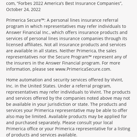
com, “Forbes 2022 America’s Best Insurance Companies”,
October 24, 2022
Primerica Secure™: A personal lines insurance referral
program in which representatives may refer individuals to
Answer Financial Inc., which offers insurance products and
services of personal lines insurance companies through its
licensed affiliates. Not all insurance products and services
are available in all states. Neither Primerica, the sales
representatives nor the Secure Program™ represent any of
the insurers in the Answer Financial program. For more
information, please see www.PrimericaSecure.com.
Home automation and security services offered by Vivint,
Inc. in the United States. Under a referral program,
representatives may refer individuals to Vivint. The products
and services offered by the companies noted above may not
be available in your jurisdiction or state. The products and
services your Primerica representative may be able to offer
also may be limited. Available products may be applied for
and purchased separately. Please consult your local
Primerica office or your Primerica representative for a listing
of products and services available.