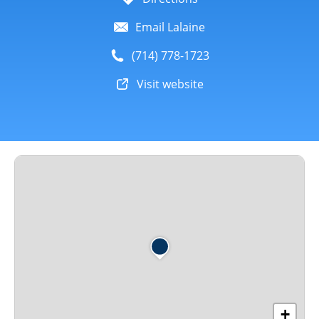
Email Lalaine
(714) 778-1723
Visit website
+