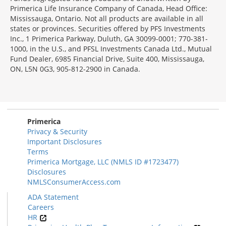
Primerica Life Insurance Company of Canada, Head Office:
Mississauga, Ontario. Not all products are available in all
states or provinces. Securities offered by PFS Investments
Inc., 1 Primerica Parkway, Duluth, GA 30099-0001; 770-381-
1000, in the U.S., and PFSL Investments Canada Ltd., Mutual
Fund Dealer, 6985 Financial Drive, Suite 400, Mississauga,
ON, L5N 0G3, 905-812-2900 in Canada.
Primerica
Privacy & Security
Important Disclosures
Terms
Primerica Mortgage, LLC (NMLS ID #1723477)
Disclosures
NMLSConsumerAccess.com
ADA Statement
Careers
HR