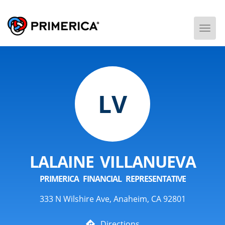
Togg
Men
LV
LALAINE VILLANUEVA
PRIMERICA FINANCIAL REPRESENTATIVE
333 N Wilshire Ave, Anaheim, CA 92801
Directions