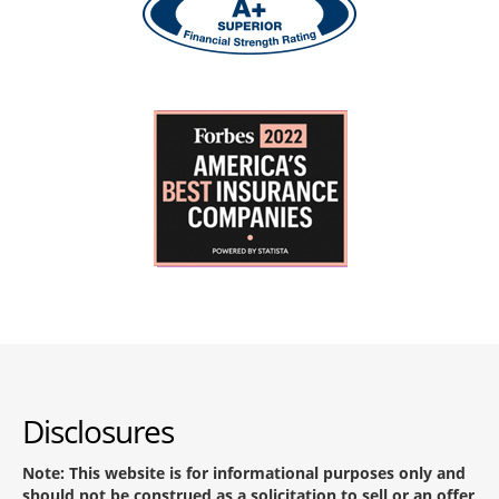
Disclosures
Note: This website is for informational purposes only and
should not be construed as a solicitation to sell or an offer