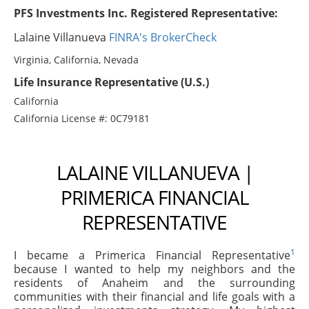
PFS Investments Inc. Registered Representative:
Lalaine Villanueva
FINRA's BrokerCheck
Virginia, California, Nevada
Life Insurance Representative (U.S.)
California
California License #: 0C79181
LALAINE VILLANUEVA |
PRIMERICA FINANCIAL
REPRESENTATIVE
1
I became a Primerica Financial Representative
because I wanted to help my neighbors and the
residents of Anaheim and the surrounding
communities with their financial and life goals with a