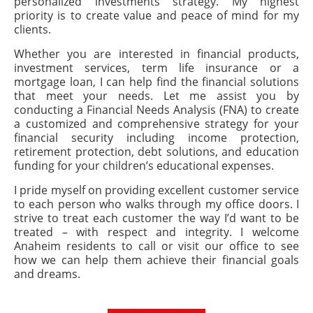
personalized investments strategy. My highest
priority is to create value and peace of mind for my
clients.
Whether you are interested in financial products,
investment services, term life insurance or a
mortgage loan, I can help find the financial solutions
that meet your needs. Let me assist you by
conducting a Financial Needs Analysis (FNA) to create
a customized and comprehensive strategy for your
financial security including income protection,
retirement protection, debt solutions, and education
funding for your children’s educational expenses.
I pride myself on providing excellent customer service
to each person who walks through my office doors. I
strive to treat each customer the way I’d want to be
treated – with respect and integrity. I welcome
Anaheim residents to call or visit our office to see
how we can help them achieve their financial goals
and dreams.