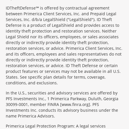
IDTheftDefense℠ is offered by contractual agreement
between Primerica Client Services, Inc. and Prepaid Legal
Services, Inc. d/b/a LegalShield ("LegalShield"). ID Theft
Defense is a product of LegalShield and provides access to
identity theft protection and restoration services. Neither
Legal Shield nor its officers, employees, or sales associates
directly or indirectly provide identity theft protection,
restoration services, or advice. Primerica Client Services, Inc.
and its officers, employees and sales representatives do not
directly or indirectly provide identity theft protection,
restoration services, or advice. ID Theft Defense or certain
product features or services may not be available in all U.S.
States. See specific plan details for terms, coverage,
conditions, and exclusions.
In the U.S., securities and advisory services are offered by
PFS Investments Inc., 1 Primerica Parkway, Duluth, Georgia
30099-0001, member FINRA [www.finra.org]. PFS
Investments Inc. conducts its advisory business under the
name Primerica Advisors.
Primerica Legal Protection Program: A legal services