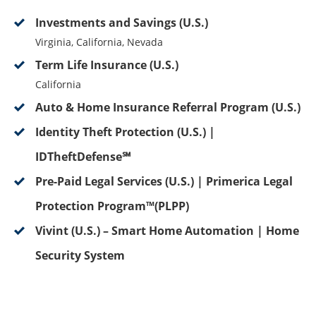
Investments and Savings (U.S.)
Virginia, California, Nevada
Term Life Insurance (U.S.)
California
Auto & Home Insurance Referral Program (U.S.)
Identity Theft Protection (U.S.) |
IDTheftDefense℠
Pre-Paid Legal Services (U.S.) | Primerica Legal
Protection Program™(PLPP)
Vivint (U.S.) – Smart Home Automation | Home
Security System