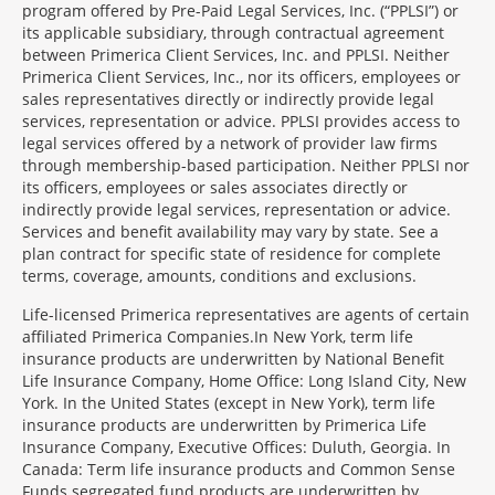
program offered by Pre-Paid Legal Services, Inc. (“PPLSI”) or
its applicable subsidiary, through contractual agreement
between Primerica Client Services, Inc. and PPLSI. Neither
Primerica Client Services, Inc., nor its officers, employees or
sales representatives directly or indirectly provide legal
services, representation or advice. PPLSI provides access to
legal services offered by a network of provider law firms
through membership-based participation. Neither PPLSI nor
its officers, employees or sales associates directly or
indirectly provide legal services, representation or advice.
Services and benefit availability may vary by state. See a
plan contract for specific state of residence for complete
terms, coverage, amounts, conditions and exclusions.
Morgage
Life-licensed Primerica representatives are agents of certain
Disclosures
affiliated Primerica Companies.In New York, term life
Section
insurance products are underwritten by National Benefit
Life Insurance Company, Home Office: Long Island City, New
York. In the United States (except in New York), term life
insurance products are underwritten by Primerica Life
Insurance Company, Executive Offices: Duluth, Georgia. In
Canada: Term life insurance products and Common Sense
Funds segregated fund products are underwritten by