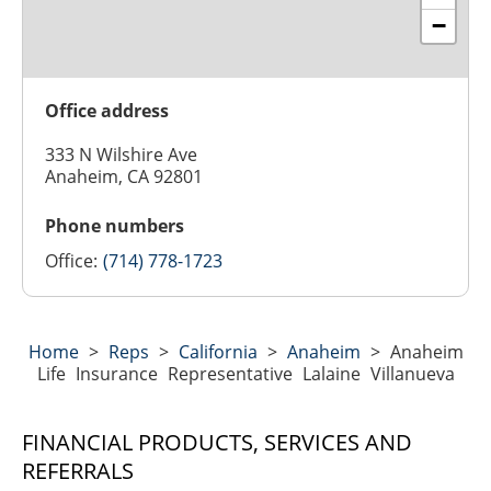
−
Office address
333 N Wilshire Ave
Anaheim, CA 92801
Phone numbers
Office:
(714) 778-1723
Home
>
Reps
>
California
>
Anaheim
>
Anaheim
Life Insurance Representative Lalaine Villanueva
FINANCIAL PRODUCTS, SERVICES AND
REFERRALS