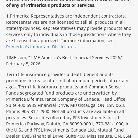
of any of Primerica's products or services.
1
Primerica Representatives are independent contractors.
Representatives are not licensed to sell all products in all
states/provinces. Representatives may provide products and
services only to individuals in those jurisdictions where they
are licensed or approved. For more information, see
Primerica's Important Disclosures
.
TIME.com, “TIME America’s Best Financial Services 2026,”
February 5, 2026.
Term life insurance provides a death benefit and its
premiums increase after initial premium periods at certain
ages. Term life insurance products and Common Sense
Funds segregated fund products are underwritten by
Primerica Life Insurance Company of Canada, Head Office:
Suite 400 6985 Financial Drive, Mississauga, ON, L5N 0G3,
Phone: 905-812-2900. Not all products are available in all
provinces. Securities offered by PFS Investments Inc., 1
Primerica Parkway, Duluth, GA 30099-0001; 770-381-1000, in
the U.S., and PFSL Investments Canada Ltd., Mutual Fund
Dealer, 6985 Financial Drive, Suite 400, Mississauga, ON, L5N