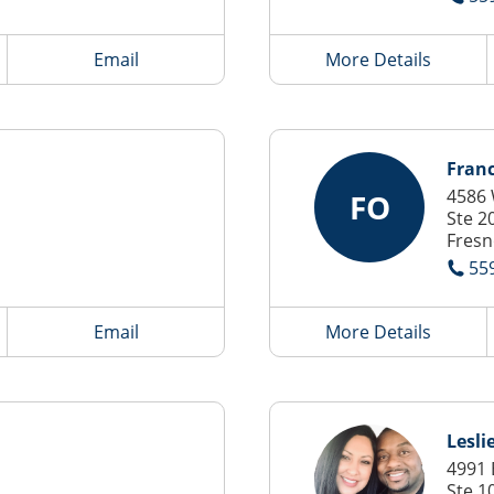
Email
More Details
Franc
4586 
FO
Ste 2
Fresn
55
Email
More Details
Leslie
4991 
Ste 1