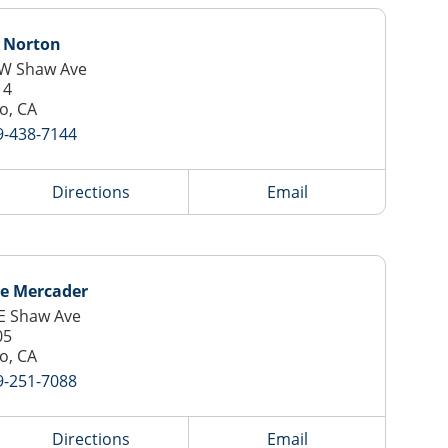
y Norton
 W Shaw Ave
14
o, CA
9-438-7144
Directions
Email
ie Mercader
E Shaw Ave
05
o, CA
9-251-7088
Directions
Email