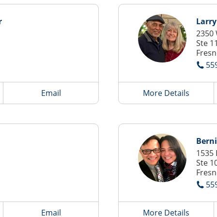
r
Larr
2350
Ste 1
Fresn
55
Email
More Details
Bern
1535 
Ste 1
Fresn
55
Email
More Details