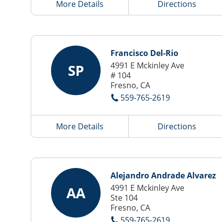
More Details
Directions
Francisco Del-Rio
4991 E Mckinley Ave
SP
# 104
Fresno, CA
559-765-2619
More Details
Directions
Alejandro Andrade Alvarez
4991 E Mckinley Ave
AA
Ste 104
Fresno, CA
559-765-2619