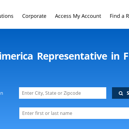
utions
Corporate
Access My Account
Find a 
imerica Representative in 
on