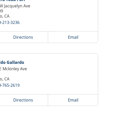
W Jacquelyn Ave
09
o, CA
9-213-3236
Directions
Email
ldo Gallardo
E Mckinley Ave
o, CA
9-765-2619
Directions
Email