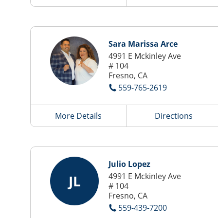
Sara Marissa Arce
4991 E Mckinley Ave
# 104
Fresno, CA
559-765-2619
More Details
Directions
Julio Lopez
4991 E Mckinley Ave
JL
# 104
Fresno, CA
559-439-7200