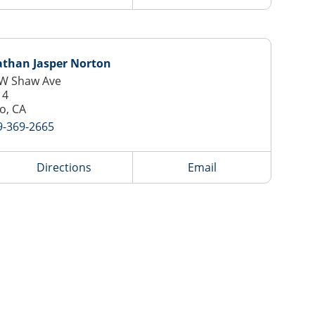
athan Jasper Norton
 W Shaw Ave
14
o, CA
9-369-2665
Directions
Email