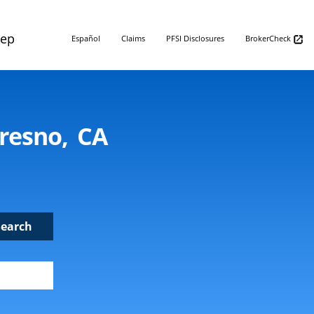
Rep
Español
Claims
PFSI Disclosures
BrokerCheck
Fresno, CA
Search