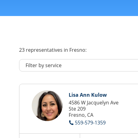
23
representatives
in Fresno:
Lisa Ann Kulow
4586 W Jacquelyn Ave
Ste 209
Fresno, CA
559-579-1359