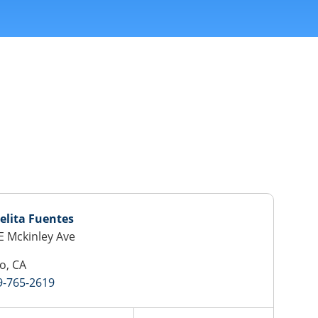
elita Fuentes
E Mckinley Ave
o, CA
9-765-2619