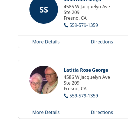
4586 W Jacquelyn Ave
SS
Ste 209
Fresno, CA
559-579-1359
More Details
Directions
Latitia Rose George
4586 W Jacquelyn Ave
Ste 209
Fresno, CA
559-579-1359
More Details
Directions