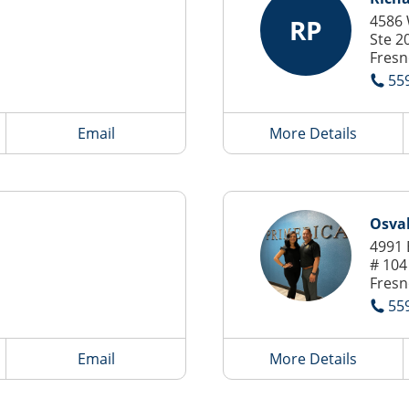
4586 
RP
Ste 2
Fresn
55
Email
More Details
Osva
4991 
# 104
Fresn
55
Email
More Details