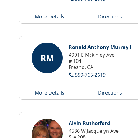
More Details
Directions
Ronald Anthony Murray II
4991 E Mckinley Ave
RM
# 104
Fresno, CA
559-765-2619
More Details
Directions
Alvin Rutherford
4586 W Jacquelyn Ave
Ste 208