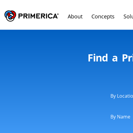
About
Concepts
Sol
Find a Pr
By Locati
By Name