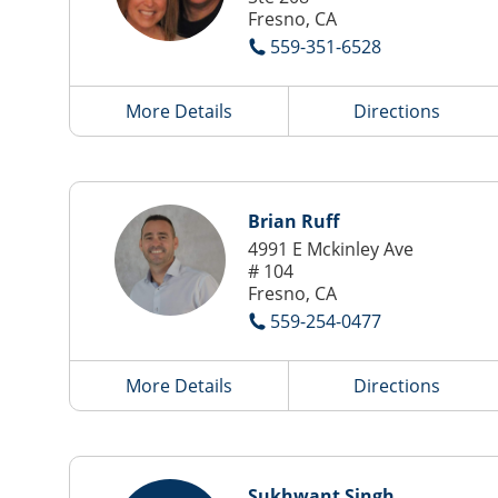
Fresno, CA
559-351-6528
More Details
Directions
Brian Ruff
4991 E Mckinley Ave
# 104
Fresno, CA
559-254-0477
More Details
Directions
Sukhwant Singh