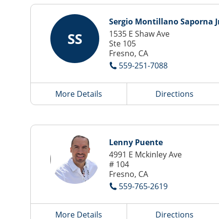
Sergio Montillano Saporna J
1535 E Shaw Ave
SS
Ste 105
Fresno, CA
559-251-7088
More Details
Directions
Lenny Puente
4991 E Mckinley Ave
# 104
Fresno, CA
559-765-2619
More Details
Directions