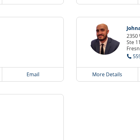
John
2350
Ste 1
Fresn
55
Email
More Details