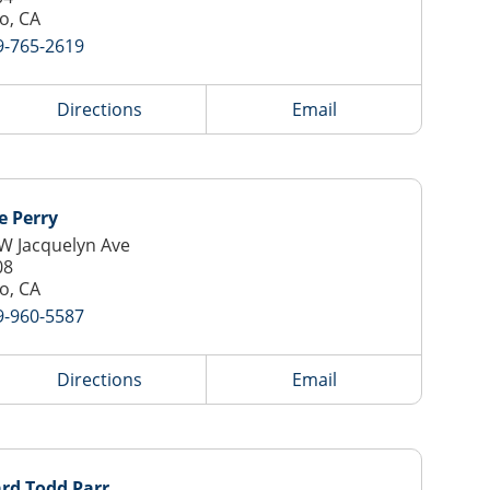
o, CA
9-765-2619
Directions
Email
e Perry
W Jacquelyn Ave
08
o, CA
9-960-5587
Directions
Email
rd Todd Parr