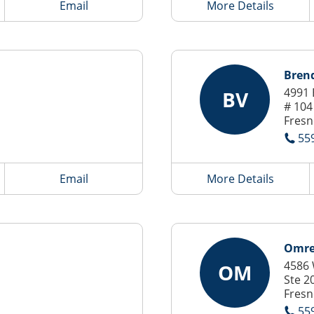
Email
More Details
Bren
4991 
BV
# 104
Fresn
55
Email
More Details
Omre
4586 
OM
Ste 2
Fresn
55