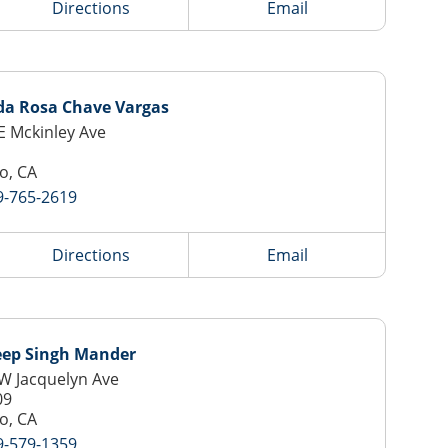
Directions
Email
da Rosa Chave Vargas
E Mckinley Ave
o, CA
9-765-2619
Directions
Email
ep Singh Mander
W Jacquelyn Ave
09
o, CA
9-579-1359