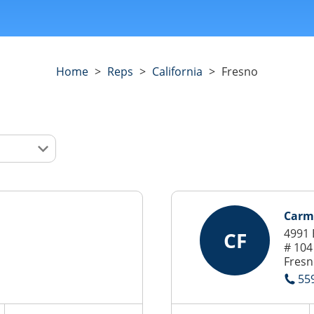
Home
>
Reps
>
California
>
Fresno
Carm
4991 
CF
# 104
Fresn
55