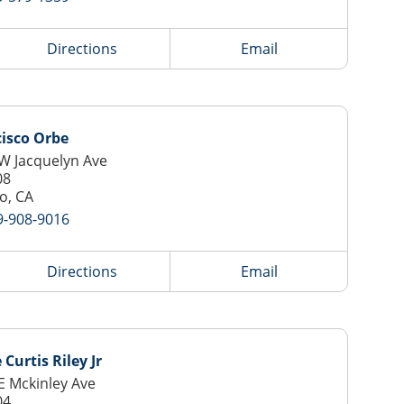
Directions
Email
isco Orbe
W Jacquelyn Ave
08
o, CA
9-908-9016
Directions
Email
 Curtis Riley Jr
E Mckinley Ave
04