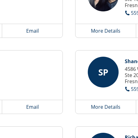
Fresn
55
Email
More Details
Shan
4586 
SP
Ste 2
Fresn
55
Email
More Details
Richa