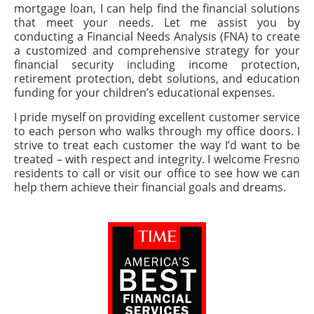
mortgage loan, I can help find the financial solutions
that meet your needs. Let me assist you by
conducting a Financial Needs Analysis (FNA) to create
a customized and comprehensive strategy for your
financial security including income protection,
retirement protection, debt solutions, and education
funding for your children’s educational expenses.
I pride myself on providing excellent customer service
to each person who walks through my office doors. I
strive to treat each customer the way I’d want to be
treated – with respect and integrity. I welcome Fresno
residents to call or visit our office to see how we can
help them achieve their financial goals and dreams.