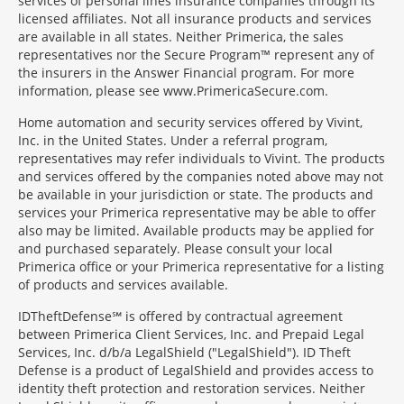
services of personal lines insurance companies through its
licensed affiliates. Not all insurance products and services
are available in all states. Neither Primerica, the sales
representatives nor the Secure Program™ represent any of
the insurers in the Answer Financial program. For more
information, please see www.PrimericaSecure.com.
Home automation and security services offered by Vivint,
Inc. in the United States. Under a referral program,
representatives may refer individuals to Vivint. The products
and services offered by the companies noted above may not
be available in your jurisdiction or state. The products and
services your Primerica representative may be able to offer
also may be limited. Available products may be applied for
and purchased separately. Please consult your local
Primerica office or your Primerica representative for a listing
of products and services available.
IDTheftDefense℠ is offered by contractual agreement
between Primerica Client Services, Inc. and Prepaid Legal
Services, Inc. d/b/a LegalShield ("LegalShield"). ID Theft
Defense is a product of LegalShield and provides access to
identity theft protection and restoration services. Neither