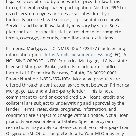
legal services offered by a network of provider law firms
through membership-based participation. Neither PPLSI nor
its officers, employees or sales associates directly or
indirectly provide legal services, representation or advice.
Services and benefit availability may vary by state. See a
plan contract for specific state of residence for complete
terms, coverage, amounts, conditions and exclusions.
Morgage
Primerica Mortgage, LLC, NMLS ID # 1723477 (For licensing
Disclosures
information, go to:
https://nmlsconsumeraccess.org
). EQUAL
Section
HOUSING OPPORTUNITY. Primerica Mortgage, LLC is a state
licensed Mortgage Broker, with its headquarters office
located at 1 Primerica Parkway, Duluth, GA 30099-0001.
Phone Number: 1-855-357-1054. Mortgage products are
offered through a contractual agreement between Primerica
Mortgage, LLC and a third-party lender.; This is not a
commitment to lend or extend credit. All loans, credit, and
collateral are subject to underwriting and approval by the
lender. Terms, rates, data, programs, information, and
conditions are subject to change without notice. Not all loan
products are available in all states. Specific program
restrictions may apply so please consult your Mortgage Loan
Originator (MLO) for complete details. Your MLO may only