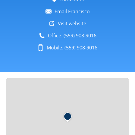
Email Francisco
Visit website
Office: (559) 908-9016
Mobile: (559) 908-9016