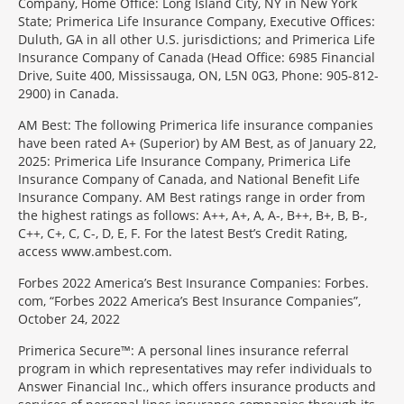
Company, Home Office: Long Island City, NY in New York
State; Primerica Life Insurance Company, Executive Offices:
Duluth, GA in all other U.S. jurisdictions; and Primerica Life
Insurance Company of Canada (Head Office: 6985 Financial
Drive, Suite 400, Mississauga, ON, L5N 0G3, Phone: 905-812-
2900) in Canada.
AM Best: The following Primerica life insurance companies
have been rated A+ (Superior) by AM Best, as of January 22,
2025: Primerica Life Insurance Company, Primerica Life
Insurance Company of Canada, and National Benefit Life
Insurance Company. AM Best ratings range in order from
the highest ratings as follows: A++, A+, A, A-, B++, B+, B, B-,
C++, C+, C, C-, D, E, F. For the latest Best’s Credit Rating,
access www.ambest.com.
Forbes 2022 America’s Best Insurance Companies: Forbes.
com, “Forbes 2022 America’s Best Insurance Companies”,
October 24, 2022
Primerica Secure™: A personal lines insurance referral
program in which representatives may refer individuals to
Answer Financial Inc., which offers insurance products and