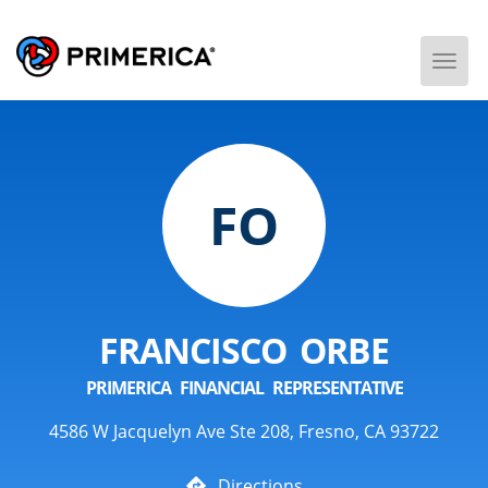
Togg
Men
FO
FRANCISCO ORBE
PRIMERICA FINANCIAL REPRESENTATIVE
4586 W Jacquelyn Ave Ste 208, Fresno, CA 93722
Directions