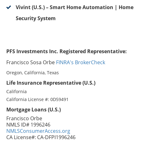
Vivint (U.S.) – Smart Home Automation | Home
Security System
PFS Investments Inc. Registered Representative:
Francisco Sosa Orbe
FINRA's BrokerCheck
Oregon, California, Texas
Life Insurance Representative (U.S.)
California
California License #: 0D59491
Mortgage Loans (U.S.)
Francisco Orbe
NMLS ID# 1996246
NMLSConsumerAccess.org
CA License#: CA-DFPI1996246