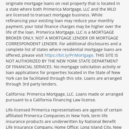
originate mortgage loans on real property that is located in
a state where both Primerica Mortgage, LLC and the MLO
are licensed to transact mortgage business. While
refinancing your existing loan may reduce your monthly
payment, your total finance charges may be higher over the
life of the loan. Primerica Mortgage, LLC is a MORTGAGE
BROKER ONLY, NOT A MORTGAGE LENDER OR MORTGAGE
CORRESPONDENT LENDER. For additional disclosures and a
complete list of states where residential mortgage loans are
offered, please visit
https://bit.ly/PriMortgage
. THIS SITE IS
NOT AUTHORIZED BY THE NEW YORK STATE DEPARTMENT
OF FINANCIAL SERVICES. No mortgage solicitation activity or
loan applications for properties located in the State of New
York can be facilitated through this site. Loans are arranged
through 3rd party lenders.
California: Primerica Mortgage, LLC. Loans made or arranged
pursuant to a California Financing Law license.
Life-licensed Primerica representatives are agents of certain
affiliated Primerica Companies.In New York, term life
insurance products are underwritten by National Benefit
Life Insurance Company, Home Office: Long Island City, New