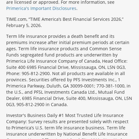
are licensed or approved. For more information, see
Primerica's Important Disclosures
.
TIME.com, “TIME America’s Best Financial Services 2026,”
February 5, 2026.
Term life insurance provides a death benefit and its
premiums increase after initial premium periods at certain
ages. Term life insurance products and Common Sense
Funds segregated fund products are underwritten by
Primerica Life Insurance Company of Canada, Head Office:
Suite 400 6985 Financial Drive, Mississauga, ON, L5N 0G3,
Phone: 905-812-2900. Not all products are available in all
provinces. Securities offered by PFS Investments Inc., 1
Primerica Parkway, Duluth, GA 30099-0001; 770-381-1000, in
the U.S., and PFSL Investments Canada Ltd., Mutual Fund
Dealer, 6985 Financial Drive, Suite 400, Mississauga, ON, L5N
0G3, 905-812-2900 in Canada.
Investor's Business Daily #1 Most Trusted Life Insurance
Company: Survey results are presented solely with respect
to Primerica’s U.S. term life insurance business. Term life
insurance underwritten by National Benefit Life Insurance