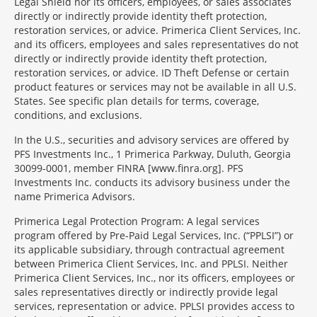
Legal Shield nor its officers, employees, or sales associates
directly or indirectly provide identity theft protection,
restoration services, or advice. Primerica Client Services, Inc.
and its officers, employees and sales representatives do not
directly or indirectly provide identity theft protection,
restoration services, or advice. ID Theft Defense or certain
product features or services may not be available in all U.S.
States. See specific plan details for terms, coverage,
conditions, and exclusions.
In the U.S., securities and advisory services are offered by
PFS Investments Inc., 1 Primerica Parkway, Duluth, Georgia
30099-0001, member FINRA [www.finra.org]. PFS
Investments Inc. conducts its advisory business under the
name Primerica Advisors.
Primerica Legal Protection Program: A legal services
program offered by Pre-Paid Legal Services, Inc. (“PPLSI”) or
its applicable subsidiary, through contractual agreement
between Primerica Client Services, Inc. and PPLSI. Neither
Primerica Client Services, Inc., nor its officers, employees or
sales representatives directly or indirectly provide legal
services, representation or advice. PPLSI provides access to