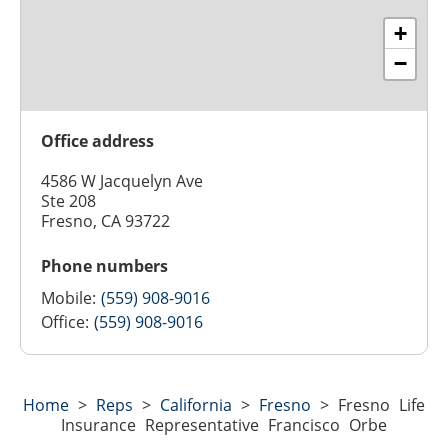
+
−
Office address
4586 W Jacquelyn Ave
Ste 208
Fresno, CA 93722
Phone numbers
Mobile:
(559) 908-9016
Office:
(559) 908-9016
Home
>
Reps
>
California
>
Fresno
>
Fresno Life
Insurance Representative Francisco Orbe