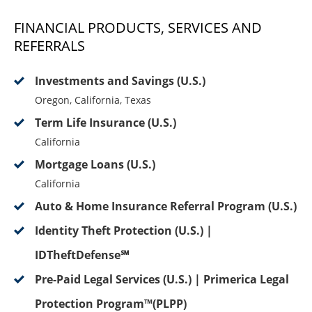
FINANCIAL PRODUCTS, SERVICES AND
REFERRALS
Investments and Savings (U.S.)
Oregon, California, Texas
Term Life Insurance (U.S.)
California
Mortgage Loans (U.S.)
California
Auto & Home Insurance Referral Program (U.S.)
Identity Theft Protection (U.S.) |
IDTheftDefense℠
Pre-Paid Legal Services (U.S.) | Primerica Legal
Protection Program™(PLPP)