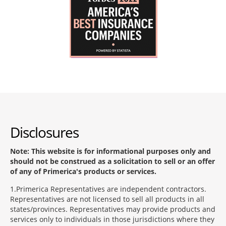
Disclosures
Note: This website is for informational purposes only and
should not be construed as a solicitation to sell or an offer
of any of Primerica's products or services.
1
Primerica Representatives are independent contractors.
Representatives are not licensed to sell all products in all
states/provinces. Representatives may provide products and
services only to individuals in those jurisdictions where they