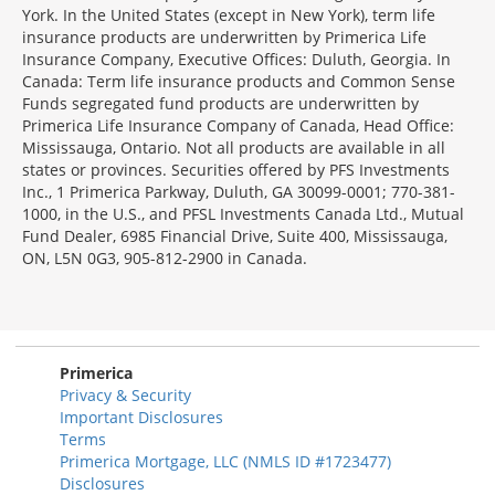
York. In the United States (except in New York), term life
insurance products are underwritten by Primerica Life
Insurance Company, Executive Offices: Duluth, Georgia. In
Canada: Term life insurance products and Common Sense
Funds segregated fund products are underwritten by
Primerica Life Insurance Company of Canada, Head Office:
Mississauga, Ontario. Not all products are available in all
states or provinces. Securities offered by PFS Investments
Inc., 1 Primerica Parkway, Duluth, GA 30099-0001; 770-381-
1000, in the U.S., and PFSL Investments Canada Ltd., Mutual
Fund Dealer, 6985 Financial Drive, Suite 400, Mississauga,
ON, L5N 0G3, 905-812-2900 in Canada.
Primerica
Privacy & Security
Important Disclosures
Terms
Primerica Mortgage, LLC (NMLS ID #1723477)
Disclosures