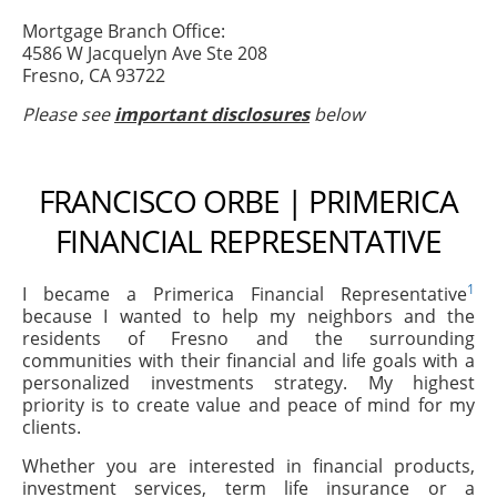
Mortgage Branch Office:
4586 W Jacquelyn Ave Ste 208
Fresno, CA 93722
Please see
important disclosures
below
FRANCISCO ORBE | PRIMERICA
FINANCIAL REPRESENTATIVE
1
I became a Primerica Financial Representative
because I wanted to help my neighbors and the
residents of Fresno and the surrounding
communities with their financial and life goals with a
personalized investments strategy. My highest
priority is to create value and peace of mind for my
clients.
Whether you are interested in financial products,
investment services, term life insurance or a