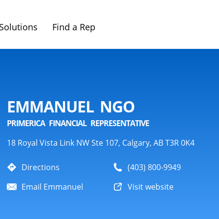
Solutions
Find a Rep
EMMANUEL NGO
PRIMERICA FINANCIAL REPRESENTATIVE
18 Royal Vista Link NW Ste 107, Calgary, AB T3R 0K4
Directions
(403) 800-9949
Email Emmanuel
Visit website