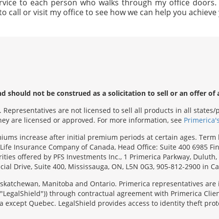
rvice to each person who walks through my office doors. I 
to call or visit my office to see how we can help you achiev
 should not be construed as a solicitation to sell or an offer of 
Representatives are not licensed to sell all products in all state
 they are licensed or approved. For more information, see
Primerica'
emiums increase after initial premium periods at certain ages. Te
Life Insurance Company of Canada, Head Office: Suite 400 6985 Fin
urities offered by PFS Investments Inc., 1 Primerica Parkway, Duluth
ial Drive, Suite 400, Mississauga, ON, L5N 0G3, 905-812-2900 in C
 Saskatchewan, Manitoba and Ontario. Primerica representatives are
("LegalShield")) through contractual agreement with Primerica Clien
 except Quebec. LegalShield provides access to identity theft prote