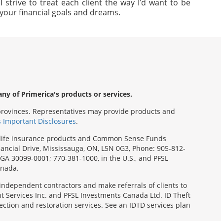
strive to treat each client the way I’d want to be
e your financial goals and dreams.
any of Primerica's products or services.
s/provinces. Representatives may provide products and
s Important Disclosures
.
rm life insurance products and Common Sense Funds
ancial Drive, Mississauga, ON, L5N 0G3, Phone: 905-812-
, GA 30099-0001; 770-381-1000, in the U.S., and PFSL
anada.
 independent contractors and make referrals of clients to
t Services Inc. and PFSL Investments Canada Ltd. ID Theft
ction and restoration services. See an IDTD services plan