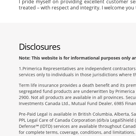
I pride myself on providing excellent customer se
treated – with respect and integrity. I welcome you 
Disclosures
Note: This website is for informational purposes only and
1
Primerica Representatives are independent contractors. 
services only to individuals in those jurisdictions where
Term life insurance provides a death benefit and its pr
segregated fund products are underwritten by Primerica 
2900. Not all products are available in all provinces. Sec
Investments Canada Ltd., Mutual Fund Dealer, 6985 Financ
Pre-Paid Legal is available in British Columbia, Alberta,
PPL Legal Care of Canada Corporation (d/b/a LegalShield 
Defense℠ (IDTD) services are available throughout Canada
for complete terms, coverage, conditions, and limitations.