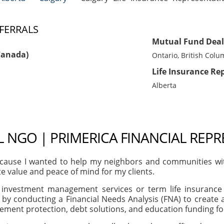
FERRALS
Mutual Fund Deal
Canada)
Ontario, British Colu
Life Insurance Re
Alberta
NGO | PRIMERICA FINANCIAL REPR
ause I wanted to help my neighbors and communities with t
te value and peace of mind for my clients.
, investment management services or term life insurance 
 by conducting a Financial Needs Analysis (FNA) to creat
irement protection, debt solutions, and education funding f