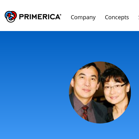
Company
Concepts