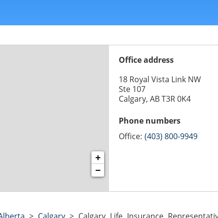
Office address
18 Royal Vista Link NW
Ste 107
Calgary, AB T3R 0K4
Phone numbers
Office:
(403) 800-9949
+
−
Alberta
>
Calgary
>
Calgary Life Insurance Representa