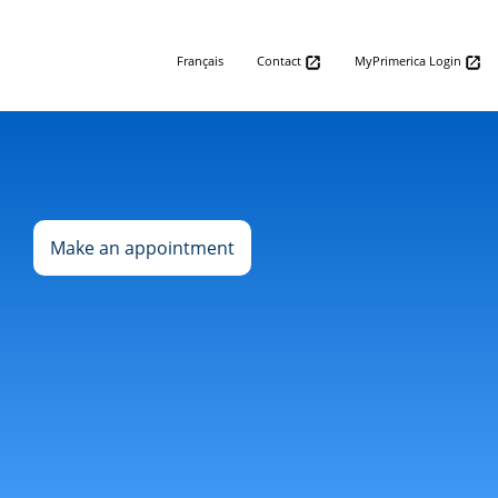
Français
Contact
MyPrimerica Login
Make an appointment