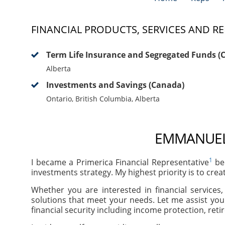
FINANCIAL PRODUCTS, SERVICES AND RE
Term Life Insurance and Segregated Funds (
Alberta
Investments and Savings (Canada)
Ontario, British Columbia, Alberta
EMMANUEL 
1
I became a Primerica Financial Representative
bec
investments strategy. My highest priority is to crea
Whether you are interested in financial services
solutions that meet your needs. Let me assist you
financial security including income protection, ret