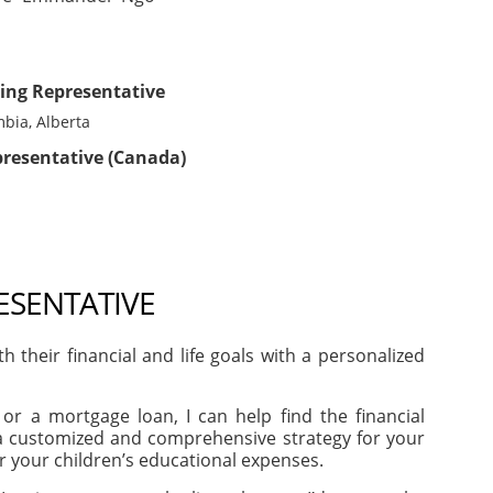
ing Representative
mbia, Alberta
presentative (Canada)
ESENTATIVE
heir financial and life goals with a personalized
or a mortgage loan, I can help find the financial
e a customized and comprehensive strategy for your
or your children’s educational expenses.